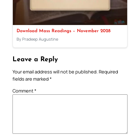
Download Mass Readings – November 2028
By Pradeep Augustine
Leave a Reply
Your email address will not be published.
Required
fields are marked
*
Comment
*