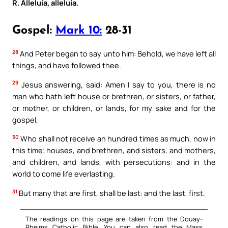
R. Alleluia, alleluia.
Gospel:
Mark 10:
28-31
28
And Peter began to say unto him: Behold, we have left all
things, and have followed thee.
29
Jesus answering, said: Amen I say to you, there is no
man who hath left house or brethren, or sisters, or father,
or mother, or children, or lands, for my sake and for the
gospel,
30
Who shall not receive an hundred times as much, now in
this time; houses, and brethren, and sisters, and mothers,
and children, and lands, with persecutions: and in the
world to come life everlasting.
31
But many that are first, shall be last: and the last, first.
The readings on this page are taken from the Douay-
Rheims Catholic Bible. You can also read the Mass