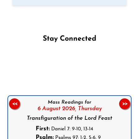
Stay Connected
Follow us on Facebook
Follow us on Instagram
Follow us on X
Subscribe to our YouTube Channel
Follow us on WhatsApp
Mass Readings for
<<
>>
6 August 2026,
Thursday
Transfiguration of the Lord Feast
First:
Daniel 7: 9-10, 13-14
Psalm:
Psalms 97: 1-2, 5-6, 9