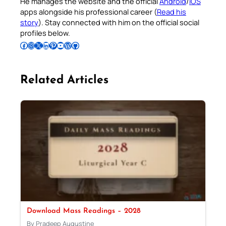
He manages the website and the official
Android
/
iOS
apps alongside his professional career (
Read his
story
). Stay connected with him on the official social
profiles below.
Follow Pradeep on Facebook
Follow Pradeep on Instagram
Follow Pradeep on X
Follow Pradeep on LinkedIn
Follow Pradeep on Pinterest
Subscribe to Pradeep’s Youtube Channel
Follow Pradeep on WordPress
Follow Pradeep on GitHub
Related Articles
Download Mass Readings – 2028
By Pradeep Augustine