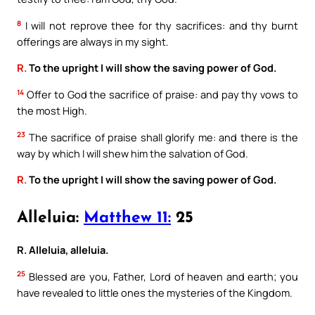
8
I will not reprove thee for thy sacrifices: and thy burnt
offerings are always in my sight.
R.
To the upright I will show the saving power of God.
14
Offer to God the sacrifice of praise: and pay thy vows to
the most High.
23
The sacrifice of praise shall glorify me: and there is the
way by which I will shew him the salvation of God.
R.
To the upright I will show the saving power of God.
Alleluia:
Matthew 11:
25
R. Alleluia, alleluia.
25
Blessed are you, Father, Lord of heaven and earth; you
have revealed to little ones the mysteries of the Kingdom.