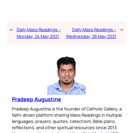
←
Daily Mass Readings –
Daily Mass Readings –
→
Monday, 24 May 2021
Wednesday, 26 May 2021
Pradeep Augustine
Pradeep Augustine is the founder of Catholic Gallery, a
faith-driven platform sharing Mass Readings in multiple
languages, prayers, quotes, catechism, Bible plans,
reflections, and other spiritual resources since 2013.