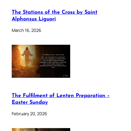
The Stations of the Cross by Saint
Alphonsus Liguori
March 16, 2026
The Fulfilment of Lenten Preparation –
Easter Sunday
February 20, 2026