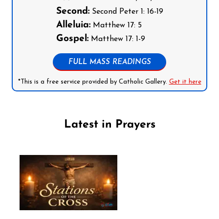
Second:
Second Peter 1: 16-19
Alleluia:
Matthew 17: 5
Gospel:
Matthew 17: 1-9
FULL MASS READINGS
*This is a free service provided by Catholic Gallery.
Get it here
Latest in Prayers