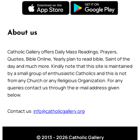
About us
Catholic Gallery offers Daily Mass Readings, Prayers,
Quotes, Bible Online, Yearly plan to read bible, Saint of the
day and much more. Kindly note that this site is maintained
by a small group of enthusiastic Catholics and this is not
from any Church or any Religious Organization. For any
queries contact us through the e-mail address given
below.
Contact us:
info@catholicgallery.org
© 2013 – 2026 Catholic Gallery