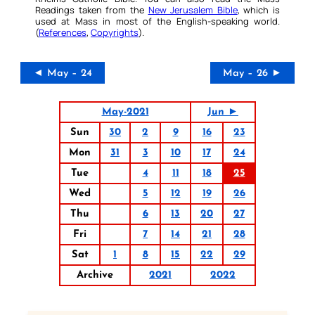
Readings taken from the
New Jerusalem Bible
, which is
used at Mass in most of the English-speaking world.
(
References
,
Copyrights
).
◄ May – 24
May – 26 ►
May-2021
Jun ►
Sun
30
2
9
16
23
Mon
31
3
10
17
24
Tue
4
11
18
25
Wed
5
12
19
26
Thu
6
13
20
27
Fri
7
14
21
28
Sat
1
8
15
22
29
Archive
2021
2022