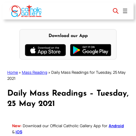
Skip
to
content
Download our App
Home
»
Mass Reading
»
Daily Mass Readings for Tuesday, 25 May
2021
Daily Mass Readings – Tuesday,
25 May 2021
New:
Download our Official Catholic Gallery App for
Android
&
iOS