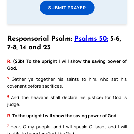
SUBMIT PRAYER
Responsorial Psalm:
Psalms 50:
5-6,
7-8, 14 and 23
R.
(23b) To the upright I will show the saving power of
God.
5
Gather ye together his saints to him: who set his
covenant before sacrifices.
6
And the heavens shall declare his justice: for God is
judge.
R.
To the upright I will show the saving power of God.
7
Hear, O my people, and I will speak: O Israel, and I will
testify to thee: I am God, thy God.