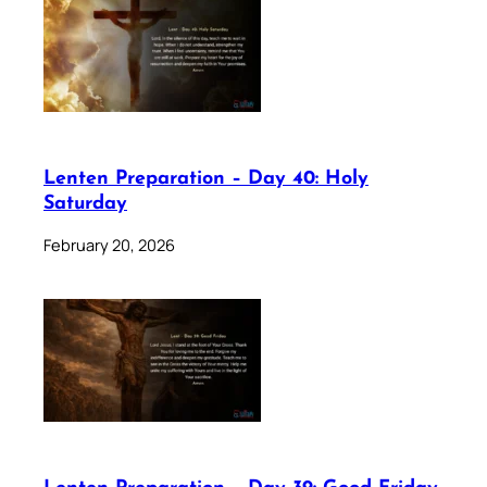
Lenten Preparation – Day 40: Holy
Saturday
February 20, 2026