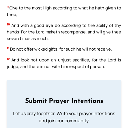
9
Give to the most High according to what he hath given to
thee,
10
And with a good eye do according to the ability of thy
hands: For the Lord maketh recompense, and will give thee
seven times as much.
11
Do not offer wicked gifts, for such he will not receive.
12
And look not upon an unjust sacrifice, for the Lord is
judge, and there is not with him respect of person.
Submit Prayer Intentions
Let us pray together. Write your prayer intentions
and join our community.