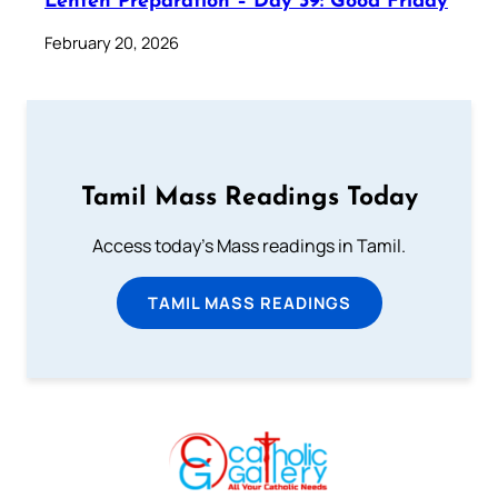
Lenten Preparation – Day 39: Good Friday
February 20, 2026
Tamil Mass Readings Today
Access today's Mass readings in Tamil.
TAMIL MASS READINGS