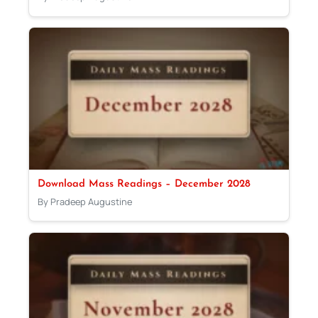
Download Mass Readings – December 2028
By Pradeep Augustine