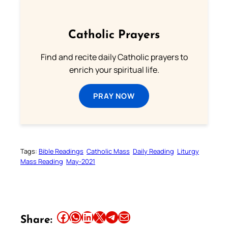
Catholic Prayers
Find and recite daily Catholic prayers to
enrich your spiritual life.
PRAY NOW
Tags:
Bible Readings
Catholic Mass
Daily Reading
Liturgy
Mass Reading
May-2021
Share this article on Facebook
Share this article on WhatsApp
Share this article on LinkedIn
Share this article on X
Share this article on Telegram
Email this Article
Share: