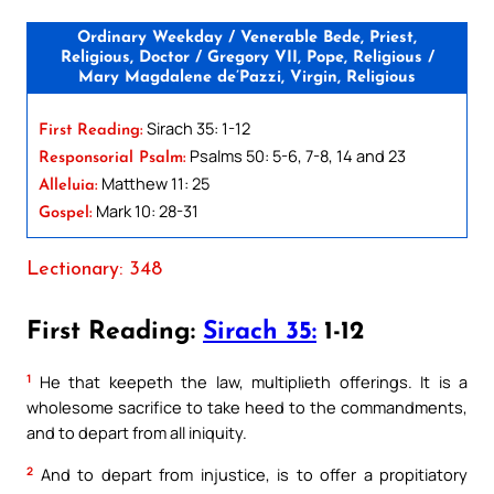
Ordinary Weekday / Venerable Bede, Priest,
Religious, Doctor / Gregory VII, Pope, Religious /
Mary Magdalene de’Pazzi, Virgin, Religious
Sirach 35: 1-12
First Reading:
Psalms 50: 5-6, 7-8, 14 and 23
Responsorial Psalm:
Matthew 11: 25
Alleluia:
Mark 10: 28-31
Gospel:
Lectionary: 348
First Reading:
Sirach 35:
1-12
1
He that keepeth the law, multiplieth offerings. It is a
wholesome sacrifice to take heed to the commandments,
and to depart from all iniquity.
2
And to depart from injustice, is to offer a propitiatory