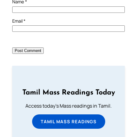
Name
*
Email
*
Tamil Mass Readings Today
Access today's Mass readings in Tamil.
TAMIL MASS READINGS