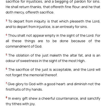
sacrifice for injustices, and a begging of pardon for sins.
He shall return thanks, that offereth fine flour: and he that
doth mercy, offereth sacrifice.
3
To depart from iniquity is that which pleaseth the Lord,
and to depart from injustice, is an entreaty for sins.
4
Thou shalt not appear empty in the sight of the Lord. For
all these things are to be done because of the
commandment of God.
5
The oblation of the just maketh the altar fat, and is an
odour of sweetness in the sight of the most High.
6
The sacrifice of the just is acceptable, and the Lord will
not forget the memorial thereof.
7
Give glory to God with a good heart: and diminish not the
firstfruits of thy hands.
8
In every gift shew a cheerful countenance, and sanctify
thy tithes with joy.