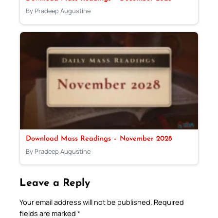
By Pradeep Augustine
Download Mass Readings – November 2028
By Pradeep Augustine
Leave a Reply
Your email address will not be published.
Required
fields are marked
*