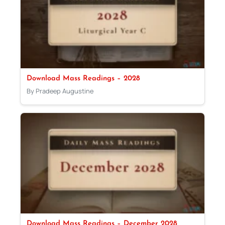
Download Mass Readings – 2028
By Pradeep Augustine
Download Mass Readings – December 2028