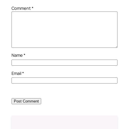
Comment
*
Name
*
Email
*