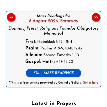
Mass Readings for
<<
>>
8 August 2026,
Saturday
Dominic, Priest, Religious Founder Obligatory
Memorial
First:
Habakkuk 1: 12 - 2: 4
Psalm:
Psalms 9: 8-9, 10-11, 12-13
Alleluia:
Second Timothy 1: 10
Gospel:
Matthew 17: 14-20
FULL MASS READINGS
*This is a free service provided by Catholic Gallery.
Get it here
Latest in Prayers