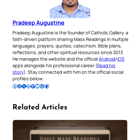
Pradeep Augustine
Pradeep Augustine is the founder of Catholic Gallery, a
faith-driven platform sharing Mass Readings in multiple
languages, prayers, quotes, catechism, Bible plans,
reflections, and other spiritual resources since 2013.
He manages the website and the official
Android
/
iOS
apps alongside his professional career (
Read his
story
). Stay connected with him on the official social
profiles below.
Follow Pradeep on Facebook
Follow Pradeep on Instagram
Follow Pradeep on X
Follow Pradeep on LinkedIn
Follow Pradeep on Pinterest
Subscribe to Pradeep’s Youtube Channel
Follow Pradeep on WordPress
Follow Pradeep on GitHub
Related Articles