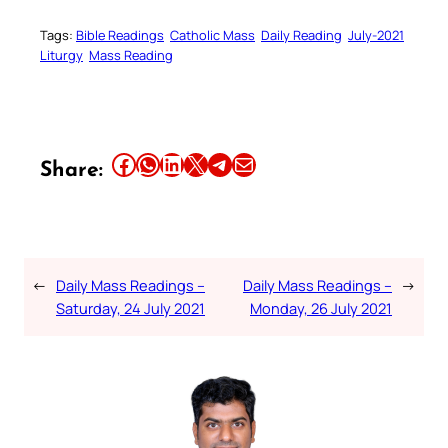
Tags:
Bible Readings
Catholic Mass
Daily Reading
July-2021
Liturgy
Mass Reading
Share this article on Facebook
Share this article on WhatsApp
Share this article on LinkedIn
Share this article on X
Share this article on Telegram
Email this Article
Share:
←
Daily Mass Readings –
Daily Mass Readings –
→
Saturday, 24 July 2021
Monday, 26 July 2021