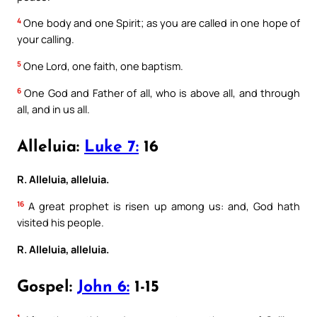
4
One body and one Spirit; as you are called in one hope of
your calling.
5
One Lord, one faith, one baptism.
6
One God and Father of all, who is above all, and through
all, and in us all.
Alleluia:
Luke 7:
16
R. Alleluia, alleluia.
16
A great prophet is risen up among us: and, God hath
visited his people.
R. Alleluia, alleluia.
Gospel:
John 6:
1-15