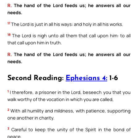
R.
The hand of the Lord feeds us; he answers all our
needs.
17
The Lord is just in all his ways: and holy in all his works.
18
The Lord is nigh unto all them that call upon him: to all
that call upon him in truth.
R.
The hand of the Lord feeds us; he answers all our
needs.
Second Reading:
Ephesians 4:
1-6
1
I therefore, a prisoner in the Lord, beseech you that you
walk worthy of the vocation in which you are called,
2
With all humility and mildness, with patience, supporting
one another in charity.
3
Careful to keep the unity of the Spirit in the bond of
peace.