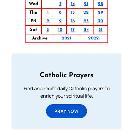
Wed
7
14
21
28
Thu
1
8
15
22
29
Fri
2
9
16
23
30
Sat
3
10
17
24
31
Archive
2021
2022
Catholic Prayers
Find and recite daily Catholic prayers to
enrich your spiritual life.
PRAY NOW