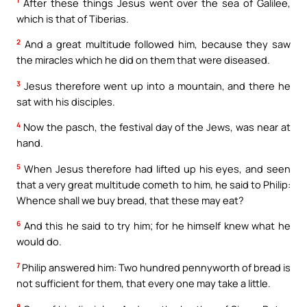
1
After these things Jesus went over the sea of Galilee,
which is that of Tiberias.
2
And a great multitude followed him, because they saw
the miracles which he did on them that were diseased.
3
Jesus therefore went up into a mountain, and there he
sat with his disciples.
4
Now the pasch, the festival day of the Jews, was near at
hand.
5
When Jesus therefore had lifted up his eyes, and seen
that a very great multitude cometh to him, he said to Philip:
Whence shall we buy bread, that these may eat?
6
And this he said to try him; for he himself knew what he
would do.
7
Philip answered him: Two hundred pennyworth of bread is
not sufficient for them, that every one may take a little.
8