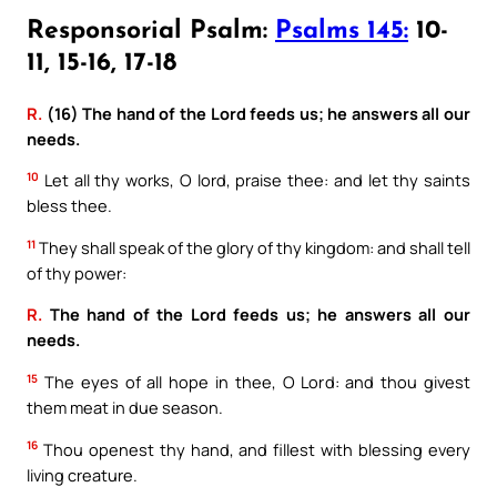
Responsorial Psalm:
Psalms 145:
10-
11, 15-16, 17-18
R.
(16) The hand of the Lord feeds us; he answers all our
needs.
10
Let all thy works, O lord, praise thee: and let thy saints
bless thee.
11
They shall speak of the glory of thy kingdom: and shall tell
of thy power:
R.
The hand of the Lord feeds us; he answers all our
needs.
15
The eyes of all hope in thee, O Lord: and thou givest
them meat in due season.
16
Thou openest thy hand, and fillest with blessing every
living creature.