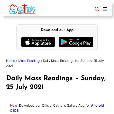
Skip
to
content
Download our App
Home
»
Mass Reading
»
Daily Mass Readings for Sunday, 25 July
2021
Daily Mass Readings – Sunday,
25 July 2021
New:
Download our Official Catholic Gallery App for
Android
&
iOS