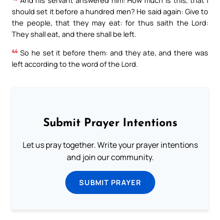
And his servant answered him: How much is this, that I
should set it before a hundred men? He said again: Give to
the people, that they may eat: for thus saith the Lord:
They shall eat, and there shall be left.
44
So he set it before them: and they ate, and there was
left according to the word of the Lord.
Submit Prayer Intentions
Let us pray together. Write your prayer intentions
and join our community.
SUBMIT PRAYER