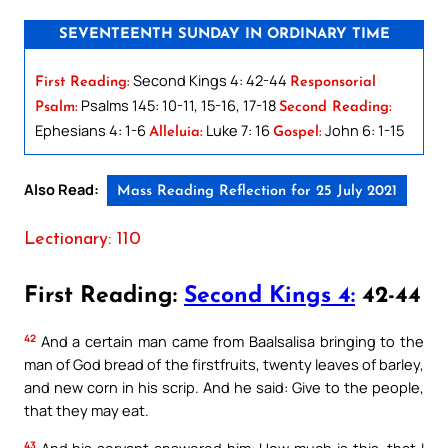
SEVENTEENTH SUNDAY IN ORDINARY TIME
Second Kings 4: 42-44
First Reading:
Responsorial
Psalms 145: 10-11, 15-16, 17-18
Psalm:
Second Reading:
Ephesians 4: 1-6
Luke 7: 16
John 6: 1-15
Alleluia:
Gospel:
Also Read:
Mass Reading Reflection for 25 July 2021
Lectionary: 110
First Reading:
Second Kings 4:
42-44
42
And a certain man came from Baalsalisa bringing to the
man of God bread of the firstfruits, twenty leaves of barley,
and new corn in his scrip. And he said: Give to the people,
that they may eat.
43