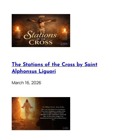
The Stations of the Cross by Saint
Alphonsus Liguori
March 16, 2026