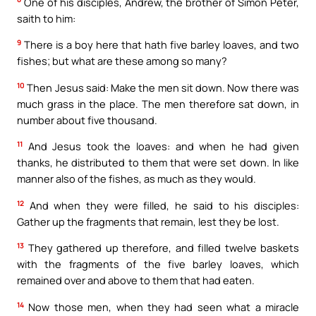
One of his disciples, Andrew, the brother of Simon Peter,
saith to him:
9
There is a boy here that hath five barley loaves, and two
fishes; but what are these among so many?
10
Then Jesus said: Make the men sit down. Now there was
much grass in the place. The men therefore sat down, in
number about five thousand.
11
And Jesus took the loaves: and when he had given
thanks, he distributed to them that were set down. In like
manner also of the fishes, as much as they would.
12
And when they were filled, he said to his disciples:
Gather up the fragments that remain, lest they be lost.
13
They gathered up therefore, and filled twelve baskets
with the fragments of the five barley loaves, which
remained over and above to them that had eaten.
14
Now those men, when they had seen what a miracle