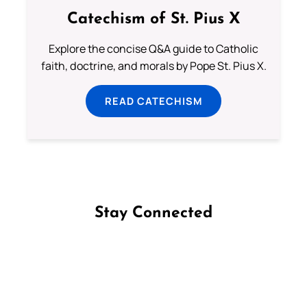
Catechism of St. Pius X
Explore the concise Q&A guide to Catholic
faith, doctrine, and morals by Pope St. Pius X.
READ CATECHISM
Stay Connected
Follow us on Facebook
Follow us on Instagram
Follow us on X
Subscribe to our YouTube Channel
Follow us on WhatsApp