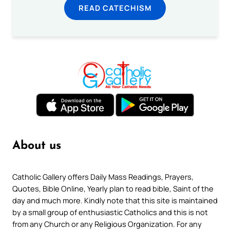
READ CATECHISM
About us
Catholic Gallery offers Daily Mass Readings, Prayers,
Quotes, Bible Online, Yearly plan to read bible, Saint of the
day and much more. Kindly note that this site is maintained
by a small group of enthusiastic Catholics and this is not
from any Church or any Religious Organization. For any