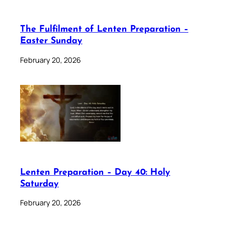
The Fulfilment of Lenten Preparation –
Easter Sunday
February 20, 2026
Lenten Preparation – Day 40: Holy
Saturday
February 20, 2026