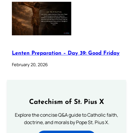
Lenten Preparation – Day 39: Good Friday
February 20, 2026
Catechism of St. Pius X
Explore the concise Q&A guide to Catholic faith,
doctrine, and morals by Pope St. Pius X.