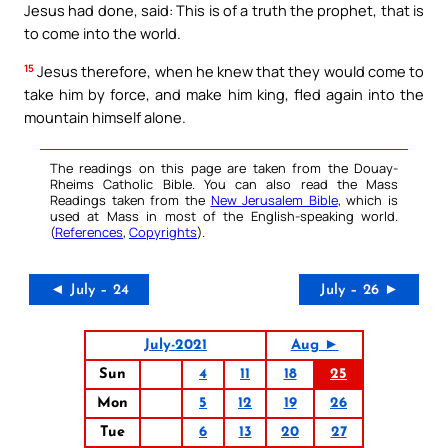
Jesus had done, said: This is of a truth the prophet, that is
to come into the world.
15
Jesus therefore, when he knew that they would come to
take him by force, and make him king, fled again into the
mountain himself alone.
The readings on this page are taken from the Douay-
Rheims Catholic Bible. You can also read the Mass
Readings taken from the
New Jerusalem Bible
, which is
used at Mass in most of the English-speaking world.
(
References
,
Copyrights
).
◄ July – 24
July – 26 ►
July-2021
Aug ►
Sun
4
11
18
25
Mon
5
12
19
26
Tue
6
13
20
27