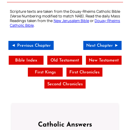
Scripture texts are taken from the Douay-Rheims Catholic Bible
(Verse Numbering modified to match NAB). Read the daily Mass
Readings taken from the
New Jerusalem Bible
or
Douay-Rheims
Catholic Bible
.
◄ Previous Chapter
Next Chapter ►
Bible Index
Old Testament
New Testament
First Kings
First Chronicles
Second Chronicles
Catholic Answers