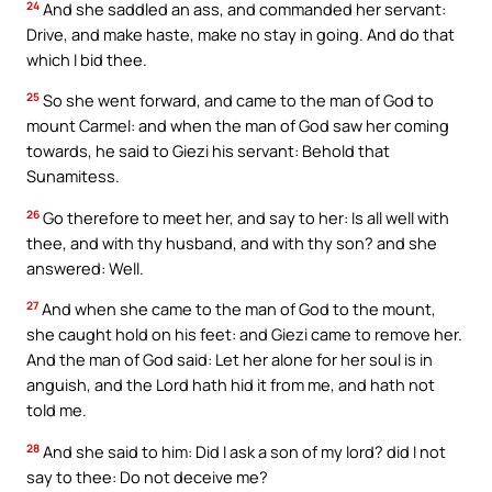
24
And she saddled an ass, and commanded her servant:
Drive, and make haste, make no stay in going. And do that
which I bid thee.
25
So she went forward, and came to the man of God to
mount Carmel: and when the man of God saw her coming
towards, he said to Giezi his servant: Behold that
Sunamitess.
26
Go therefore to meet her, and say to her: Is all well with
thee, and with thy husband, and with thy son? and she
answered: Well.
27
And when she came to the man of God to the mount,
she caught hold on his feet: and Giezi came to remove her.
And the man of God said: Let her alone for her soul is in
anguish, and the Lord hath hid it from me, and hath not
told me.
28
And she said to him: Did I ask a son of my lord? did I not
say to thee: Do not deceive me?