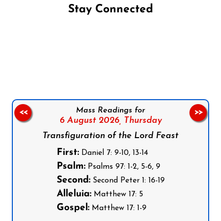
Stay Connected
Follow us on Facebook
Follow us on Instagram
Follow us on X
Subscribe to our YouTube Channel
Follow us on WhatsApp
Mass Readings for
<<
>>
6 August 2026,
Thursday
Transfiguration of the Lord Feast
First:
Daniel 7: 9-10, 13-14
Psalm:
Psalms 97: 1-2, 5-6, 9
Second:
Second Peter 1: 16-19
Alleluia:
Matthew 17: 5
Gospel:
Matthew 17: 1-9