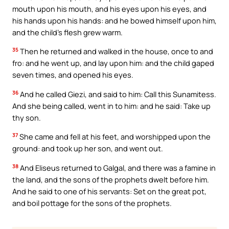
mouth upon his mouth, and his eyes upon his eyes, and
his hands upon his hands: and he bowed himself upon him,
and the child’s flesh grew warm.
35
Then he returned and walked in the house, once to and
fro: and he went up, and lay upon him: and the child gaped
seven times, and opened his eyes.
36
And he called Giezi, and said to him: Call this Sunamitess.
And she being called, went in to him: and he said: Take up
thy son.
37
She came and fell at his feet, and worshipped upon the
ground: and took up her son, and went out.
38
And Eliseus returned to Galgal, and there was a famine in
the land, and the sons of the prophets dwelt before him.
And he said to one of his servants: Set on the great pot,
and boil pottage for the sons of the prophets.