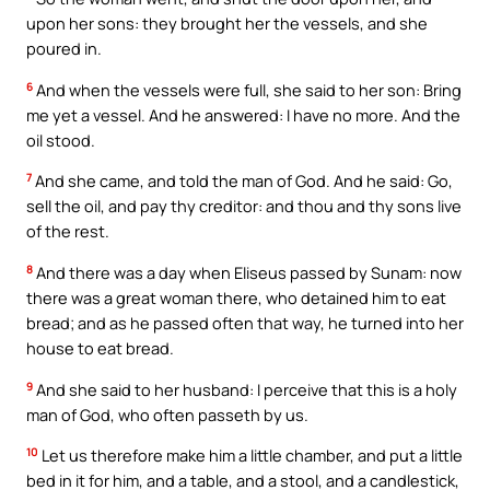
upon her sons: they brought her the vessels, and she
poured in.
6
And when the vessels were full, she said to her son: Bring
me yet a vessel. And he answered: I have no more. And the
oil stood.
7
And she came, and told the man of God. And he said: Go,
sell the oil, and pay thy creditor: and thou and thy sons live
of the rest.
8
And there was a day when Eliseus passed by Sunam: now
there was a great woman there, who detained him to eat
bread; and as he passed often that way, he turned into her
house to eat bread.
9
And she said to her husband: I perceive that this is a holy
man of God, who often passeth by us.
10
Let us therefore make him a little chamber, and put a little
bed in it for him, and a table, and a stool, and a candlestick,