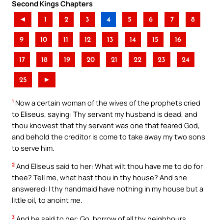
Second Kings Chapters
◄
1
2
3
4
5
6
7
8
9
10
11
12
13
14
15
16
17
18
19
20
21
22
23
24
25
►
1
Now a certain woman of the wives of the prophets cried
to Eliseus, saying: Thy servant my husband is dead, and
thou knowest that thy servant was one that feared God,
and behold the creditor is come to take away my two sons
to serve him.
2
And Eliseus said to her: What wilt thou have me to do for
thee? Tell me, what hast thou in thy house? And she
answered: I thy handmaid have nothing in my house but a
little oil, to anoint me.
3
And he said to her: Go, borrow of all thy neighbours