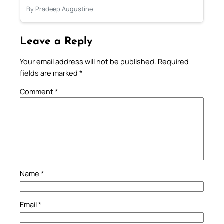
By Pradeep Augustine
Leave a Reply
Your email address will not be published.
Required
fields are marked
*
Comment
*
Name
*
Email
*