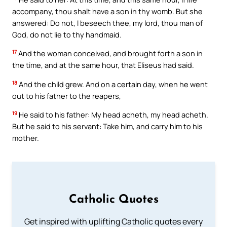
accompany, thou shalt have a son in thy womb. But she
answered: Do not, I beseech thee, my lord, thou man of
God, do not lie to thy handmaid.
17
And the woman conceived, and brought forth a son in
the time, and at the same hour, that Eliseus had said.
18
And the child grew. And on a certain day, when he went
out to his father to the reapers,
19
He said to his father: My head acheth, my head acheth.
But he said to his servant: Take him, and carry him to his
mother.
Catholic Quotes
Get inspired with uplifting Catholic quotes every