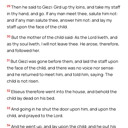
29
Then he said to Giezi: Gird up thy loins, and take my staff
in thy hand, and go. If any man meet thee, salute him not:
and if any man salute thee, answer him not: and lay my
staff upon the face of the child.
30
But the mother of the child said: As the Lord liveth, and
as thy soul liveth, I will not leave thee. He arose, therefore,
and followed her.
31
But Giezi was gone before them, and laid the staff upon
the face of the child, and there was no voice nor sense:
and he returned to meet him, and told him, saying: The
child is not risen.
32
Eliseus therefore went into the house, and behold the
child lay dead on his bed.
33
And going in he shut the door upon him, and upon the
child, and prayed to the Lord.
34
And he went up, and lay upon the child: and he put his