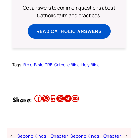
Get answers to common questions about
Catholic faith and practices.
READ CATHOLIC ANSWERS
Tags:
Bible
Bible-DRB
Catholic Bible
Holy Bible
Share this article on Facebook
Share this article on WhatsApp
Share this article on LinkedIn
Share this article on X
Share this article on Telegram
Email this Article
Share:
←
Second Kings – Chapter
Second Kings – Chapter
→