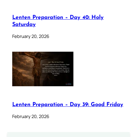
Lenten Preparation – Day 40: Holy
Saturday
February 20, 2026
Lenten Preparation – Day 39: Good Friday
February 20, 2026