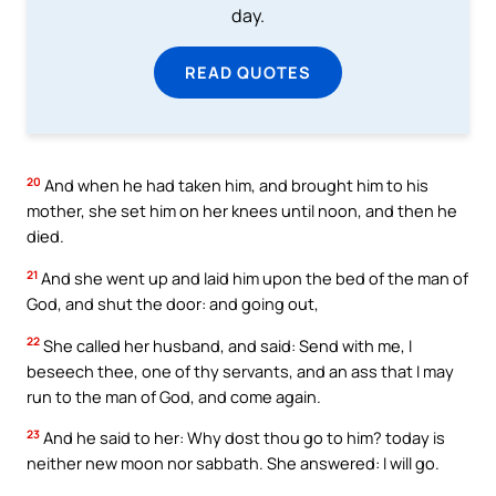
day.
READ QUOTES
20
And when he had taken him, and brought him to his
mother, she set him on her knees until noon, and then he
died.
21
And she went up and laid him upon the bed of the man of
God, and shut the door: and going out,
22
She called her husband, and said: Send with me, I
beseech thee, one of thy servants, and an ass that I may
run to the man of God, and come again.
23
And he said to her: Why dost thou go to him? today is
neither new moon nor sabbath. She answered: I will go.