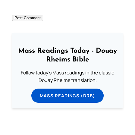
Mass Readings Today - Douay
Rheims Bible
Follow today's Mass readings in the classic
Douay Rheims translation.
MASS READINGS (DRB)