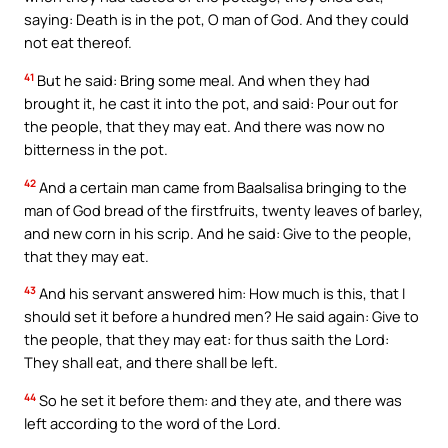
saying: Death is in the pot, O man of God. And they could
not eat thereof.
41
But he said: Bring some meal. And when they had
brought it, he cast it into the pot, and said: Pour out for
the people, that they may eat. And there was now no
bitterness in the pot.
42
And a certain man came from Baalsalisa bringing to the
man of God bread of the firstfruits, twenty leaves of barley,
and new corn in his scrip. And he said: Give to the people,
that they may eat.
43
And his servant answered him: How much is this, that I
should set it before a hundred men? He said again: Give to
the people, that they may eat: for thus saith the Lord:
They shall eat, and there shall be left.
44
So he set it before them: and they ate, and there was
left according to the word of the Lord.