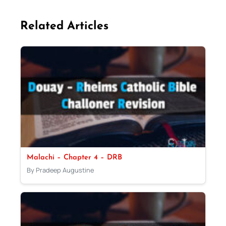
Related Articles
Malachi – Chapter 4 – DRB
By Pradeep Augustine