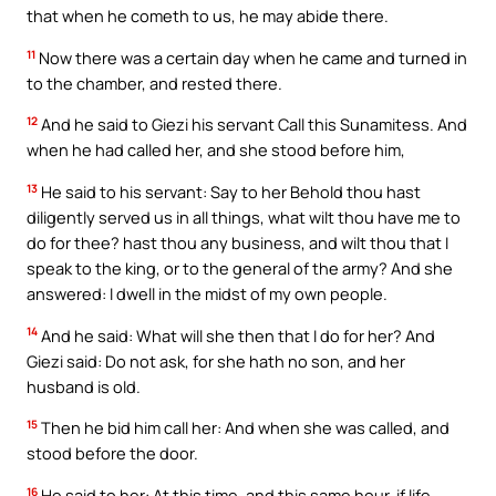
that when he cometh to us, he may abide there.
11
Now there was a certain day when he came and turned in
to the chamber, and rested there.
12
And he said to Giezi his servant Call this Sunamitess. And
when he had called her, and she stood before him,
13
He said to his servant: Say to her Behold thou hast
diligently served us in all things, what wilt thou have me to
do for thee? hast thou any business, and wilt thou that I
speak to the king, or to the general of the army? And she
answered: I dwell in the midst of my own people.
14
And he said: What will she then that I do for her? And
Giezi said: Do not ask, for she hath no son, and her
husband is old.
15
Then he bid him call her: And when she was called, and
stood before the door.
16
He said to her: At this time, and this same hour, if life