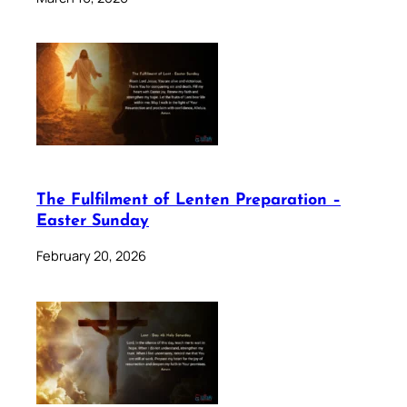
The Fulfilment of Lenten Preparation –
Easter Sunday
February 20, 2026