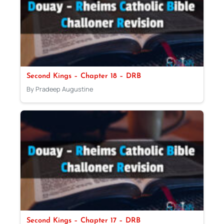
Second Kings – Chapter 18 – DRB
By Pradeep Augustine
Second Kings – Chapter 17 – DRB