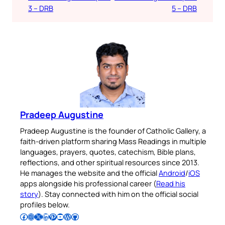
3 – DRB
5 – DRB
Pradeep Augustine
Pradeep Augustine is the founder of Catholic Gallery, a
faith-driven platform sharing Mass Readings in multiple
languages, prayers, quotes, catechism, Bible plans,
reflections, and other spiritual resources since 2013.
He manages the website and the official
Android
/
iOS
apps alongside his professional career (
Read his
story
). Stay connected with him on the official social
profiles below.
Follow Pradeep on Facebook
Follow Pradeep on Instagram
Follow Pradeep on X
Follow Pradeep on LinkedIn
Follow Pradeep on Pinterest
Subscribe to Pradeep’s Youtube Channel
Follow Pradeep on WordPress
Follow Pradeep on GitHub