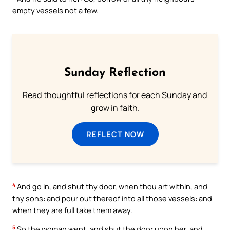
empty vessels not a few.
Sunday Reflection
Read thoughtful reflections for each Sunday and
grow in faith.
REFLECT NOW
4
And go in, and shut thy door, when thou art within, and
thy sons: and pour out thereof into all those vessels: and
when they are full take them away.
5
So the woman went, and shut the door upon her, and