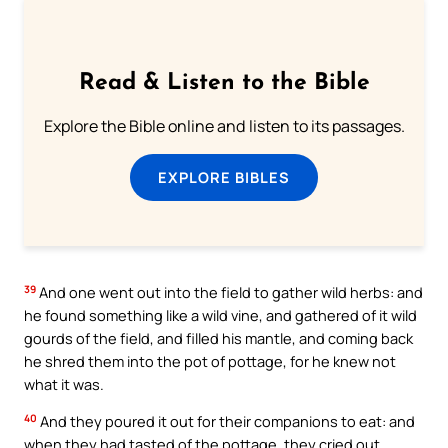
Read & Listen to the Bible
Explore the Bible online and listen to its passages.
EXPLORE BIBLES
39
And one went out into the field to gather wild herbs: and
he found something like a wild vine, and gathered of it wild
gourds of the field, and filled his mantle, and coming back
he shred them into the pot of pottage, for he knew not
what it was.
40
And they poured it out for their companions to eat: and
when they had tasted of the pottage, they cried out,