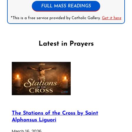
FULL MASS READINGS
*This is a free service provided by Catholic Gallery.
Get it here
Latest in Prayers
The Stations of the Cross by Saint
Alphonsus Liguori
March 16, 2026