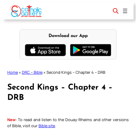
Skip
to
content
Download our App
Home
»
DRC – Bible
»
Second Kings – Chapter 4 – DRB
Second Kings – Chapter 4 –
DRB
New:
To read and listen to the Douay-Rheims and other versions
of Bible, visit our
Bible site
.