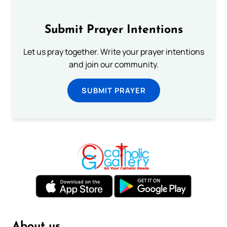
Submit Prayer Intentions
Let us pray together. Write your prayer intentions
and join our community.
SUBMIT PRAYER
About us