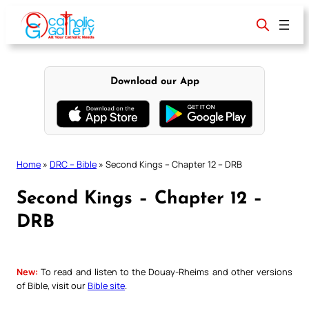
Skip
to
content
Download our App
Home
»
DRC – Bible
»
Second Kings – Chapter 12 – DRB
Second Kings – Chapter 12 –
DRB
New:
To read and listen to the Douay-Rheims and other versions
of Bible, visit our
Bible site
.