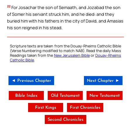
22
For Josachar the son of Semaath, and Jozabad the son
of Somer his servant struck him, and he died: and they
buried him with his fathers in the city of David, and Amasias
his son reigned in his stead.
Scripture texts are taken from the Douay-Rheims Catholic Bible
(Verse Numbering modified to match NAB). Read the daily Mass
Readings taken from the
New Jerusalem Bible
or
Douay-Rheims
Catholic Bible
.
◄ Previous Chapter
Next Chapter ►
Bible Index
Old Testament
New Testament
First Kings
First Chronicles
Second Chronicles