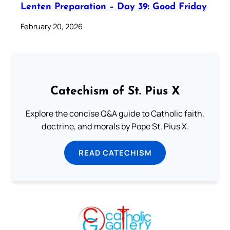
Lenten Preparation – Day 39: Good Friday
February 20, 2026
Catechism of St. Pius X
Explore the concise Q&A guide to Catholic faith,
doctrine, and morals by Pope St. Pius X.
READ CATECHISM