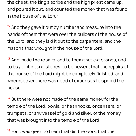
the chest, the king’s scribe and the high priest came up,
and poured it out, and counted the money that was found
in the house of the Lord:
12
And they gave it out by number and measure into the
hands of them that were over the builders of the house of
the Lord: and they laid it out to the carpenters, and the
masons that wrought in the house of the Lord,
13
And made the repairs: and to them that cut stones, and
to buy timber, and stones, to be hewed, that the repairs of
the house of the Lord might be completely finished, and
wheresoever there was need of expenses to uphold the
house.
14
But there were not made of the same money for the
temple of the Lord, bowls, or fleshhooks, or censers, or
trumpets, or any vessel of gold and silver, of the money
that was brought into the temple of the Lord.
15
For it was given to them that did the work, that the