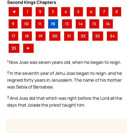
Second Kings Chapters
◄
1
2
3
4
5
6
7
8
9
10
11
12
13
14
15
16
17
18
19
20
21
22
23
24
25
►
1
Now Joas was seven years old, when he began to reign.
2
In the seventh year of Jehu Joas began to reign: and he
reigned forty years in Jerusalem. The name of his mother
was Sebia of Bersabee.
3
And Joas did that which was right before the Lord all the
days that Joiada the priest taught him.