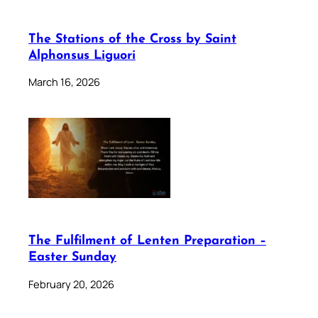
The Stations of the Cross by Saint
Alphonsus Liguori
March 16, 2026
The Fulfilment of Lenten Preparation –
Easter Sunday
February 20, 2026