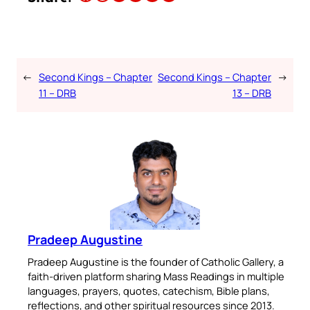
←
Second Kings – Chapter
Second Kings – Chapter
→
11 – DRB
13 – DRB
Pradeep Augustine
Pradeep Augustine is the founder of Catholic Gallery, a
faith-driven platform sharing Mass Readings in multiple
languages, prayers, quotes, catechism, Bible plans,
reflections, and other spiritual resources since 2013.