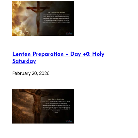
Lenten Preparation – Day 40: Holy
Saturday
February 20, 2026