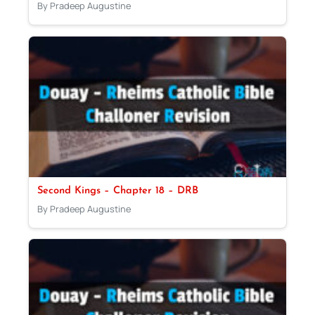
By Pradeep Augustine
Second Kings – Chapter 18 – DRB
By Pradeep Augustine