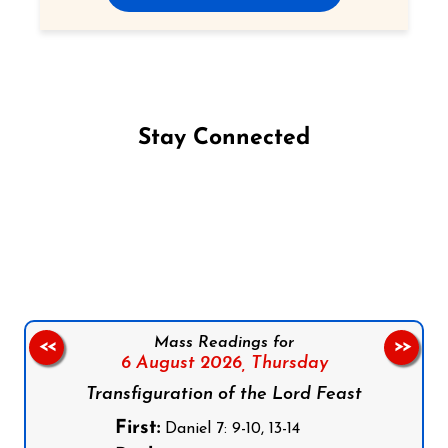
Stay Connected
Follow us on Facebook
Follow us on Instagram
Follow us on X
Subscribe to our YouTube Channel
Follow us on WhatsApp
Mass Readings for
<<
>>
6 August 2026,
Thursday
Transfiguration of the Lord Feast
First:
Daniel 7: 9-10, 13-14