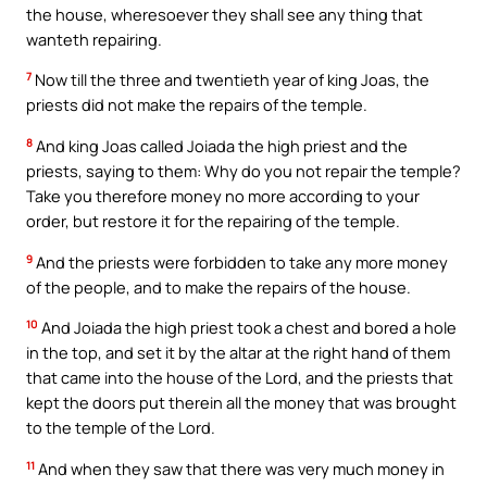
the house, wheresoever they shall see any thing that
wanteth repairing.
7
Now till the three and twentieth year of king Joas, the
priests did not make the repairs of the temple.
8
And king Joas called Joiada the high priest and the
priests, saying to them: Why do you not repair the temple?
Take you therefore money no more according to your
order, but restore it for the repairing of the temple.
9
And the priests were forbidden to take any more money
of the people, and to make the repairs of the house.
10
And Joiada the high priest took a chest and bored a hole
in the top, and set it by the altar at the right hand of them
that came into the house of the Lord, and the priests that
kept the doors put therein all the money that was brought
to the temple of the Lord.
11
And when they saw that there was very much money in