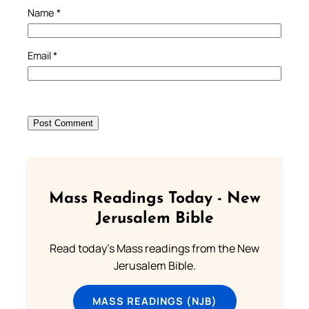
Name
*
Email
*
Mass Readings Today - New
Jerusalem Bible
Read today's Mass readings from the New
Jerusalem Bible.
MASS READINGS (NJB)