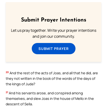
Submit Prayer Intentions
Let us pray together. Write your prayer intentions
and join our community.
SUBMIT PRAYER
20
And the rest of the acts of Joas, and all that he did, are
they not written in the book of the words of the days of
the kings of Juda?
21
And his servants arose, and conspired among
themselves, and slew Joas in the house of Mello in the
descent of Sella.