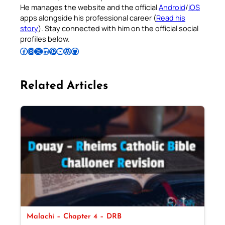
He manages the website and the official
Android
/
iOS
apps alongside his professional career (
Read his
story
). Stay connected with him on the official social
profiles below.
Follow Pradeep on Facebook
Follow Pradeep on Instagram
Follow Pradeep on X
Follow Pradeep on LinkedIn
Follow Pradeep on Pinterest
Subscribe to Pradeep’s Youtube Channel
Follow Pradeep on WordPress
Follow Pradeep on GitHub
Related Articles
Malachi – Chapter 4 – DRB