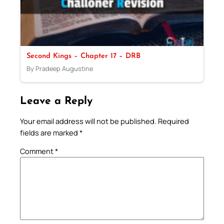
Second Kings – Chapter 17 – DRB
By Pradeep Augustine
Leave a Reply
Your email address will not be published.
Required
fields are marked
*
Comment
*