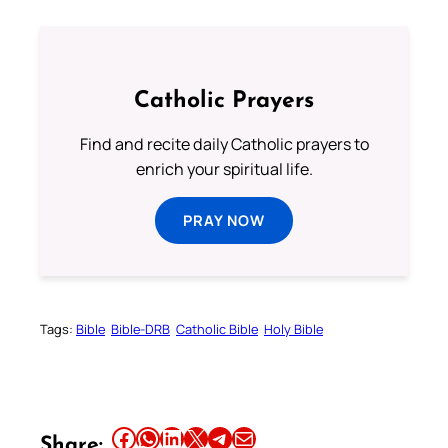
Catholic Prayers
Find and recite daily Catholic prayers to
enrich your spiritual life.
PRAY NOW
Tags:
Bible
Bible-DRB
Catholic Bible
Holy Bible
Share this article on Facebook
Share this article on WhatsApp
Share this article on LinkedIn
Share this article on X
Share this article on Telegram
Email this Article
Share: