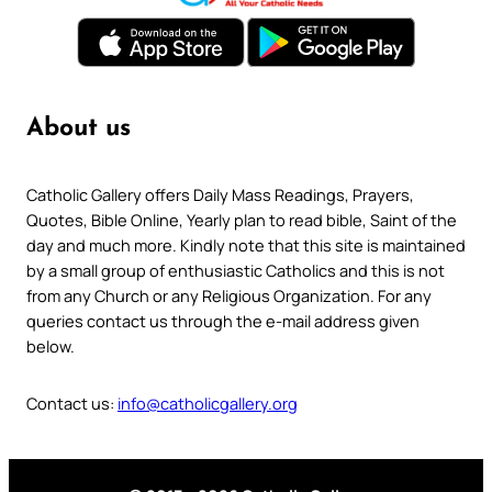
About us
Catholic Gallery offers Daily Mass Readings, Prayers,
Quotes, Bible Online, Yearly plan to read bible, Saint of the
day and much more. Kindly note that this site is maintained
by a small group of enthusiastic Catholics and this is not
from any Church or any Religious Organization. For any
queries contact us through the e-mail address given
below.
Contact us:
info@catholicgallery.org