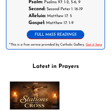
Psalm:
Psalms 97: 1-2, 5-6, 9
Second:
Second Peter 1: 16-19
Alleluia:
Matthew 17: 5
Gospel:
Matthew 17: 1-9
FULL MASS READINGS
*This is a free service provided by Catholic Gallery.
Get it here
Latest in Prayers