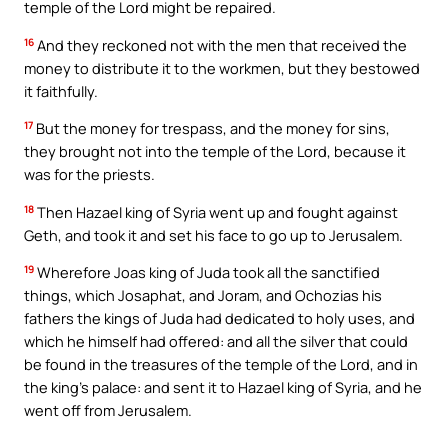
temple of the Lord might be repaired.
16
And they reckoned not with the men that received the
money to distribute it to the workmen, but they bestowed
it faithfully.
17
But the money for trespass, and the money for sins,
they brought not into the temple of the Lord, because it
was for the priests.
18
Then Hazael king of Syria went up and fought against
Geth, and took it and set his face to go up to Jerusalem.
19
Wherefore Joas king of Juda took all the sanctified
things, which Josaphat, and Joram, and Ochozias his
fathers the kings of Juda had dedicated to holy uses, and
which he himself had offered: and all the silver that could
be found in the treasures of the temple of the Lord, and in
the king’s palace: and sent it to Hazael king of Syria, and he
went off from Jerusalem.