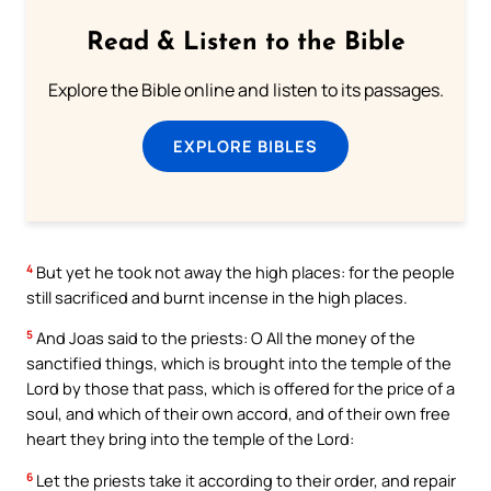
Read & Listen to the Bible
Explore the Bible online and listen to its passages.
EXPLORE BIBLES
4
But yet he took not away the high places: for the people
still sacrificed and burnt incense in the high places.
5
And Joas said to the priests: O All the money of the
sanctified things, which is brought into the temple of the
Lord by those that pass, which is offered for the price of a
soul, and which of their own accord, and of their own free
heart they bring into the temple of the Lord:
6
Let the priests take it according to their order, and repair