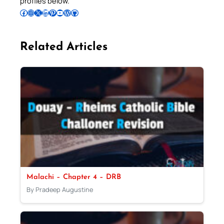
profiles below.
Follow Pradeep on Facebook
Follow Pradeep on Instagram
Follow Pradeep on X
Follow Pradeep on LinkedIn
Follow Pradeep on Pinterest
Subscribe to Pradeep’s Youtube Channel
Follow Pradeep on WordPress
Follow Pradeep on GitHub
Related Articles
Malachi – Chapter 4 – DRB
By Pradeep Augustine