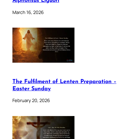
Alphonsus Liguori
March 16, 2026
The Fulfilment of Lenten Preparation –
Easter Sunday
February 20, 2026