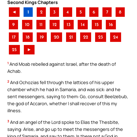
Second Kings Chapters
◄
1
2
3
4
5
6
7
8
9
10
11
12
13
14
15
16
17
18
19
20
21
22
23
24
25
►
1
And Moab rebelled against Israel, after the death of
Achab.
2
And Ochozias fell through the lattices of his upper
chamber which he had in Samaria, and was sick: and he
sent messengers, saying to them: Go, consult Beelzebub,
the god of Accaron, whether I shall recover of this my
illness.
3
And an angel of the Lord spoke to Elias the Thesbite,
saying: Arise, and go up to meet the messengers of the
king of Samaria, and say to them: Is there not a God in