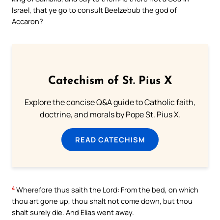
Israel, that ye go to consult Beelzebub the god of
Accaron?
Catechism of St. Pius X
Explore the concise Q&A guide to Catholic faith,
doctrine, and morals by Pope St. Pius X.
READ CATECHISM
4
Wherefore thus saith the Lord: From the bed, on which
thou art gone up, thou shalt not come down, but thou
shalt surely die. And Elias went away.