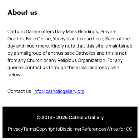
About us
Catholic Gallery offers Daily Mass Readings, Prayers,
Quotes, Bible Online, Yearly plan to read bible, Saint of the
day and much more. Kindly note that this site is maintained
by a small group of enthusiastic Catholics and this is not
from any Church or any Religious Organization. For any
queries contact us through the e-mail address given
below.
Contact us:
info@catholicgallery.org
© 2013 – 2026 Catholic Gallery
Privacy
Terms
Copyrights
Disclaimer
References
Write for CG