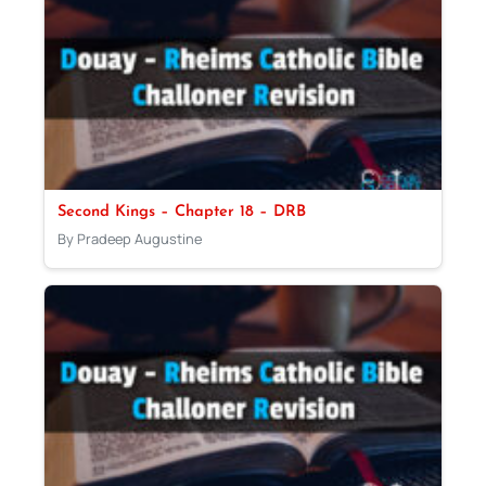
Second Kings – Chapter 18 – DRB
By Pradeep Augustine