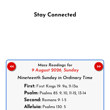
Stay Connected
Follow us on Facebook
Follow us on Instagram
Follow us on X
Subscribe to our YouTube Channel
Follow us on WhatsApp
Mass Readings for
<<
>>
9 August 2026,
Sunday
Nineteenth Sunday in Ordinary Time
First:
First Kings 19: 9a, 11-13a
Psalm:
Psalms 85: 9, 10, 11-12, 13-14
Second:
Romans 9: 1-5
Alleluia:
Psalms 130: 5