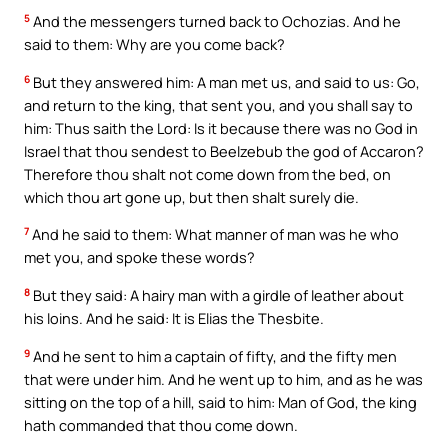
5
And the messengers turned back to Ochozias. And he
said to them: Why are you come back?
6
But they answered him: A man met us, and said to us: Go,
and return to the king, that sent you, and you shall say to
him: Thus saith the Lord: Is it because there was no God in
Israel that thou sendest to Beelzebub the god of Accaron?
Therefore thou shalt not come down from the bed, on
which thou art gone up, but then shalt surely die.
7
And he said to them: What manner of man was he who
met you, and spoke these words?
8
But they said: A hairy man with a girdle of leather about
his loins. And he said: It is Elias the Thesbite.
9
And he sent to him a captain of fifty, and the fifty men
that were under him. And he went up to him, and as he was
sitting on the top of a hill, said to him: Man of God, the king
hath commanded that thou come down.