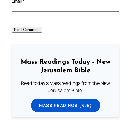
Email
*
Mass Readings Today - New
Jerusalem Bible
Read today's Mass readings from the New
Jerusalem Bible.
MASS READINGS (NJB)