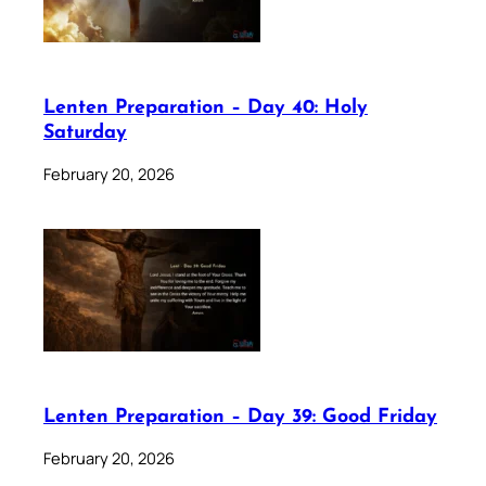
Lenten Preparation – Day 40: Holy
Saturday
February 20, 2026
Lenten Preparation – Day 39: Good Friday
February 20, 2026