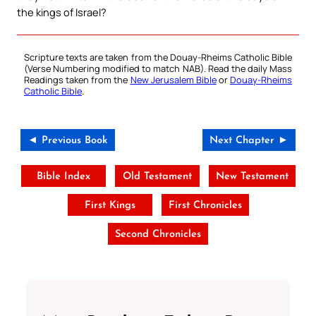
the kings of Israel?
Scripture texts are taken from the Douay-Rheims Catholic Bible
(Verse Numbering modified to match NAB). Read the daily Mass
Readings taken from the
New Jerusalem Bible
or
Douay-Rheims
Catholic Bible
.
◄ Previous Book
Next Chapter ►
Bible Index
Old Testament
New Testament
First Kings
First Chronicles
Second Chronicles