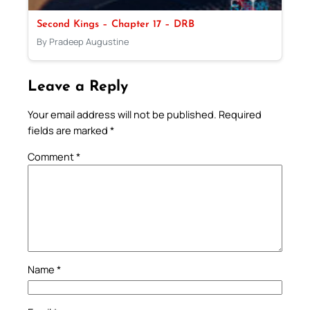
Second Kings – Chapter 17 – DRB
By Pradeep Augustine
Leave a Reply
Your email address will not be published.
Required
fields are marked
*
Comment
*
Name
*