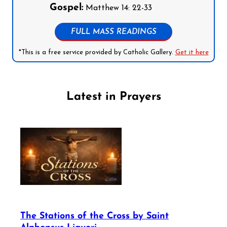
Gospel:
Matthew 14: 22-33
FULL MASS READINGS
*This is a free service provided by Catholic Gallery.
Get it here
Latest in Prayers
The Stations of the Cross by Saint