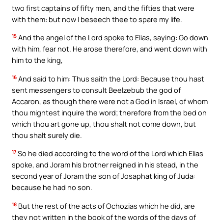
two first captains of fifty men, and the fifties that were
with them: but now I beseech thee to spare my life.
15
And the angel of the Lord spoke to Elias, saying: Go down
with him, fear not. He arose therefore, and went down with
him to the king,
16
And said to him: Thus saith the Lord: Because thou hast
sent messengers to consult Beelzebub the god of
Accaron, as though there were not a God in Israel, of whom
thou mightest inquire the word; therefore from the bed on
which thou art gone up, thou shalt not come down, but
thou shalt surely die.
17
So he died according to the word of the Lord which Elias
spoke, and Joram his brother reigned in his stead, in the
second year of Joram the son of Josaphat king of Juda:
because he had no son.
18
But the rest of the acts of Ochozias which he did, are
they not written in the book of the words of the days of