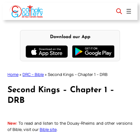
Skip
to
content
Download our App
Home
»
DRC – Bible
»
Second Kings – Chapter 1 – DRB
Second Kings – Chapter 1 –
DRB
New:
To read and listen to the Douay-Rheims and other versions
of Bible, visit our
Bible site
.