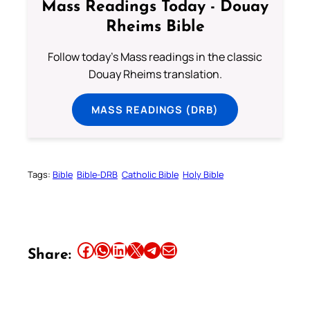
Mass Readings Today - Douay
Rheims Bible
Follow today's Mass readings in the classic
Douay Rheims translation.
MASS READINGS (DRB)
Tags:
Bible
Bible-DRB
Catholic Bible
Holy Bible
Share this article on Facebook
Share this article on WhatsApp
Share this article on LinkedIn
Share this article on X
Share this article on Telegram
Email this Article
Share: