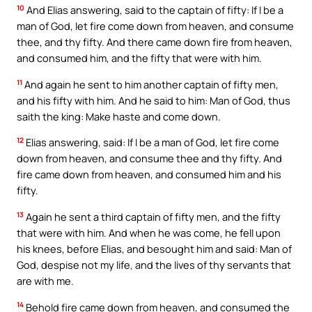
10
And Elias answering, said to the captain of fifty: If I be a
man of God, let fire come down from heaven, and consume
thee, and thy fifty. And there came down fire from heaven,
and consumed him, and the fifty that were with him.
11
And again he sent to him another captain of fifty men,
and his fifty with him. And he said to him: Man of God, thus
saith the king: Make haste and come down.
12
Elias answering, said: If I be a man of God, let fire come
down from heaven, and consume thee and thy fifty. And
fire came down from heaven, and consumed him and his
fifty.
13
Again he sent a third captain of fifty men, and the fifty
that were with him. And when he was come, he fell upon
his knees, before Elias, and besought him and said: Man of
God, despise not my life, and the lives of thy servants that
are with me.
14
Behold fire came down from heaven, and consumed the