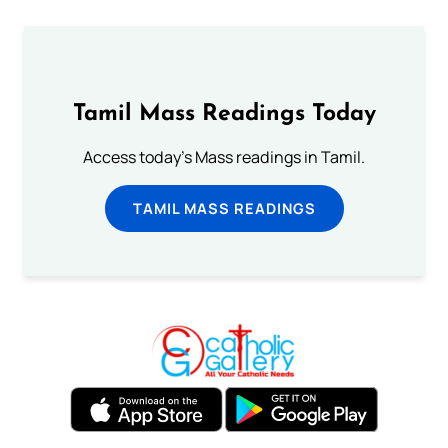
Tamil Mass Readings Today
Access today's Mass readings in Tamil.
TAMIL MASS READINGS