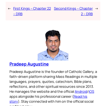
←
First Kings – Chapter 22
Second Kings – Chapter
→
– DRB
2 – DRB
Pradeep Augustine
Pradeep Augustine is the founder of Catholic Gallery, a
faith-driven platform sharing Mass Readings in multiple
languages, prayers, quotes, catechism, Bible plans,
reflections, and other spiritual resources since 2013.
He manages the website and the official
Android
/
iOS
apps alongside his professional career (
Read his
story
). Stay connected with him on the official social