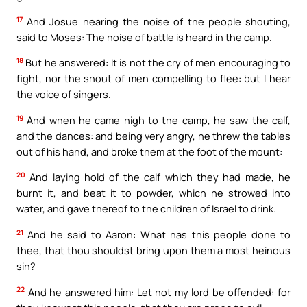
17
And Josue hearing the noise of the people shouting,
said to Moses: The noise of battle is heard in the camp.
18
But he answered: It is not the cry of men encouraging to
fight, nor the shout of men compelling to flee: but I hear
the voice of singers.
19
And when he came nigh to the camp, he saw the calf,
and the dances: and being very angry, he threw the tables
out of his hand, and broke them at the foot of the mount:
20
And laying hold of the calf which they had made, he
burnt it, and beat it to powder, which he strowed into
water, and gave thereof to the children of Israel to drink.
21
And he said to Aaron: What has this people done to
thee, that thou shouldst bring upon them a most heinous
sin?
22
And he answered him: Let not my lord be offended: for