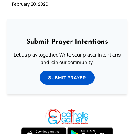
February 20, 2026
Submit Prayer Intentions
Let us pray together. Write your prayer intentions
and join our community.
SUBMIT PRAYER