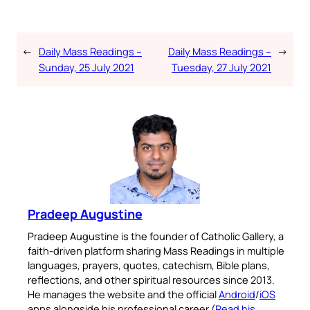
←
Daily Mass Readings –
Daily Mass Readings –
→
Sunday, 25 July 2021
Tuesday, 27 July 2021
Pradeep Augustine
Pradeep Augustine is the founder of Catholic Gallery, a
faith-driven platform sharing Mass Readings in multiple
languages, prayers, quotes, catechism, Bible plans,
reflections, and other spiritual resources since 2013.
He manages the website and the official
Android
/
iOS
apps alongside his professional career (
Read his