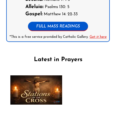
Alleluia:
Psalms 130: 5
Gospel:
Matthew 14: 22-33
FULL MASS READINGS
*This is a free service provided by Catholic Gallery.
Get it here
Latest in Prayers