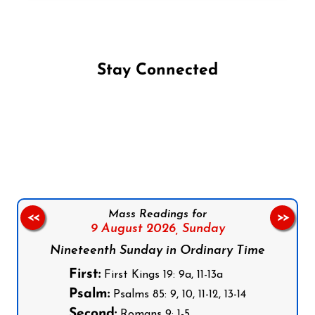
Stay Connected
Follow us on Facebook
Follow us on Instagram
Follow us on X
Subscribe to our YouTube Channel
Follow us on WhatsApp
Mass Readings for
<<
>>
9 August 2026,
Sunday
Nineteenth Sunday in Ordinary Time
First:
First Kings 19: 9a, 11-13a
Psalm:
Psalms 85: 9, 10, 11-12, 13-14
Second:
Romans 9: 1-5