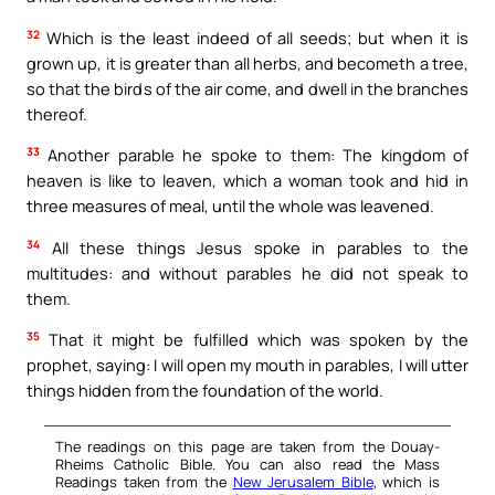
32
Which is the least indeed of all seeds; but when it is
grown up, it is greater than all herbs, and becometh a tree,
so that the birds of the air come, and dwell in the branches
thereof.
33
Another parable he spoke to them: The kingdom of
heaven is like to leaven, which a woman took and hid in
three measures of meal, until the whole was leavened.
34
All these things Jesus spoke in parables to the
multitudes: and without parables he did not speak to
them.
35
That it might be fulfilled which was spoken by the
prophet, saying: I will open my mouth in parables, I will utter
things hidden from the foundation of the world.
The readings on this page are taken from the Douay-
Rheims Catholic Bible. You can also read the Mass
Readings taken from the
New Jerusalem Bible
, which is