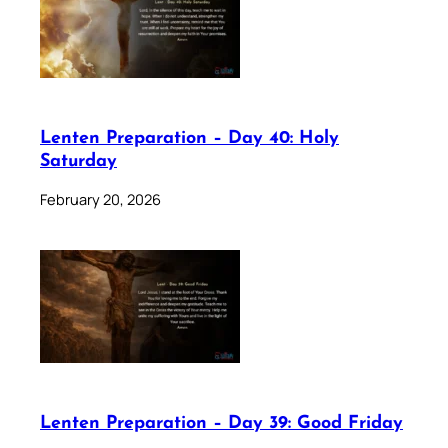
Lenten Preparation – Day 40: Holy
Saturday
February 20, 2026
Lenten Preparation – Day 39: Good Friday