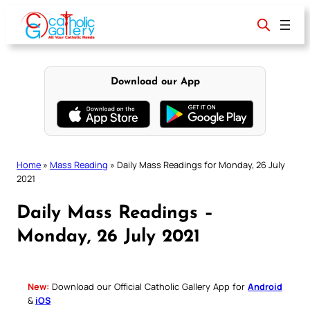
Skip
to
content
Download our App
Home
»
Mass Reading
»
Daily Mass Readings for Monday, 26 July
2021
Daily Mass Readings –
Monday, 26 July 2021
New:
Download our Official Catholic Gallery App for
Android
&
iOS