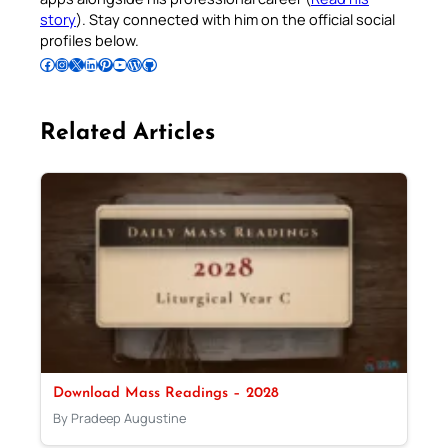
story
). Stay connected with him on the official social
profiles below.
Follow Pradeep on Facebook
Follow Pradeep on Instagram
Follow Pradeep on X
Follow Pradeep on LinkedIn
Follow Pradeep on Pinterest
Subscribe to Pradeep’s Youtube Channel
Follow Pradeep on WordPress
Follow Pradeep on GitHub
Related Articles
Download Mass Readings – 2028
By Pradeep Augustine