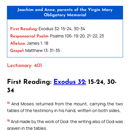
Joachim and Anne, parents of the Virgin Mary
Obligatory Memorial
Exodus 32: 15-24, 30-34
First Reading:
Psalms 106: 19-20, 21-22, 23
Responsorial Psalm:
James 1: 18
Alleluia:
Matthew 13: 31-35
Gospel:
Lectionary: 401
First Reading:
Exodus 32:
15-24, 30-
34
15
And Moses returned from the mount, carrying the two
tables of the testimony in his hand, written on both sides,
16
And made by the work of God: the writing also of God was
graven in the tables.