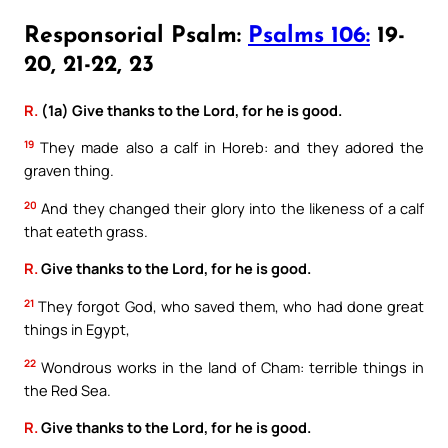
Responsorial Psalm:
Psalms 106:
19-
20, 21-22, 23
R.
(1a) Give thanks to the Lord, for he is good.
19
They made also a calf in Horeb: and they adored the
graven thing.
20
And they changed their glory into the likeness of a calf
that eateth grass.
R.
Give thanks to the Lord, for he is good.
21
They forgot God, who saved them, who had done great
things in Egypt,
22
Wondrous works in the land of Cham: terrible things in
the Red Sea.
R.
Give thanks to the Lord, for he is good.