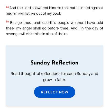
33
And the Lord answered him: He that hath sinned against
me, him will I strike out of my book:
34
But go thou, and lead this people whither I have told
thee: my angel shall go before thee. And I in the day of
revenge will visit this sin also of theirs.
Sunday Reflection
Read thoughtful reflections for each Sunday and
grow in faith.
REFLECT NOW