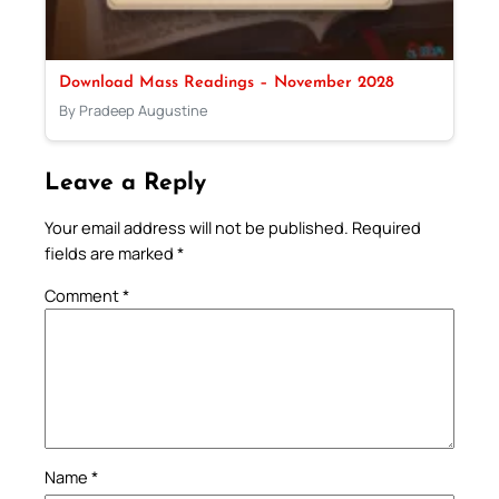
Download Mass Readings – November 2028
By Pradeep Augustine
Leave a Reply
Your email address will not be published.
Required
fields are marked
*
Comment
*
Name
*