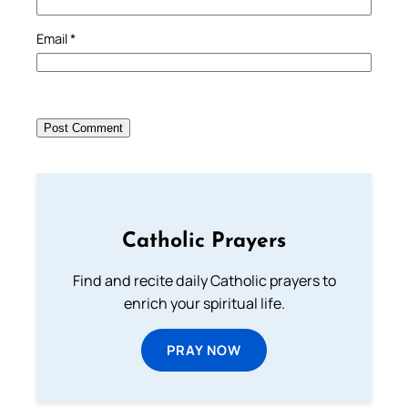
Email
*
Catholic Prayers
Find and recite daily Catholic prayers to
enrich your spiritual life.
PRAY NOW