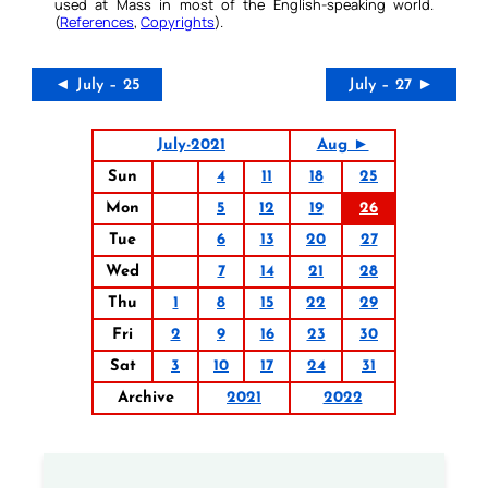
used at Mass in most of the English-speaking world.
(
References
,
Copyrights
).
◄ July – 25
July – 27 ►
July-2021
Aug ►
Sun
4
11
18
25
Mon
5
12
19
26
Tue
6
13
20
27
Wed
7
14
21
28
Thu
1
8
15
22
29
Fri
2
9
16
23
30
Sat
3
10
17
24
31
Archive
2021
2022