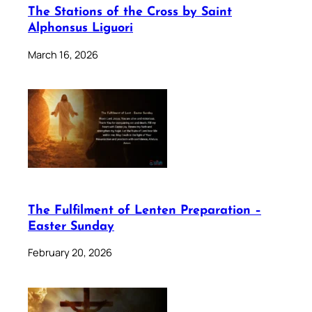
The Stations of the Cross by Saint
Alphonsus Liguori
March 16, 2026
The Fulfilment of Lenten Preparation –
Easter Sunday
February 20, 2026