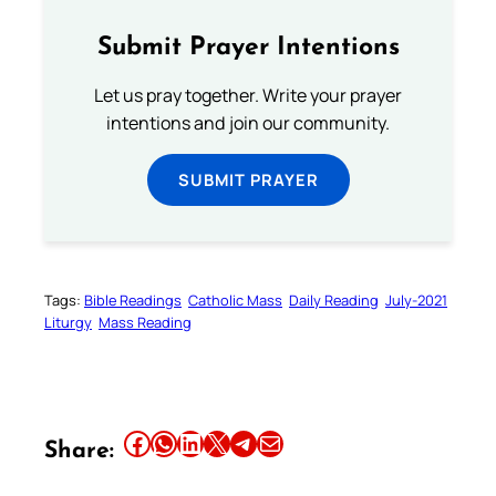
Submit Prayer Intentions
Let us pray together. Write your prayer
intentions and join our community.
SUBMIT PRAYER
Tags:
Bible Readings
Catholic Mass
Daily Reading
July-2021
Liturgy
Mass Reading
Share this article on Facebook
Share this article on WhatsApp
Share this article on LinkedIn
Share this article on X
Share this article on Telegram
Email this Article
Share: