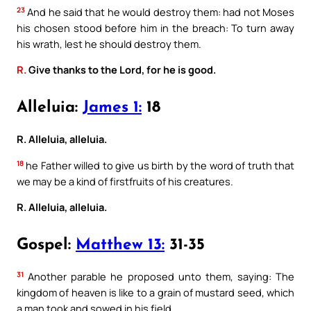
23
And he said that he would destroy them: had not Moses
his chosen stood before him in the breach: To turn away
his wrath, lest he should destroy them.
R.
Give thanks to the Lord, for he is good.
Alleluia:
James 1:
18
R. Alleluia, alleluia.
18
he Father willed to give us birth by the word of truth that
we may be a kind of firstfruits of his creatures.
R. Alleluia, alleluia.
Gospel:
Matthew 13:
31-35
31
Another parable he proposed unto them, saying: The
kingdom of heaven is like to a grain of mustard seed, which
a man took and sowed in his field.