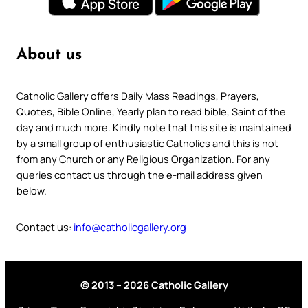
About us
Catholic Gallery offers Daily Mass Readings, Prayers,
Quotes, Bible Online, Yearly plan to read bible, Saint of the
day and much more. Kindly note that this site is maintained
by a small group of enthusiastic Catholics and this is not
from any Church or any Religious Organization. For any
queries contact us through the e-mail address given
below.
Contact us:
info@catholicgallery.org
© 2013 – 2026 Catholic Gallery