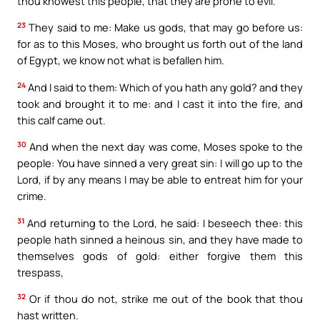
thou knowest this people, that they are prone to evil.
23
They said to me: Make us gods, that may go before us:
for as to this Moses, who brought us forth out of the land
of Egypt, we know not what is befallen him.
24
And I said to them: Which of you hath any gold? and they
took and brought it to me: and I cast it into the fire, and
this calf came out.
30
And when the next day was come, Moses spoke to the
people: You have sinned a very great sin: I will go up to the
Lord, if by any means I may be able to entreat him for your
crime.
31
And returning to the Lord, he said: I beseech thee: this
people hath sinned a heinous sin, and they have made to
themselves gods of gold: either forgive them this
trespass,
32
Or if thou do not, strike me out of the book that thou
hast written.