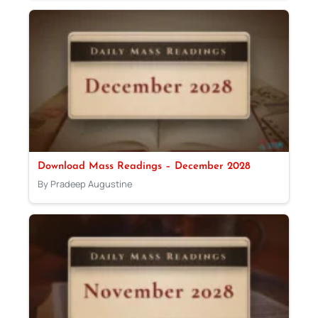
Download Mass Readings – December 2028
By Pradeep Augustine