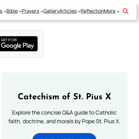
s
Bible
Prayers
Gallery
Articles
Reflection
More
Catechism of St. Pius X
Explore the concise Q&A guide to Catholic
faith, doctrine, and morals by Pope St. Pius X.