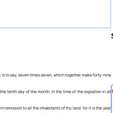
Follow us 
 is to say, seven times seven, which together make forty-nine
e tenth day of the month, in the time of the expiation in all
m remission to all the inhabitants of thy land: for it is the year