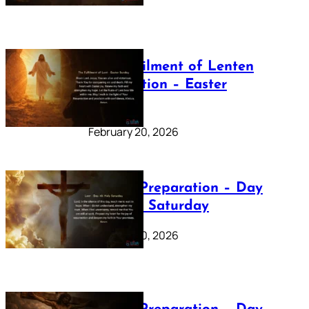
The Fulfilment of Lenten
Preparation – Easter
Sunday
February 20, 2026
Lenten Preparation – Day
40: Holy Saturday
February 20, 2026