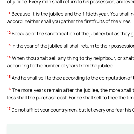
of jubilee. Every man shall return to his possession, and eve
11
Because it is the jubilee and the fiftieth year. You shall 
accord, neither shall you gather the firstfruits of the vines,
12
Because of the sanctification of the jubilee: but as they 
13
In the year of the jubilee all shall return to their possessio
14
When thou shalt sell any thing to thy neighbour, or shalt
according to the number of years from the jubilee.
15
And he shall sell to thee according to the computation of t
16
The more years remain after the jubilee, the more shall 
less shall the purchase cost. For he shall sell to thee the time
17
Do not afflict your countrymen, but let every one fear his