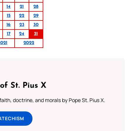
14
21
28
15
22
29
16
23
30
17
24
31
2021
2022
of St. Pius X
aith, doctrine, and morals by Pope St. Pius X.
ATECHISM