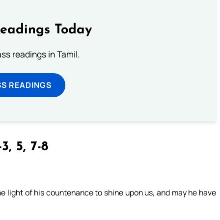
Readings Today
s readings in Tamil.
SS READINGS
3, 5, 7-8
e light of his countenance to shine upon us, and may he have