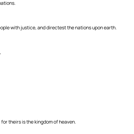
nations.
eople with justice, and directest the nations upon earth.
,
 for theirs is the kingdom of heaven.