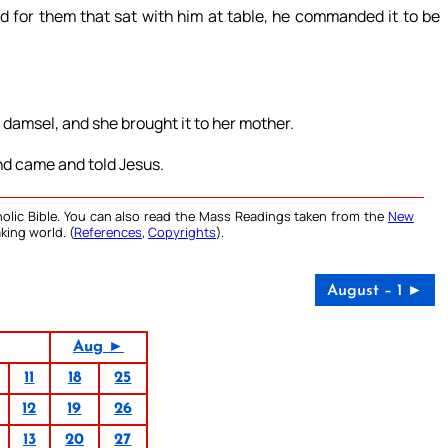
d for them that sat with him at table, he commanded it to be
 damsel, and she brought it to her mother.
and came and told Jesus.
olic Bible. You can also read the Mass Readings taken from the
New
king world. (
References
,
Copyrights
).
August – 1 ►
Aug ►
11
18
25
12
19
26
13
20
27