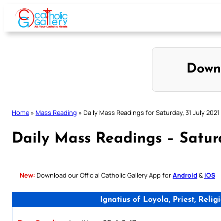
Skip
to
content
Down
Home
»
Mass Reading
»
Daily Mass Readings for Saturday, 31 July 2021
Daily Mass Readings – Saturd
New:
Download our Official Catholic Gallery App for
Android
&
iOS
Ignatius of Loyola, Priest, Rel