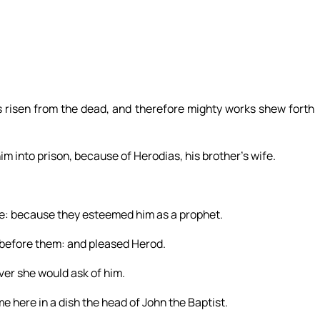
 is risen from the dead, and therefore mighty works shew forth
 into prison, because of Herodias, his brother’s wife.
le: because they esteemed him as a prophet.
 before them: and pleased Herod.
er she would ask of him.
e here in a dish the head of John the Baptist.