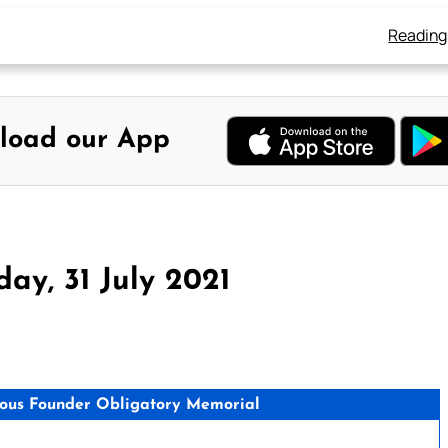
Reading
load our App
ay, 31 July 2021
igious Founder Obligatory Memorial