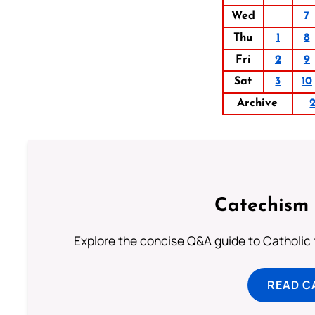
Wed
7
Thu
1
8
Fri
2
9
Sat
3
10
Archive
Catechism 
Explore the concise Q&A guide to Catholic f
READ C