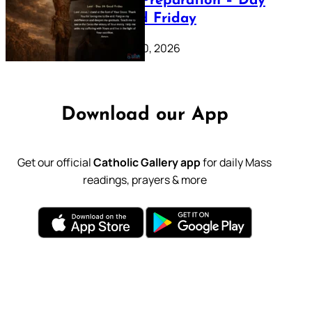
Lenten Preparation – Day
39: Good Friday
February 20, 2026
Download our App
Get our official
Catholic Gallery app
for daily Mass
readings, prayers & more