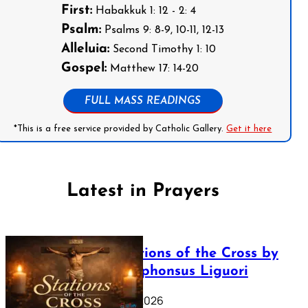
First:
Habakkuk 1: 12 - 2: 4
Psalm:
Psalms 9: 8-9, 10-11, 12-13
Alleluia:
Second Timothy 1: 10
Gospel:
Matthew 17: 14-20
FULL MASS READINGS
*This is a free service provided by Catholic Gallery.
Get it here
Latest in Prayers
The Stations of the Cross by
Saint Alphonsus Liguori
March 16, 2026