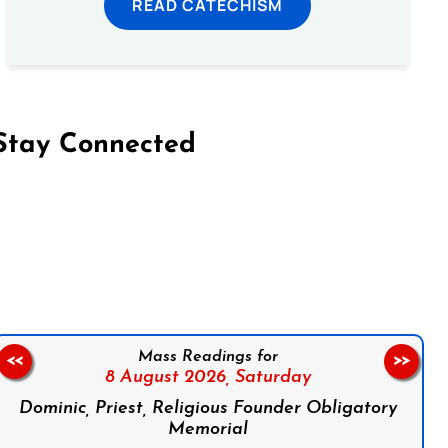
READ CATECHISM
Stay Connected
on Facebook
Follow us on Instagram
Follow us on X
Subscribe to our YouTube Channel
Follow us on WhatsApp
Mass Readings for
<<
>>
8 August 2026,
Saturday
Dominic, Priest, Religious Founder Obligatory
Memorial