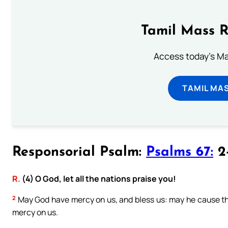
Tamil Mass 
Access today's Mas
TAMIL MA
Responsorial Psalm:
Psalms 67:
2-
R.
(4) O God, let all the nations praise you!
2
May God have mercy on us, and bless us: may he cause th
mercy on us.