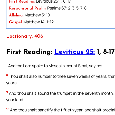
Leviticus 25: 1, 8-17
First Reading:
Psalms 67: 2-3, 5, 7-8
Responsorial Psalm:
Matthew 5: 10
Alleluia:
Matthew 14: 1-12
Gospel:
Lectionary: 406
First Reading:
Leviticus 25:
1, 8-17
1
And the Lord spoke to Moses in mount Sinai, saying:
8
Thou shalt also number to thee seven weeks of years, that
years:
9
And thou shalt sound the trumpet in the seventh month, th
your land.
10
And thou shalt sanctify the fiftieth year, and shalt proclai