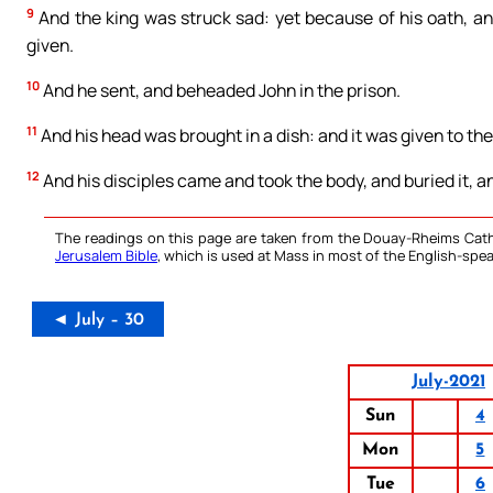
9
And the king was struck sad: yet because of his oath, an
given.
10
And he sent, and beheaded John in the prison.
11
And his head was brought in a dish: and it was given to the
12
And his disciples came and took the body, and buried it, 
The readings on this page are taken from the Douay-Rheims Cath
Jerusalem Bible
, which is used at Mass in most of the English-spea
◄ July – 30
July-2021
Sun
4
Mon
5
Tue
6