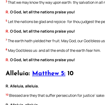
3
That we may know thy way upon earth: thy salvation in all 
R.
O God, let all the nations praise you!
5
Let the nations be glad and rejoice: for thou judgest the p
R.
O God, let all the nations praise you!
7
The earth hath yielded her fruit. May God, our God bless us
8
May God bless us: and all the ends of the earth fear him.
R.
O God, let all the nations praise you!
Alleluia:
Matthew 5:
10
R. Alleluia, alleluia.
10
Blessed are they that suffer persecution for justice’ sake: