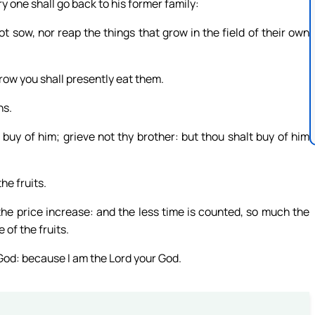
ry one shall go back to his former family:
not sow, nor reap the things that grow in the field of their own
grow you shall presently eat them.
ns.
 buy of him; grieve not thy brother: but thou shalt buy of him
he fruits.
the price increase: and the less time is counted, so much the
 of the fruits.
 God: because I am the Lord your God.