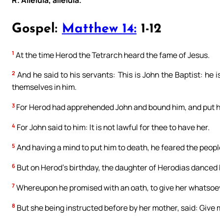
R. Alleluia, alleluia.
Gospel:
Matthew 14:
1-12
1
At the time Herod the Tetrarch heard the fame of Jesus.
2
And he said to his servants: This is John the Baptist: he
themselves in him.
3
For Herod had apprehended John and bound him, and put him
4
For John said to him: It is not lawful for thee to have her.
5
And having a mind to put him to death, he feared the peop
6
But on Herod’s birthday, the daughter of Herodias danced
7
Whereupon he promised with an oath, to give her whatsoev
8
But she being instructed before by her mother, said: Give m