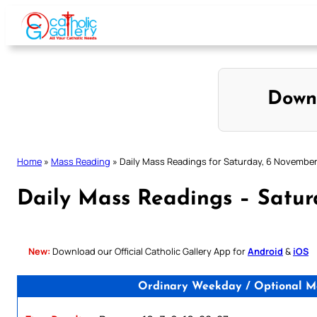
Skip
to
content
Down
Home
»
Mass Reading
»
Daily Mass Readings for Saturday, 6 November
Daily Mass Readings – Satu
New:
Download our Official Catholic Gallery App for
Android
&
iOS
Ordinary Weekday / Optional Me