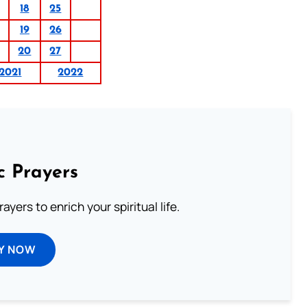
18
25
19
26
20
27
2021
2022
c Prayers
ayers to enrich your spiritual life.
Y NOW