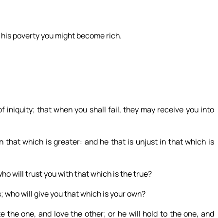
 his poverty you might become rich.
iniquity; that when you shall fail, they may receive you into
 in that which is greater: and he that is unjust in that which is
o will trust you with that which is the true?
s; who will give you that which is your own?
 the one, and love the other; or he will hold to the one, and