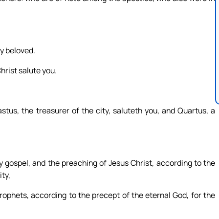
my beloved.
hrist salute you.
tus, the treasurer of the city, saluteth you, and Quartus, a
y gospel, and the preaching of Jesus Christ, according to the
ty,
ophets, according to the precept of the eternal God, for the