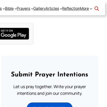
s
Bible
Prayers
Gallery
Articles
Reflection
More
Submit Prayer Intentions
Let us pray together. Write your prayer
intentions and join our community.