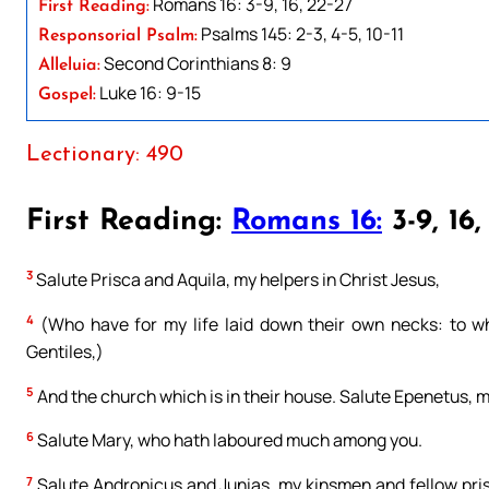
Romans 16: 3-9, 16, 22-27
First Reading:
Psalms 145: 2-3, 4-5, 10-11
Responsorial Psalm:
Second Corinthians 8: 9
Alleluia:
Luke 16: 9-15
Gospel:
Lectionary: 490
First Reading:
Romans 16:
3-9, 16,
3
Salute Prisca and Aquila, my helpers in Christ Jesus,
4
(Who have for my life laid down their own necks: to wh
Gentiles,)
5
And the church which is in their house. Salute Epenetus, my 
6
Salute Mary, who hath laboured much among you.
7
Salute Andronicus and Junias, my kinsmen and fellow pris