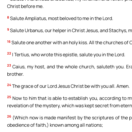
Christ before me.
8
Salute Ampliatus, most beloved to me in the Lord.
9
Salute Urbanus, our helper in Christ Jesus, and Stachys, 
16
Salute one another with an holy kiss. All the churches of C
22
I Tertius, who wrote this epistle, salute you in the Lord.
23
Caius, my host, and the whole church, saluteth you. Eras
brother.
24
The grace of our Lord Jesus Christ be with you all. Amen.
25
Now to him that is able to establish you, according to m
revelation of the mystery, which was kept secret from eterni
26
(Which now is made manifest by the scriptures of the pr
obedience of faith,) known among all nations;