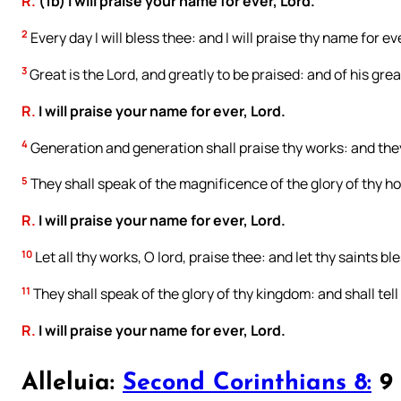
R.
(1b) I will praise your name for ever, Lord.
2
Every day I will bless thee: and I will praise thy name for ev
3
Great is the Lord, and greatly to be praised: and of his gre
R.
I will praise your name for ever, Lord.
4
Generation and generation shall praise thy works: and they
5
They shall speak of the magnificence of the glory of thy ho
R.
I will praise your name for ever, Lord.
10
Let all thy works, O lord, praise thee: and let thy saints bl
11
They shall speak of the glory of thy kingdom: and shall tell
R.
I will praise your name for ever, Lord.
Alleluia:
Second Corinthians 8:
9