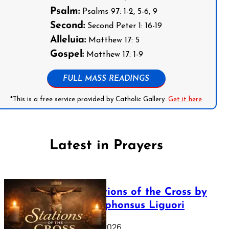
Psalm:
Psalms 97: 1-2, 5-6, 9
Second:
Second Peter 1: 16-19
Alleluia:
Matthew 17: 5
Gospel:
Matthew 17: 1-9
FULL MASS READINGS
*This is a free service provided by Catholic Gallery.
Get it here
Latest in Prayers
The Stations of the Cross by
Saint Alphonsus Liguori
March 16, 2026