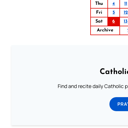
Thu
4
11
Fri
5
12
Sat
6
13
Archive
Catholi
Find and recite daily Catholic pr
PRA