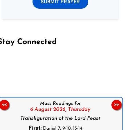
SUBMIT PRAYER
Stay Connected
on Facebook
Follow us on Instagram
Follow us on X
Subscribe to our YouTube Channel
Follow us on WhatsApp
Mass Readings for
<<
>>
6 August 2026,
Thursday
Transfiguration of the Lord Feast
First:
Daniel 7: 9-10, 13-14