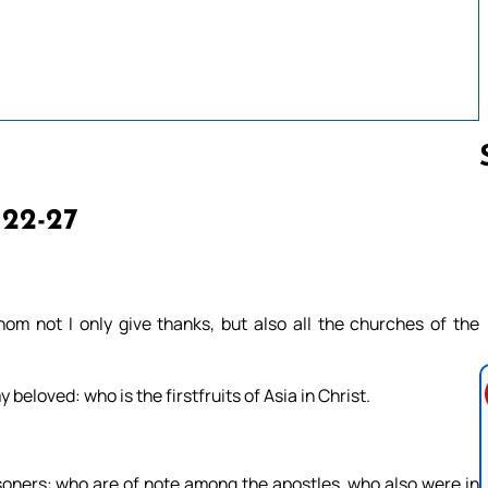
 22-27
Follow us 
om not I only give thanks, but also all the churches of the
beloved: who is the firstfruits of Asia in Christ.
oners: who are of note among the apostles, who also were in