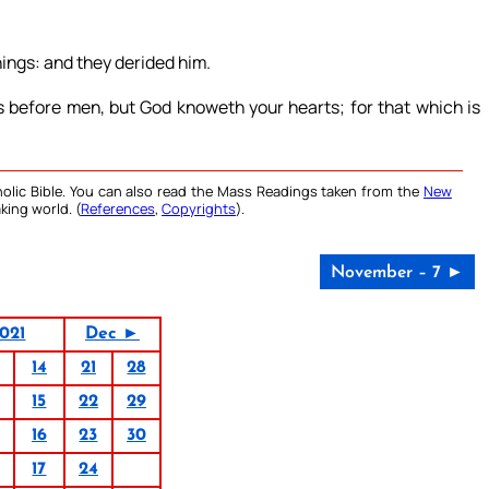
ings: and they derided him.
s before men, but God knoweth your hearts; for that which is
olic Bible. You can also read the Mass Readings taken from the
New
king world. (
References
,
Copyrights
).
November – 7 ►
021
Dec ►
14
21
28
15
22
29
16
23
30
17
24