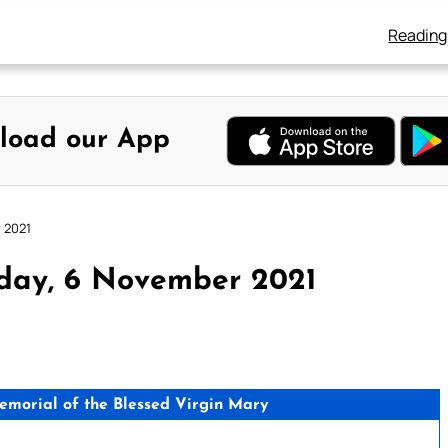
Reading
load our App
 2021
rday, 6 November 2021
morial of the Blessed Virgin Mary