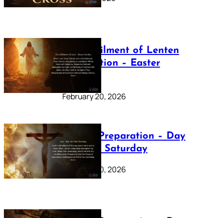
The Fulfilment of Lenten
Preparation – Easter
Sunday
February 20, 2026
Lenten Preparation – Day
40: Holy Saturday
February 20, 2026