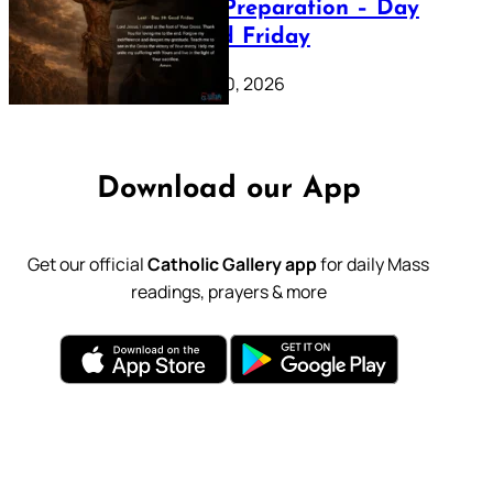
Lenten Preparation – Day
39: Good Friday
February 20, 2026
Download our App
Get our official
Catholic Gallery app
for daily Mass
readings, prayers & more