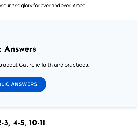
nour and glory for ever and ever. Amen.
c Answers
about Catholic faith and practices.
OLIC ANSWERS
-3, 4-5, 10-11