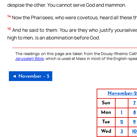
despise the other. You cannot serve God and mammon.
14
Now the Pharisees, who were covetous, heard all these th
15
And he said to them: You are they who justify yourselve
high to men, is an abomination before God.
The readings on this page are taken from the Douay-Rheims Cath
Jerusalem Bible
, which is used at Mass in most of the English-spea
◄ November – 5
November-2
Sun
7
Mon
1
8
Tue
2
9
Wed
3
10