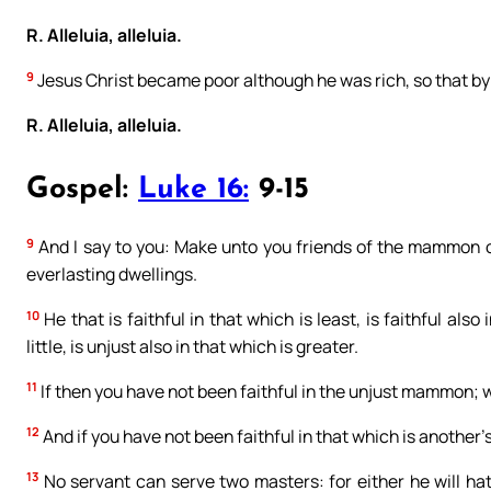
R. Alleluia, alleluia.
9
Jesus Christ became poor although he was rich, so that by
R. Alleluia, alleluia.
Gospel:
Luke 16:
9-15
9
And I say to you: Make unto you friends of the mammon of 
everlasting dwellings.
10
He that is faithful in that which is least, is faithful also
little, is unjust also in that which is greater.
11
If then you have not been faithful in the unjust mammon; wh
12
And if you have not been faithful in that which is another’
13
No servant can serve two masters: for either he will hate