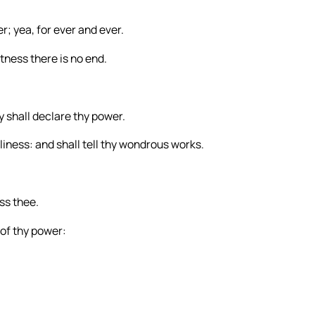
er; yea, for ever and ever.
atness there is no end.
 shall declare thy power.
liness: and shall tell thy wondrous works.
ess thee.
 of thy power: