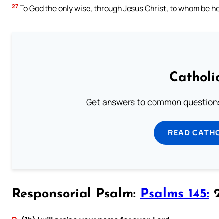
27
To God the only wise, through Jesus Christ, to whom be ho
Catholi
Get answers to common questions 
READ CATH
Responsorial Psalm:
Psalms 145:
2