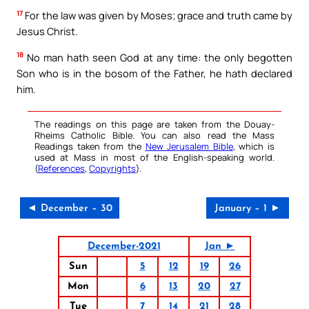
17
For the law was given by Moses; grace and truth came by
Jesus Christ.
18
No man hath seen God at any time: the only begotten
Son who is in the bosom of the Father, he hath declared
him.
The readings on this page are taken from the Douay-
Rheims Catholic Bible. You can also read the Mass
Readings taken from the
New Jerusalem Bible
, which is
used at Mass in most of the English-speaking world.
(
References
,
Copyrights
).
◄ December – 30
January – 1 ►
December-2021
Jan ►
Sun
5
12
19
26
Mon
6
13
20
27
Tue
7
14
21
28