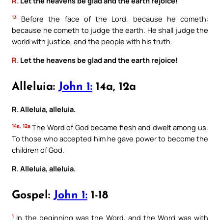
R.
Let the heavens be glad and the earth rejoice!
13
Before the face of the Lord, because he cometh:
because he cometh to judge the earth. He shall judge the
world with justice, and the people with his truth.
R.
Let the heavens be glad and the earth rejoice!
Alleluia:
John 1:
14a, 12a
R. Alleluia, alleluia.
14a, 12a
The Word of God became flesh and dwelt among us.
To those who accepted him he gave power to become the
children of God.
R. Alleluia, alleluia.
Gospel:
John 1:
1-18
1
In the beginning was the Word, and the Word was with