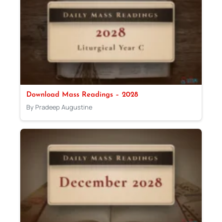
Download Mass Readings – 2028
By Pradeep Augustine