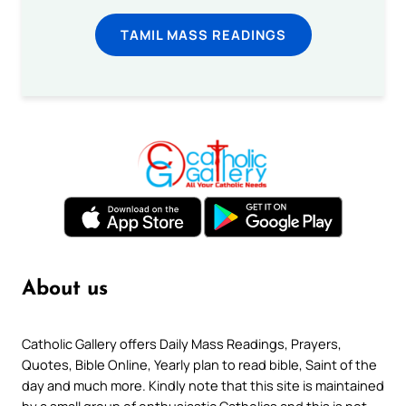
TAMIL MASS READINGS
About us
Catholic Gallery offers Daily Mass Readings, Prayers,
Quotes, Bible Online, Yearly plan to read bible, Saint of the
day and much more. Kindly note that this site is maintained
by a small group of enthusiastic Catholics and this is not