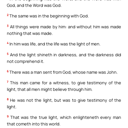
God, and the Word was God.
2
The same was in the beginning with God.
3
All things were made by him: and without him was made
nothing that was made.
4
In him was life, and the life was the light of men.
5
And the light shineth in darkness, and the darkness did
not comprehend it.
6
There was a man sent from God, whose name was John.
7
This man came for a witness, to give testimony of the
light, that all men might believe through him.
8
He was not the light, but was to give testimony of the
light.
9
That was the true light, which enlighteneth every man
that cometh into this world.