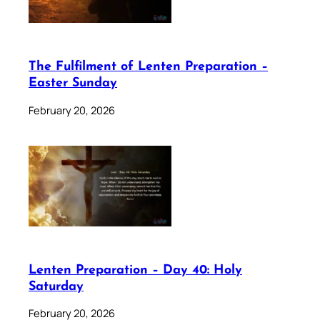
The Fulfilment of Lenten Preparation –
Easter Sunday
February 20, 2026
Lenten Preparation – Day 40: Holy
Saturday
February 20, 2026