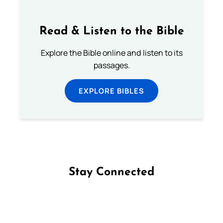
Read & Listen to the Bible
Explore the Bible online and listen to its
passages.
EXPLORE BIBLES
Stay Connected
Follow us on Facebook
Follow us on Instagram
Follow us on X
Subscribe to our YouTube Channel
Follow us on WhatsApp