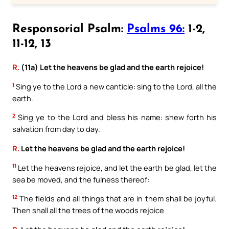
Responsorial Psalm:
Psalms 96:
1-2,
11-12, 13
R.
(11a) Let the heavens be glad and the earth rejoice!
1
Sing ye to the Lord a new canticle: sing to the Lord, all the
earth.
2
Sing ye to the Lord and bless his name: shew forth his
salvation from day to day.
R.
Let the heavens be glad and the earth rejoice!
11
Let the heavens rejoice, and let the earth be glad, let the
sea be moved, and the fulness thereof:
12
The fields and all things that are in them shall be joyful.
Then shall all the trees of the woods rejoice