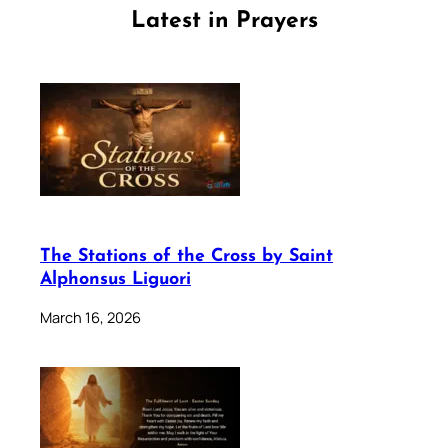
Latest in Prayers
The Stations of the Cross by Saint
Alphonsus Liguori
March 16, 2026