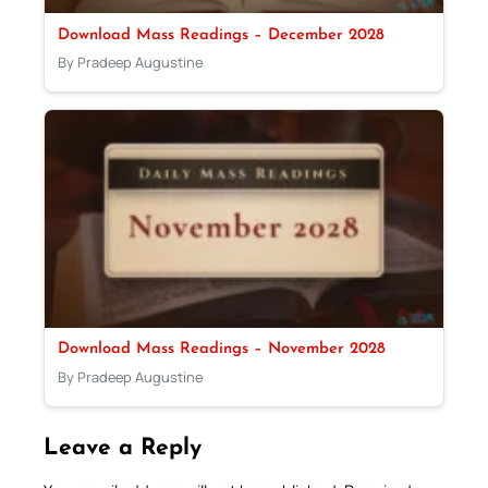
Download Mass Readings – December 2028
By Pradeep Augustine
Download Mass Readings – November 2028
By Pradeep Augustine
Leave a Reply