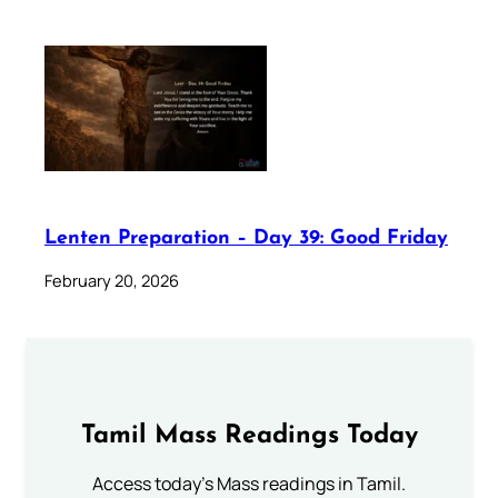
Lenten Preparation – Day 39: Good Friday
February 20, 2026
Tamil Mass Readings Today
Access today's Mass readings in Tamil.