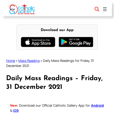
Skip
to
content
Download our App
Home
»
Mass Reading
»
Daily Mass Readings for Friday, 31
December 2021
Daily Mass Readings – Friday,
31 December 2021
New:
Download our Official Catholic Gallery App for
Android
&
iOS