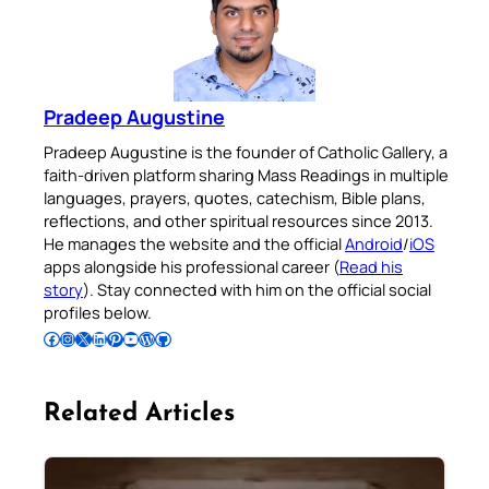
Pradeep Augustine
Pradeep Augustine is the founder of Catholic Gallery, a
faith-driven platform sharing Mass Readings in multiple
languages, prayers, quotes, catechism, Bible plans,
reflections, and other spiritual resources since 2013.
He manages the website and the official
Android
/
iOS
apps alongside his professional career (
Read his
story
). Stay connected with him on the official social
profiles below.
Follow Pradeep on Facebook
Follow Pradeep on Instagram
Follow Pradeep on X
Follow Pradeep on LinkedIn
Follow Pradeep on Pinterest
Subscribe to Pradeep’s Youtube Channel
Follow Pradeep on WordPress
Follow Pradeep on GitHub
Related Articles