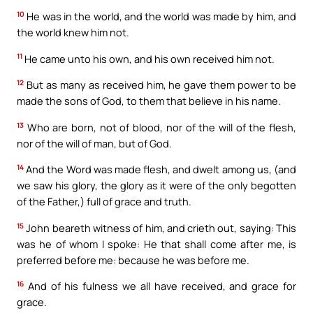
10
He was in the world, and the world was made by him, and
the world knew him not.
11
He came unto his own, and his own received him not.
12
But as many as received him, he gave them power to be
made the sons of God, to them that believe in his name.
13
Who are born, not of blood, nor of the will of the flesh,
nor of the will of man, but of God.
14
And the Word was made flesh, and dwelt among us, (and
we saw his glory, the glory as it were of the only begotten
of the Father,) full of grace and truth.
15
John beareth witness of him, and crieth out, saying: This
was he of whom I spoke: He that shall come after me, is
preferred before me: because he was before me.
16
And of his fulness we all have received, and grace for
grace.