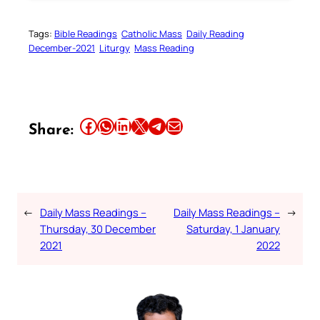
Tags:
Bible Readings
Catholic Mass
Daily Reading
December-2021
Liturgy
Mass Reading
Share this article on Facebook
Share this article on WhatsApp
Share this article on LinkedIn
Share this article on X
Share this article on Telegram
Email this Article
Share:
←
Daily Mass Readings –
Daily Mass Readings –
→
Thursday, 30 December
Saturday, 1 January
2021
2022