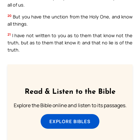
all of us.
20
But you have the unction from the Holy One, and know
all things.
21
I have not written to you as to them that know not the
truth, but as to them that know it: and that no lie is of the
truth.
Read & Listen to the Bible
Explore the Bible online and listen to its passages.
EXPLORE BIBLES