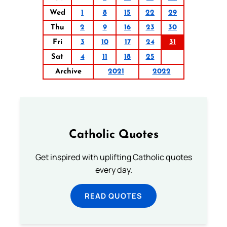
Wed
1
8
15
22
29
Thu
2
9
16
23
30
Fri
3
10
17
24
31
Sat
4
11
18
25
Archive
2021
2022
Catholic Quotes
Get inspired with uplifting Catholic quotes
every day.
READ QUOTES