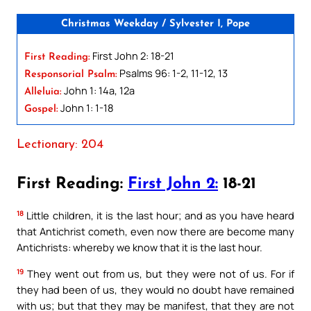
Christmas Weekday / Sylvester I, Pope
First John 2: 18-21
First Reading:
Psalms 96: 1-2, 11-12, 13
Responsorial Psalm:
John 1: 14a, 12a
Alleluia:
John 1: 1-18
Gospel:
Lectionary: 204
First Reading:
First John 2:
18-21
18
Little children, it is the last hour; and as you have heard
that Antichrist cometh, even now there are become many
Antichrists: whereby we know that it is the last hour.
19
They went out from us, but they were not of us. For if
they had been of us, they would no doubt have remained
with us; but that they may be manifest, that they are not