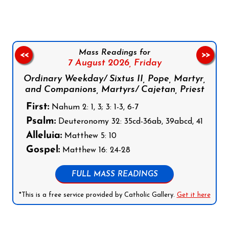
Mass Readings for
<<
>>
7 August 2026,
Friday
Ordinary Weekday/ Sixtus II, Pope, Martyr,
and Companions, Martyrs/ Cajetan, Priest
First:
Nahum 2: 1, 3; 3: 1-3, 6-7
Psalm:
Deuteronomy 32: 35cd-36ab, 39abcd, 41
Alleluia:
Matthew 5: 10
Gospel:
Matthew 16: 24-28
FULL MASS READINGS
*This is a free service provided by Catholic Gallery.
Get it here