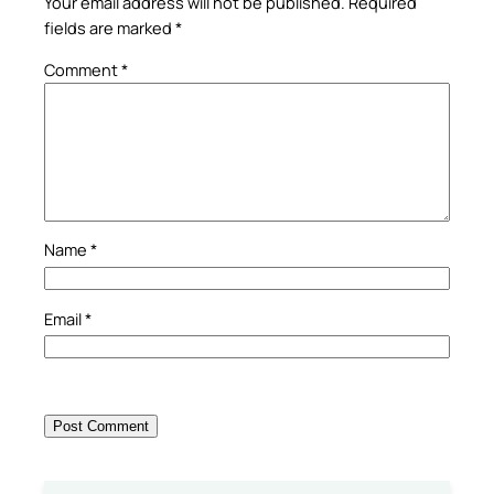
Your email address will not be published.
Required
fields are marked
*
Comment
*
Name
*
Email
*