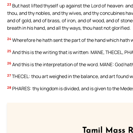
23
But hast lifted thyself up against the Lord of heaven: a
thou, and thy nobles, and thy wives, and thy concubines hav
and of gold, and of brass, of iron, and of wood, and of stone
breath in his hand, and all thy ways, thou hast not glorified.
24
Wherefore he hath sent the part of the hand which hath wr
25
And this is the writing that is written: MANE, THECEL, PH
26
And this is the interpretation of the word. MANE: God hat
27
THECEL: thou art weighed in the balance, and art found w
28
PHARES: thy kingdom is divided, and is given to the Mede
Tamil Mass 