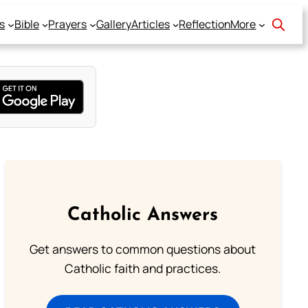
s
Bible
Prayers
Gallery
Articles
Reflection
More
Catholic Answers
Get answers to common questions about
Catholic faith and practices.