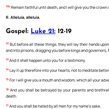
10c
Remain faithful until death, and I will give you the crown o
R. Alleluia, alleluia.
Gospel:
Luke 21:
12-19
12
But before all these things, they will lay their hands up
and into prisons, dragging you before kings and governors, 
13
And it shall happen unto you for a testimony.
14
Lay it up therefore into your hearts, not to meditate befo
15
For I will give you a mouth and wisdom, which all your adve
16
And you shall be betrayed by your parents and brethren
death.
17
And you shall be hated by all men for my name’s sake.