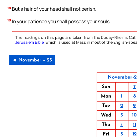
18
But a hair of your head shall not perish.
19
In your patience you shall possess your souls.
The readings on this page are taken from the Douay-Rheims Cath
Jerusalem Bible
, which is used at Mass in most of the English-spea
◄ November – 23
November-2
Sun
7
Mon
1
8
Tue
2
9
Wed
3
10
Thu
4
11
Fri
5
12