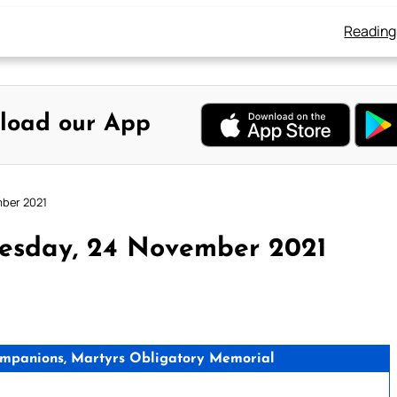
Reading
load our App
mber 2021
esday, 24 November 2021
ompanions, Martyrs Obligatory Memorial