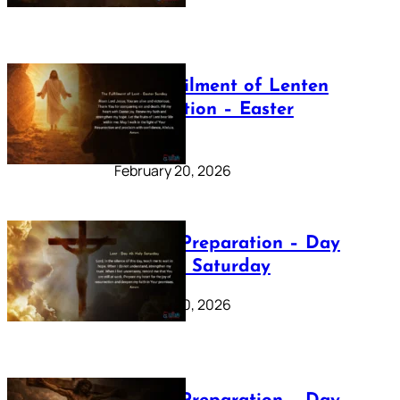
The Fulfilment of Lenten
Preparation – Easter
Sunday
February 20, 2026
Lenten Preparation – Day
40: Holy Saturday
February 20, 2026