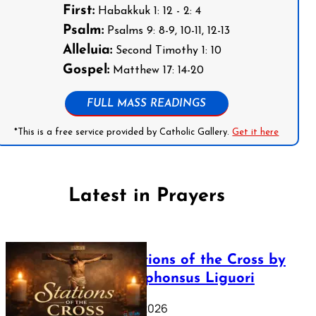
First:
Habakkuk 1: 12 - 2: 4
Psalm:
Psalms 9: 8-9, 10-11, 12-13
Alleluia:
Second Timothy 1: 10
Gospel:
Matthew 17: 14-20
FULL MASS READINGS
*This is a free service provided by Catholic Gallery.
Get it here
Latest in Prayers
The Stations of the Cross by
Saint Alphonsus Liguori
March 16, 2026