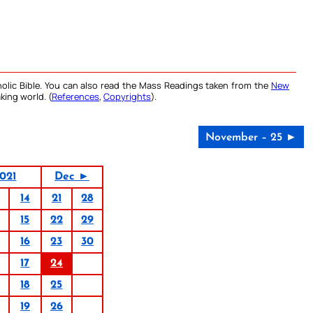
olic Bible. You can also read the Mass Readings taken from the
New
king world. (
References
,
Copyrights
).
November – 25 ►
021
Dec ►
14
21
28
15
22
29
16
23
30
17
24
18
25
19
26