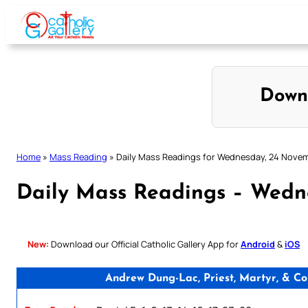
Skip
to
content
Down
Home
»
Mass Reading
»
Daily Mass Readings for Wednesday, 24 Nove
Daily Mass Readings – Wedn
New:
Download our Official Catholic Gallery App for
Android
&
iOS
Andrew Dung-Lac, Priest, Martyr, & C