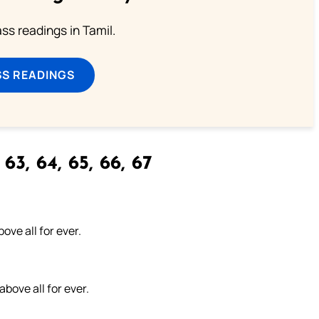
s readings in Tamil.
SS READINGS
63, 64, 65, 66, 67
ove all for ever.
above all for ever.