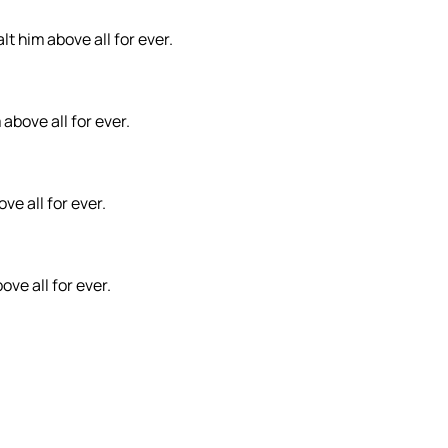
t him above all for ever.
 above all for ever.
ve all for ever.
ove all for ever.