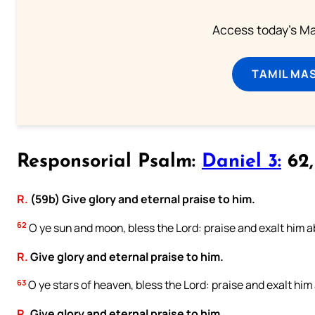
Access today's Mas
TAMIL MA
Responsorial Psalm:
Daniel 3:
62, 
R.
(59b) Give glory and eternal praise to him.
62
O ye sun and moon, bless the Lord: praise and exalt him ab
R.
Give glory and eternal praise to him.
63
O ye stars of heaven, bless the Lord: praise and exalt him 
R.
Give glory and eternal praise to him.