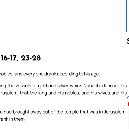
 16-17, 23-28
Follow us 
nobles: and every one drank according to his age.
g the vessels of gold and silver which Nabuchodonosor his
rusalem, that the king and his nobles, and his wives and his
e had brought away out of the temple that was in Jerusalem:
rank in them.