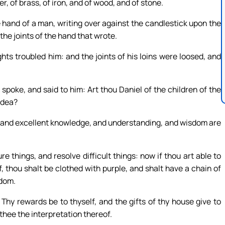
r, of brass, of iron, and of wood, and of stone.
e hand of a man, writing over against the candlestick upon the
 the joints of the hand that wrote.
s troubled him: and the joints of his loins were loosed, and
spoke, and said to him: Art thou Daniel of the children of the
udea?
ds, and excellent knowledge, and understanding, and wisdom are
e things, and resolve difficult things: now if thou art able to
, thou shalt be clothed with purple, and shalt have a chain of
gdom.
hy rewards be to thyself, and the gifts of thy house give to
 thee the interpretation thereof.