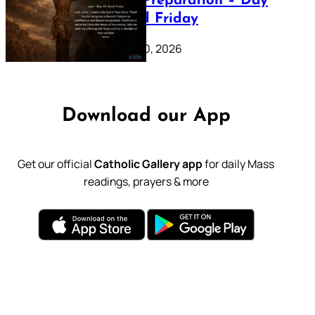
Lenten Preparation – Day
39: Good Friday
February 20, 2026
Download our App
Get our official
Catholic Gallery app
for daily Mass
readings, prayers & more