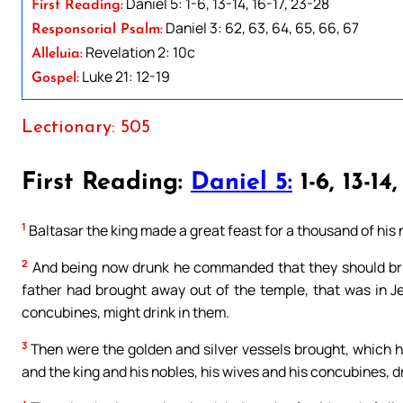
Daniel 5: 1-6, 13-14, 16-17, 23-28
First Reading:
Daniel 3: 62, 63, 64, 65, 66, 67
Responsorial Psalm:
Revelation 2: 10c
Alleluia:
Luke 21: 12-19
Gospel:
Lectionary: 505
First Reading:
Daniel 5:
1-6, 13-14,
1
Baltasar the king made a great feast for a thousand of his 
2
And being now drunk he commanded that they should brin
father had brought away out of the temple, that was in Je
concubines, might drink in them.
3
Then were the golden and silver vessels brought, which h
and the king and his nobles, his wives and his concubines, d