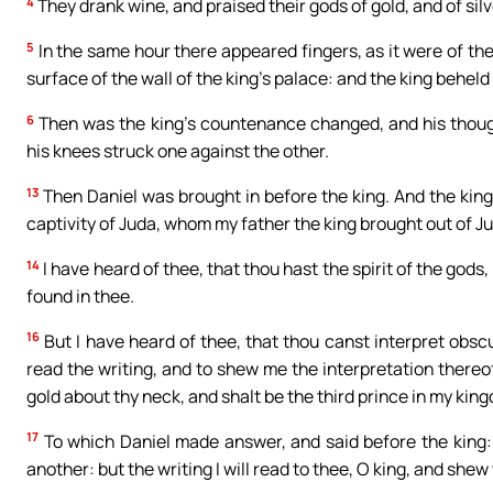
4
They drank wine, and praised their gods of gold, and of silve
5
In the same hour there appeared fingers, as it were of th
surface of the wall of the king’s palace: and the king beheld
6
Then was the king’s countenance changed, and his thought
his knees struck one against the other.
13
Then Daniel was brought in before the king. And the king 
captivity of Juda, whom my father the king brought out of J
14
I have heard of thee, that thou hast the spirit of the go
found in thee.
16
But I have heard of thee, that thou canst interpret obscur
read the writing, and to shew me the interpretation thereof
gold about thy neck, and shalt be the third prince in my kin
17
To which Daniel made answer, and said before the king: T
another: but the writing I will read to thee, O king, and shew