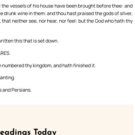
nd the vessels of his house have been brought before thee: and
e drunk wine in them: and thou hast praised the gods of silver,
, that neither see, nor hear, nor feel: but the God who hath thy
itten this that is set down.
ARES.
h numbered thy kingdom, and hath finished it.
anting.
s and Persians.
Readings Today