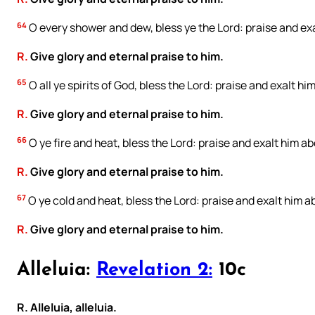
64
O every shower and dew, bless ye the Lord: praise and exal
R.
Give glory and eternal praise to him.
65
O all ye spirits of God, bless the Lord: praise and exalt him
R.
Give glory and eternal praise to him.
66
O ye fire and heat, bless the Lord: praise and exalt him abo
R.
Give glory and eternal praise to him.
67
O ye cold and heat, bless the Lord: praise and exalt him ab
R.
Give glory and eternal praise to him.
Alleluia:
Revelation 2:
10c
R. Alleluia, alleluia.