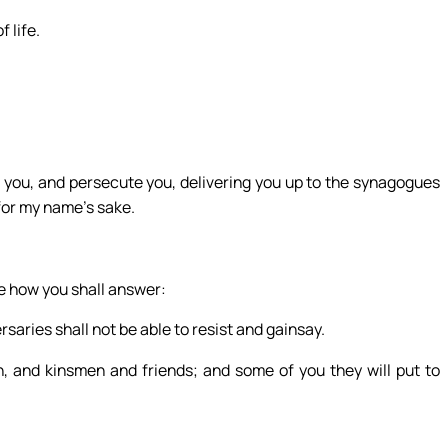
f life.
on you, and persecute you, delivering you up to the synagogues
for my name’s sake.
re how you shall answer:
rsaries shall not be able to resist and gainsay.
, and kinsmen and friends; and some of you they will put to