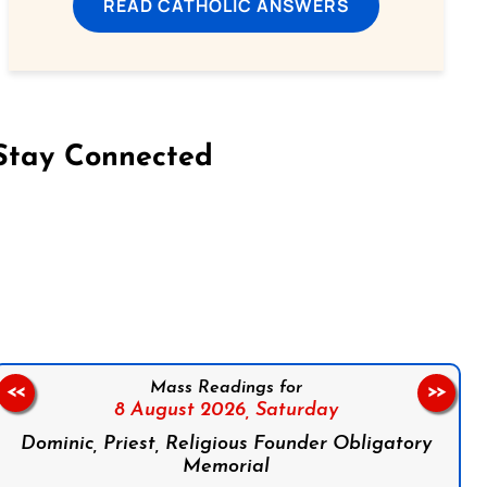
READ CATHOLIC ANSWERS
Stay Connected
on Facebook
Follow us on Instagram
Follow us on X
Subscribe to our YouTube Channel
Follow us on WhatsApp
Mass Readings for
<<
>>
8 August 2026,
Saturday
Dominic, Priest, Religious Founder Obligatory
Memorial