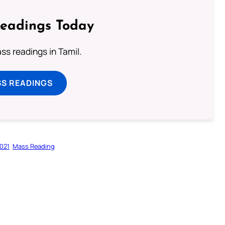
Readings Today
s readings in Tamil.
SS READINGS
021
Mass Reading