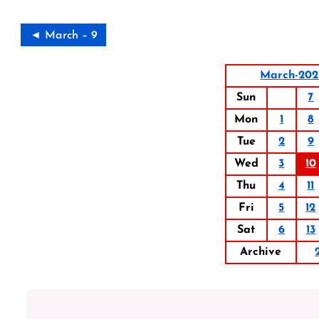
◄ March – 9
March-202
Sun
7
Mon
1
8
Tue
2
9
Wed
3
10
Thu
4
11
Fri
5
12
Sat
6
13
Archive