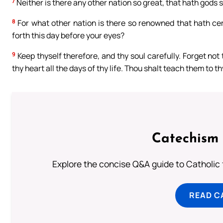
7
Neither is there any other nation so great, that hath gods so
8
For what other nation is there so renowned that hath cere
forth this day before your eyes?
9
Keep thyself therefore, and thy soul carefully. Forget not
thy heart all the days of thy life. Thou shalt teach them to 
Catechism 
Explore the concise Q&A guide to Catholic f
READ C