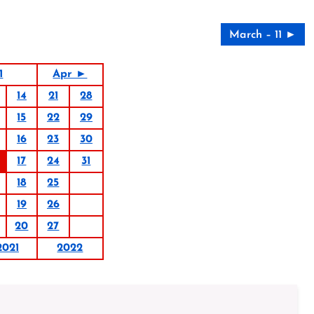
March – 11 ►
1
Apr ►
14
21
28
15
22
29
16
23
30
17
24
31
18
25
19
26
20
27
2021
2022