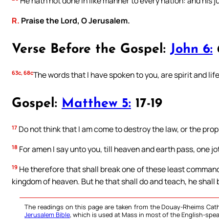
He hath not done in like manner to every nation: and his 
R.
Praise the Lord, O Jerusalem.
Verse Before the Gospel:
John 6:
63c, 68c
The words that I have spoken to you, are spirit and life
Gospel:
Matthew 5:
17-19
17
Do not think that I am come to destroy the law, or the proph
18
For amen I say unto you, till heaven and earth pass, one jot, o
19
He therefore that shall break one of these least commandm
kingdom of heaven. But he that shall do and teach, he shall 
The readings on this page are taken from the Douay-Rheims Cath
Jerusalem Bible
, which is used at Mass in most of the English-spea