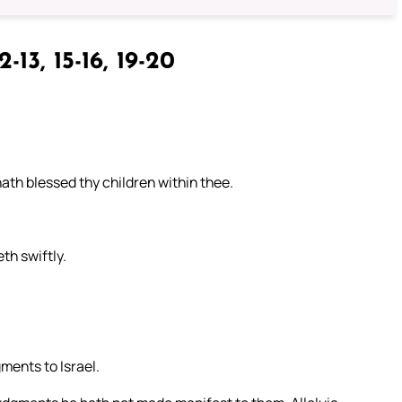
2-13, 15-16, 19-20
ath blessed thy children within thee.
th swiftly.
ments to Israel.