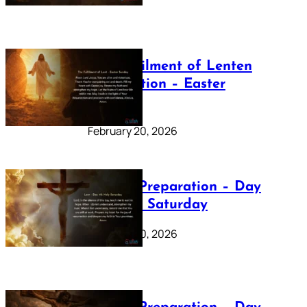
The Fulfilment of Lenten
Preparation – Easter
Sunday
February 20, 2026
Lenten Preparation – Day
40: Holy Saturday
February 20, 2026