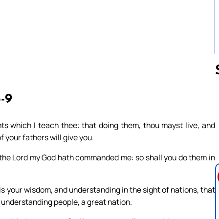
5-9
Follow us 
 which I teach thee: that doing them, thou mayst live, and
 your fathers will give you.
s the Lord my God hath commanded me: so shall you do them in
s is your wisdom, and understanding in the sight of nations, that
 understanding people, a great nation.