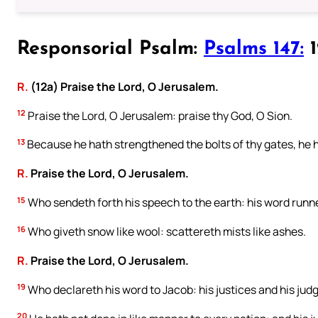
Responsorial Psalm:
Psalms 147:
1
R.
(12a) Praise the Lord, O Jerusalem.
12
Praise the Lord, O Jerusalem: praise thy God, O Sion.
13
Because he hath strengthened the bolts of thy gates, he h
R.
Praise the Lord, O Jerusalem.
15
Who sendeth forth his speech to the earth: his word runne
16
Who giveth snow like wool: scattereth mists like ashes.
R.
Praise the Lord, O Jerusalem.
19
Who declareth his word to Jacob: his justices and his judg
20