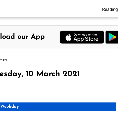
Reading
load our App
 2021
esday, 10 March 2021
 Weekday