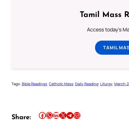
Tamil Mass 
Access today's Mas
TAMIL MA
Tags:
Bible Readings
Catholic Mass
Daily Reading
Liturgy
March-2
Share this article on Facebook
Share this article on WhatsApp
Share this article on LinkedIn
Share this article on X
Share this article on Telegram
Email this Article
Share: