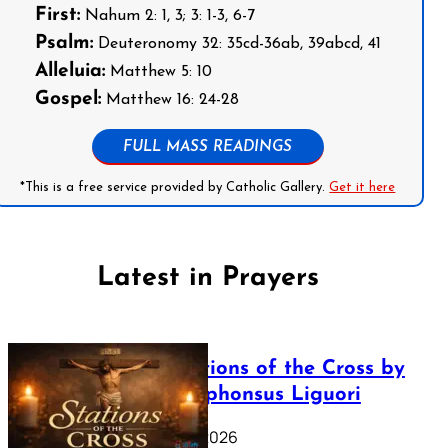
First:
Nahum 2: 1, 3; 3: 1-3, 6-7
Psalm:
Deuteronomy 32: 35cd-36ab, 39abcd, 41
Alleluia:
Matthew 5: 10
Gospel:
Matthew 16: 24-28
FULL MASS READINGS
*This is a free service provided by Catholic Gallery.
Get it here
Latest in Prayers
The Stations of the Cross by
Saint Alphonsus Liguori
March 16, 2026