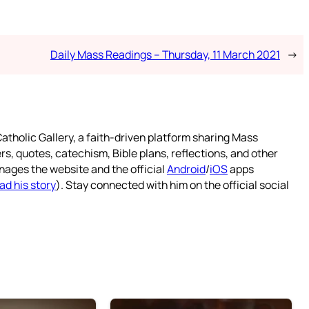
Daily Mass Readings – Thursday, 11 March 2021
→
atholic Gallery, a faith-driven platform sharing Mass
rs, quotes, catechism, Bible plans, reflections, and other
nages the website and the official
Android
/
iOS
apps
ad his story
). Stay connected with him on the official social