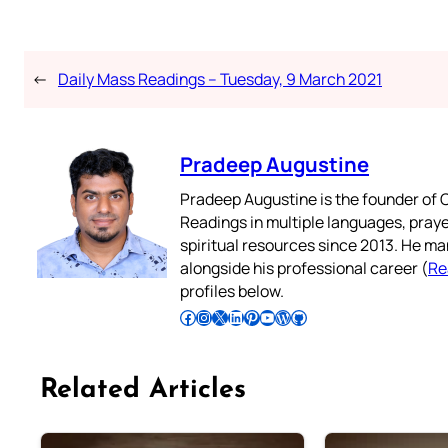
←
Daily Mass Readings – Tuesday, 9 March 2021
Pradeep Augustine
Pradeep Augustine is the founder of C
Readings in multiple languages, praye
spiritual resources since 2013. He ma
alongside his professional career (
Re
profiles below.
Follow Pradeep on Facebook
Follow Pradeep on Instagram
Follow Pradeep on X
Follow Pradeep on LinkedIn
Follow Pradeep on Pinterest
Subscribe to Pradeep’s Youtube Channel
Follow Pradeep on WordPress
Follow Pradeep on GitHub
Related Articles