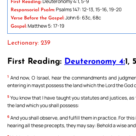
Deuteronomy 4:1, 5-9
First Reading:
Psalms 147: 12-13, 15-16, 19-20
Responsorial Psalm:
John 6: 63c, 68c
Verse Before the Gospel:
Matthew 5: 17-19
Gospel:
Lectionary: 239
First Reading:
Deuteronomy 4:
1, 
1
And now, O Israel, hear the commandments and judgments
entering in mayst possess the land which the Lord the God of
5
You know that I have taught you statutes and justices, a
the land which you shall possess:
6
And you shall observe, and fulfill them in practice. For thi
hearing all these precepts, they may say: Behold a wise and