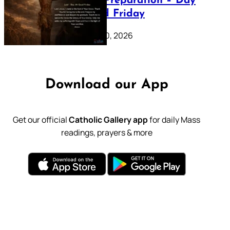
Lenten Preparation – Day
39: Good Friday
February 20, 2026
Download our App
Get our official
Catholic Gallery app
for daily Mass
readings, prayers & more