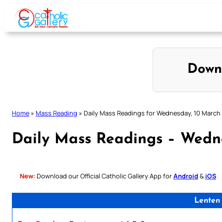
Skip
to
content
Down
Home
»
Mass Reading
»
Daily Mass Readings for Wednesday, 10 March
Daily Mass Readings – Wedn
New:
Download our Official Catholic Gallery App for
Android
&
iOS
Lenten