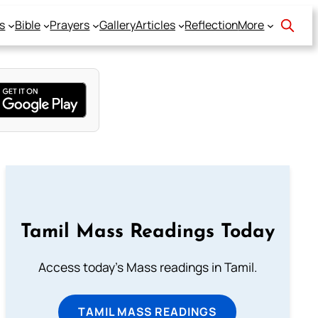
s
Bible
Prayers
Gallery
Articles
Reflection
More
Tamil Mass Readings Today
Access today's Mass readings in Tamil.
TAMIL MASS READINGS