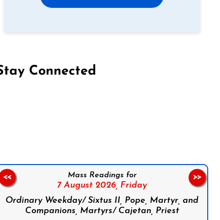
Stay Connected
on Facebook
Follow us on Instagram
Follow us on X
Subscribe to our YouTube Channel
Follow us on WhatsApp
Mass Readings for
<<
>>
7 August 2026,
Friday
Ordinary Weekday/ Sixtus II, Pope, Martyr, and
Companions, Martyrs/ Cajetan, Priest