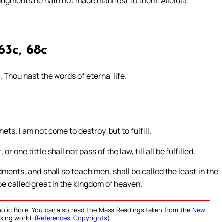
judgments he hath not made manifest to them. Alleluia.
63c, 68c
. Thou hast the words of eternal life.
ets. I am not come to destroy, but to fulfill.
r one tittle shall not pass of the law, till all be fulfilled.
ents, and shall so teach men, shall be called the least in the
be called great in the kingdom of heaven.
olic Bible. You can also read the Mass Readings taken from the
New
king world. (
References
,
Copyrights
).