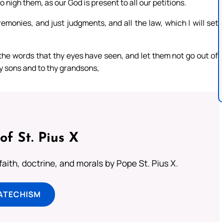
 nigh them, as our God is present to all our petitions.
monies, and just judgments, and all the law, which I will set
 the words that thy eyes have seen, and let them not go out of
thy sons and to thy grandsons,
of St. Pius X
aith, doctrine, and morals by Pope St. Pius X.
ATECHISM