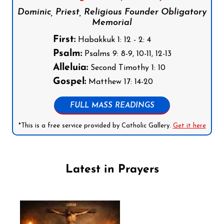
Dominic, Priest, Religious Founder Obligatory
Memorial
First:
Habakkuk 1: 12 - 2: 4
Psalm:
Psalms 9: 8-9, 10-11, 12-13
Alleluia:
Second Timothy 1: 10
Gospel:
Matthew 17: 14-20
FULL MASS READINGS
*This is a free service provided by Catholic Gallery.
Get it here
Latest in Prayers