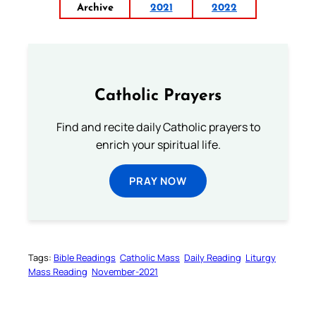
Archive
2021
2022
Catholic Prayers
Find and recite daily Catholic prayers to
enrich your spiritual life.
PRAY NOW
Tags:
Bible Readings
Catholic Mass
Daily Reading
Liturgy
Mass Reading
November-2021