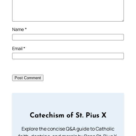
Name
*
Email
*
Catechism of St. Pius X
Explore the concise Q&A guide to Catholic