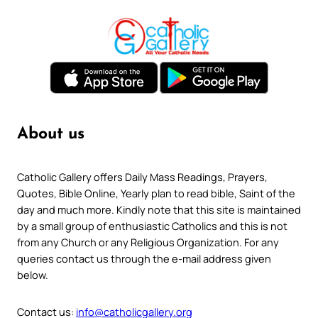
About us
Catholic Gallery offers Daily Mass Readings, Prayers,
Quotes, Bible Online, Yearly plan to read bible, Saint of the
day and much more. Kindly note that this site is maintained
by a small group of enthusiastic Catholics and this is not
from any Church or any Religious Organization. For any
queries contact us through the e-mail address given
below.
Contact us:
info@catholicgallery.org