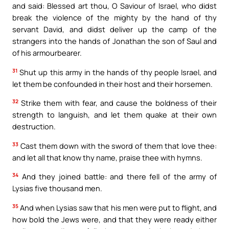
and said: Blessed art thou, O Saviour of Israel, who didst
break the violence of the mighty by the hand of thy
servant David, and didst deliver up the camp of the
strangers into the hands of Jonathan the son of Saul and
of his armourbearer.
31
Shut up this army in the hands of thy people Israel, and
let them be confounded in their host and their horsemen.
32
Strike them with fear, and cause the boldness of their
strength to languish, and let them quake at their own
destruction.
33
Cast them down with the sword of them that love thee:
and let all that know thy name, praise thee with hymns.
34
And they joined battle: and there fell of the army of
Lysias five thousand men.
35
And when Lysias saw that his men were put to flight, and
how bold the Jews were, and that they were ready either