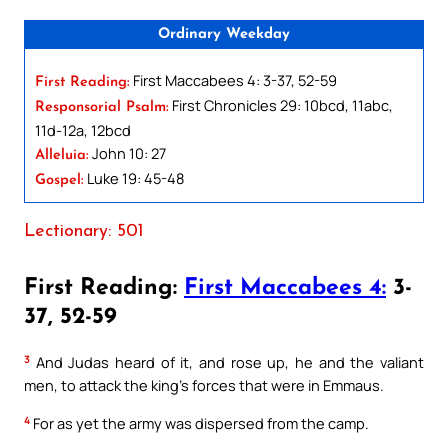
Ordinary Weekday
First Maccabees 4: 3-37, 52-59
First Reading:
First Chronicles 29: 10bcd, 11abc,
Responsorial Psalm:
11d-12a, 12bcd
John 10: 27
Alleluia:
Luke 19: 45-48
Gospel:
Lectionary: 501
First Reading:
First Maccabees 4:
3-
37, 52-59
3
And Judas heard of it, and rose up, he and the valiant
men, to attack the king’s forces that were in Emmaus.
4
For as yet the army was dispersed from the camp.