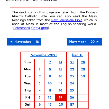
The readings on this page are taken from the Douay-
Rheims Catholic Bible. You can also read the Mass
Readings taken from the
New Jerusalem Bible
, which is
used at Mass in most of the English-speaking world.
(
References
,
Copyrights
).
◄ November – 18
November – 20 ►
November-2021
Dec ►
Sun
7
14
21
28
Mon
1
8
15
22
29
Tue
2
9
16
23
30
Wed
3
10
17
24
Thu
4
11
18
25
Fri
5
12
19
26
Sat
6
13
20
27