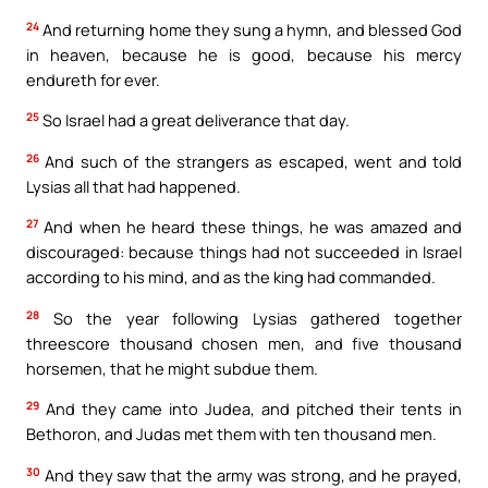
24
And returning home they sung a hymn, and blessed God
in heaven, because he is good, because his mercy
endureth for ever.
25
So Israel had a great deliverance that day.
26
And such of the strangers as escaped, went and told
Lysias all that had happened.
27
And when he heard these things, he was amazed and
discouraged: because things had not succeeded in Israel
according to his mind, and as the king had commanded.
28
So the year following Lysias gathered together
threescore thousand chosen men, and five thousand
horsemen, that he might subdue them.
29
And they came into Judea, and pitched their tents in
Bethoron, and Judas met them with ten thousand men.
30
And they saw that the army was strong, and he prayed,