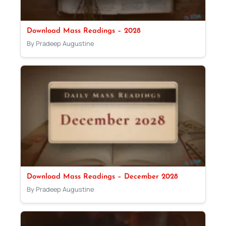
Download Mass Readings – 2028
By Pradeep Augustine
Download Mass Readings – December 2028
By Pradeep Augustine