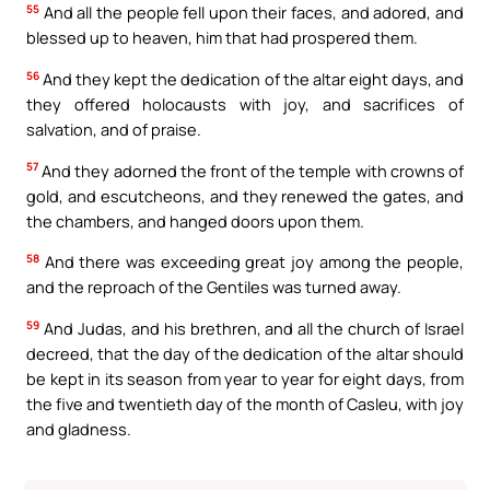
55
And all the people fell upon their faces, and adored, and
blessed up to heaven, him that had prospered them.
56
And they kept the dedication of the altar eight days, and
they offered holocausts with joy, and sacrifices of
salvation, and of praise.
57
And they adorned the front of the temple with crowns of
gold, and escutcheons, and they renewed the gates, and
the chambers, and hanged doors upon them.
58
And there was exceeding great joy among the people,
and the reproach of the Gentiles was turned away.
59
And Judas, and his brethren, and all the church of Israel
decreed, that the day of the dedication of the altar should
be kept in its season from year to year for eight days, from
the five and twentieth day of the month of Casleu, with joy
and gladness.