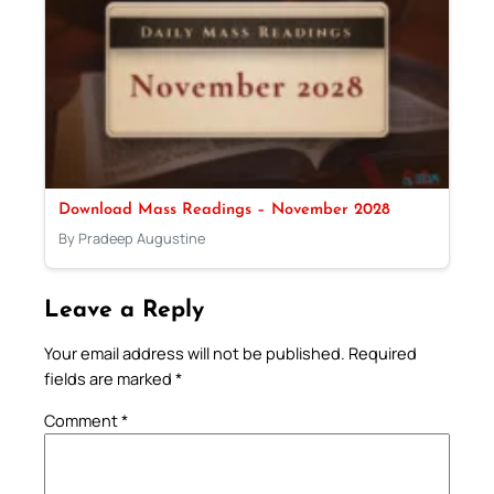
Download Mass Readings – November 2028
By Pradeep Augustine
Leave a Reply
Your email address will not be published.
Required
fields are marked
*
Comment
*