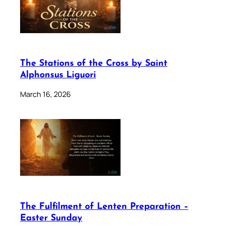
The Stations of the Cross by Saint
Alphonsus Liguori
March 16, 2026
The Fulfilment of Lenten Preparation –
Easter Sunday