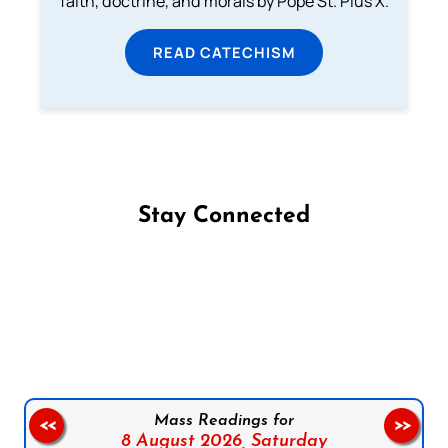
faith, doctrine, and morals by Pope St. Pius X.
READ CATECHISM
Stay Connected
Follow us on Facebook
Follow us on Instagram
Follow us on X
Subscribe to our YouTube Channel
Follow us on WhatsApp
Mass Readings for
<<
>>
8 August 2026,
Saturday