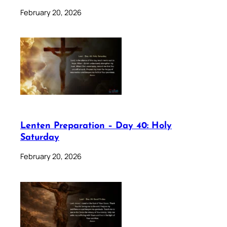
February 20, 2026
Lenten Preparation – Day 40: Holy
Saturday
February 20, 2026