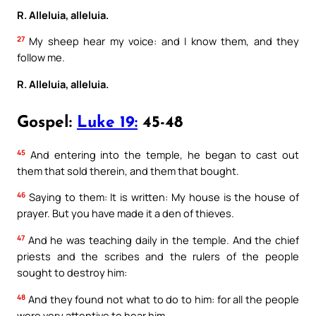
R. Alleluia, alleluia.
27
My sheep hear my voice: and I know them, and they
follow me.
R. Alleluia, alleluia.
Gospel:
Luke 19:
45-48
45
And entering into the temple, he began to cast out
them that sold therein, and them that bought.
46
Saying to them: It is written: My house is the house of
prayer. But you have made it a den of thieves.
47
And he was teaching daily in the temple. And the chief
priests and the scribes and the rulers of the people
sought to destroy him:
48
And they found not what to do to him: for all the people
were very attentive to hear him.