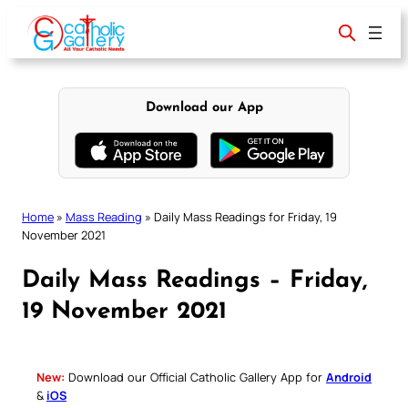
Skip
to
content
Download our App
Home
»
Mass Reading
»
Daily Mass Readings for Friday, 19
November 2021
Daily Mass Readings – Friday,
19 November 2021
New:
Download our Official Catholic Gallery App for
Android
&
iOS