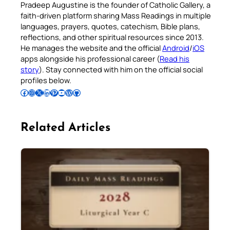
Pradeep Augustine is the founder of Catholic Gallery, a
faith-driven platform sharing Mass Readings in multiple
languages, prayers, quotes, catechism, Bible plans,
reflections, and other spiritual resources since 2013.
He manages the website and the official
Android
/
iOS
apps alongside his professional career (
Read his
story
). Stay connected with him on the official social
profiles below.
Follow Pradeep on Facebook
Follow Pradeep on Instagram
Follow Pradeep on X
Follow Pradeep on LinkedIn
Follow Pradeep on Pinterest
Subscribe to Pradeep’s Youtube Channel
Follow Pradeep on WordPress
Follow Pradeep on GitHub
Related Articles