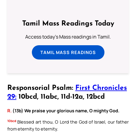
Tamil Mass Readings Today
Access today's Mass readings in Tamil.
TAMIL MASS READINGS
Responsorial Psalm:
First Chronicles
29:
10bcd, 11abc, 11d-12a, 12bcd
R.
(13b) We praise your glorious name, O mighty God.
10bcd
Blessed art thou, O Lord the God of Israel, our father
from eternity to eternity.