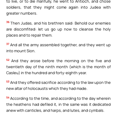
to live, or to die manfully, he went to Antioch, and chose
soldiers, that they might come again into Judea with
greater numbers.
36
Then Judas, and his brethren said: Behold our enemies
are discomfited: let us go up now to cleanse the holy
places and to repair them.
37
And all the army assembled together, and they went up
into mount Sion.
52
And they arose before the morning on the five and
twentieth day of the ninth month (which is the month of
Casleu) in the hundred and forty-eighth year.
53
And they offered sacrifice according to the law upon the
new altar of holocausts which they had made.
54
According to the time, and according to the day wherein
the heathens had defiled it, in the same was it dedicated
anew with canticles, and harps, and lutes, and cymbals.