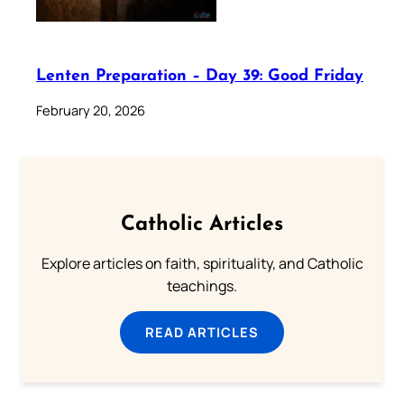
Lenten Preparation – Day 39: Good Friday
February 20, 2026
Catholic Articles
Explore articles on faith, spirituality, and Catholic
teachings.
READ ARTICLES