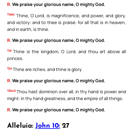
R.
We praise your glorious name, O mighty God.
11abc
Thine, O Lord, is magnificence, and power, and glory,
and victory: and to thee is praise: for all that is in heaven,
and in earth, is thine.
R.
We praise your glorious name, O mighty God.
11d
Thine is the kingdom, O Lord, and thou art above all
princes.
12a
Thine are riches, and thine is glory.
R.
We praise your glorious name, O mighty God.
12bcd
Thou hast dominion over all, in thy hand is power and
might: in thy hand greatness, and the empire of all things.
R.
We praise your glorious name, O mighty God.
Alleluia:
John 10:
27