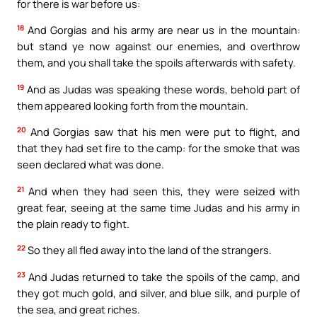
for there is war before us:
18
And Gorgias and his army are near us in the mountain:
but stand ye now against our enemies, and overthrow
them, and you shall take the spoils afterwards with safety.
19
And as Judas was speaking these words, behold part of
them appeared looking forth from the mountain.
20
And Gorgias saw that his men were put to flight, and
that they had set fire to the camp: for the smoke that was
seen declared what was done.
21
And when they had seen this, they were seized with
great fear, seeing at the same time Judas and his army in
the plain ready to fight.
22
So they all fled away into the land of the strangers.
23
And Judas returned to take the spoils of the camp, and
they got much gold, and silver, and blue silk, and purple of
the sea, and great riches.