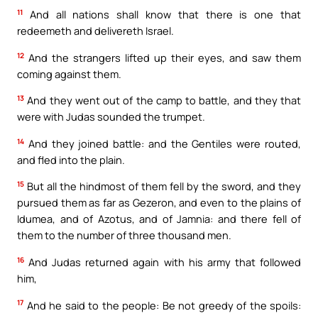
11
And all nations shall know that there is one that
redeemeth and delivereth Israel.
12
And the strangers lifted up their eyes, and saw them
coming against them.
13
And they went out of the camp to battle, and they that
were with Judas sounded the trumpet.
14
And they joined battle: and the Gentiles were routed,
and fled into the plain.
15
But all the hindmost of them fell by the sword, and they
pursued them as far as Gezeron, and even to the plains of
Idumea, and of Azotus, and of Jamnia: and there fell of
them to the number of three thousand men.
16
And Judas returned again with his army that followed
him,
17
And he said to the people: Be not greedy of the spoils: