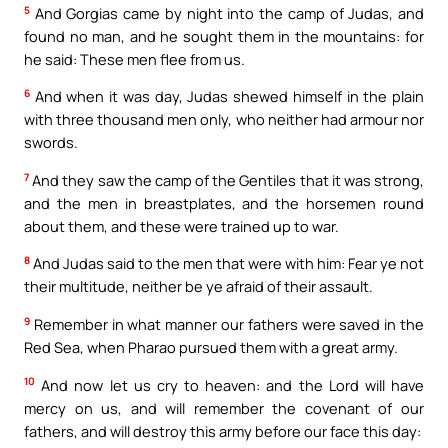
5
And Gorgias came by night into the camp of Judas, and
found no man, and he sought them in the mountains: for
he said: These men flee from us.
6
And when it was day, Judas shewed himself in the plain
with three thousand men only, who neither had armour nor
swords.
7
And they saw the camp of the Gentiles that it was strong,
and the men in breastplates, and the horsemen round
about them, and these were trained up to war.
8
And Judas said to the men that were with him: Fear ye not
their multitude, neither be ye afraid of their assault.
9
Remember in what manner our fathers were saved in the
Red Sea, when Pharao pursued them with a great army.
10
And now let us cry to heaven: and the Lord will have
mercy on us, and will remember the covenant of our
fathers, and will destroy this army before our face this day: