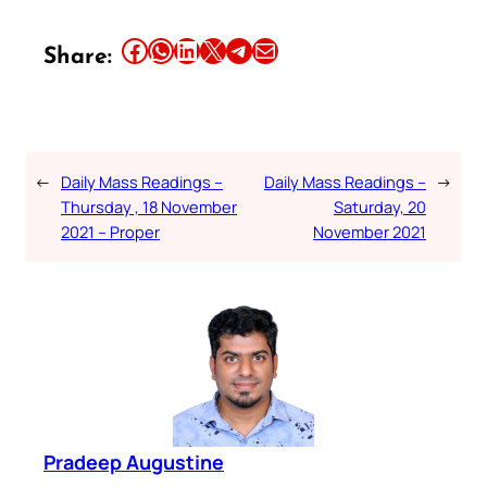
Share this article on Facebook
Share this article on WhatsApp
Share this article on LinkedIn
Share this article on X
Share this article on Telegram
Email this Article
Share:
←
Daily Mass Readings –
Daily Mass Readings –
→
Thursday , 18 November
Saturday, 20
2021 – Proper
November 2021
Pradeep Augustine