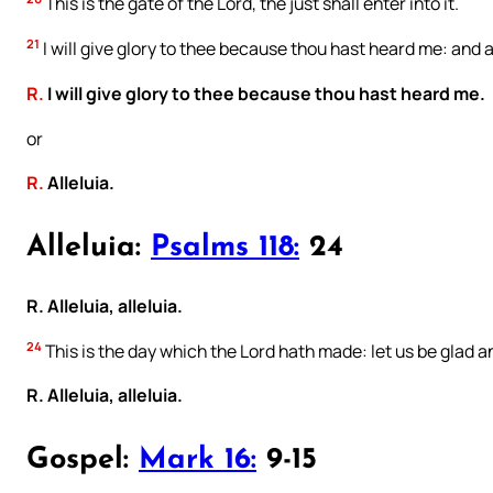
This is the gate of the Lord, the just shall enter into it.
21
I will give glory to thee because thou hast heard me: and
R.
I will give glory to thee because thou hast heard me.
or
R.
Alleluia.
Alleluia:
Psalms 118:
24
R. Alleluia, alleluia.
24
This is the day which the Lord hath made: let us be glad an
R. Alleluia, alleluia.
Gospel:
Mark 16:
9-15