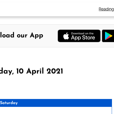
Reading
load our App
1
ay, 10 April 2021
 Saturday