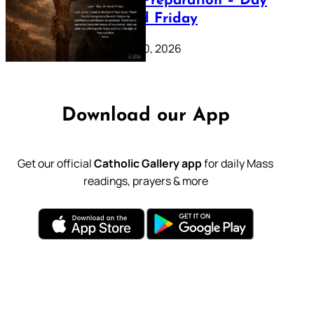
Lenten Preparation – Day
39: Good Friday
February 20, 2026
Download our App
Get our official
Catholic Gallery app
for daily Mass
readings, prayers & more