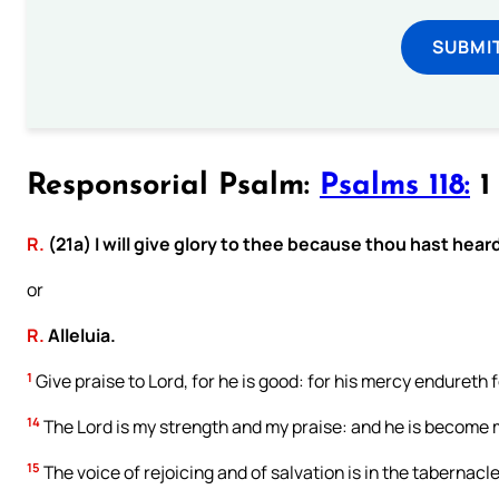
SUBMI
Responsorial Psalm:
Psalms 118:
1 
R.
(21a) I will give glory to thee because thou hast hear
or
R.
Alleluia.
1
Give praise to Lord, for he is good: for his mercy endureth f
14
The Lord is my strength and my praise: and he is become 
15
The voice of rejoicing and of salvation is in the tabernacle