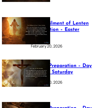
The Fulfilment of Lenten
Preparation – Easter
Sunday
February 20, 2026
Lenten Preparation – Day
40: Holy Saturday
February 20, 2026