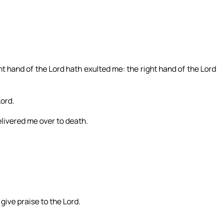
t hand of the Lord hath exulted me: the right hand of the Lord
Lord.
livered me over to death.
 give praise to the Lord.