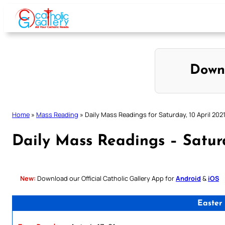
Skip
to
content
Down
Home
»
Mass Reading
»
Daily Mass Readings for Saturday, 10 April 202
Daily Mass Readings – Saturd
New:
Download our Official Catholic Gallery App for
Android
&
iOS
Easter