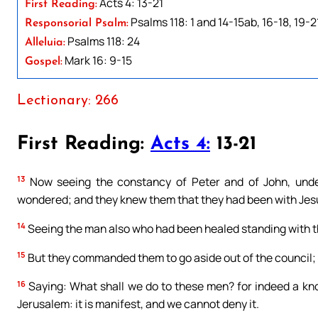
Acts 4: 13-21
First Reading:
Psalms 118: 1 and 14-15ab, 16-18, 19-2
Responsorial Psalm:
Psalms 118: 24
Alleluia:
Mark 16: 9-15
Gospel:
Lectionary: 266
First Reading:
Acts 4:
13-21
13
Now seeing the constancy of Peter and of John, under
wondered; and they knew them that they had been with Jes
14
Seeing the man also who had been healed standing with th
15
But they commanded them to go aside out of the council
16
Saying: What shall we do to these men? for indeed a kno
Jerusalem: it is manifest, and we cannot deny it.