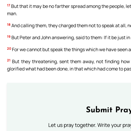
17
But that it may be no farther spread among the people, le
man.
18
And calling them, they charged them not to speak at all, n
19
But Peter and John answering, said to them: If it be just in
20
For we cannot but speak the things which we have seen a
21
But they threatening, sent them away, not finding how 
glorified what had been done, in that which had come to pas
Submit Pray
Let us pray together. Write your pr