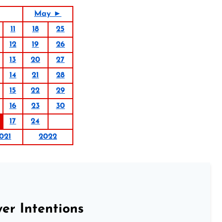
May ►
11
18
25
12
19
26
13
20
27
14
21
28
15
22
29
16
23
30
17
24
021
2022
er Intentions