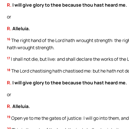
R.
I will give glory to thee because thou hast heard me.
or
R.
Alleluia.
16
The right hand of the Lord hath wrought strength: the righ
hath wrought strength.
17
I shall not die, but live: and shall declare the works of the 
18
The Lord chastising hath chastised me: but he hath not de
R.
I will give glory to thee because thou hast heard me.
or
R.
Alleluia.
19
Open ye to me the gates of justice: I will go into them, and
20