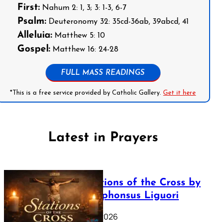
First:
Nahum 2: 1, 3; 3: 1-3, 6-7
Psalm:
Deuteronomy 32: 35cd-36ab, 39abcd, 41
Alleluia:
Matthew 5: 10
Gospel:
Matthew 16: 24-28
FULL MASS READINGS
*This is a free service provided by Catholic Gallery.
Get it here
Latest in Prayers
The Stations of the Cross by
Saint Alphonsus Liguori
March 16, 2026