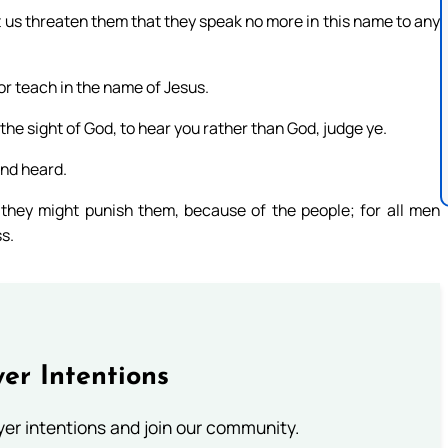
t us threaten them that they speak no more in this name to any
or teach in the name of Jesus.
 the sight of God, to hear you rather than God, judge ye.
nd heard.
they might punish them, because of the people; for all men
s.
er Intentions
ayer intentions and join our community.