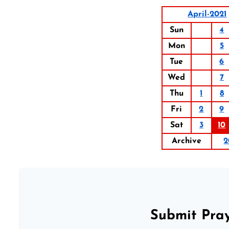
April-2021
Sun
4
Mon
5
Tue
6
Wed
7
Thu
1
8
Fri
2
9
Sat
3
10
Archive
2
Submit Pray