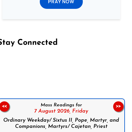
PRAY NOW
Stay Connected
on Facebook
Follow us on Instagram
Follow us on X
Subscribe to our YouTube Channel
Follow us on WhatsApp
Mass Readings for
<<
>>
7 August 2026,
Friday
Ordinary Weekday/ Sixtus II, Pope, Martyr, and
Companions, Martyrs/ Cajetan, Priest