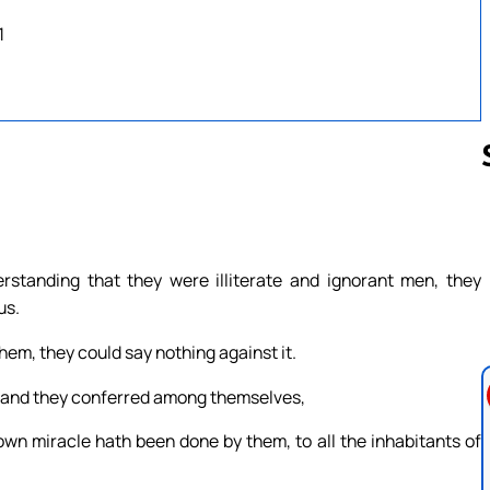
1
Follow us 
standing that they were illiterate and ignorant men, they
us.
em, they could say nothing against it.
; and they conferred among themselves,
wn miracle hath been done by them, to all the inhabitants of