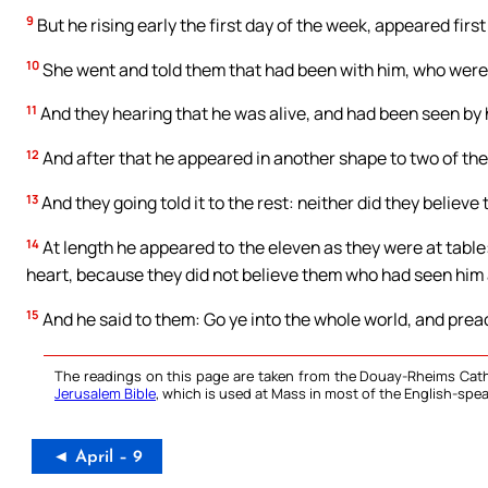
9
But he rising early the first day of the week, appeared fir
10
She went and told them that had been with him, who wer
11
And they hearing that he was alive, and had been seen by h
12
And after that he appeared in another shape to two of the
13
And they going told it to the rest: neither did they believe
14
At length he appeared to the eleven as they were at table
heart, because they did not believe them who had seen him 
15
And he said to them: Go ye into the whole world, and prea
The readings on this page are taken from the Douay-Rheims Cath
Jerusalem Bible
, which is used at Mass in most of the English-spea
◄ April – 9