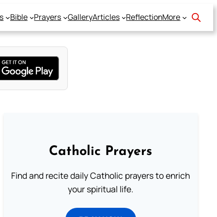
s
Bible
Prayers
Gallery
Articles
Reflection
More
Catholic Prayers
Find and recite daily Catholic prayers to enrich
your spiritual life.