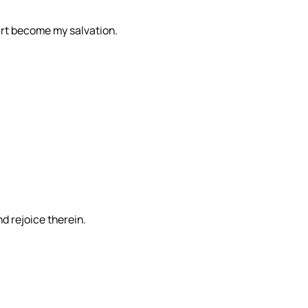
 art become my salvation.
d rejoice therein.