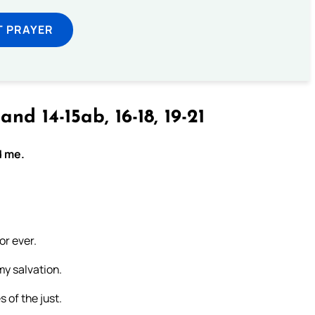
T PRAYER
and 14-15ab, 16-18, 19-21
d me.
or ever.
my salvation.
s of the just.