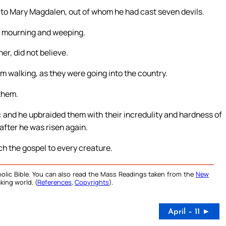
st to Mary Magdalen, out of whom he had cast seven devils.
e mourning and weeping.
er, did not believe.
m walking, as they were going into the country.
 them.
: and he upbraided them with their incredulity and hardness of
after he was risen again.
ch the gospel to every creature.
olic Bible. You can also read the Mass Readings taken from the
New
king world. (
References
,
Copyrights
).
April – 11 ►