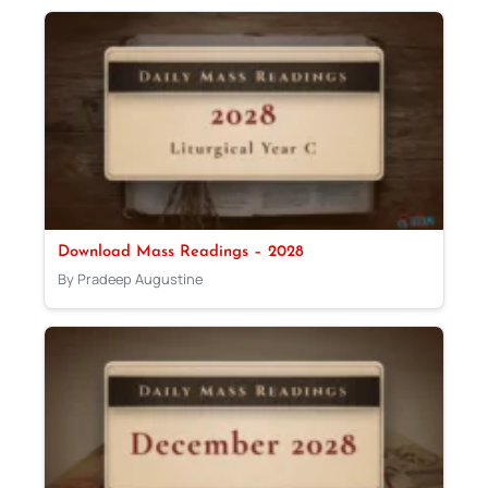
Download Mass Readings – 2028
By Pradeep Augustine