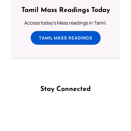
Tamil Mass Readings Today
Access today's Mass readings in Tamil.
TAMIL MASS READINGS
Stay Connected
Follow us on Facebook
Follow us on Instagram
Follow us on X
Subscribe to our YouTube Channel
Follow us on WhatsApp