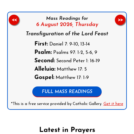
Mass Readings for
<<
>>
6 August 2026,
Thursday
Transfiguration of the Lord Feast
First:
Daniel 7: 9-10, 13-14
Psalm:
Psalms 97: 1-2, 5-6, 9
Second:
Second Peter 1: 16-19
Alleluia:
Matthew 17: 5
Gospel:
Matthew 17: 1-9
FULL MASS READINGS
*This is a free service provided by Catholic Gallery.
Get it here
Latest in Prayers