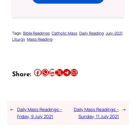
Tags:
Bible Readings
Catholic Mass
Daily Reading
July-2021
Liturgy
Mass Reading
Share this article on Facebook
Share this article on WhatsApp
Share this article on LinkedIn
Share this article on X
Share this article on Telegram
Email this Article
Share:
←
Daily Mass Readings –
Daily Mass Readings –
→
Friday, 9 July 2021
Sunday, 11 July 2021