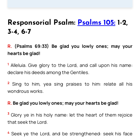
Responsorial Psalm:
Psalms 105:
1-2,
3-4, 6-7
R.
(Psalms 69:33) Be glad you lowly ones; may your
hearts be glad!
1
Alleluia. Give glory to the Lord, and call upon his name:
declare his deeds among the Gentiles.
2
Sing to him, yea sing praises to him: relate all his
wondrous works.
R.
Be glad you lowly ones; may your hearts be glad!
3
Glory ye in his holy name: let the heart of them rejoice
that seek the Lord.
4
Seek ye the Lord, and be strengthened: seek his face