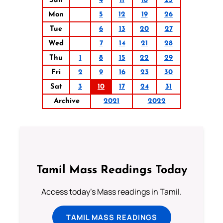
Sun
4
11
18
25
Mon
5
12
19
26
Tue
6
13
20
27
Wed
7
14
21
28
Thu
1
8
15
22
29
Fri
2
9
16
23
30
Sat
3
10
17
24
31
Archive
2021
2022
Tamil Mass Readings Today
Access today's Mass readings in Tamil.
TAMIL MASS READINGS