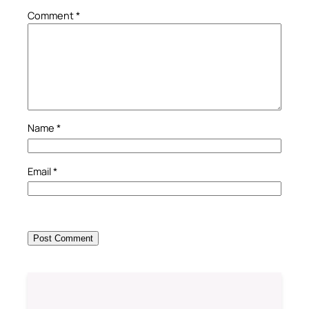
Comment
*
Name
*
Email
*