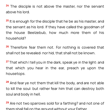
24
The disciple is not above the master, nor the servant
above his lord.
25
It is enough for the disciple that he be as his master, and
the servant as his lord. If they have called the goodman of
the house Beelzebub, how much more them of his
household?
26
Therefore fear them not. For nothing is covered that
shall not be revealed: nor hid, that shall not be known.
27
That which I tell you in the dark, speak ye in the light: and
that which you hear in the ear, preach ye upon the
housetops.
28
And fear ye not them that kill the body, and are not able
to kill the soul: but rather fear him that can destroy both
soul and body in hell.
29
Are not two sparrows sold for a farthing? and not one of
them shall fall on the ground without your Father.