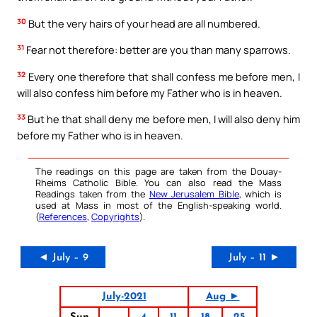
30
But the very hairs of your head are all numbered.
31
Fear not therefore: better are you than many sparrows.
32
Every one therefore that shall confess me before men, I
will also confess him before my Father who is in heaven.
33
But he that shall deny me before men, I will also deny him
before my Father who is in heaven.
The readings on this page are taken from the Douay-
Rheims Catholic Bible. You can also read the Mass
Readings taken from the
New Jerusalem Bible
, which is
used at Mass in most of the English-speaking world.
(
References
,
Copyrights
).
◄ July – 9
July – 11 ►
July-2021
Aug ►