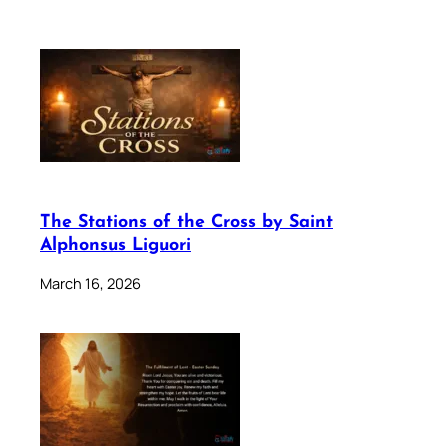
The Stations of the Cross by Saint
Alphonsus Liguori
March 16, 2026