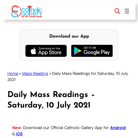
Skip
to
content
Download our App
Home
»
Mass Reading
»
Daily Mass Readings for Saturday, 10 July
2021
Daily Mass Readings –
Saturday, 10 July 2021
New:
Download our Official Catholic Gallery App for
Android
&
iOS