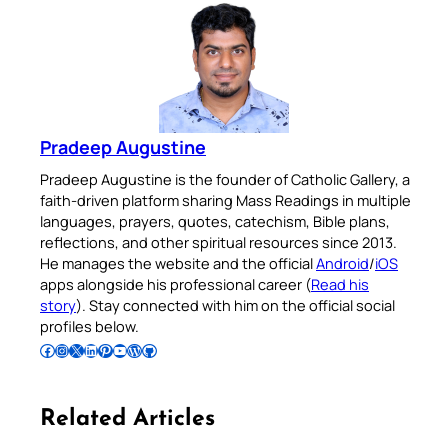
Pradeep Augustine
Pradeep Augustine is the founder of Catholic Gallery, a
faith-driven platform sharing Mass Readings in multiple
languages, prayers, quotes, catechism, Bible plans,
reflections, and other spiritual resources since 2013.
He manages the website and the official
Android
/
iOS
apps alongside his professional career (
Read his
story
). Stay connected with him on the official social
profiles below.
Follow Pradeep on Facebook
Follow Pradeep on Instagram
Follow Pradeep on X
Follow Pradeep on LinkedIn
Follow Pradeep on Pinterest
Subscribe to Pradeep’s Youtube Channel
Follow Pradeep on WordPress
Follow Pradeep on GitHub
Related Articles