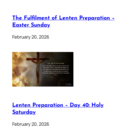
The Fulfilment of Lenten Preparation –
Easter Sunday
February 20, 2026
Lenten Preparation – Day 40: Holy
Saturday
February 20, 2026