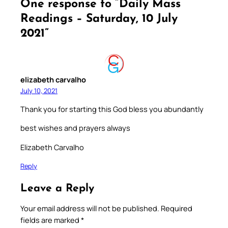
One response to “Daily Mass
Readings – Saturday, 10 July
2021”
elizabeth carvalho
July 10, 2021
Thank you for starting this God bless you abundantly
best wishes and prayers always
Elizabeth Carvalho
Reply
Leave a Reply
Your email address will not be published.
Required
fields are marked
*