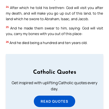
24
After which he told his brethren: God will visit you after
my death, and will make you go up out of this land, to the
land which he swore to Abraham, Isaac, and Jacob.
25
And he made them swear to him, saying: God will visit
you, carry my bones with you out of this place:
26
And he died being a hundred and ten years old.
Catholic Quotes
Get inspired with uplifting Catholic quotes every
day.
READ QUOTES