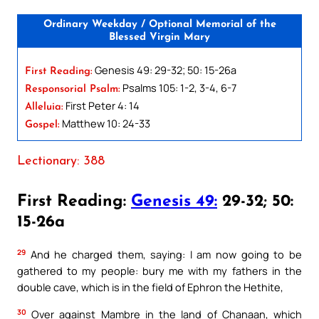
Ordinary Weekday / Optional Memorial of the
Blessed Virgin Mary
Genesis 49: 29-32; 50: 15-26a
First Reading:
Psalms 105: 1-2, 3-4, 6-7
Responsorial Psalm:
First Peter 4: 14
Alleluia:
Matthew 10: 24-33
Gospel:
Lectionary: 388
First Reading:
Genesis 49:
29-32; 50:
15-26a
29
And he charged them, saying: I am now going to be
gathered to my people: bury me with my fathers in the
double cave, which is in the field of Ephron the Hethite,
30
Over against Mambre in the land of Chanaan, which