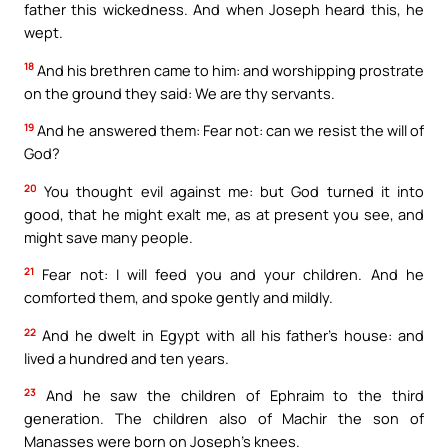
father this wickedness. And when Joseph heard this, he
wept.
18
And his brethren came to him: and worshipping prostrate
on the ground they said: We are thy servants.
19
And he answered them: Fear not: can we resist the will of
God?
20
You thought evil against me: but God turned it into
good, that he might exalt me, as at present you see, and
might save many people.
21
Fear not: I will feed you and your children. And he
comforted them, and spoke gently and mildly.
22
And he dwelt in Egypt with all his father’s house: and
lived a hundred and ten years.
23
And he saw the children of Ephraim to the third
generation. The children also of Machir the son of
Manasses were born on Joseph’s knees.