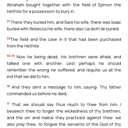
Abraham bought together with the field of Ephron the
Hethite for a possession to bury in.
31
There they buried him, and Sara his wife: there was Isaac
buried with Rebecca his wife: there also Lia doth lie buried.
32
The field and the cave in it that had been purchased
from the Hethite.
50:15
Now he being dead, his brethren were afraid, and
talked one with another: Lest perhaps he should
remember the wrong he suffered, and requite us all the
evil that we did to him.
16
And they sent a message to him, saying: Thy father
commanded us before he died,
17
That we should say thus much to thee from him: I
beseech thee to forget the wickedness of thy brethren,
and the sin and malice they practiced against thee: we
also pray thee, to forgive the servants of the God of thy