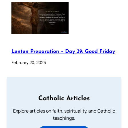
Lenten Preparation – Day 39: Good Friday
February 20, 2026
Catholic Articles
Explore articles on faith, spirituality, and Catholic
teachings.