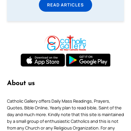
READ ARTICLES
About us
Catholic Gallery offers Daily Mass Readings, Prayers,
Quotes, Bible Online, Yearly plan to read bible, Saint of the
day and much more. Kindly note that this site is maintained
by a small group of enthusiastic Catholics and this is not
from any Church or any Religious Organization. For any