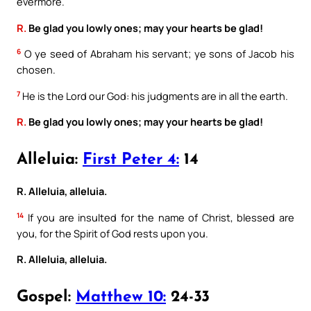
evermore.
R.
Be glad you lowly ones; may your hearts be glad!
6
O ye seed of Abraham his servant; ye sons of Jacob his
chosen.
7
He is the Lord our God: his judgments are in all the earth.
R.
Be glad you lowly ones; may your hearts be glad!
Alleluia:
First Peter 4:
14
R. Alleluia, alleluia.
14
If you are insulted for the name of Christ, blessed are
you, for the Spirit of God rests upon you.
R. Alleluia, alleluia.
Gospel:
Matthew 10:
24-33