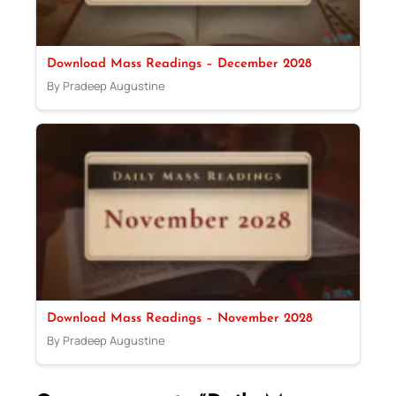
Download Mass Readings – December 2028
By Pradeep Augustine
Download Mass Readings – November 2028
By Pradeep Augustine