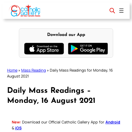
Skip
to
content
Download our App
Home
»
Mass Reading
»
Daily Mass Readings for Monday, 16
August 2021
Daily Mass Readings –
Monday, 16 August 2021
New:
Download our Official Catholic Gallery App for
Android
&
iOS