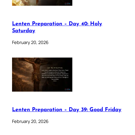
Lenten Preparation – Day 40: Holy
Saturday
February 20, 2026
Lenten Preparation – Day 39: Good Friday
February 20, 2026