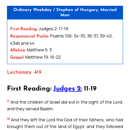
Ordinary Weekday / Stephen of Hungary, Married
Man
Judges 2: 11-19
First Reading:
Psalms 106: 34-35, 36-37, 39-40,
Responsorial Psalm:
43ab and 44
Matthew 5: 3
Alleluia:
Matthew 19: 16-22
Gospel:
Lectionary: 419
First Reading:
Judges 2:
11-19
11
And the children of Israel did evil in the sight of the Lord,
and they served Baalim.
12
And they left the Lord the God of their fathers, who had
brought them out of the land of Egypt: and they followed