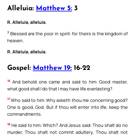
Alleluia:
Matthew 5:
3
R. Alleluia, alleluia.
3
Blessed are the poor in spirit: for theirs is the kingdom of
heaven.
R. Alleluia, alleluia.
Gospel:
Matthew 19:
16-22
16
And behold one came and said to him: Good master,
what good shall I do that I may have life everlasting?
17
Who said to him: Why asketh thou me concerning good?
One is good, God. But if thou wilt enter into life, keep the
commandments.
18
He said to him: Which? And Jesus said: Thou shalt do no
murder, Thou shalt not commit adultery, Thou shalt not