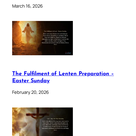
March 16, 2026
The Fulfilment of Lenten Preparation –
Easter Sunday
February 20, 2026