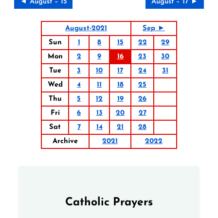
◄ August – 15
August – 17 ►
August-2021
Sep ►
Sun
1
8
15
22
29
Mon
2
9
16
23
30
Tue
3
10
17
24
31
Wed
4
11
18
25
Thu
5
12
19
26
Fri
6
13
20
27
Sat
7
14
21
28
Archive
2021
2022
Catholic Prayers