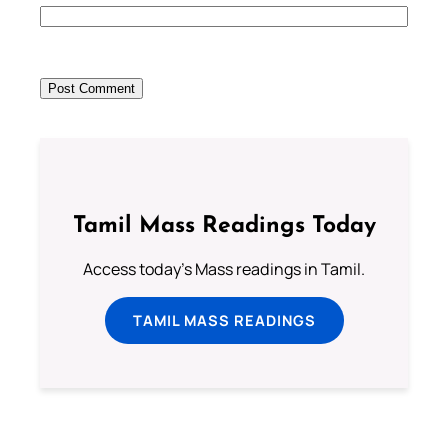
Tamil Mass Readings Today
Access today's Mass readings in Tamil.
TAMIL MASS READINGS