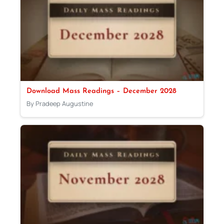
Download Mass Readings – December 2028
By Pradeep Augustine