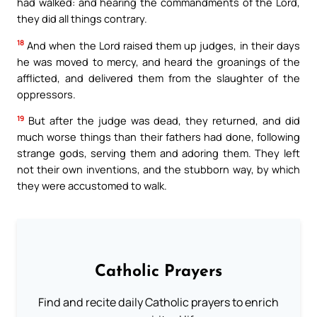
had walked: and hearing the commandments of the Lord,
they did all things contrary.
18
And when the Lord raised them up judges, in their days
he was moved to mercy, and heard the groanings of the
afflicted, and delivered them from the slaughter of the
oppressors.
19
But after the judge was dead, they returned, and did
much worse things than their fathers had done, following
strange gods, serving them and adoring them. They left
not their own inventions, and the stubborn way, by which
they were accustomed to walk.
Catholic Prayers
Find and recite daily Catholic prayers to enrich