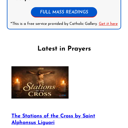
FULL MASS READINGS
*This is a free service provided by Catholic Gallery.
Get it here
Latest in Prayers
The Stations of the Cross by Saint
Alphonsus Liguori