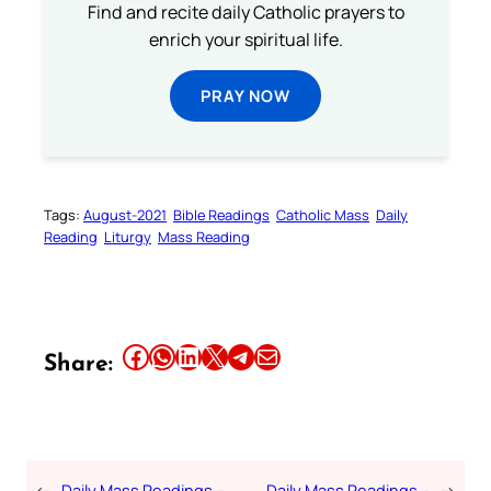
Find and recite daily Catholic prayers to
enrich your spiritual life.
PRAY NOW
Tags:
August-2021
Bible Readings
Catholic Mass
Daily
Reading
Liturgy
Mass Reading
Share this article on Facebook
Share this article on WhatsApp
Share this article on LinkedIn
Share this article on X
Share this article on Telegram
Email this Article
Share:
←
Daily Mass Readings –
Daily Mass Readings –
→