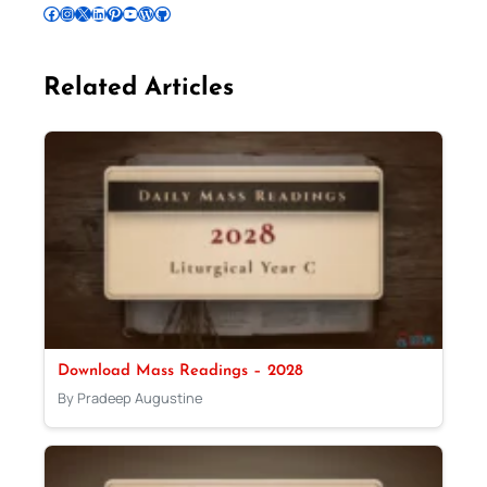
Follow Pradeep on Facebook
Follow Pradeep on Instagram
Follow Pradeep on X
Follow Pradeep on LinkedIn
Follow Pradeep on Pinterest
Subscribe to Pradeep’s Youtube Channel
Follow Pradeep on WordPress
Follow Pradeep on GitHub
Related Articles
Download Mass Readings – 2028
By Pradeep Augustine