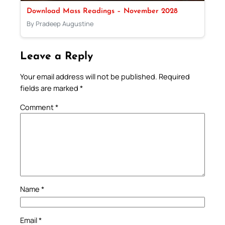
Download Mass Readings – November 2028
By Pradeep Augustine
Leave a Reply
Your email address will not be published.
Required
fields are marked
*
Comment
*
Name
*
Email
*