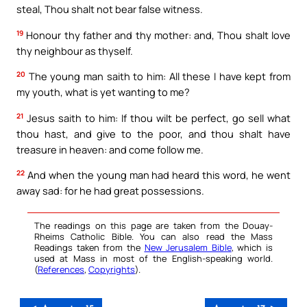
steal, Thou shalt not bear false witness.
19
Honour thy father and thy mother: and, Thou shalt love
thy neighbour as thyself.
20
The young man saith to him: All these I have kept from
my youth, what is yet wanting to me?
21
Jesus saith to him: If thou wilt be perfect, go sell what
thou hast, and give to the poor, and thou shalt have
treasure in heaven: and come follow me.
22
And when the young man had heard this word, he went
away sad: for he had great possessions.
The readings on this page are taken from the Douay-
Rheims Catholic Bible. You can also read the Mass
Readings taken from the
New Jerusalem Bible
, which is
used at Mass in most of the English-speaking world.
(
References
,
Copyrights
).