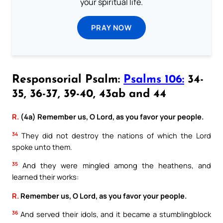
your spiritual life.
PRAY NOW
Responsorial Psalm:
Psalms 106:
34-
35, 36-37, 39-40, 43ab and 44
R.
(4a) Remember us, O Lord, as you favor your people.
34
They did not destroy the nations of which the Lord
spoke unto them.
35
And they were mingled among the heathens, and
learned their works:
R.
Remember us, O Lord, as you favor your people.
36
And served their idols, and it became a stumblingblock