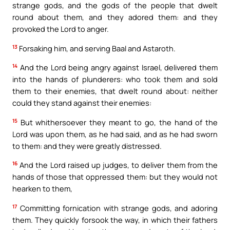
strange gods, and the gods of the people that dwelt
round about them, and they adored them: and they
provoked the Lord to anger.
13
Forsaking him, and serving Baal and Astaroth.
14
And the Lord being angry against Israel, delivered them
into the hands of plunderers: who took them and sold
them to their enemies, that dwelt round about: neither
could they stand against their enemies:
15
But whithersoever they meant to go, the hand of the
Lord was upon them, as he had said, and as he had sworn
to them: and they were greatly distressed.
16
And the Lord raised up judges, to deliver them from the
hands of those that oppressed them: but they would not
hearken to them,
17
Committing fornication with strange gods, and adoring
them. They quickly forsook the way, in which their fathers