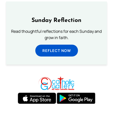
Sunday Reflection
Read thoughtful reflections for each Sunday and
grow in faith.
REFLECT NOW