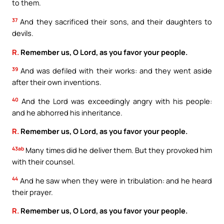
to them.
37
And they sacrificed their sons, and their daughters to
devils.
R.
Remember us, O Lord, as you favor your people.
39
And was defiled with their works: and they went aside
after their own inventions.
40
And the Lord was exceedingly angry with his people:
and he abhorred his inheritance.
R.
Remember us, O Lord, as you favor your people.
43ab
Many times did he deliver them. But they provoked him
with their counsel.
44
And he saw when they were in tribulation: and he heard
their prayer.
R.
Remember us, O Lord, as you favor your people.