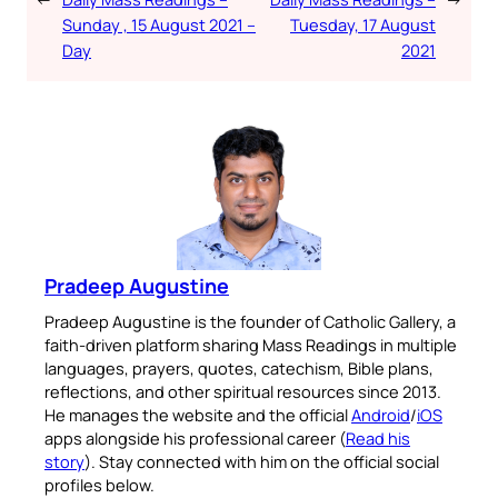
Sunday , 15 August 2021 –
Tuesday, 17 August
Day
2021
Pradeep Augustine
Pradeep Augustine is the founder of Catholic Gallery, a
faith-driven platform sharing Mass Readings in multiple
languages, prayers, quotes, catechism, Bible plans,
reflections, and other spiritual resources since 2013.
He manages the website and the official
Android
/
iOS
apps alongside his professional career (
Read his
story
). Stay connected with him on the official social
profiles below.