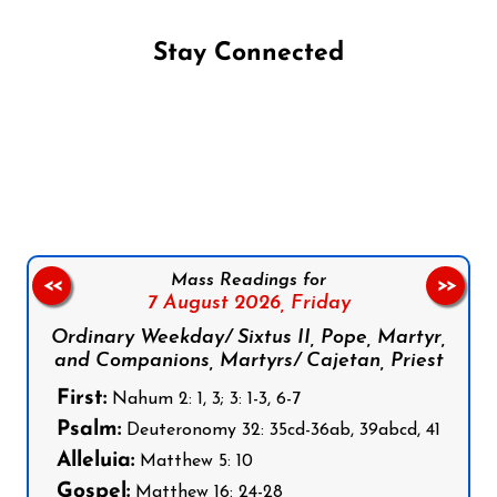
Stay Connected
Follow us on Facebook
Follow us on Instagram
Follow us on X
Subscribe to our YouTube Channel
Follow us on WhatsApp
Mass Readings for
<<
>>
7 August 2026,
Friday
Ordinary Weekday/ Sixtus II, Pope, Martyr,
and Companions, Martyrs/ Cajetan, Priest
First:
Nahum 2: 1, 3; 3: 1-3, 6-7
Psalm:
Deuteronomy 32: 35cd-36ab, 39abcd, 41
Alleluia:
Matthew 5: 10
Gospel:
Matthew 16: 24-28