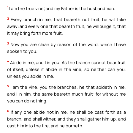
1
I am the true vine; and my Father is the husbandman.
2
Every branch in me, that beareth not fruit, he will take
away: and every one that beareth fruit, he will purge it, that
it may bring forth more fruit.
3
Now you are clean by reason of the word, which I have
spoken to you.
4
Abide in me, and I in you. As the branch cannot bear fruit
of itself, unless it abide in the vine, so neither can you,
unless you abide in me.
5
I am the vine: you the branches: he that abideth in me,
and I in him, the same beareth much fruit: for without me
you can do nothing.
6
If any one abide not in me, he shall be cast forth as a
branch, and shall wither, and they shall gather him up, and
cast him into the fire, and he burneth.