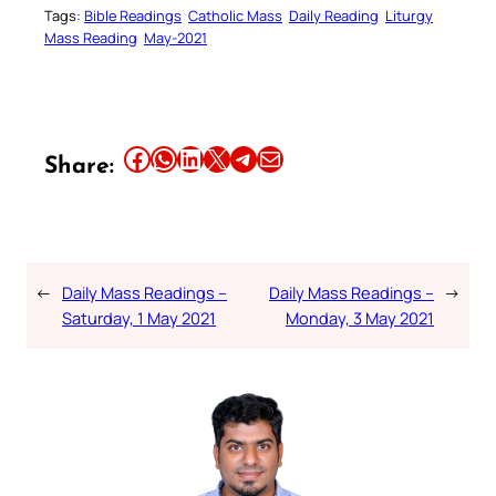
Tags:
Bible Readings
Catholic Mass
Daily Reading
Liturgy
Mass Reading
May-2021
Share this article on Facebook
Share this article on WhatsApp
Share this article on LinkedIn
Share this article on X
Share this article on Telegram
Email this Article
Share:
←
Daily Mass Readings –
Daily Mass Readings –
→
Saturday, 1 May 2021
Monday, 3 May 2021