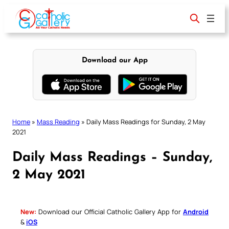
Skip
to
content
Download our App
Home
»
Mass Reading
»
Daily Mass Readings for Sunday, 2 May
2021
Daily Mass Readings – Sunday,
2 May 2021
New:
Download our Official Catholic Gallery App for
Android
&
iOS