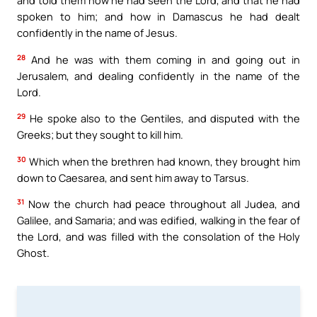
and told them how he had seen the Lord, and that he had
spoken to him; and how in Damascus he had dealt
confidently in the name of Jesus.
28
And he was with them coming in and going out in
Jerusalem, and dealing confidently in the name of the
Lord.
29
He spoke also to the Gentiles, and disputed with the
Greeks; but they sought to kill him.
30
Which when the brethren had known, they brought him
down to Caesarea, and sent him away to Tarsus.
31
Now the church had peace throughout all Judea, and
Galilee, and Samaria; and was edified, walking in the fear of
the Lord, and was filled with the consolation of the Holy
Ghost.