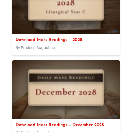
Download Mass Readings – 2028
By Pradeep Augustine
Download Mass Readings – December 2028