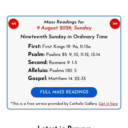
Mass Readings for
<<
>>
9 August 2026,
Sunday
Nineteenth Sunday in Ordinary Time
First:
First Kings 19: 9a, 11-13a
Psalm:
Psalms 85: 9, 10, 11-12, 13-14
Second:
Romans 9: 1-5
Alleluia:
Psalms 130: 5
Gospel:
Matthew 14: 22-33
FULL MASS READINGS
*This is a free service provided by Catholic Gallery.
Get it here