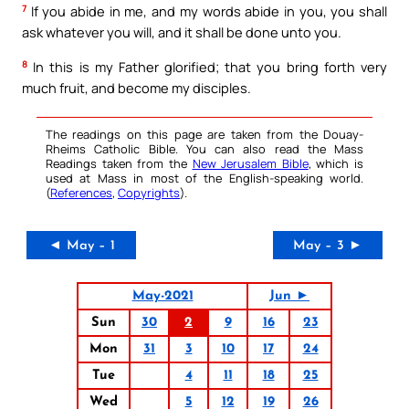
7
If you abide in me, and my words abide in you, you shall
ask whatever you will, and it shall be done unto you.
8
In this is my Father glorified; that you bring forth very
much fruit, and become my disciples.
The readings on this page are taken from the Douay-
Rheims Catholic Bible. You can also read the Mass
Readings taken from the
New Jerusalem Bible
, which is
used at Mass in most of the English-speaking world.
(
References
,
Copyrights
).
◄ May – 1
May – 3 ►
May-2021
Jun ►
Sun
30
2
9
16
23
Mon
31
3
10
17
24
Tue
4
11
18
25
Wed
5
12
19
26