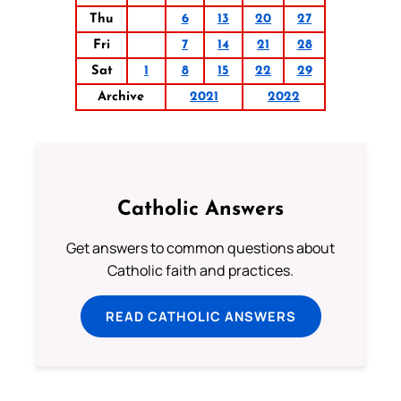
Thu
6
13
20
27
Fri
7
14
21
28
Sat
1
8
15
22
29
Archive
2021
2022
Catholic Answers
Get answers to common questions about
Catholic faith and practices.
READ CATHOLIC ANSWERS