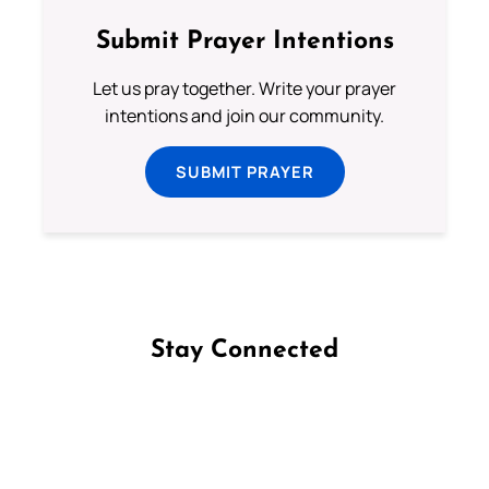
Submit Prayer Intentions
Let us pray together. Write your prayer
intentions and join our community.
SUBMIT PRAYER
Stay Connected
Follow us on Facebook
Follow us on Instagram
Follow us on X
Subscribe to our YouTube Channel
Follow us on WhatsApp