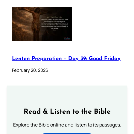
Lenten Preparation – Day 39: Good Friday
February 20, 2026
Read & Listen to the Bible
Explore the Bible online and listen to its passages.