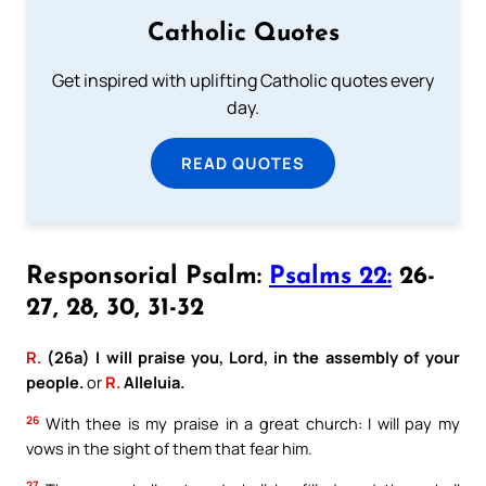
Catholic Quotes
Get inspired with uplifting Catholic quotes every
day.
READ QUOTES
Responsorial Psalm:
Psalms 22:
26-
27, 28, 30, 31-32
R.
(26a) I will praise you, Lord, in the assembly of your
people.
or
R.
Alleluia.
26
With thee is my praise in a great church: I will pay my
vows in the sight of them that fear him.
27