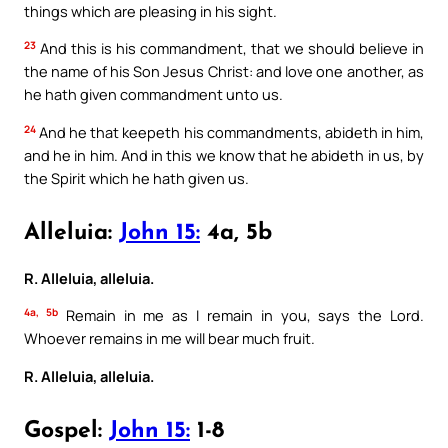
things which are pleasing in his sight.
23
And this is his commandment, that we should believe in
the name of his Son Jesus Christ: and love one another, as
he hath given commandment unto us.
24
And he that keepeth his commandments, abideth in him,
and he in him. And in this we know that he abideth in us, by
the Spirit which he hath given us.
Alleluia:
John 15:
4a, 5b
R. Alleluia, alleluia.
4a, 5b
Remain in me as I remain in you, says the Lord.
Whoever remains in me will bear much fruit.
R. Alleluia, alleluia.
Gospel:
John 15:
1-8