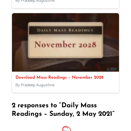
By Pradeep Augustine
Download Mass Readings – November 2028
By Pradeep Augustine
2 responses to “Daily Mass
Readings – Sunday, 2 May 2021”