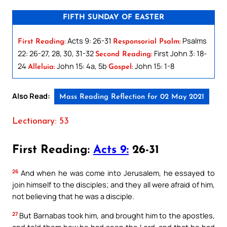
FIFTH SUNDAY OF EASTER
Acts 9: 26-31
Psalms
First Reading:
Responsorial Psalm:
22: 26-27, 28, 30, 31-32
First John 3: 18-
Second Reading:
24
John 15: 4a, 5b
John 15: 1-8
Alleluia:
Gospel:
Also Read:
Mass Reading Reflection for 02 May 2021
Lectionary: 53
First Reading:
Acts 9:
26-31
26
And when he was come into Jerusalem, he essayed to
join himself to the disciples; and they all were afraid of him,
not believing that he was a disciple.
27
But Barnabas took him, and brought him to the apostles,