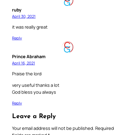
ruby
April 30, 2021
it was really great
Reply
Prince Abraham
April 16, 2021
Praise the lord
very useful thanks a lot
God bless you always
Reply
Leave a Reply
Your email address will not be published.
Required