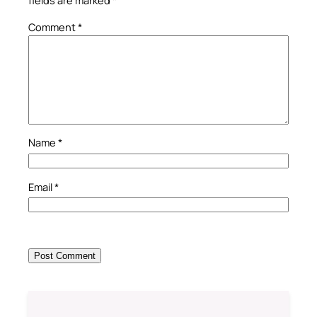
fields are marked
*
Comment
*
Name
*
Email
*