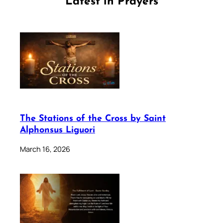
Latest in Prayers
The Stations of the Cross by Saint
Alphonsus Liguori
March 16, 2026