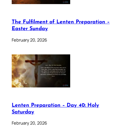
The Fulfilment of Lenten Preparation –
Easter Sunday
February 20, 2026
Lenten Preparation – Day 40: Holy
Saturday
February 20, 2026