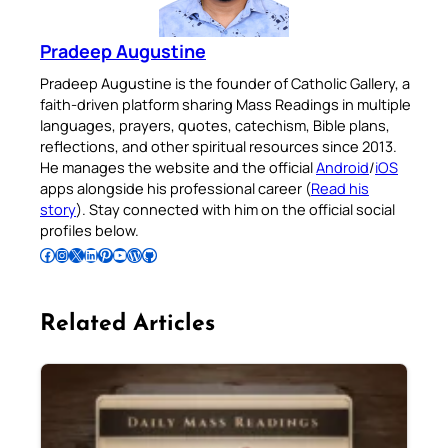
Pradeep Augustine
Pradeep Augustine is the founder of Catholic Gallery, a
faith-driven platform sharing Mass Readings in multiple
languages, prayers, quotes, catechism, Bible plans,
reflections, and other spiritual resources since 2013.
He manages the website and the official
Android
/
iOS
apps alongside his professional career (
Read his
story
). Stay connected with him on the official social
profiles below.
Follow Pradeep on Facebook
Follow Pradeep on Instagram
Follow Pradeep on X
Follow Pradeep on LinkedIn
Follow Pradeep on Pinterest
Subscribe to Pradeep’s Youtube Channel
Follow Pradeep on WordPress
Follow Pradeep on GitHub
Related Articles