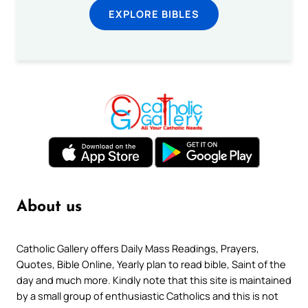
EXPLORE BIBLES
About us
Catholic Gallery offers Daily Mass Readings, Prayers,
Quotes, Bible Online, Yearly plan to read bible, Saint of the
day and much more. Kindly note that this site is maintained
by a small group of enthusiastic Catholics and this is not