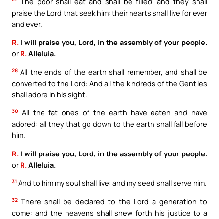
The poor shall eat and shall be filled: and they shall
praise the Lord that seek him: their hearts shall live for ever
and ever.
R.
I will praise you, Lord, in the assembly of your people.
or
R.
Alleluia.
28
All the ends of the earth shall remember, and shall be
converted to the Lord: And all the kindreds of the Gentiles
shall adore in his sight.
30
All the fat ones of the earth have eaten and have
adored: all they that go down to the earth shall fall before
him.
R.
I will praise you, Lord, in the assembly of your people.
or
R.
Alleluia.
31
And to him my soul shall live: and my seed shall serve him.
32
There shall be declared to the Lord a generation to
come: and the heavens shall shew forth his justice to a