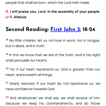
people that shall be born, which the Lord hath made.
R.
I will praise you, Lord, in the assembly of your people.
or
R.
Alleluia.
Second Reading:
First John 3:
18-24
18
My little children, let us not love in word, nor in tongue,
but in deed, and in truth.
19
In this we know that we are of the truth: and in his sight
shall persuade our hearts.
20
For if our heart reprehend us, God is greater than our
heart, and knoweth all things.
21
Dearly beloved, if our heart do not reprehend us, we
have confidence towards God:
22
And whatsoever we shall ask, we shall receive of him:
because we keep his commandments, and do those