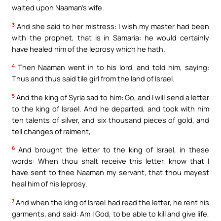
waited upon Naaman’s wife.
3
And she said to her mistress: I wish my master had been
with the prophet, that is in Samaria: he would certainly
have healed him of the leprosy which he hath.
4
Then Naaman went in to his lord, and told him, saying:
Thus and thus said tile girl from the land of Israel.
5
And the king of Syria sad to him: Go, and I will send a letter
to the king of Israel. And he departed, and took with him
ten talents of silver, and six thousand pieces of gold, and
tell changes of raiment,
6
And brought the letter to the king of Israel, in these
words: When thou shalt receive this letter, know that I
have sent to thee Naaman my servant, that thou mayest
heal him of his leprosy.
7
And when the king of Israel had read the letter, he rent his
garments, and said: Am I God, to be able to kill and give life,