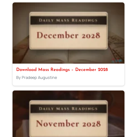
Download Mass Readings – December 2028
By Pradeep Augustine