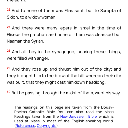
26
And to none of them was Elias sent, but to Sarepta of
Sidon, to a widow woman.
27
And there were many lepers in Israel in the time of
Eliseus the prophet: and none of them was cleansed but
Naaman the Syrian.
28
And all they in the synagogue, hearing these things,
were filled with anger.
29
And they rose up and thrust him out of the city; and
they brought him to the brow of the hill, whereon their city
was built, that they might cast him down headlong.
30
But he passing through the midst of them, went his way.
The readings on this page are taken from the Douay-
Rheims Catholic Bible. You can also read the Mass
Readings taken from the
New Jerusalem Bible
, which is
used at Mass in most of the English-speaking world.
(
References
,
Copyrights
).