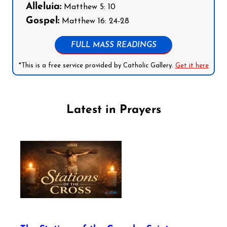
Alleluia:
Matthew 5: 10
Gospel:
Matthew 16: 24-28
FULL MASS READINGS
*This is a free service provided by Catholic Gallery.
Get it here
Latest in Prayers