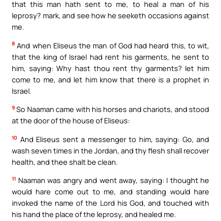
that this man hath sent to me, to heal a man of his
leprosy? mark, and see how he seeketh occasions against
me.
8
And when Eliseus the man of God had heard this, to wit,
that the king of Israel had rent his garments, he sent to
him, saying: Why hast thou rent thy garments? let him
come to me, and let him know that there is a prophet in
Israel.
9
So Naaman came with his horses and chariots, and stood
at the door of the house of Eliseus:
10
And Eliseus sent a messenger to him, saying: Go, and
wash seven times in the Jordan, and thy flesh shall recover
health, and thee shalt be clean.
11
Naaman was angry and went away, saying: I thought he
would hare come out to me, and standing would hare
invoked the name of the Lord his God, and touched with
his hand the place of the leprosy, and healed me.