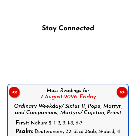
Stay Connected
Follow us on Facebook
Follow us on Instagram
Follow us on X
Subscribe to our YouTube Channel
Follow us on WhatsApp
Mass Readings for
<<
>>
7 August 2026,
Friday
Ordinary Weekday/ Sixtus II, Pope, Martyr,
and Companions, Martyrs/ Cajetan, Priest
First:
Nahum 2: 1, 3; 3: 1-3, 6-7
Psalm:
Deuteronomy 32: 35cd-36ab, 39abcd, 41