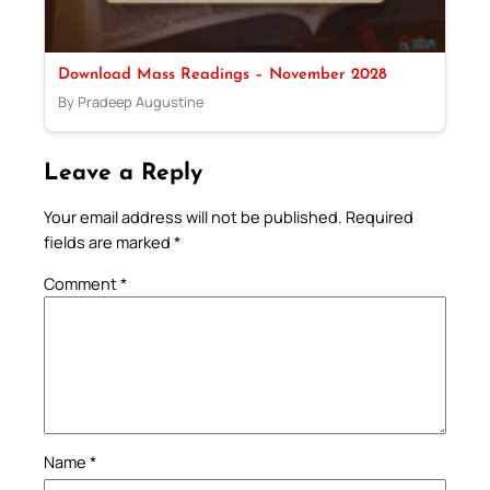
Download Mass Readings – November 2028
By Pradeep Augustine
Leave a Reply
Your email address will not be published.
Required
fields are marked
*
Comment
*
Name
*