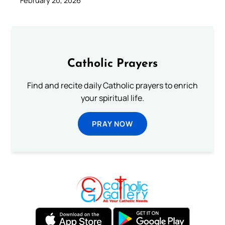
February 20, 2026
Catholic Prayers
Find and recite daily Catholic prayers to enrich
your spiritual life.
PRAY NOW