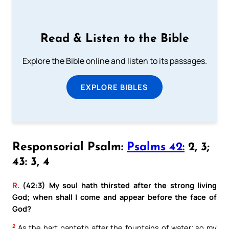
Read & Listen to the Bible
Explore the Bible online and listen to its passages.
EXPLORE BIBLES
Responsorial Psalm:
Psalms 42:
2, 3;
43: 3, 4
R.
(42:3) My soul hath thirsted after the strong living
God; when shall I come and appear before the face of
God?
2
As the hart panteth after the fountains of water; so my