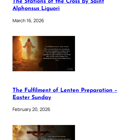
The Stations of the Cross by Saint
Alphonsus Liguori
March 16, 2026
The Fulfilment of Lenten Preparation –
Easter Sunday
February 20, 2026