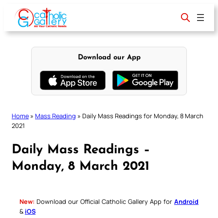
Skip
to
content
Download our App
Home
»
Mass Reading
»
Daily Mass Readings for Monday, 8 March
2021
Daily Mass Readings –
Monday, 8 March 2021
New:
Download our Official Catholic Gallery App for
Android
&
iOS