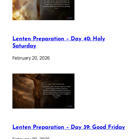
Lenten Preparation – Day 40: Holy
Saturday
February 20, 2026
Lenten Preparation – Day 39: Good Friday