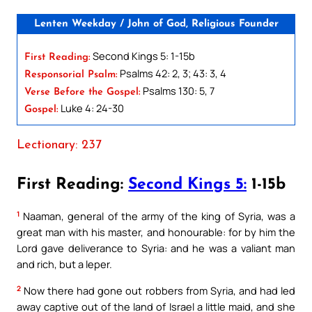
Lenten Weekday / John of God, Religious Founder
Second Kings 5: 1-15b
First Reading:
Psalms 42: 2, 3; 43: 3, 4
Responsorial Psalm:
Psalms 130: 5, 7
Verse Before the Gospel:
Luke 4: 24-30
Gospel:
Lectionary: 237
First Reading:
Second Kings 5:
1-15b
1
Naaman, general of the army of the king of Syria, was a
great man with his master, and honourable: for by him the
Lord gave deliverance to Syria: and he was a valiant man
and rich, but a leper.
2
Now there had gone out robbers from Syria, and had led
away captive out of the land of Israel a little maid, and she