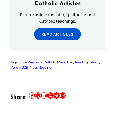
Catholic Articles
Explore articles on faith, spirituality, and
Catholic teachings.
READ ARTICLES
Tags:
Bible Readings
Catholic Mass
Daily Reading
Liturgy
March-2021
Mass Reading
Share this article on Facebook
Share this article on WhatsApp
Share this article on LinkedIn
Share this article on X
Share this article on Telegram
Email this Article
Share: