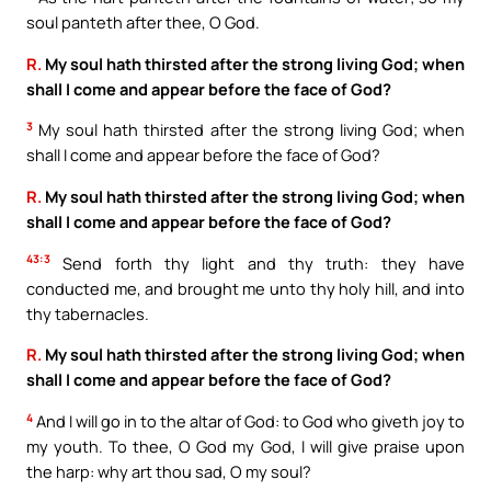
soul panteth after thee, O God.
R.
My soul hath thirsted after the strong living God; when
shall I come and appear before the face of God?
3
My soul hath thirsted after the strong living God; when
shall I come and appear before the face of God?
R.
My soul hath thirsted after the strong living God; when
shall I come and appear before the face of God?
43:3
Send forth thy light and thy truth: they have
conducted me, and brought me unto thy holy hill, and into
thy tabernacles.
R.
My soul hath thirsted after the strong living God; when
shall I come and appear before the face of God?
4
And I will go in to the altar of God: to God who giveth joy to
my youth. To thee, O God my God, I will give praise upon
the harp: why art thou sad, O my soul?