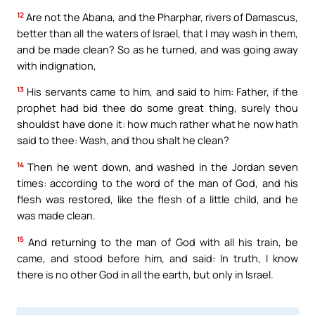
12
Are not the Abana, and the Pharphar, rivers of Damascus,
better than all the waters of Israel, that I may wash in them,
and be made clean? So as he turned, and was going away
with indignation,
13
His servants came to him, and said to him: Father, if the
prophet had bid thee do some great thing, surely thou
shouldst have done it: how much rather what he now hath
said to thee: Wash, and thou shalt he clean?
14
Then he went down, and washed in the Jordan seven
times: according to the word of the man of God, and his
flesh was restored, like the flesh of a little child, and he
was made clean.
15
And returning to the man of God with all his train, be
came, and stood before him, and said: In truth, I know
there is no other God in all the earth, but only in Israel.