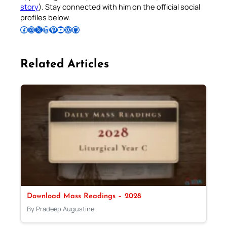
story
). Stay connected with him on the official social
profiles below.
Follow Pradeep on Facebook
Follow Pradeep on Instagram
Follow Pradeep on X
Follow Pradeep on LinkedIn
Follow Pradeep on Pinterest
Subscribe to Pradeep’s Youtube Channel
Follow Pradeep on WordPress
Follow Pradeep on GitHub
Related Articles
Download Mass Readings – 2028
By Pradeep Augustine