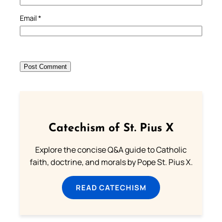
Email
*
Catechism of St. Pius X
Explore the concise Q&A guide to Catholic
faith, doctrine, and morals by Pope St. Pius X.
READ CATECHISM