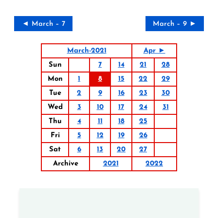
◄ March – 7
March – 9 ►
March-2021
Apr ►
Sun
7
14
21
28
Mon
1
8
15
22
29
Tue
2
9
16
23
30
Wed
3
10
17
24
31
Thu
4
11
18
25
Fri
5
12
19
26
Sat
6
13
20
27
Archive
2021
2022