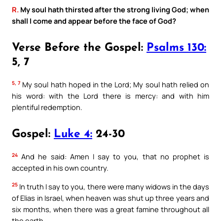
R.
My soul hath thirsted after the strong living God; when
shall I come and appear before the face of God?
Verse Before the Gospel:
Psalms 130:
5, 7
5, 7
My soul hath hoped in the Lord; My soul hath relied on
his word: with the Lord there is mercy: and with him
plentiful redemption.
Gospel:
Luke 4:
24-30
24
And he said: Amen I say to you, that no prophet is
accepted in his own country.
25
In truth I say to you, there were many widows in the days
of Elias in Israel, when heaven was shut up three years and
six months, when there was a great famine throughout all
the earth.