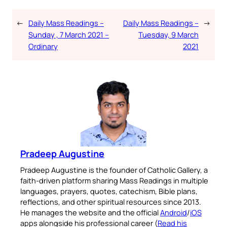
←
Daily Mass Readings –
Daily Mass Readings –
→
Sunday , 7 March 2021 –
Tuesday, 9 March
Ordinary
2021
Pradeep Augustine
Pradeep Augustine is the founder of Catholic Gallery, a
faith-driven platform sharing Mass Readings in multiple
languages, prayers, quotes, catechism, Bible plans,
reflections, and other spiritual resources since 2013.
He manages the website and the official
Android
/
iOS
apps alongside his professional career (
Read his