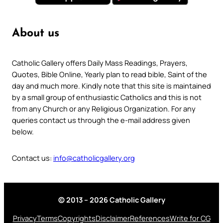
About us
Catholic Gallery offers Daily Mass Readings, Prayers,
Quotes, Bible Online, Yearly plan to read bible, Saint of the
day and much more. Kindly note that this site is maintained
by a small group of enthusiastic Catholics and this is not
from any Church or any Religious Organization. For any
queries contact us through the e-mail address given
below.
Contact us:
info@catholicgallery.org
© 2013 – 2026 Catholic Gallery
Privacy
Terms
Copyrights
Disclaimer
References
Write for CG