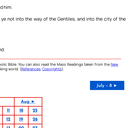
d him.
 not into the way of the Gentiles, and into the city of the
nd.
olic Bible. You can also read the Mass Readings taken from the
New
king world. (
References
,
Copyrights
).
July – 8 ►
Aug ►
11
18
25
12
19
26