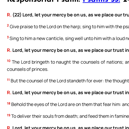
R.
(22) Lord, let your mercy be on us, as we place our tru
2
Give praise to the Lord on the harp; sing to him with the psa
3
Sing to him a new canticle, sing well unto him with a loud n
R.
Lord, let your mercy be on us, as we place our trust in
10
The Lord bringeth to naught the counsels of nations; a
counsels of princes.
11
But the counsel of the Lord standeth for ever: the thoughts
R.
Lord, let your mercy be on us, as we place our trust in
18
Behold the eyes of the Lord are on them that fear him: and
19
To deliver their souls from death; and feed them in famine
R.
Lord, let your mercy be on us, as we place our trust in