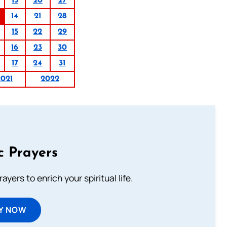
13
20
27
14
21
28
15
22
29
16
23
30
17
24
31
2021
2022
c Prayers
ayers to enrich your spiritual life.
Y NOW