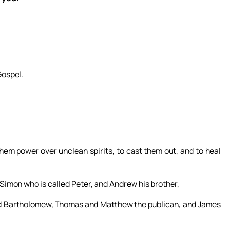
Gospel.
hem power over unclean spirits, to cast them out, and to heal
 Simon who is called Peter, and Andrew his brother,
and Bartholomew, Thomas and Matthew the publican, and James