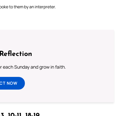
oke to them by an interpreter.
Reflection
or each Sunday and grow in faith.
ECT NOW
3, 10-11, 18-19