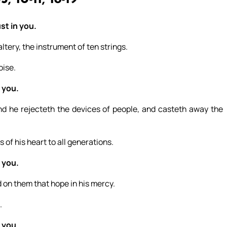
st in you.
ltery, the instrument of ten strings.
oise.
 you.
nd he rejecteth the devices of people, and casteth away the
 of his heart to all generations.
 you.
 on them that hope in his mercy.
.
 you.