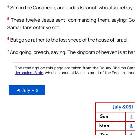
4
Simon the Cananean, and Judas Iscariot, who also betraye
5
These twelve Jesus sent: commanding them, saying: Go ye
Samaritans enter ye not.
6
But go ye rather to the lost sheep of the house of Israel.
7
And going, preach, saying: The kingdom of heaven is at ha
The readings on this page are taken from the Douay-Rheims Cath
Jerusalem Bible
, which is used at Mass in most of the English-spea
◄ July – 6
July-2021
Sun
4
Mon
5