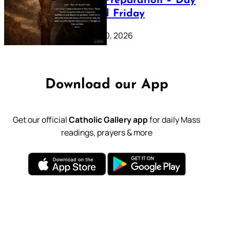
Lenten Preparation – Day
39: Good Friday
February 20, 2026
Download our App
Get our official
Catholic Gallery app
for daily Mass
readings, prayers & more