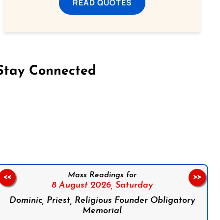
READ QUOTES
Stay Connected
on Facebook
Follow us on Instagram
Follow us on X
Subscribe to our YouTube Channel
Follow us on WhatsApp
Mass Readings for
<<
>>
8 August 2026,
Saturday
Dominic, Priest, Religious Founder Obligatory
Memorial