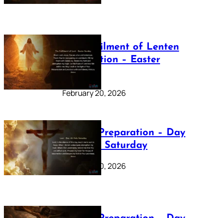
The Fulfilment of Lenten
Preparation – Easter
Sunday
February 20, 2026
Lenten Preparation – Day
40: Holy Saturday
February 20, 2026