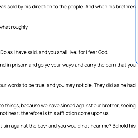
as sold by his direction to the people. And when his brethren
what roughly.
o as I have said, and you shall live: for I fear God.
nd in prison: and go ye your ways and carry the corn that you
our words to be true, and you may not die. They did as he had
se things, because we have sinned against our brother, seeing
ot hear: therefore is this affliction come upon us.
ot sin against the boy: and you would not hear me? Behold his