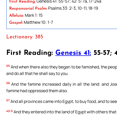
Genesis 41: 55-57; 42: 5-7a, 17-24a
First Reading:
Psalms 33: 2-3, 10-11, 18-19
Responsorial Psalm:
Mark 1: 15
Alleluia:
Matthew 10: 1-7
Gospel:
Lectionary: 385
First Reading:
Genesis 41:
55-57; 4
55
And when there also they began to be famished, the peopl
and do all that he shall say to you.
56
And the famine increased daily in all the land: and Jos
famine had oppressed them also.
57
And all provinces came into Egypt, to buy food, and to see
42:5
And they entered into the land of Egypt with others that