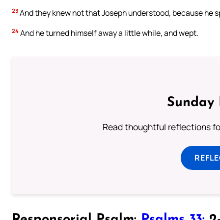
23
And they knew not that Joseph understood, because he sp
24
And he turned himself away a little while, and wept.
Sunday 
Read thoughtful reflections f
REFL
Responsorial Psalm:
Psalms 33:
2-