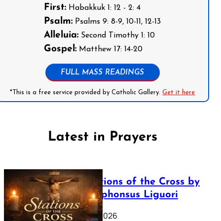
First:
Habakkuk 1: 12 - 2: 4
Psalm:
Psalms 9: 8-9, 10-11, 12-13
Alleluia:
Second Timothy 1: 10
Gospel:
Matthew 17: 14-20
FULL MASS READINGS
*This is a free service provided by Catholic Gallery.
Get it here
Latest in Prayers
The Stations of the Cross by
Saint Alphonsus Liguori
March 16, 2026