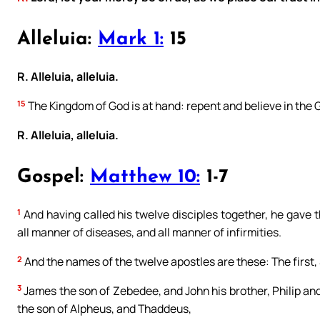
Alleluia:
Mark 1:
15
R. Alleluia, alleluia.
15
The Kingdom of God is at hand: repent and believe in the 
R. Alleluia, alleluia.
Gospel:
Matthew 10:
1-7
1
And having called his twelve disciples together, he gave t
all manner of diseases, and all manner of infirmities.
2
And the names of the twelve apostles are these: The first,
3
James the son of Zebedee, and John his brother, Philip 
the son of Alpheus, and Thaddeus,