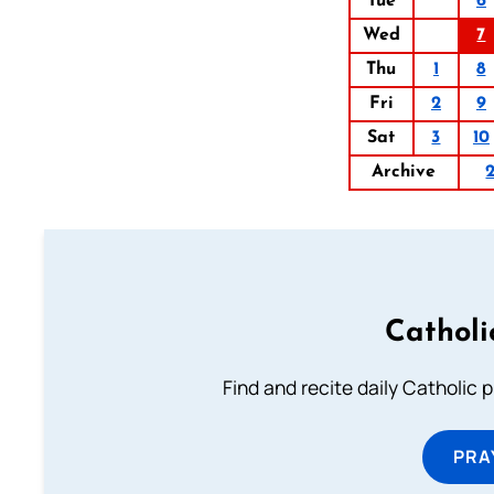
Tue
6
Wed
7
Thu
1
8
Fri
2
9
Sat
3
10
Archive
Catholi
Find and recite daily Catholic pr
PRA