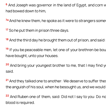
6
And Joseph was governor in the land of Egypt, and corn w
had bowed down to him,
7a
And he knew them, he spoke as it were to strangers some
17
So he put them in prison three days.
18
And the third day he brought them out of prison, and said: D
19
If you be peaceable men, let one of your brethren be bou
have bought, unto your houses.
20
And bring your youngest brother to me, that I may find y
said.
21
And they talked one to another: We deserve to suffer the
the anguish of his soul, when he besought us, and we would n
22
And Ruben one of them, said: Did not I say to you: Do n
blood is required.