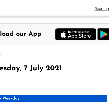
Reading
load our App
1
sday, 7 July 2021
y Weekday