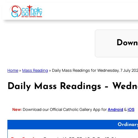
Skip
to
content
Down
Home
»
Mass Reading
»
Daily Mass Readings for Wednesday, 7 July 202
Daily Mass Readings – Wedne
New:
Download our Official Catholic Gallery App for
Android
&
iOS
Ordinar