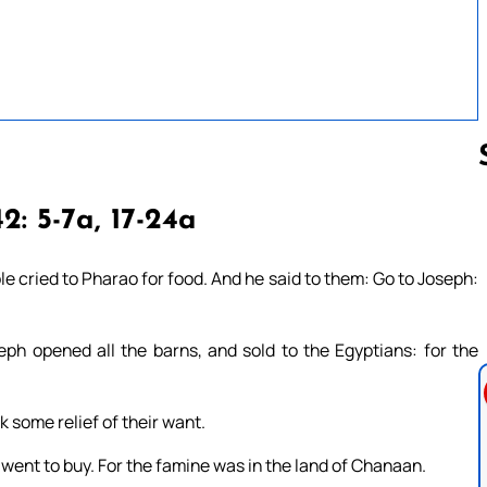
2: 5-7a, 17-24a
Follow us 
e cried to Pharao for food. And he said to them: Go to Joseph:
eph opened all the barns, and sold to the Egyptians: for the
k some relief of their want.
 went to buy. For the famine was in the land of Chanaan.