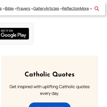
s
Bible
Prayers
Gallery
Articles
Reflection
More
Catholic Quotes
Get inspired with uplifting Catholic quotes
every day.