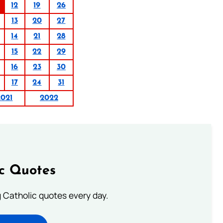
12
19
26
13
20
27
14
21
28
15
22
29
16
23
30
17
24
31
2021
2022
ic Quotes
ng Catholic quotes every day.