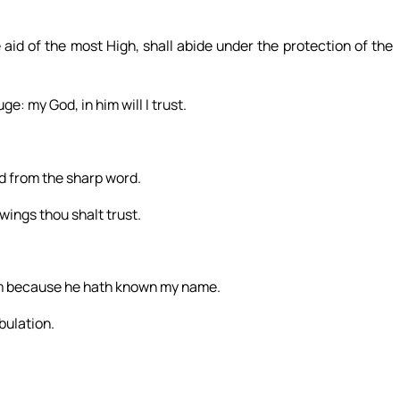
 aid of the most High, shall abide under the protection of the
e: my God, in him will I trust.
d from the sharp word.
wings thou shalt trust.
 him because he hath known my name.
ibulation.