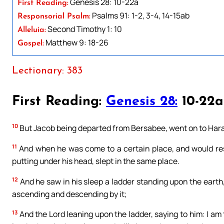
Genesis 28: 10-22a
First Reading:
Psalms 91: 1-2, 3-4, 14-15ab
Responsorial Psalm:
Second Timothy 1: 10
Alleluia:
Matthew 9: 18-26
Gospel:
Lectionary: 383
First Reading:
Genesis 28:
10-22a
10
But Jacob being departed from Bersabee, went on to Har
11
And when he was come to a certain place, and would rest 
putting under his head, slept in the same place.
12
And he saw in his sleep a ladder standing upon the earth
ascending and descending by it;
13
And the Lord leaning upon the ladder, saying to him: I am