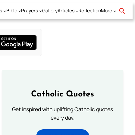
s
Bible
Prayers
Gallery
Articles
Reflection
More
Catholic Quotes
Get inspired with uplifting Catholic quotes
every day.