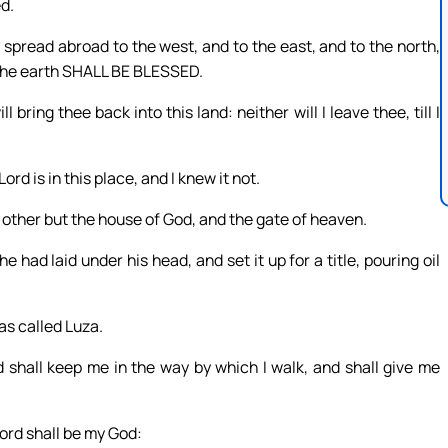
ed.
 spread abroad to the west, and to the east, and to the north,
f the earth SHALL BE BLESSED.
bring thee back into this land: neither will I leave thee, till I
d is in this place, and I knew it not.
no other but the house of God, and the gate of heaven.
 had laid under his head, and set it up for a title, pouring oil
as called Luza.
 shall keep me in the way by which I walk, and shall give me
Lord shall be my God: