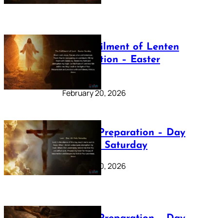
The Fulfilment of Lenten
Preparation – Easter
Sunday
February 20, 2026
Lenten Preparation – Day
40: Holy Saturday
February 20, 2026