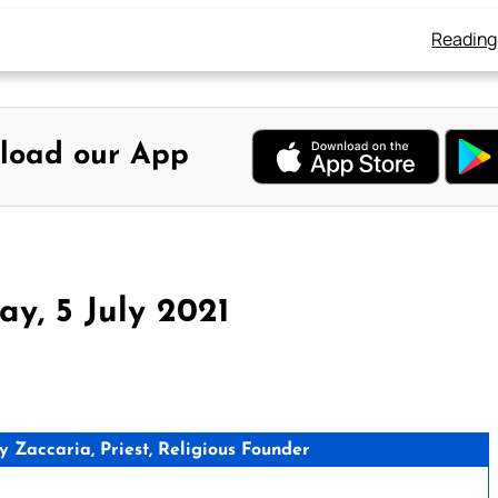
Reading
load our App
y, 5 July 2021
Zaccaria, Priest, Religious Founder