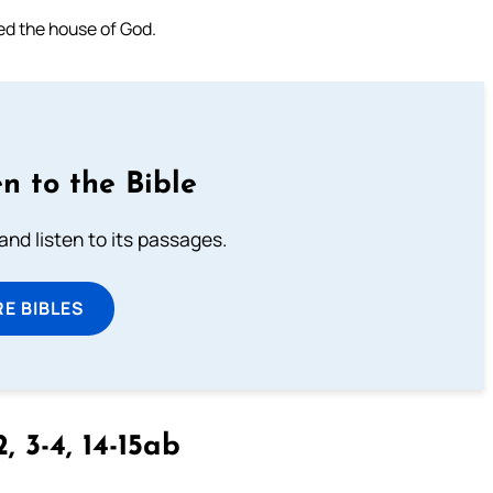
lled the house of God.
n to the Bible
 and listen to its passages.
E BIBLES
2, 3-4, 14-15ab