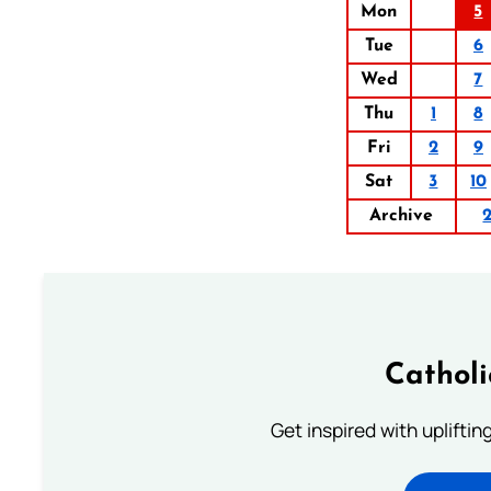
Mon
5
Tue
6
Wed
7
Thu
1
8
Fri
2
9
Sat
3
10
Archive
Cathol
Get inspired with uplifti