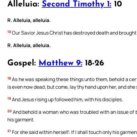
Alleluia:
Second Timothy 1:
10
R. Alleluia, alleluia.
10
Our Savior Jesus Christ has destroyed death and brought l
R. Alleluia, alleluia.
Gospel:
Matthew 9:
18-26
18
As he was speaking these things unto them, behold a cert
is even now dead; but come, lay thy hand upon her, and she s
19
And Jesus rising up followed him, with his disciples.
20
And behold a woman who was troubled with an issue of b
his garment.
21
For she said within herself: If I shall touch only his garment