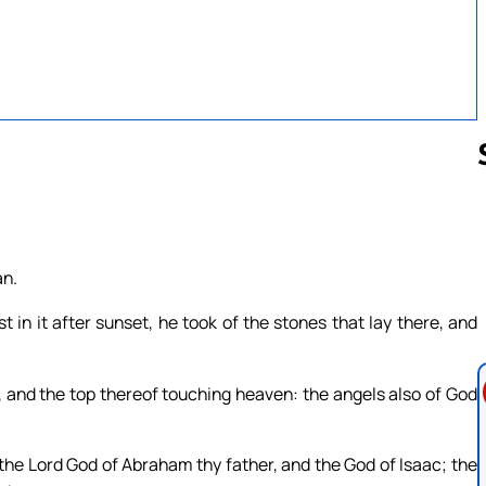
Follow us 
an.
in it after sunset, he took of the stones that lay there, and
, and the top thereof touching heaven: the angels also of God
 the Lord God of Abraham thy father, and the God of Isaac; the