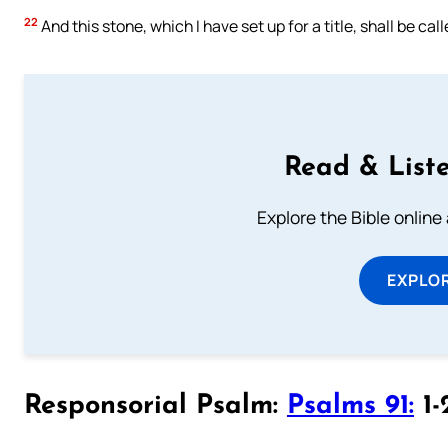
22
And this stone, which I have set up for a title, shall be ca
Read & Liste
Explore the Bible online
EXPLOR
Responsorial Psalm:
Psalms 91:
1-