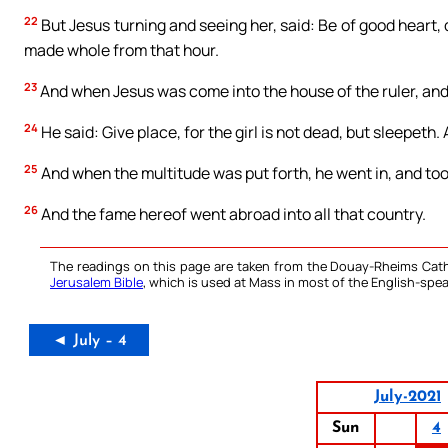
22
But Jesus turning and seeing her, said: Be of good heart
made whole from that hour.
23
And when Jesus was come into the house of the ruler, and
24
He said: Give place, for the girl is not dead, but sleepeth
25
And when the multitude was put forth, he went in, and too
26
And the fame hereof went abroad into all that country.
The readings on this page are taken from the Douay-Rheims Cath
Jerusalem Bible
, which is used at Mass in most of the English-spea
◄ July – 4
July-2021
Sun
4