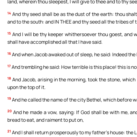
land, wherein thou sleepest, I will give to thee and to thy se
14
And thy seed shall be as the dust of the earth: thou shalt
and to the south: and IN THEE and thy seed all the tribes o
15
And I will be thy keeper whithersoever thou goest, and will 
shall have accomplished all that I have said.
16
And when Jacob awaked out of sleep, he said: Indeed the Lor
17
And trembling he said: How terrible is this place! this is 
18
And Jacob, arising in the morning, took the stone, which he
upon the top of it.
19
And he called the name of the city Bethel, which before w
20
And he made a vow, saying: If God shall be with me, and
bread to eat, and raiment to put on,
21
And I shall return prosperously to my father’s house: the 