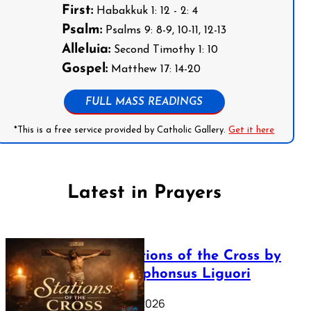
First:
Habakkuk 1: 12 - 2: 4
Psalm:
Psalms 9: 8-9, 10-11, 12-13
Alleluia:
Second Timothy 1: 10
Gospel:
Matthew 17: 14-20
FULL MASS READINGS
*This is a free service provided by Catholic Gallery.
Get it here
Latest in Prayers
The Stations of the Cross by
Saint Alphonsus Liguori
March 16, 2026