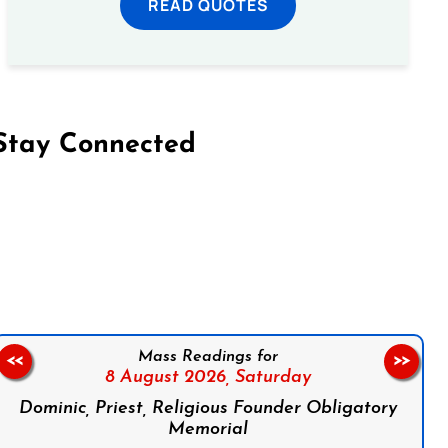
READ QUOTES
Stay Connected
on Facebook
Follow us on Instagram
Follow us on X
Subscribe to our YouTube Channel
Follow us on WhatsApp
Mass Readings for
<<
>>
8 August 2026,
Saturday
Dominic, Priest, Religious Founder Obligatory
Memorial