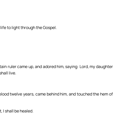
ife to light through the Gospel.
ain ruler came up, and adored him, saying: Lord, my daughter
hall live.
lood twelve years, came behind him, and touched the hem of
, I shall be healed.