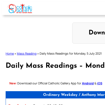
Skip
to
content
Down
Home
»
Mass Reading
»
Daily Mass Readings for Monday, 5 July 2021
Daily Mass Readings – Monda
New:
Download our Official Catholic Gallery App for
Android
&
iOS
Ordinary Weekday / Anthony Mary 