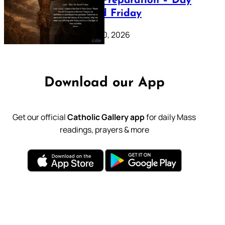
Lenten Preparation – Day
39: Good Friday
February 20, 2026
Download our App
Get our official
Catholic Gallery app
for daily Mass
readings, prayers & more