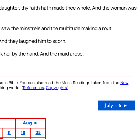
, daughter, thy faith hath made thee whole. And the woman was
 saw the minstrels and the multitude making a rout,
. And they laughed him to scorn.
k her by the hand. And the maid arose.
olic Bible. You can also read the Mass Readings taken from the
New
king world. (
References
,
Copyrights
).
July – 6 ►
Aug ►
11
18
25