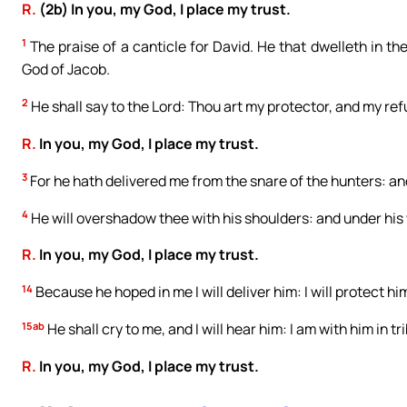
R.
(2b) In you, my God, I place my trust.
1
The praise of a canticle for David. He that dwelleth in the
God of Jacob.
2
He shall say to the Lord: Thou art my protector, and my refug
R.
In you, my God, I place my trust.
3
For he hath delivered me from the snare of the hunters: an
4
He will overshadow thee with his shoulders: and under his 
R.
In you, my God, I place my trust.
14
Because he hoped in me I will deliver him: I will protect
15ab
He shall cry to me, and I will hear him: I am with him in tr
R.
In you, my God, I place my trust.