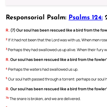
Responsorial Psalm:
Psalms 124:
2
R.
(7) Our soul has been rescued like a bird from the fow
2
If it had not been that the Lord was with us, When men rose
3
Perhaps they had swallowed us up alive. When their fury w
R.
Our soul has been rescued like a bird from the fowler
4
Perhaps the waters had swallowed us up.
5
Our soul hath passed through a torrent: perhaps our soul 
R.
Our soul has been rescued like a bird from the fowler
7b
The snare is broken, and we are delivered.