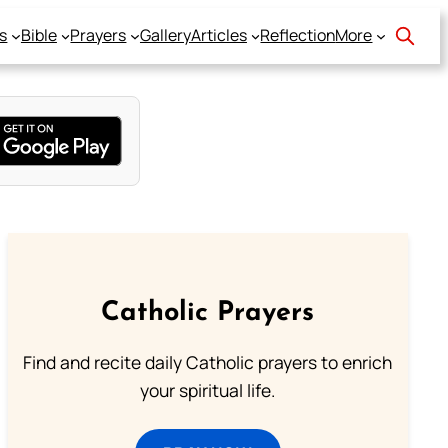
s
Bible
Prayers
Gallery
Articles
Reflection
More
Catholic Prayers
Find and recite daily Catholic prayers to enrich
your spiritual life.