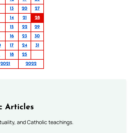
6
13
20
27
14
21
28
15
22
29
9
16
23
30
0
17
24
31
1
18
25
2021
2022
c Articles
rituality, and Catholic teachings.