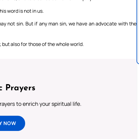
is word is not in us.
 may not sin. But if any man sin, we have an advocate with the
y, but also for those of the whole world.
c Prayers
ayers to enrich your spiritual life.
Y NOW