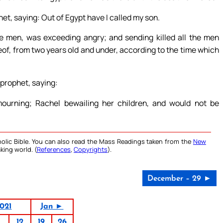
het, saying: Out of Egypt have I called my son.
 men, was exceeding angry; and sending killed all the men
reof, from two years old and under, according to the time which
 prophet, saying:
urning; Rachel bewailing her children, and would not be
olic Bible. You can also read the Mass Readings taken from the
New
king world. (
References
,
Copyrights
).
December – 29 ►
021
Jan ►
12
19
26