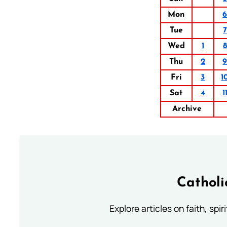
Mon
Tue
7
Wed
1
8
Thu
2
Fri
3
1
Sat
4
1
Archive
Catholi
Explore articles on faith, spi