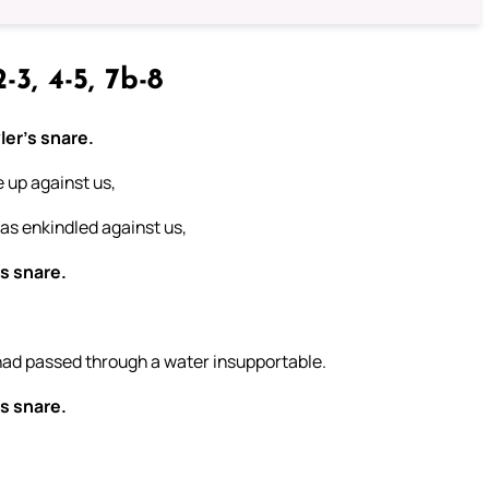
-3, 4-5, 7b-8
ler’s snare.
 up against us,
as enkindled against us,
’s snare.
had passed through a water insupportable.
’s snare.