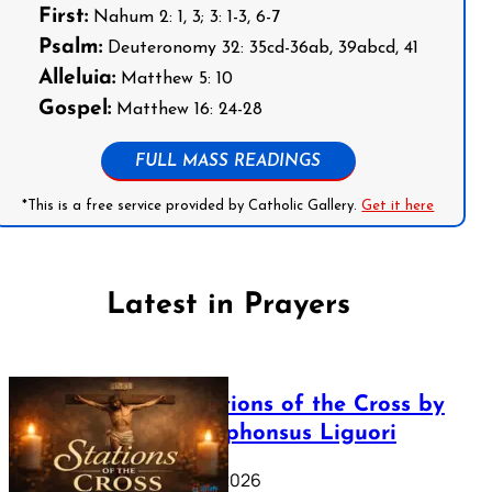
First:
Nahum 2: 1, 3; 3: 1-3, 6-7
Psalm:
Deuteronomy 32: 35cd-36ab, 39abcd, 41
Alleluia:
Matthew 5: 10
Gospel:
Matthew 16: 24-28
FULL MASS READINGS
*This is a free service provided by Catholic Gallery.
Get it here
Latest in Prayers
The Stations of the Cross by
Saint Alphonsus Liguori
March 16, 2026