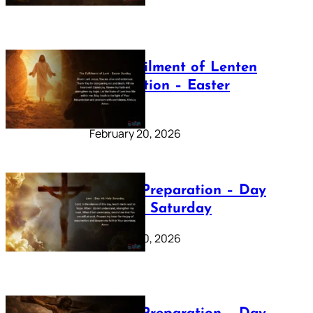
The Fulfilment of Lenten
Preparation – Easter
Sunday
February 20, 2026
Lenten Preparation – Day
40: Holy Saturday
February 20, 2026