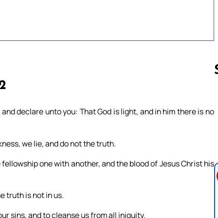
 2
Follow us 
and declare unto you: That God is light, and in him there is no
ness, we lie, and do not the truth.
ave fellowship one with another, and the blood of Jesus Christ his
 truth is not in us.
our sins, and to cleanse us from all iniquity.