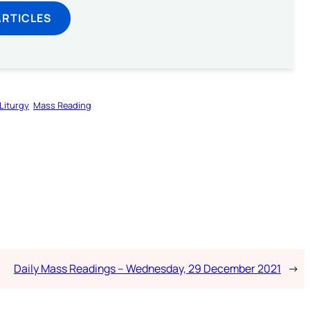
ARTICLES
Liturgy
Mass Reading
Daily Mass Readings – Wednesday, 29 December 2021
→