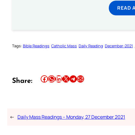
READ 
Tags:
Bible Readings
Catholic Mass
Daily Reading
December-2021
Share this article on Facebook
Share this article on WhatsApp
Share this article on LinkedIn
Share this article on X
Share this article on Telegram
Email this Article
Share:
←
Daily Mass Readings – Monday, 27 December 2021