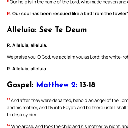
8
Our help is in the name of the Lord, who made heaven and 
R.
Our soul has been rescued like a bird from the fowler
Alleluia: See Te Deum
R. Alleluia, alleluia.
We praise you, O God, we acclaim you as Lord; the white-ro
R. Alleluia, alleluia.
Gospel:
Matthew 2:
13-18
13
And after they were departed, behold an angel of the Lord 
and his mother, and fly into Egypt: and be there until I shall 
to destroy him.
14
Who arose, and took the child and his mother by night, and