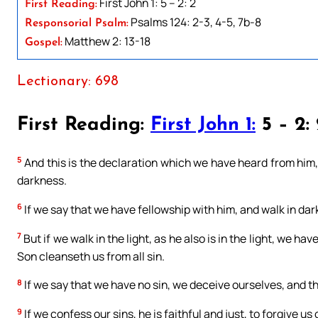
First John 1: 5 – 2: 2
First Reading:
Psalms 124: 2-3, 4-5, 7b-8
Responsorial Psalm:
Matthew 2: 13-18
Gospel:
Lectionary: 698
First Reading:
First John 1:
5 – 2:
5
And this is the declaration which we have heard from him, 
darkness.
6
If we say that we have fellowship with him, and walk in dark
7
But if we walk in the light, as he also is in the light, we h
Son cleanseth us from all sin.
8
If we say that we have no sin, we deceive ourselves, and the
9
If we confess our sins, he is faithful and just, to forgive us 