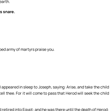
earth.
’s snare.
bed army of martyrs praise you.
appeared in sleep to Joseph, saying: Arise, and take the child
tell thee. For it will come to pass that Herod will seek the child
 retired into Egypt: and he was there until the death of Herod: