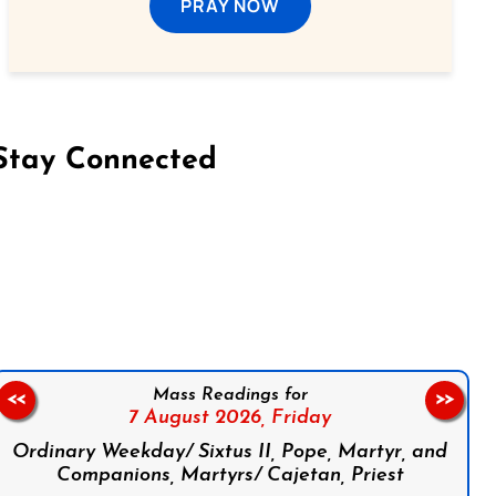
PRAY NOW
Stay Connected
on Facebook
Follow us on Instagram
Follow us on X
Subscribe to our YouTube Channel
Follow us on WhatsApp
Mass Readings for
<<
>>
7 August 2026,
Friday
Ordinary Weekday/ Sixtus II, Pope, Martyr, and
Companions, Martyrs/ Cajetan, Priest