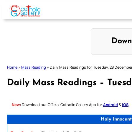
Skip
to
content
Down
Home
»
Mass Reading
»
Daily Mass Readings for Tuesday, 28 Decembe
Daily Mass Readings – Tuesd
New:
Download our Official Catholic Gallery App for
Android
&
iOS
Holy Innocent