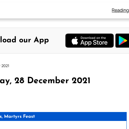
Reading
load our App
r 2021
ay, 28 December 2021
s, Martyrs Feast