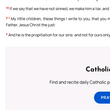
10
If we say that we have not sinned, we make him a liar, and h
2:1
My little children, these things I write to you, that you
Father, Jesus Christ the just:
2
And he is the propitiation for our sins: and not for ours onl
Catholi
Find and recite daily Catholic pr
PRA