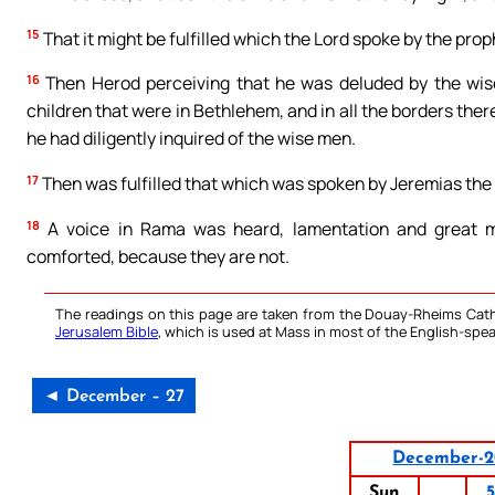
15
That it might be fulfilled which the Lord spoke by the prop
16
Then Herod perceiving that he was deluded by the wise
children that were in Bethlehem, and in all the borders the
he had diligently inquired of the wise men.
17
Then was fulfilled that which was spoken by Jeremias the
18
A voice in Rama was heard, lamentation and great mo
comforted, because they are not.
The readings on this page are taken from the Douay-Rheims Cath
Jerusalem Bible
, which is used at Mass in most of the English-spea
◄ December – 27
December-2
Sun
5