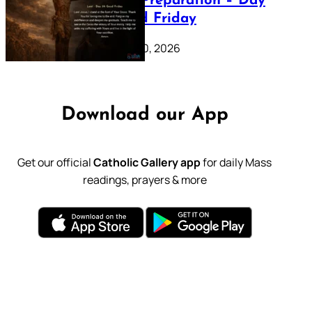
Lenten Preparation – Day
39: Good Friday
February 20, 2026
Download our App
Get our official
Catholic Gallery app
for daily Mass
readings, prayers & more