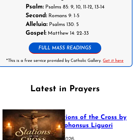
Psalm:
Psalms 85: 9, 10, 11-12, 13-14
Second:
Romans 9: 1-5
Alleluia:
Psalms 130: 5
Gospel:
Matthew 14: 22-33
FULL MASS READINGS
*This is a free service provided by Catholic Gallery.
Get it here
Latest in Prayers
The Stations of the Cross by
Saint Alphonsus Liguori
March 16, 2026