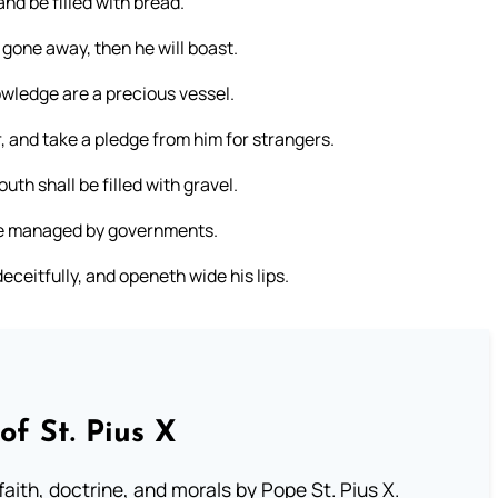
nd be filled with bread.
s gone away, then he will boast.
nowledge are a precious vessel.
, and take a pledge from him for strangers.
uth shall be filled with gravel.
be managed by governments.
ceitfully, and openeth wide his lips.
of St. Pius X
aith, doctrine, and morals by Pope St. Pius X.