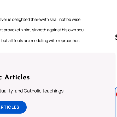
er is delighted therewith shall not be wise.
that provoketh him, sinneth against his own soul.
: but all fools are meddling with reproaches.
Follow us 
c Articles
rituality, and Catholic teachings.
ARTICLES