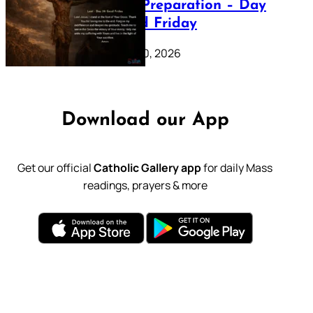
Lenten Preparation – Day
39: Good Friday
February 20, 2026
Download our App
Get our official
Catholic Gallery app
for daily Mass
readings, prayers & more