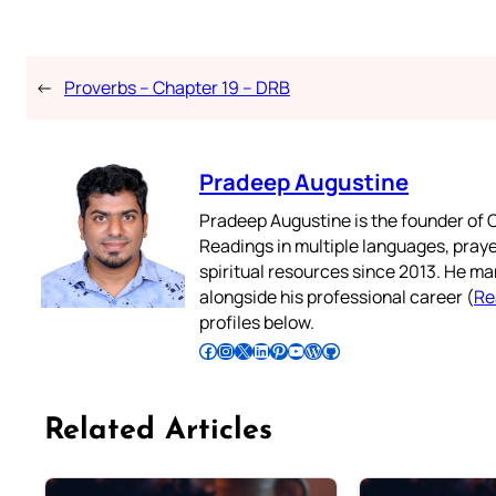
←
Proverbs – Chapter 19 – DRB
Pradeep Augustine
Pradeep Augustine is the founder of C
Readings in multiple languages, praye
spiritual resources since 2013. He ma
alongside his professional career (
Re
profiles below.
Follow Pradeep on Facebook
Follow Pradeep on Instagram
Follow Pradeep on X
Follow Pradeep on LinkedIn
Follow Pradeep on Pinterest
Subscribe to Pradeep’s Youtube Channel
Follow Pradeep on WordPress
Follow Pradeep on GitHub
Related Articles