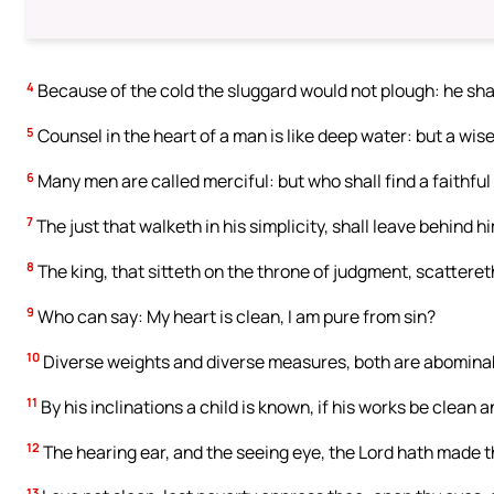
4
Because of the cold the sluggard would not plough: he shall
5
Counsel in the heart of a man is like deep water: but a wise
6
Many men are called merciful: but who shall find a faithfu
7
The just that walketh in his simplicity, shall leave behind h
8
The king, that sitteth on the throne of judgment, scattereth 
9
Who can say: My heart is clean, I am pure from sin?
10
Diverse weights and diverse measures, both are abomina
11
By his inclinations a child is known, if his works be clean a
12
The hearing ear, and the seeing eye, the Lord hath made 
13