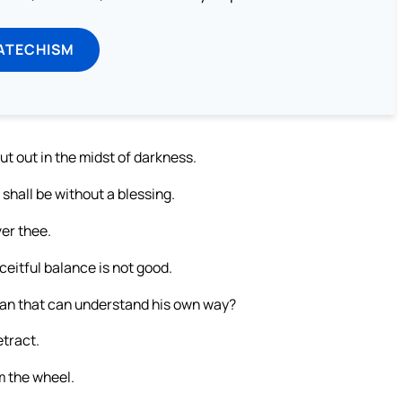
ATECHISM
ut out in the midst of darkness.
 shall be without a blessing.
ver thee.
eitful balance is not good.
man that can understand his own way?
etract.
m the wheel.