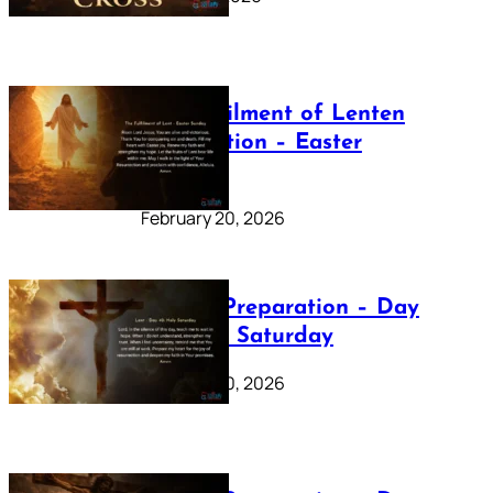
The Fulfilment of Lenten
Preparation – Easter
Sunday
February 20, 2026
Lenten Preparation – Day
40: Holy Saturday
February 20, 2026