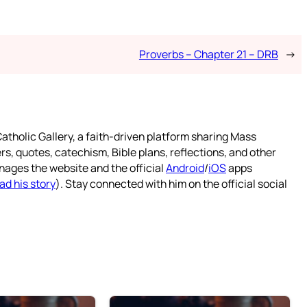
Proverbs – Chapter 21 – DRB
→
atholic Gallery, a faith-driven platform sharing Mass
rs, quotes, catechism, Bible plans, reflections, and other
nages the website and the official
Android
/
iOS
apps
ad his story
). Stay connected with him on the official social