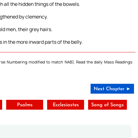
h all the hidden things of the bowels.
engthened by clemency.
ld men, their grey hairs.
 in the more inward parts of the belly.
Verse Numbering modified to match NAB). Read the daily Mass Readings
Next Chapter ►
Psalms
Ecclesiastes
Song of Songs