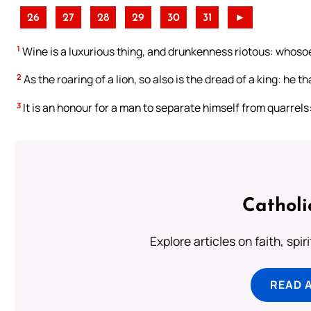
26
27
28
29
30
31
►
1
Wine is a luxurious thing, and drunkenness riotous: whosoev
2
As the roaring of a lion, so also is the dread of a king: he 
3
It is an honour for a man to separate himself from quarrels
Catholi
Explore articles on faith, spi
READ 