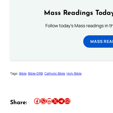
Mass Readings Today
Follow today's Mass readings in t
MASS REA
Tags:
Bible
Bible-DRB
Catholic Bible
Holy Bible
Share this article on Facebook
Share this article on WhatsApp
Share this article on LinkedIn
Share this article on X
Share this article on Telegram
Email this Article
Share: