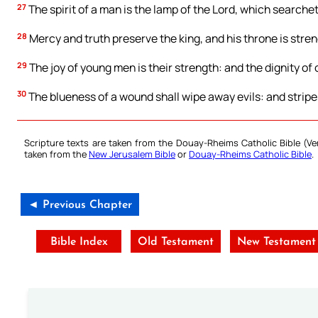
27
The spirit of a man is the lamp of the Lord, which searchet
28
Mercy and truth preserve the king, and his throne is str
29
The joy of young men is their strength: and the dignity of o
30
The blueness of a wound shall wipe away evils: and stripes
Scripture texts are taken from the Douay-Rheims Catholic Bible (
taken from the
New Jerusalem Bible
or
Douay-Rheims Catholic Bible
.
◄ Previous Chapter
Bible Index
Old Testament
New Testament