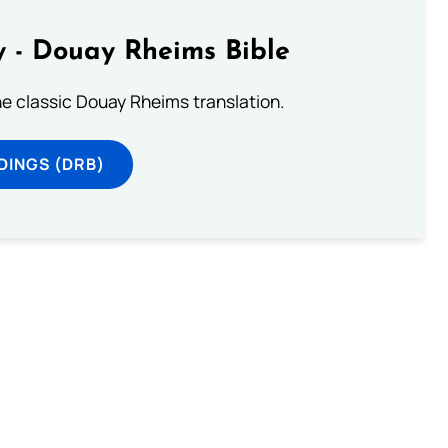
 - Douay Rheims Bible
he classic Douay Rheims translation.
DINGS (DRB)