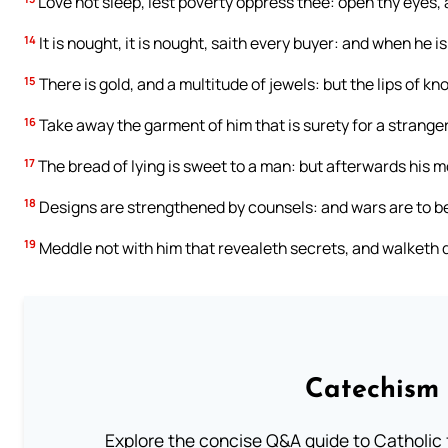
Love not sleep, lest poverty oppress thee: open thy eyes, a
14
It is nought, it is nought, saith every buyer: and when he i
15
There is gold, and a multitude of jewels: but the lips of k
16
Take away the garment of him that is surety for a stranger
17
The bread of lying is sweet to a man: but afterwards his mo
18
Designs are strengthened by counsels: and wars are to 
19
Meddle not with him that revealeth secrets, and walketh de
Catechism 
Explore the concise Q&A guide to Catholic f