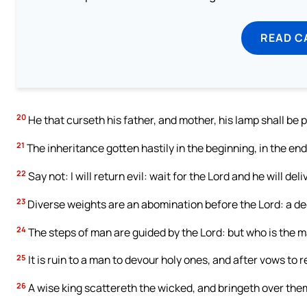
READ C
20
He that curseth his father, and mother, his lamp shall be p
21
The inheritance gotten hastily in the beginning, in the end
22
Say not: I will return evil: wait for the Lord and he will deli
23
Diverse weights are an abomination before the Lord: a dec
24
The steps of man are guided by the Lord: but who is the 
25
It is ruin to a man to devour holy ones, and after vows to r
26
A wise king scattereth the wicked, and bringeth over the