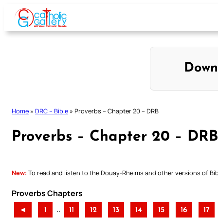
Skip
to
content
Down
Home
»
DRC – Bible
»
Proverbs – Chapter 20 – DRB
Proverbs – Chapter 20 – DRB
New:
To read and listen to the Douay-Rheims and other versions of Bibl
Proverbs Chapters
..
◄
1
11
12
13
14
15
16
17