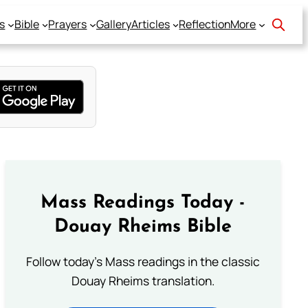
s
Bible
Prayers
Gallery
Articles
Reflection
More
Mass Readings Today -
Douay Rheims Bible
Follow today's Mass readings in the classic
Douay Rheims translation.