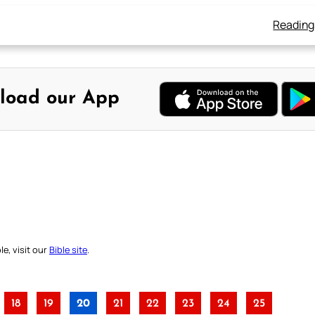
Reading
load our App
e, visit our
Bible site
.
18
19
20
21
22
23
24
25