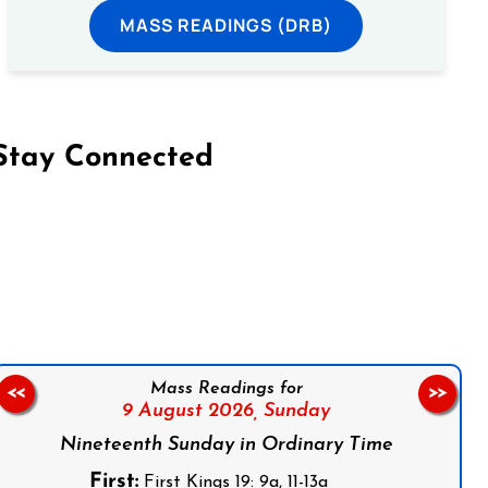
MASS READINGS (DRB)
Stay Connected
on Facebook
Follow us on Instagram
Follow us on X
Subscribe to our YouTube Channel
Follow us on WhatsApp
Mass Readings for
<<
>>
9 August 2026,
Sunday
Nineteenth Sunday in Ordinary Time
First:
First Kings 19: 9a, 11-13a