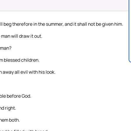
 beg therefore in the summer, and it shall not be given him.
 man will draw it out.
l man?
im blessed children.
away all evil with his look.
ble before God.
nd right.
them both.