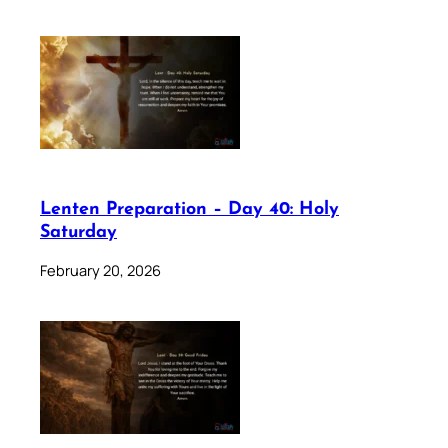
Lenten Preparation – Day 40: Holy
Saturday
February 20, 2026