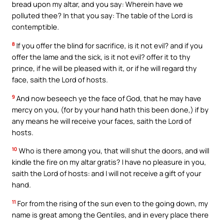
bread upon my altar, and you say: Wherein have we
polluted thee? In that you say: The table of the Lord is
contemptible.
8
If you offer the blind for sacrifice, is it not evil? and if you
offer the lame and the sick, is it not evil? offer it to thy
prince, if he will be pleased with it, or if he will regard thy
face, saith the Lord of hosts.
9
And now beseech ye the face of God, that he may have
mercy on you, (for by your hand hath this been done,) if by
any means he will receive your faces, saith the Lord of
hosts.
10
Who is there among you, that will shut the doors, and will
kindle the fire on my altar gratis? I have no pleasure in you,
saith the Lord of hosts: and I will not receive a gift of your
hand.
11
For from the rising of the sun even to the going down, my
name is great among the Gentiles, and in every place there