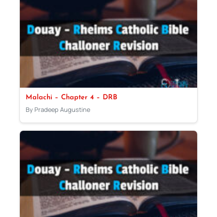
Malachi – Chapter 4 – DRB
By Pradeep Augustine