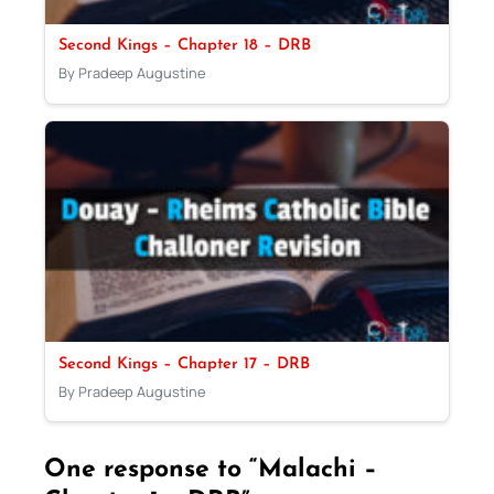
Second Kings – Chapter 18 – DRB
By Pradeep Augustine
Second Kings – Chapter 17 – DRB
By Pradeep Augustine
One response to “Malachi –