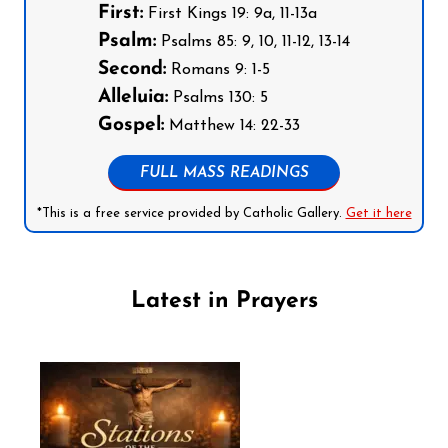
First:
First Kings 19: 9a, 11-13a
Psalm:
Psalms 85: 9, 10, 11-12, 13-14
Second:
Romans 9: 1-5
Alleluia:
Psalms 130: 5
Gospel:
Matthew 14: 22-33
FULL MASS READINGS
*This is a free service provided by Catholic Gallery.
Get it here
Latest in Prayers