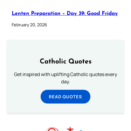
Lenten Preparation – Day 39: Good Friday
February 20, 2026
Catholic Quotes
Get inspired with uplifting Catholic quotes every
day.
READ QUOTES