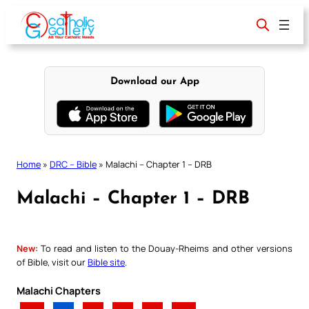
Skip
to
content
Download our App
Home
»
DRC – Bible
»
Malachi – Chapter 1 – DRB
Malachi – Chapter 1 – DRB
New:
To read and listen to the Douay-Rheims and other versions
of Bible, visit our
Bible site
.
Malachi Chapters