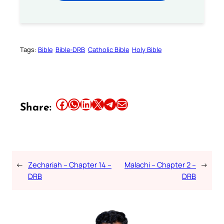
Tags:
Bible
Bible-DRB
Catholic Bible
Holy Bible
Share this article on Facebook
Share this article on WhatsApp
Share this article on LinkedIn
Share this article on X
Share this article on Telegram
Email this Article
Share:
←
Zechariah – Chapter 14 –
Malachi – Chapter 2 –
→
DRB
DRB