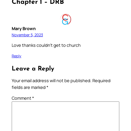
Chapter 1 – DRB”
Mary Brown
November 5, 2023
Love thanks couldn’t get to church
Reply
Leave a Reply
Your email address will not be published.
Required
fields are marked
*
Comment
*