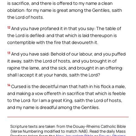
is sacrifice, and there is offered to my name a clean
oblation: for my name is great among the Gentiles, saith
the Lord of hosts.
12
And you have profaned it in that you say: The table of
the Lord is defiled: and that which is laid thereupon is
contemptible with the fire that devoureth it.
13
And you have said: Behold of our labour, and you puffed
it away, saith the Lord of hosts, and you brought in of
rapine the lame, and the sick, and brought in an offering:
shall I accept it at your hands, saith the Lord?
14
Cursed is the deceitful man that hath in his flock a male,
and making a vow offereth in sacrifice that which is feeble
to the Lord: for I am a great King, saith the Lord of hosts,
and my name is dreadful among the Gentiles.
Scripture texts are taken from the Douay-Rheims Catholic Bible
(Verse Numbering modified to match NAB). Read the daily Mass