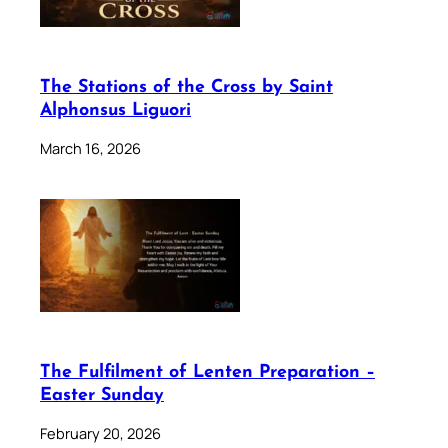
The Stations of the Cross by Saint
Alphonsus Liguori
March 16, 2026
The Fulfilment of Lenten Preparation –
Easter Sunday
February 20, 2026