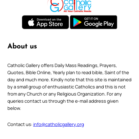
About us
Catholic Gallery offers Daily Mass Readings, Prayers,
Quotes, Bible Online, Yearly plan to read bible, Saint of the
day and much more. Kindly note that this site is maintained
by a small group of enthusiastic Catholics and this is not
from any Church or any Religious Organization. For any
queries contact us through the e-mail address given
below.
Contact us:
info@catholicgallery.org