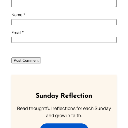
Name
*
Email
*
Sunday Reflection
Read thoughtful reflections for each Sunday
and grow in faith.