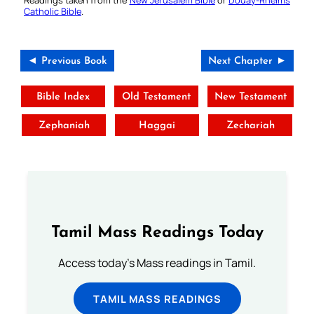
Readings taken from the
New Jerusalem Bible
or
Douay-Rheims
Catholic Bible
.
◄ Previous Book
Next Chapter ►
Bible Index
Old Testament
New Testament
Zephaniah
Haggai
Zechariah
Tamil Mass Readings Today
Access today's Mass readings in Tamil.
TAMIL MASS READINGS