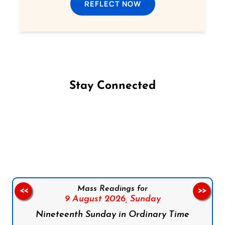
REFLECT NOW
Stay Connected
Follow us on Facebook
Follow us on Instagram
Follow us on X
Subscribe to our YouTube Channel
Follow us on WhatsApp
Mass Readings for
<<
>>
9 August 2026,
Sunday
Nineteenth Sunday in Ordinary Time