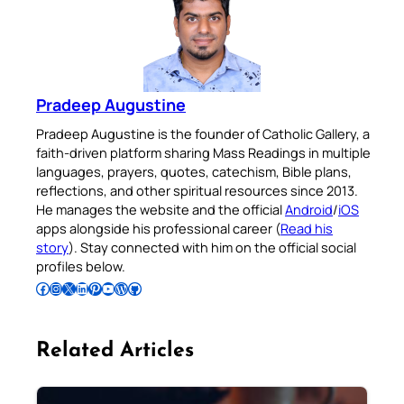
Pradeep Augustine
Pradeep Augustine is the founder of Catholic Gallery, a
faith-driven platform sharing Mass Readings in multiple
languages, prayers, quotes, catechism, Bible plans,
reflections, and other spiritual resources since 2013.
He manages the website and the official
Android
/
iOS
apps alongside his professional career (
Read his
story
). Stay connected with him on the official social
profiles below.
Follow Pradeep on Facebook
Follow Pradeep on Instagram
Follow Pradeep on X
Follow Pradeep on LinkedIn
Follow Pradeep on Pinterest
Subscribe to Pradeep’s Youtube Channel
Follow Pradeep on WordPress
Follow Pradeep on GitHub
Related Articles