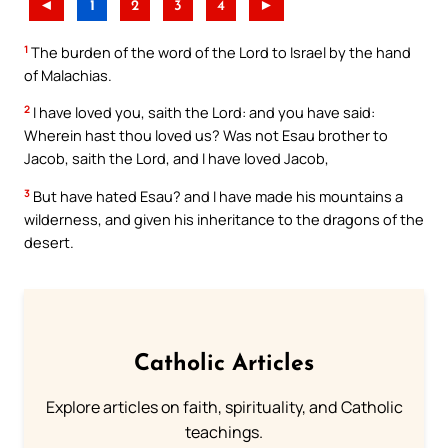
◄
1
2
3
4
►
1
The burden of the word of the Lord to Israel by the hand
of Malachias.
2
I have loved you, saith the Lord: and you have said:
Wherein hast thou loved us? Was not Esau brother to
Jacob, saith the Lord, and I have loved Jacob,
3
But have hated Esau? and I have made his mountains a
wilderness, and given his inheritance to the dragons of the
desert.
Catholic Articles
Explore articles on faith, spirituality, and Catholic
teachings.