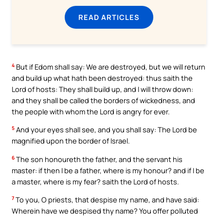
READ ARTICLES
4
But if Edom shall say: We are destroyed, but we will return
and build up what hath been destroyed: thus saith the
Lord of hosts: They shall build up, and I will throw down:
and they shall be called the borders of wickedness, and
the people with whom the Lord is angry for ever.
5
And your eyes shall see, and you shall say: The Lord be
magnified upon the border of Israel.
6
The son honoureth the father, and the servant his
master: if then I be a father, where is my honour? and if I be
a master, where is my fear? saith the Lord of hosts.
7
To you, O priests, that despise my name, and have said:
Wherein have we despised thy name? You offer polluted