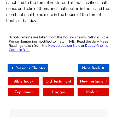
sanctified to the Lord of hosts: and all that sacrifice shall
come, and take of them, and shall seethe in them: and the
merchant shall be no more in the house of the Lord of
hosts in that day.
Scripture texts are taken from the Douay-Rheims Catholic Bible
(Verse Numbering modified to match NAB). Read the daily Mass
Readings taken from the
New Jerusalem Bible
or
Douay-Rheims
Catholic Bible
.
◄ Previous Chapter
Next Book ►
Bible Index
Old Testament
New Testament
Zephaniah
Haggai
Malachi