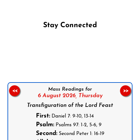
Stay Connected
Follow us on Facebook
Follow us on Instagram
Follow us on X
Subscribe to our YouTube Channel
Follow us on WhatsApp
Mass Readings for
<<
>>
6 August 2026,
Thursday
Transfiguration of the Lord Feast
First:
Daniel 7: 9-10, 13-14
Psalm:
Psalms 97: 1-2, 5-6, 9
Second:
Second Peter 1: 16-19