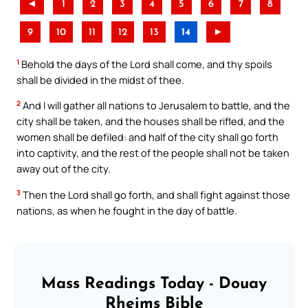
◄
1
2
3
4
5
6
7
8
9
10
11
12
13
14
►
1
Behold the days of the Lord shall come, and thy spoils
shall be divided in the midst of thee.
2
And I will gather all nations to Jerusalem to battle, and the
city shall be taken, and the houses shall be rifled, and the
women shall be defiled: and half of the city shall go forth
into captivity, and the rest of the people shall not be taken
away out of the city.
3
Then the Lord shall go forth, and shall fight against those
nations, as when he fought in the day of battle.
Mass Readings Today - Douay
Rheims Bible