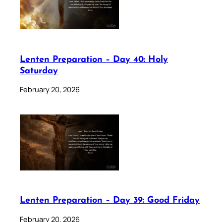
Lenten Preparation – Day 40: Holy
Saturday
February 20, 2026
Lenten Preparation – Day 39: Good Friday
February 20, 2026