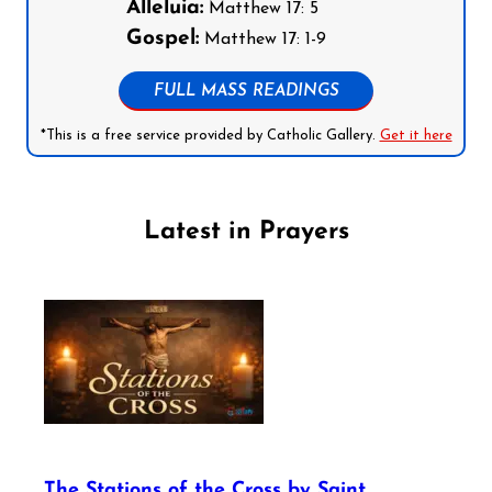
Alleluia:
Matthew 17: 5
Gospel:
Matthew 17: 1-9
FULL MASS READINGS
*This is a free service provided by Catholic Gallery.
Get it here
Latest in Prayers
The Stations of the Cross by Saint