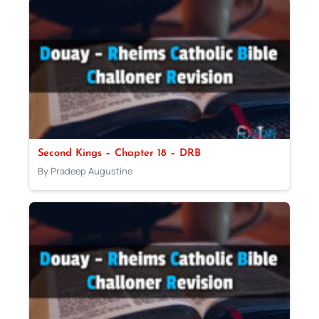
Second Kings – Chapter 18 – DRB
By Pradeep Augustine