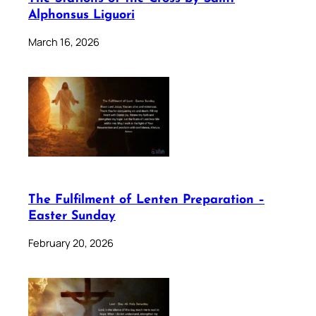
Alphonsus Liguori
March 16, 2026
The Fulfilment of Lenten Preparation –
Easter Sunday
February 20, 2026