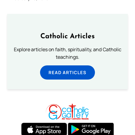
Catholic Articles
Explore articles on faith, spirituality, and Catholic
teachings.
READ ARTICLES