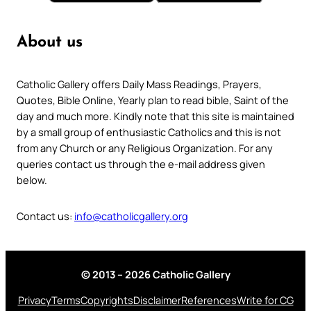
About us
Catholic Gallery offers Daily Mass Readings, Prayers,
Quotes, Bible Online, Yearly plan to read bible, Saint of the
day and much more. Kindly note that this site is maintained
by a small group of enthusiastic Catholics and this is not
from any Church or any Religious Organization. For any
queries contact us through the e-mail address given
below.
Contact us:
info@catholicgallery.org
© 2013 – 2026 Catholic Gallery
Privacy
Terms
Copyrights
Disclaimer
References
Write for CG