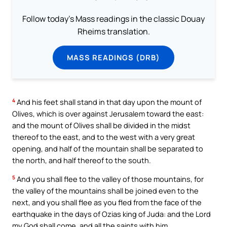
Follow today's Mass readings in the classic Douay
Rheims translation.
MASS READINGS (DRB)
4
And his feet shall stand in that day upon the mount of
Olives, which is over against Jerusalem toward the east:
and the mount of Olives shall be divided in the midst
thereof to the east, and to the west with a very great
opening, and half of the mountain shall be separated to
the north, and half thereof to the south.
5
And you shall flee to the valley of those mountains, for
the valley of the mountains shall be joined even to the
next, and you shall flee as you fled from the face of the
earthquake in the days of Ozias king of Juda: and the Lord
my God shall come, and all the saints with him.