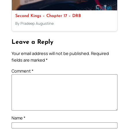
Second Kings – Chapter 17 – DRB
By Pradeep Augustine
Leave a Reply
Your email address will not be published.
Required
fields are marked
*
Comment
*
Name
*