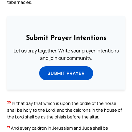
tabernacles.
Submit Prayer Intentions
Let us pray together. Write your prayer intentions
and join our community.
SUBMIT PRAYER
20
In that day that which is upon the bridle of the horse
shall be holy to the Lord: and the caldrons in the house of
the Lord shall be as the phials before the altar.
21
And every caldron in Jerusalem and Juda shall be