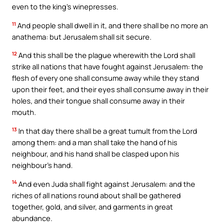
even to the king’s winepresses.
11
And people shall dwell in it, and there shall be no more an
anathema: but Jerusalem shall sit secure.
12
And this shall be the plague wherewith the Lord shall
strike all nations that have fought against Jerusalem: the
flesh of every one shall consume away while they stand
upon their feet, and their eyes shall consume away in their
holes, and their tongue shall consume away in their
mouth.
13
In that day there shall be a great tumult from the Lord
among them: and a man shall take the hand of his
neighbour, and his hand shall be clasped upon his
neighbour’s hand.
14
And even Juda shall fight against Jerusalem: and the
riches of all nations round about shall be gathered
together, gold, and silver, and garments in great
abundance.