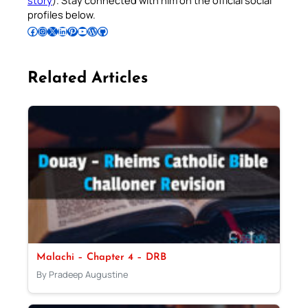
profiles below.
Follow Pradeep on Facebook
Follow Pradeep on Instagram
Follow Pradeep on X
Follow Pradeep on LinkedIn
Follow Pradeep on Pinterest
Subscribe to Pradeep’s Youtube Channel
Follow Pradeep on WordPress
Follow Pradeep on GitHub
Related Articles
Malachi – Chapter 4 – DRB
By Pradeep Augustine