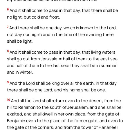
6
And it shall come to pass in that day, that there shall be
no light, but cold and frost.
7
And there shall be one day, which is known to the Lord,
not day nor night: and in the time of the evening there
shall be light.
8
And it shall come to pass in that day, that living waters
shall go out from Jerusalem: half of them to the east sea,
and half of them to the last sea: they shall be in summer
and in winter.
9
And the Lord shall be king over all the earth: in that day
there shall be one Lord, and his name shall be one.
10
And all the land shall return even to the desert, from the
hill to Remmon to the south of Jerusalem: and she shall be
exalted, and shall dwell in her own place, from the gate of
Benjamin even to the place of the former gate, and even to
the gate of the corners: and from the tower of Hananeel