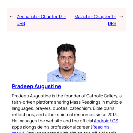
←
Zechariah – Chapter 13 –
Malachi – Chapter 1 –
→
DRB
DRB
Pradeep Augustine
Pradeep Augustine is the founder of Catholic Gallery, a
faith-driven platform sharing Mass Readings in multiple
languages, prayers, quotes, catechism, Bible plans,
reflections, and other spiritual resources since 2013.
He manages the website and the official
Android
/
iOS
apps alongside his professional career (
Read his
story
). Stay connected with him on the official social