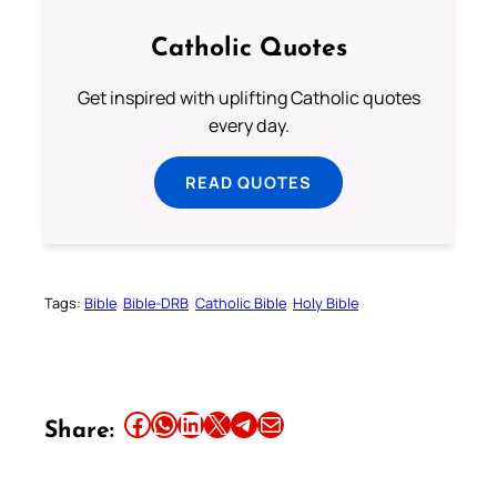
Catholic Quotes
Get inspired with uplifting Catholic quotes
every day.
READ QUOTES
Tags:
Bible
Bible-DRB
Catholic Bible
Holy Bible
Share this article on Facebook
Share this article on WhatsApp
Share this article on LinkedIn
Share this article on X
Share this article on Telegram
Email this Article
Share: