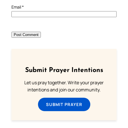
Email
*
Submit Prayer Intentions
Let us pray together. Write your prayer
intentions and join our community.
SUBMIT PRAYER