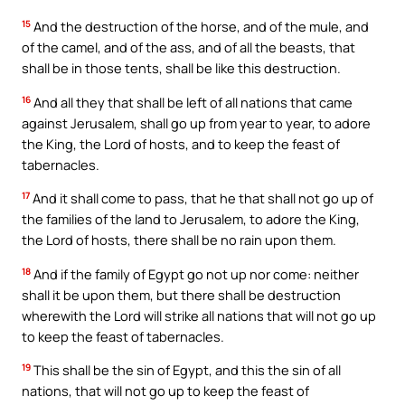
15
And the destruction of the horse, and of the mule, and
of the camel, and of the ass, and of all the beasts, that
shall be in those tents, shall be like this destruction.
16
And all they that shall be left of all nations that came
against Jerusalem, shall go up from year to year, to adore
the King, the Lord of hosts, and to keep the feast of
tabernacles.
17
And it shall come to pass, that he that shall not go up of
the families of the land to Jerusalem, to adore the King,
the Lord of hosts, there shall be no rain upon them.
18
And if the family of Egypt go not up nor come: neither
shall it be upon them, but there shall be destruction
wherewith the Lord will strike all nations that will not go up
to keep the feast of tabernacles.
19
This shall be the sin of Egypt, and this the sin of all
nations, that will not go up to keep the feast of