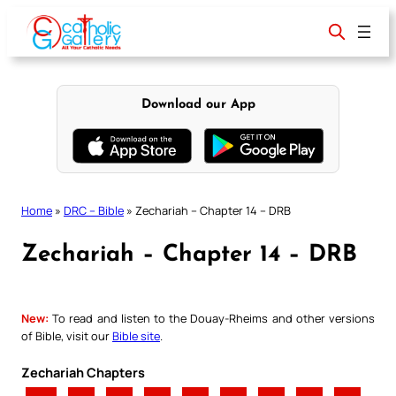
Skip
to
content
Download our App
Home
»
DRC – Bible
»
Zechariah – Chapter 14 – DRB
Zechariah – Chapter 14 – DRB
New:
To read and listen to the Douay-Rheims and other versions
of Bible, visit our
Bible site
.
Zechariah Chapters