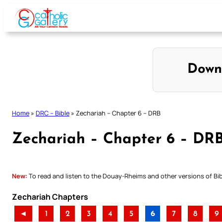
Skip
to
content
Down
Home
»
DRC – Bible
»
Zechariah – Chapter 6 – DRB
Zechariah – Chapter 6 – DR
New:
To read and listen to the Douay-Rheims and other versions of Bibl
Zechariah Chapters
◄
1
2
3
4
5
6
7
8
9