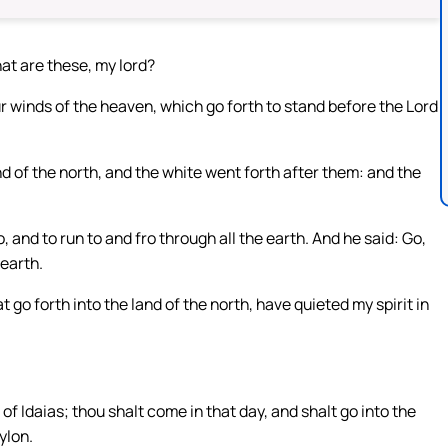
at are these, my lord?
 winds of the heaven, which go forth to stand before the Lord
d of the north, and the white went forth after them: and the
 and to run to and fro through all the earth. And he said: Go,
earth.
go forth into the land of the north, have quieted my spirit in
 of Idaias; thou shalt come in that day, and shalt go into the
ylon.