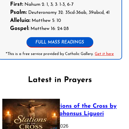
First:
Nahum 2: 1, 3; 3: 1-3, 6-7
Psalm:
Deuteronomy 32: 35cd-36ab, 39abcd, 41
Alleluia:
Matthew 5: 10
Gospel:
Matthew 16: 24-28
FULL MASS READINGS
*This is a free service provided by Catholic Gallery.
Get it here
Latest in Prayers
The Stations of the Cross by
Saint Alphonsus Liguori
March 16, 2026