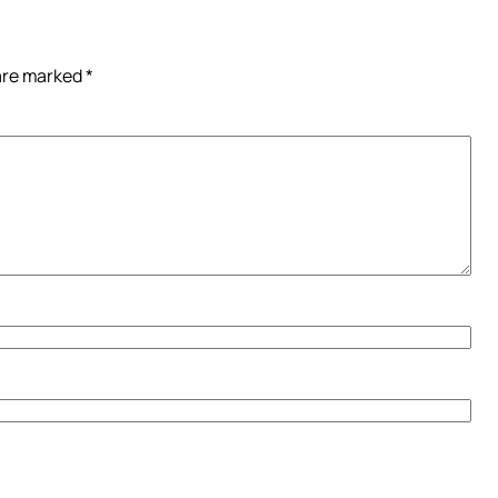
 are marked
*