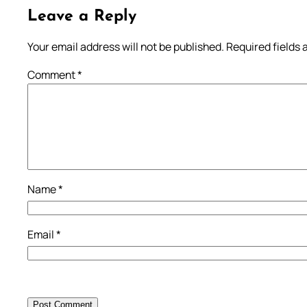
Leave a Reply
Your email address will not be published.
Required fields
Comment
*
Name
*
Email
*