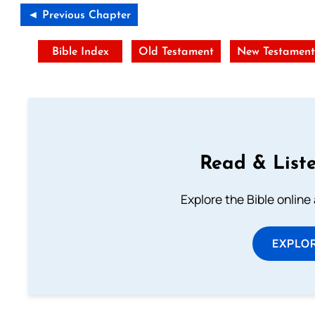
◄ Previous Chapter
Bible Index
Old Testament
New Testamen
Read & Liste
Explore the Bible online
EXPLOR