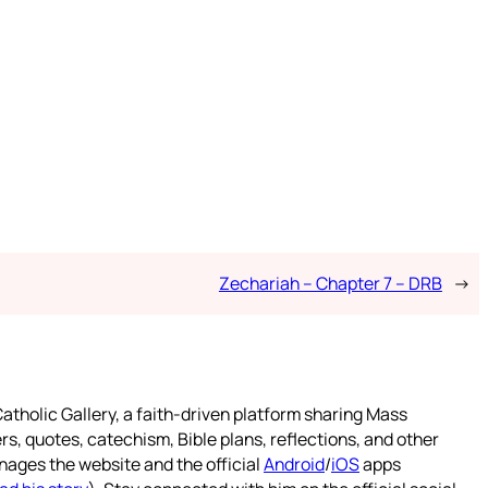
Zechariah – Chapter 7 – DRB
→
atholic Gallery, a faith-driven platform sharing Mass
rs, quotes, catechism, Bible plans, reflections, and other
nages the website and the official
Android
/
iOS
apps