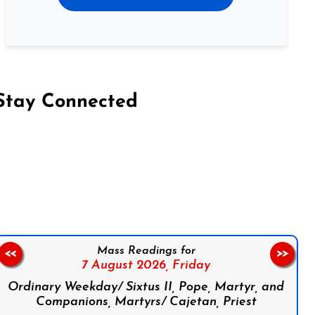
Stay Connected
on Facebook
Follow us on Instagram
Follow us on X
Subscribe to our YouTube Channel
Follow us on WhatsApp
Mass Readings for
<<
>>
7 August 2026,
Friday
Ordinary Weekday/ Sixtus II, Pope, Martyr, and
Companions, Martyrs/ Cajetan, Priest