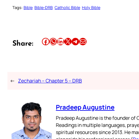
Tags:
Bible
Bible-DRB
Catholic Bible
Holy Bible
Share this article on Facebook
Share this article on WhatsApp
Share this article on LinkedIn
Share this article on X
Share this article on Telegram
Email this Article
Share:
←
Zechariah – Chapter 5 – DRB
Pradeep Augustine
Pradeep Augustine is the founder of C
Readings in multiple languages, praye
spiritual resources since 2013. He ma