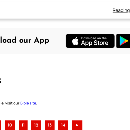
Reading
load our App
B
e, visit our
Bible site
.
10
11
12
13
14
►