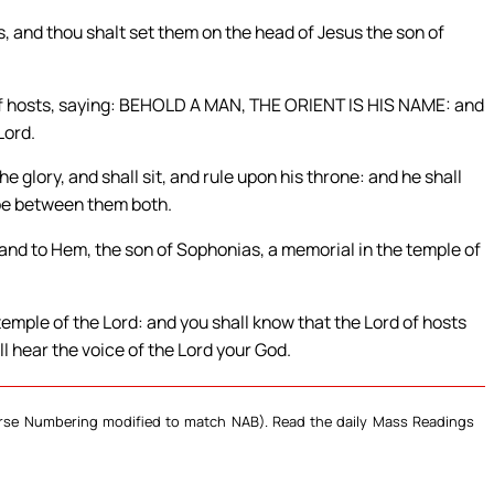
, and thou shalt set them on the head of Jesus the son of
 of hosts, saying: BEHOLD A MAN, THE ORIENT IS HIS NAME: and
Lord.
he glory, and shall sit, and rule upon his throne: and he shall
 be between them both.
 and to Hem, the son of Sophonias, a memorial in the temple of
 temple of the Lord: and you shall know that the Lord of hosts
ll hear the voice of the Lord your God.
Verse Numbering modified to match NAB). Read the daily Mass Readings