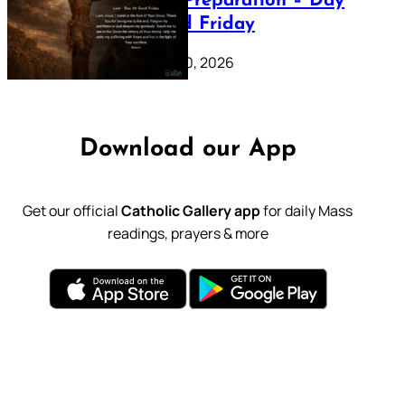
Lenten Preparation – Day
39: Good Friday
February 20, 2026
Download our App
Get our official
Catholic Gallery app
for daily Mass
readings, prayers & more