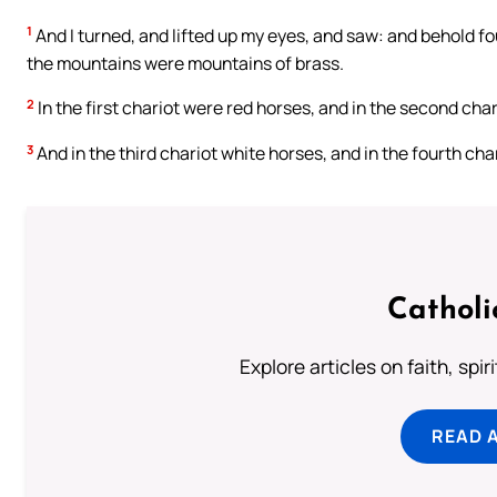
1
And I turned, and lifted up my eyes, and saw: and behold f
the mountains were mountains of brass.
2
In the first chariot were red horses, and in the second char
3
And in the third chariot white horses, and in the fourth cha
Catholi
Explore articles on faith, spi
READ 