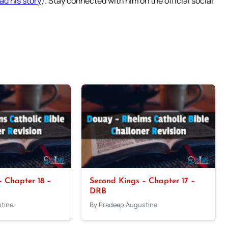
ad his story
). Stay connected with him on the official social
 Chapter 18 –
Second Kings – Chapter 17 –
DRB
tine
By Pradeep Augustine