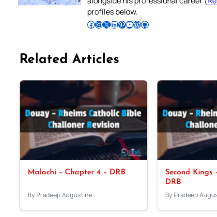
alongside his professional career (
Re
profiles below.
Follow Pradeep on Facebook
Follow Pradeep on Instagram
Follow Pradeep on X
Follow Pradeep on LinkedIn
Follow Pradeep on Pinterest
Subscribe to Pradeep’s Youtube Channel
Follow Pradeep on WordPress
Follow Pradeep on GitHub
Related Articles
Malachi – Chapter 4 – DRB
Second Kings –
DRB
By Pradeep Augustine
By Pradeep Augus