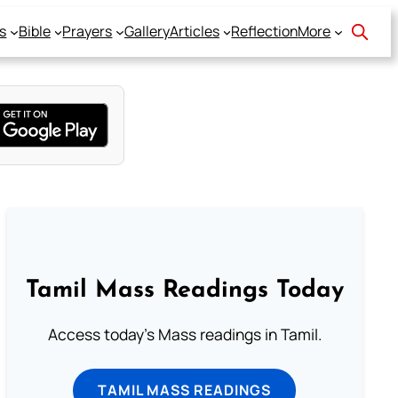
s
Bible
Prayers
Gallery
Articles
Reflection
More
Tamil Mass Readings Today
Access today's Mass readings in Tamil.
TAMIL MASS READINGS