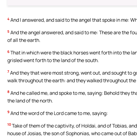
4
And I answered, and said to the angel that spoke in me: Wh
5
And the angel answered, and said to me: These are the four
of all the earth.
6
That in which were the black horses went forth into the lan
grisled went forth to the land of the south.
7
And they that were most strong, went out, and sought to go,
walk throughout the earth: and they walked throughout the 
8
And he called me, and spoke to me, saying: Behold they that 
the land of the north.
9
And the word of the Lord came to me, saying:
10
Take of them of the captivity, of Holdai, and of Tobias, and
house of Josias, the son of Sophonias, who came out of Bab