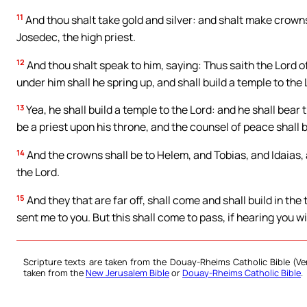
11
And thou shalt take gold and silver: and shalt make crowns
Josedec, the high priest.
12
And thou shalt speak to him, saying: Thus saith the Lord
under him shall he spring up, and shall build a temple to the 
13
Yea, he shall build a temple to the Lord: and he shall bear t
be a priest upon his throne, and the counsel of peace shall
14
And the crowns shall be to Helem, and Tobias, and Idaias,
the Lord.
15
And they that are far off, shall come and shall build in the
sent me to you. But this shall come to pass, if hearing you wi
Scripture texts are taken from the Douay-Rheims Catholic Bible (
taken from the
New Jerusalem Bible
or
Douay-Rheims Catholic Bible
.