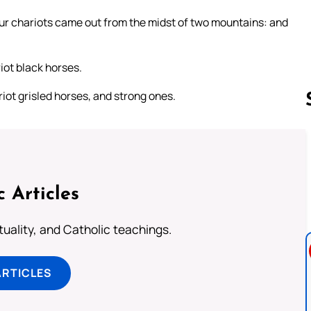
our chariots came out from the midst of two mountains: and
iot black horses.
riot grisled horses, and strong ones.
Follow us 
c Articles
rituality, and Catholic teachings.
ARTICLES