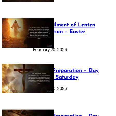
The Fulfilment of Lenten
Preparation – Easter
Sunday
February 20, 2026
Lenten Preparation – Day
40: Holy Saturday
February 20, 2026