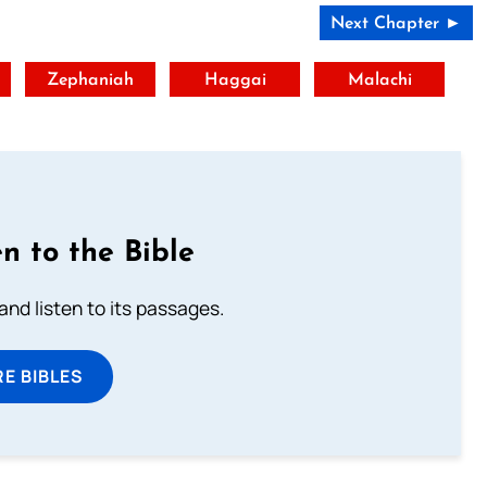
Next Chapter ►
t
Zephaniah
Haggai
Malachi
n to the Bible
 and listen to its passages.
E BIBLES