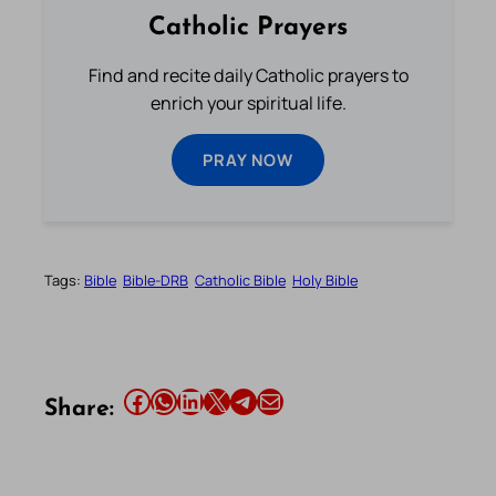
Catholic Prayers
Find and recite daily Catholic prayers to
enrich your spiritual life.
PRAY NOW
Tags:
Bible
Bible-DRB
Catholic Bible
Holy Bible
Share this article on Facebook
Share this article on WhatsApp
Share this article on LinkedIn
Share this article on X
Share this article on Telegram
Email this Article
Share: