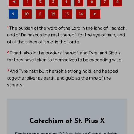
◄
1
2
3
4
5
6
7
8
9
10
11
12
13
14
►
1
The burden of the word of the Lord in the land of Hadrach,
and of Damascus the rest thereof: for the eye of man, and
of all the tribes of Israel is the Lord’s.
2
Emath also in the borders thereof, and Tyre, and Sidon:
for they have taken to themselves to be exceeding wise.
3
And Tyre hath built herself a strong hold, and heaped
together silver as earth, and gold as the mire of the
streets.
Catechism of St. Pius X
Explore the concise Q&A guide to Catholic faith,