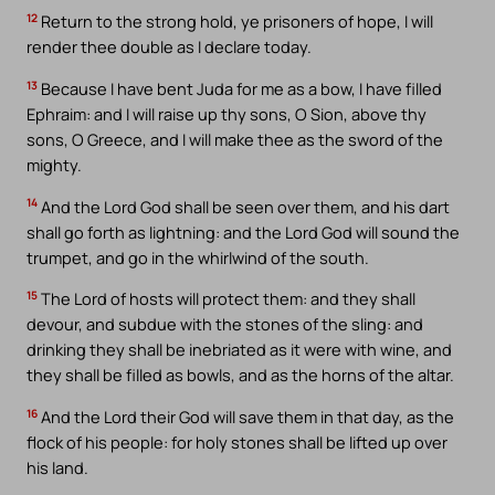
12
Return to the strong hold, ye prisoners of hope, I will
render thee double as I declare today.
13
Because I have bent Juda for me as a bow, I have filled
Ephraim: and I will raise up thy sons, O Sion, above thy
sons, O Greece, and I will make thee as the sword of the
mighty.
14
And the Lord God shall be seen over them, and his dart
shall go forth as lightning: and the Lord God will sound the
trumpet, and go in the whirlwind of the south.
15
The Lord of hosts will protect them: and they shall
devour, and subdue with the stones of the sling: and
drinking they shall be inebriated as it were with wine, and
they shall be filled as bowls, and as the horns of the altar.
16
And the Lord their God will save them in that day, as the
flock of his people: for holy stones shall be lifted up over
his land.