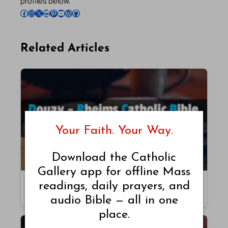
profiles below.
Follow Pradeep on Facebook
Follow Pradeep on Instagram
Follow Pradeep on X
Follow Pradeep on LinkedIn
Follow Pradeep on Pinterest
Subscribe to Pradeep’s Youtube Channel
Follow Pradeep on WordPress
Follow Pradeep on GitHub
Related Articles
Your Faith. Your Way.
Download the Catholic
Gallery app for offline Mass
Malachi – Chapter 4 – DRB
readings, daily prayers, and
By Pradeep Augustine
audio Bible — all in one
place.