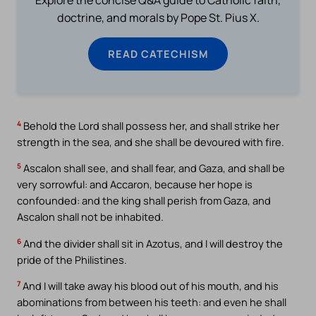
doctrine, and morals by Pope St. Pius X.
READ CATECHISM
4
Behold the Lord shall possess her, and shall strike her
strength in the sea, and she shall be devoured with fire.
5
Ascalon shall see, and shall fear, and Gaza, and shall be
very sorrowful: and Accaron, because her hope is
confounded: and the king shall perish from Gaza, and
Ascalon shall not be inhabited.
6
And the divider shall sit in Azotus, and I will destroy the
pride of the Philistines.
7
And I will take away his blood out of his mouth, and his
abominations from between his teeth: and even he shall