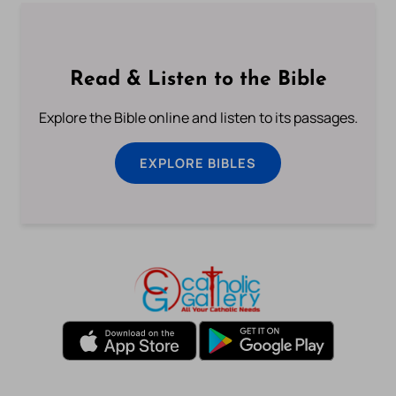
Read & Listen to the Bible
Explore the Bible online and listen to its passages.
EXPLORE BIBLES