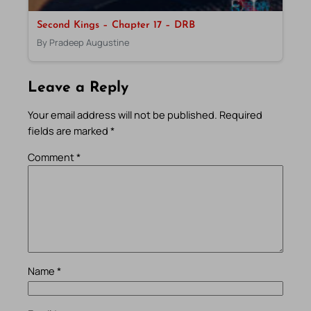
Second Kings – Chapter 17 – DRB
By Pradeep Augustine
Leave a Reply
Your email address will not be published.
Required
fields are marked
*
Comment
*
Name
*