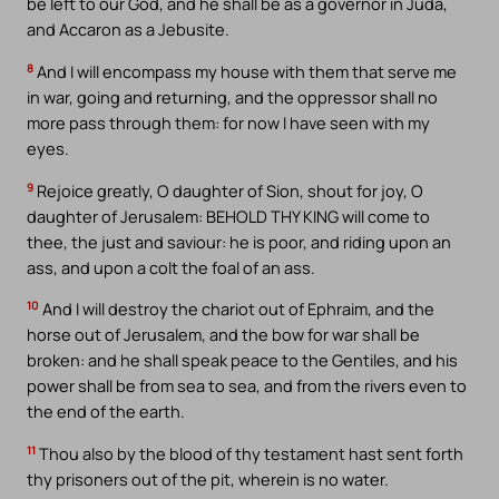
be left to our God, and he shall be as a governor in Juda,
and Accaron as a Jebusite.
8
And I will encompass my house with them that serve me
in war, going and returning, and the oppressor shall no
more pass through them: for now I have seen with my
eyes.
9
Rejoice greatly, O daughter of Sion, shout for joy, O
daughter of Jerusalem: BEHOLD THY KING will come to
thee, the just and saviour: he is poor, and riding upon an
ass, and upon a colt the foal of an ass.
10
And I will destroy the chariot out of Ephraim, and the
horse out of Jerusalem, and the bow for war shall be
broken: and he shall speak peace to the Gentiles, and his
power shall be from sea to sea, and from the rivers even to
the end of the earth.
11
Thou also by the blood of thy testament hast sent forth
thy prisoners out of the pit, wherein is no water.