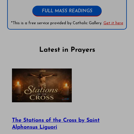
FULL MASS READINGS
*This is a free service provided by Catholic Gallery.
Get it here
Latest in Prayers
The Stations of the Cross by Saint
Alphonsus Liguori