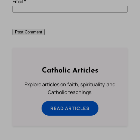
Email
*
Catholic Articles
Explore articles on faith, spirituality, and
Catholic teachings.
READ ARTICLES