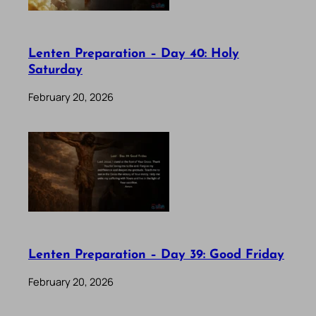
Lenten Preparation – Day 40: Holy
Saturday
February 20, 2026
Lenten Preparation – Day 39: Good Friday
February 20, 2026