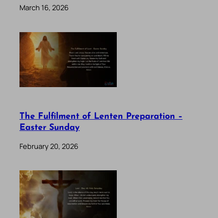
March 16, 2026
The Fulfilment of Lenten Preparation –
Easter Sunday
February 20, 2026