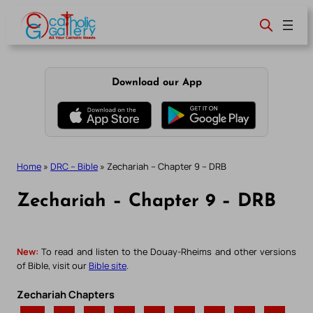
Skip
to
content
Download our App
Home
»
DRC – Bible
»
Zechariah – Chapter 9 – DRB
Zechariah – Chapter 9 – DRB
New:
To read and listen to the Douay-Rheims and other versions
of Bible, visit our
Bible site
.
Zechariah Chapters