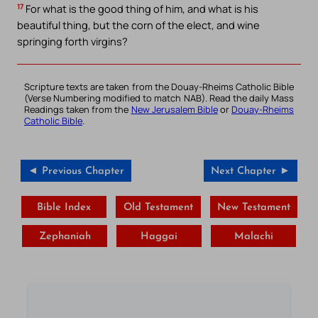
17
For what is the good thing of him, and what is his
beautiful thing, but the corn of the elect, and wine
springing forth virgins?
Scripture texts are taken from the Douay-Rheims Catholic Bible
(Verse Numbering modified to match NAB). Read the daily Mass
Readings taken from the
New Jerusalem Bible
or
Douay-Rheims
Catholic Bible
.
◄ Previous Chapter
Next Chapter ►
Bible Index
Old Testament
New Testament
Zephaniah
Haggai
Malachi