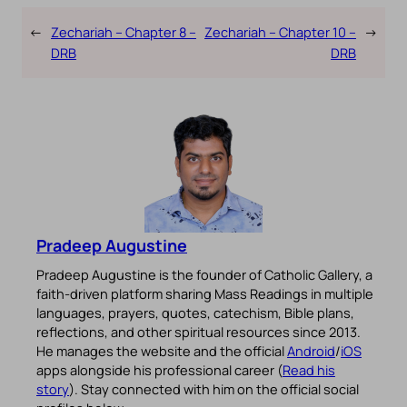
←
Zechariah – Chapter 8 –
Zechariah – Chapter 10 –
→
DRB
DRB
Pradeep Augustine
Pradeep Augustine is the founder of Catholic Gallery, a
faith-driven platform sharing Mass Readings in multiple
languages, prayers, quotes, catechism, Bible plans,
reflections, and other spiritual resources since 2013.
He manages the website and the official
Android
/
iOS
apps alongside his professional career (
Read his
story
). Stay connected with him on the official social