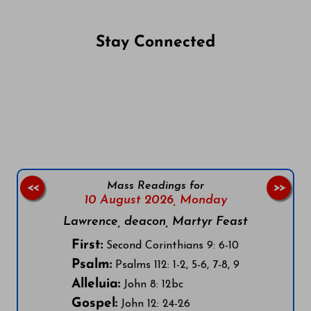
Stay Connected
Follow us on Facebook
Follow us on Instagram
Follow us on X
Subscribe to our YouTube Channel
Follow us on WhatsApp
Mass Readings for
<<
>>
10 August 2026,
Monday
Lawrence, deacon, Martyr Feast
First:
Second Corinthians 9: 6-10
Psalm:
Psalms 112: 1-2, 5-6, 7-8, 9
Alleluia:
John 8: 12bc
Gospel:
John 12: 24-26