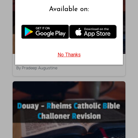
Available on:
No Thanks
Second Kings – Chapter 18 – DRB
By Pradeep Augustine