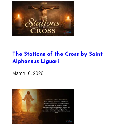
The Stations of the Cross by Saint
Alphonsus Liguori
March 16, 2026