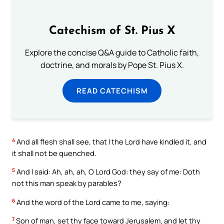
Catechism of St. Pius X
Explore the concise Q&A guide to Catholic faith,
doctrine, and morals by Pope St. Pius X.
READ CATECHISM
4
And all flesh shall see, that I the Lord have kindled it, and
it shall not be quenched.
5
And I said: Ah, ah, ah, O Lord God: they say of me: Doth
not this man speak by parables?
6
And the word of the Lord came to me, saying:
7
Son of man, set thy face toward Jerusalem, and let thy