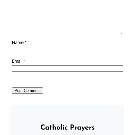
Name
*
Email
*
Catholic Prayers