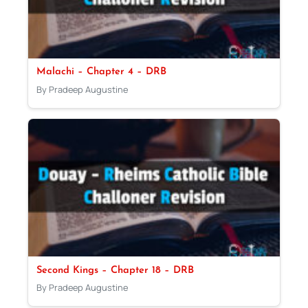
Malachi – Chapter 4 – DRB
By Pradeep Augustine
Second Kings – Chapter 18 – DRB
By Pradeep Augustine