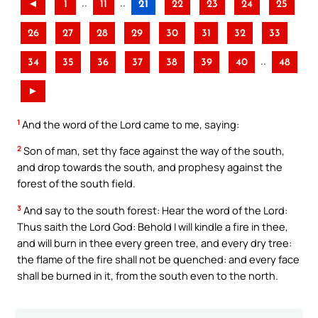
..
..
◄
1
11
21
22
23
24
25
26
27
28
29
30
31
32
33
..
34
35
36
37
38
39
40
48
►
1
And the word of the Lord came to me, saying:
2
Son of man, set thy face against the way of the south,
and drop towards the south, and prophesy against the
forest of the south field.
3
And say to the south forest: Hear the word of the Lord:
Thus saith the Lord God: Behold I will kindle a fire in thee,
and will burn in thee every green tree, and every dry tree:
the flame of the fire shall not be quenched: and every face
shall be burned in it, from the south even to the north.