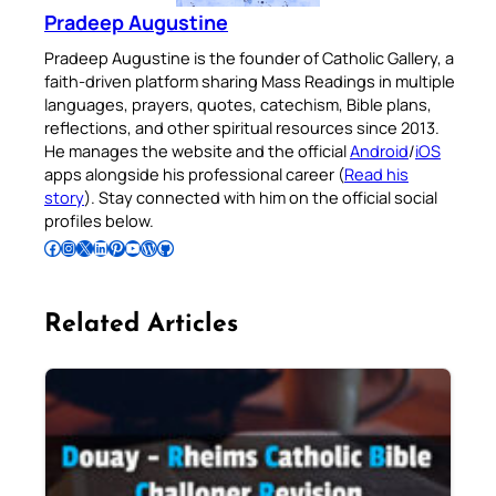
Pradeep Augustine
Pradeep Augustine is the founder of Catholic Gallery, a
faith-driven platform sharing Mass Readings in multiple
languages, prayers, quotes, catechism, Bible plans,
reflections, and other spiritual resources since 2013.
He manages the website and the official
Android
/
iOS
apps alongside his professional career (
Read his
story
). Stay connected with him on the official social
profiles below.
Follow Pradeep on Facebook
Follow Pradeep on Instagram
Follow Pradeep on X
Follow Pradeep on LinkedIn
Follow Pradeep on Pinterest
Subscribe to Pradeep’s Youtube Channel
Follow Pradeep on WordPress
Follow Pradeep on GitHub
Related Articles