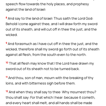
speech flow towards the holy places, and prophesy
against the land of Israel:
8
And say to the land of Israel: Thus saith the Lord God:
Behold I come against thee, and I will draw forth my sword
out of its sheath, and will cut off in thee the just, and the
wicked.
9
And forasmuch as I have cut off in thee the just, and the
wicked, therefore shall my sword go forth out of its sheath
against all flesh, from the south even to the north.
10
That all flesh may know that I the Lord have drawn my
sword out of its sheath not to be turned back.
11
And thou, son of man, mourn with the breaking of thy
loins, and with bitterness sigh before them.
12
And when they shall say to thee: Why mournest thou?
thou shalt say: For that which I hear: because it cometh,
and every heart shall melt, and all hands shall be made