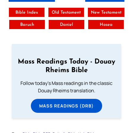
Bible Index
Old Testament
New Testament
Baruch
Daniel
Hosea
Mass Readings Today - Douay
Rheims Bible
Follow today's Mass readings in the classic
Douay Rheims translation.
MASS READINGS (DRB)