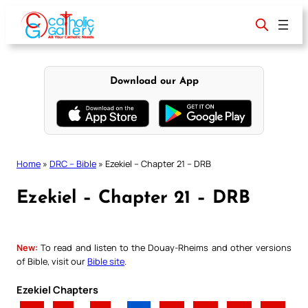
Skip
to
content
Download our App
Home
»
DRC – Bible
»
Ezekiel – Chapter 21 – DRB
Ezekiel – Chapter 21 – DRB
New:
To read and listen to the Douay-Rheims and other versions
of Bible, visit our
Bible site
.
Ezekiel Chapters