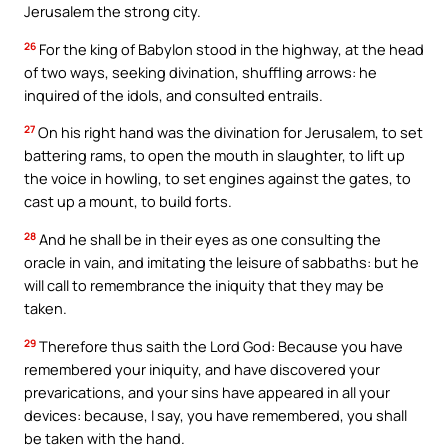
Jerusalem the strong city.
26
For the king of Babylon stood in the highway, at the head
of two ways, seeking divination, shuffling arrows: he
inquired of the idols, and consulted entrails.
27
On his right hand was the divination for Jerusalem, to set
battering rams, to open the mouth in slaughter, to lift up
the voice in howling, to set engines against the gates, to
cast up a mount, to build forts.
28
And he shall be in their eyes as one consulting the
oracle in vain, and imitating the leisure of sabbaths: but he
will call to remembrance the iniquity that they may be
taken.
29
Therefore thus saith the Lord God: Because you have
remembered your iniquity, and have discovered your
prevarications, and your sins have appeared in all your
devices: because, I say, you have remembered, you shall
be taken with the hand.