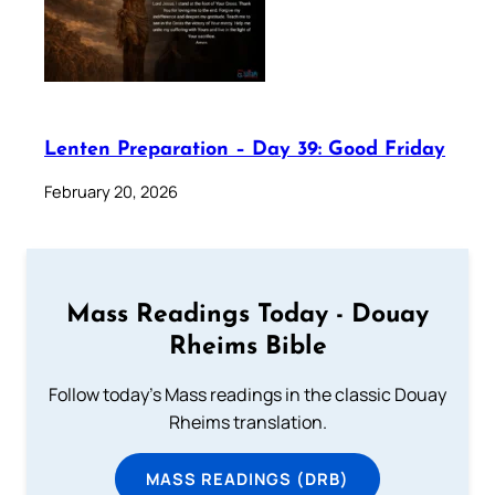
Lenten Preparation – Day 39: Good Friday
February 20, 2026
Mass Readings Today - Douay
Rheims Bible
Follow today's Mass readings in the classic Douay
Rheims translation.
MASS READINGS (DRB)