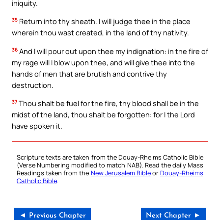
iniquity.
35
Return into thy sheath. I will judge thee in the place
wherein thou wast created, in the land of thy nativity.
36
And I will pour out upon thee my indignation: in the fire of
my rage will I blow upon thee, and will give thee into the
hands of men that are brutish and contrive thy
destruction.
37
Thou shalt be fuel for the fire, thy blood shall be in the
midst of the land, thou shalt be forgotten: for I the Lord
have spoken it.
Scripture texts are taken from the Douay-Rheims Catholic Bible
(Verse Numbering modified to match NAB). Read the daily Mass
Readings taken from the
New Jerusalem Bible
or
Douay-Rheims
Catholic Bible
.
◄ Previous Chapter
Next Chapter ►