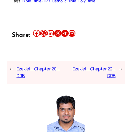
Tags:
Bible
Bible-DRB
Catholic Bible
Holy Bible
Share this article on Facebook
Share this article on WhatsApp
Share this article on LinkedIn
Share this article on X
Share this article on Telegram
Email this Article
Share:
←
Ezekiel – Chapter 20 –
Ezekiel – Chapter 22 –
→
DRB
DRB