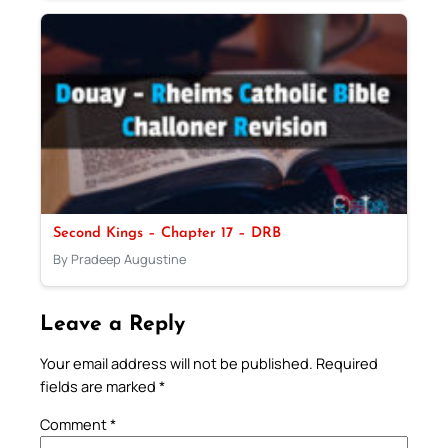
Second Kings – Chapter 17 – DRB
By Pradeep Augustine
Leave a Reply
Your email address will not be published.
Required
fields are marked
*
Comment
*