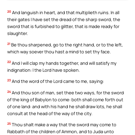
20
And languish in heart, and that multiplieth ruins. In all
their gates I have set the dread of the sharp sword, the
sword that is furbished to glitter, that is made ready for
slaughter.
21
Be thou sharpened, go to the right hand, or to the left,
which way soever thou hast a mind to set thy face.
22
And I will clap my hands together, and will satisfy my
indignation: I the Lord have spoken.
23
And the word of the Lord came to me, saying:
24
And thou son of man, set thee two ways, for the sword
of the king of Babylon to come: both shall come forth out
of one land: and with his hand he shall draw lots, he shall
consult at the head of the way of the city.
25
Thou shalt make a way that the sword may come to
Rabbath of the children of Ammon, and to Juda unto