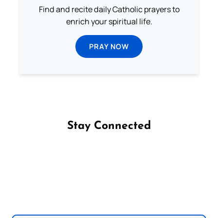
Find and recite daily Catholic prayers to
enrich your spiritual life.
PRAY NOW
Stay Connected
Follow us on Facebook
Follow us on Instagram
Follow us on X
Subscribe to our YouTube Channel
Follow us on WhatsApp