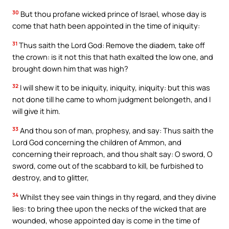
30
But thou profane wicked prince of Israel, whose day is
come that hath been appointed in the time of iniquity:
31
Thus saith the Lord God: Remove the diadem, take off
the crown: is it not this that hath exalted the low one, and
brought down him that was high?
32
I will shew it to be iniquity, iniquity, iniquity: but this was
not done till he came to whom judgment belongeth, and I
will give it him.
33
And thou son of man, prophesy, and say: Thus saith the
Lord God concerning the children of Ammon, and
concerning their reproach, and thou shalt say: O sword, O
sword, come out of the scabbard to kill, be furbished to
destroy, and to glitter,
34
Whilst they see vain things in thy regard, and they divine
lies: to bring thee upon the necks of the wicked that are
wounded, whose appointed day is come in the time of