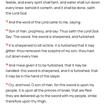
feeble, and every spirit shall faint, and water shall run down
every knee: behold it cometh, and it shall be done, saith
the Lord God.
13
And the word of the Lord came to me, saying:
14
Son of man, prophesy, and say: Thus saith the Lord God:
Say: The sword, the sword is sharpened, and furbished.
15
It is sharpened to kill victims: it is furbished that it may
glitter: thou removest the sceptre of my son, thou hast
cut down every tree.
16
And I have given it to be furbished, that it may be
handled: this sword is sharpened, and it is furbished, that
it may be in the hand of the slayer.
17
Cry, and howl, O son of man, for this sword is upon my
people, it is upon all the princes of Israel, that are fled:
they are delivered up to the sword with my people, strike
therefore upon thy thigh,