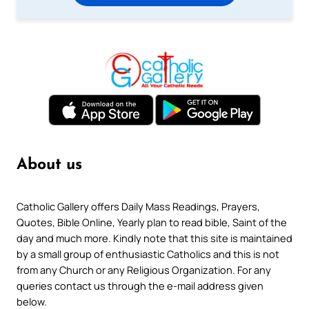
About us
Catholic Gallery offers Daily Mass Readings, Prayers,
Quotes, Bible Online, Yearly plan to read bible, Saint of the
day and much more. Kindly note that this site is maintained
by a small group of enthusiastic Catholics and this is not
from any Church or any Religious Organization. For any
queries contact us through the e-mail address given
below.