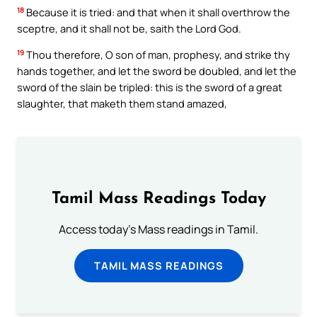
18
Because it is tried: and that when it shall overthrow the
sceptre, and it shall not be, saith the Lord God.
19
Thou therefore, O son of man, prophesy, and strike thy
hands together, and let the sword be doubled, and let the
sword of the slain be tripled: this is the sword of a great
slaughter, that maketh them stand amazed,
Tamil Mass Readings Today
Access today's Mass readings in Tamil.
TAMIL MASS READINGS