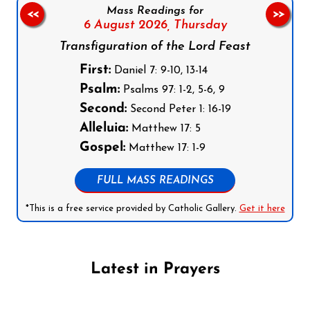
Mass Readings for
<<
>>
6 August 2026,
Thursday
Transfiguration of the Lord Feast
First:
Daniel 7: 9-10, 13-14
Psalm:
Psalms 97: 1-2, 5-6, 9
Second:
Second Peter 1: 16-19
Alleluia:
Matthew 17: 5
Gospel:
Matthew 17: 1-9
FULL MASS READINGS
*This is a free service provided by Catholic Gallery.
Get it here
Latest in Prayers