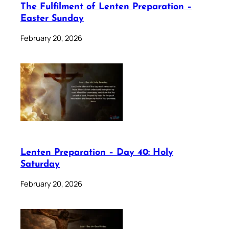
The Fulfilment of Lenten Preparation –
Easter Sunday
February 20, 2026
Lenten Preparation – Day 40: Holy
Saturday
February 20, 2026