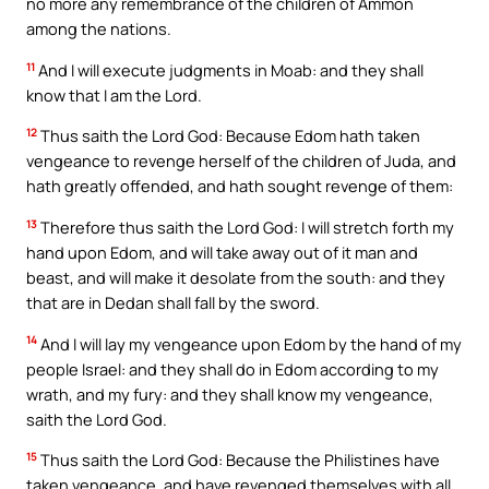
no more any remembrance of the children of Ammon
among the nations.
11
And I will execute judgments in Moab: and they shall
know that I am the Lord.
12
Thus saith the Lord God: Because Edom hath taken
vengeance to revenge herself of the children of Juda, and
hath greatly offended, and hath sought revenge of them:
13
Therefore thus saith the Lord God: I will stretch forth my
hand upon Edom, and will take away out of it man and
beast, and will make it desolate from the south: and they
that are in Dedan shall fall by the sword.
14
And I will lay my vengeance upon Edom by the hand of my
people Israel: and they shall do in Edom according to my
wrath, and my fury: and they shall know my vengeance,
saith the Lord God.
15
Thus saith the Lord God: Because the Philistines have
taken vengeance, and have revenged themselves with all