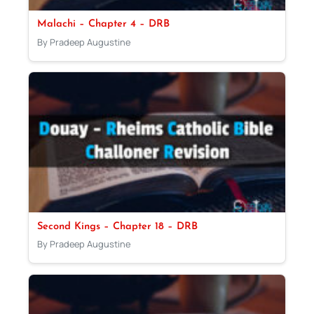
Malachi – Chapter 4 – DRB
By Pradeep Augustine
Second Kings – Chapter 18 – DRB
By Pradeep Augustine