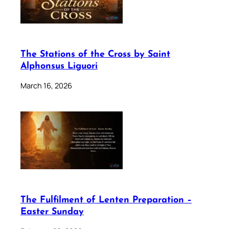
The Stations of the Cross by Saint
Alphonsus Liguori
March 16, 2026
The Fulfilment of Lenten Preparation –
Easter Sunday