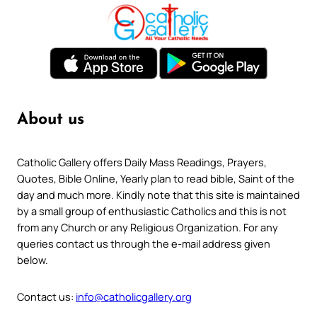
About us
Catholic Gallery offers Daily Mass Readings, Prayers,
Quotes, Bible Online, Yearly plan to read bible, Saint of the
day and much more. Kindly note that this site is maintained
by a small group of enthusiastic Catholics and this is not
from any Church or any Religious Organization. For any
queries contact us through the e-mail address given
below.
Contact us:
info@catholicgallery.org