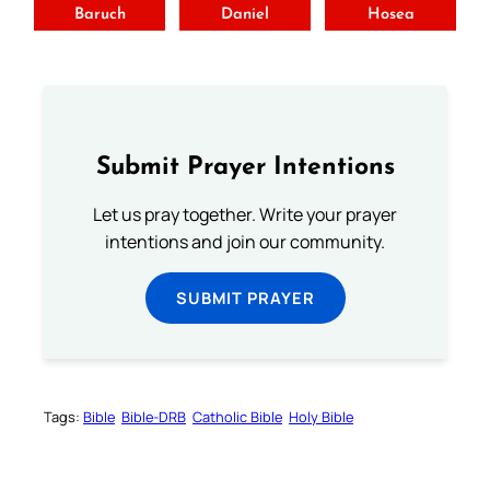
Baruch
Daniel
Hosea
Submit Prayer Intentions
Let us pray together. Write your prayer
intentions and join our community.
SUBMIT PRAYER
Tags:
Bible
Bible-DRB
Catholic Bible
Holy Bible