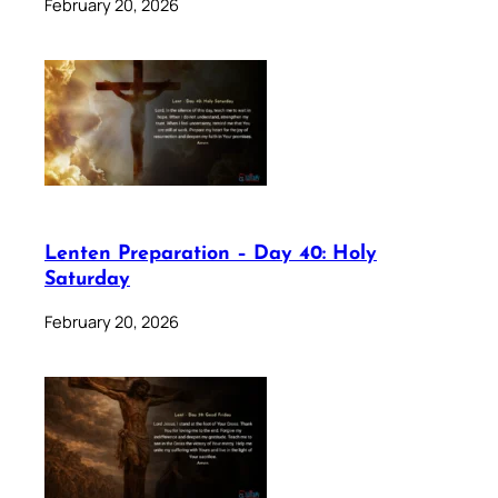
February 20, 2026
Lenten Preparation – Day 40: Holy
Saturday
February 20, 2026