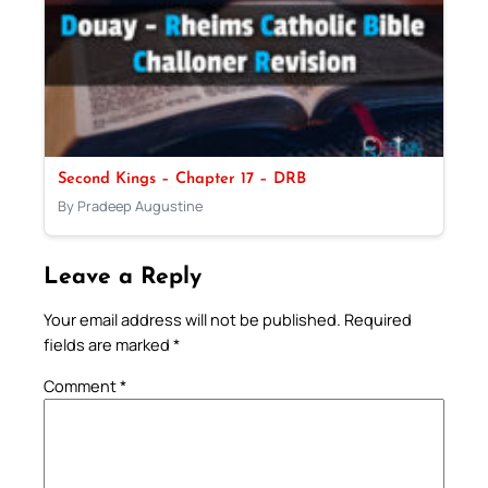
Second Kings – Chapter 17 – DRB
By Pradeep Augustine
Leave a Reply
Your email address will not be published.
Required
fields are marked
*
Comment
*