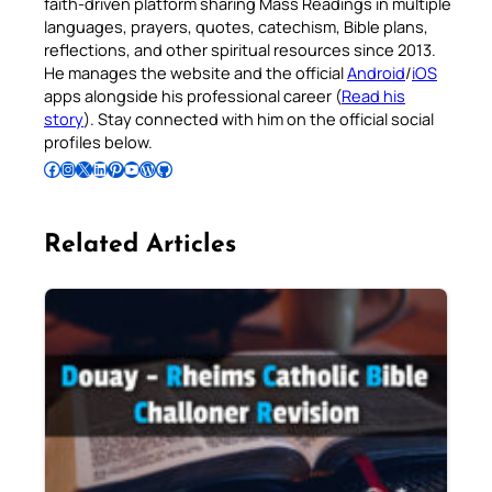
faith-driven platform sharing Mass Readings in multiple
languages, prayers, quotes, catechism, Bible plans,
reflections, and other spiritual resources since 2013.
He manages the website and the official
Android
/
iOS
apps alongside his professional career (
Read his
story
). Stay connected with him on the official social
profiles below.
Follow Pradeep on Facebook
Follow Pradeep on Instagram
Follow Pradeep on X
Follow Pradeep on LinkedIn
Follow Pradeep on Pinterest
Subscribe to Pradeep’s Youtube Channel
Follow Pradeep on WordPress
Follow Pradeep on GitHub
Related Articles