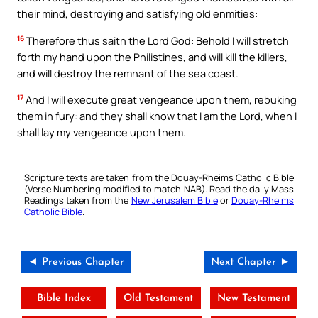
their mind, destroying and satisfying old enmities:
16
Therefore thus saith the Lord God: Behold I will stretch
forth my hand upon the Philistines, and will kill the killers,
and will destroy the remnant of the sea coast.
17
And I will execute great vengeance upon them, rebuking
them in fury: and they shall know that I am the Lord, when I
shall lay my vengeance upon them.
Scripture texts are taken from the Douay-Rheims Catholic Bible
(Verse Numbering modified to match NAB). Read the daily Mass
Readings taken from the
New Jerusalem Bible
or
Douay-Rheims
Catholic Bible
.
◄ Previous Chapter
Next Chapter ►
Bible Index
Old Testament
New Testament