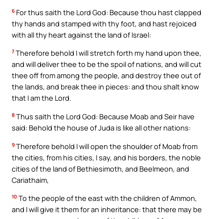
6
For thus saith the Lord God: Because thou hast clapped
thy hands and stamped with thy foot, and hast rejoiced
with all thy heart against the land of Israel:
7
Therefore behold I will stretch forth my hand upon thee,
and will deliver thee to be the spoil of nations, and will cut
thee off from among the people, and destroy thee out of
the lands, and break thee in pieces: and thou shalt know
that I am the Lord.
8
Thus saith the Lord God: Because Moab and Seir have
said: Behold the house of Juda is like all other nations:
9
Therefore behold I will open the shoulder of Moab from
the cities, from his cities, I say, and his borders, the noble
cities of the land of Bethiesimoth, and Beelmeon, and
Cariathaim,
10
To the people of the east with the children of Ammon,
and I will give it them for an inheritance: that there may be