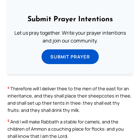
Submit Prayer Intentions
Let us pray together. Write your prayer intentions
and join our community.
SUBMIT PRAYER
4
Therefore will I deliver thee to the men of the east for an
inheritance, and they shall place their sheepcotes in thee,
and shall set up their tents in thee: they shall eat thy
fruits: and they shall drink thy milk.
5
And I will make Rabbath a stable for camels, and the
children of Ammon a couching place for flocks: and you
shall know that I am the Lord.