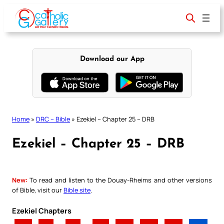
Skip
to
content
Download our App
Home
»
DRC – Bible
»
Ezekiel – Chapter 25 – DRB
Ezekiel – Chapter 25 – DRB
New:
To read and listen to the Douay-Rheims and other versions
of Bible, visit our
Bible site
.
Ezekiel Chapters