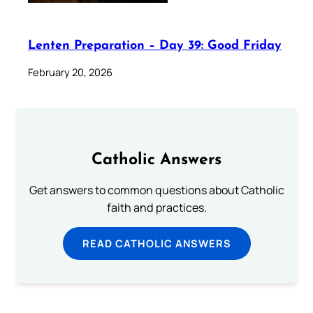
Lenten Preparation – Day 39: Good Friday
February 20, 2026
Catholic Answers
Get answers to common questions about Catholic
faith and practices.
READ CATHOLIC ANSWERS