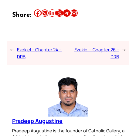
Share this article on Facebook
Share this article on WhatsApp
Share this article on LinkedIn
Share this article on X
Share this article on Telegram
Email this Article
Share:
←
Ezekiel – Chapter 24 –
Ezekiel – Chapter 26 –
→
DRB
DRB
Pradeep Augustine
Pradeep Augustine is the founder of Catholic Gallery, a