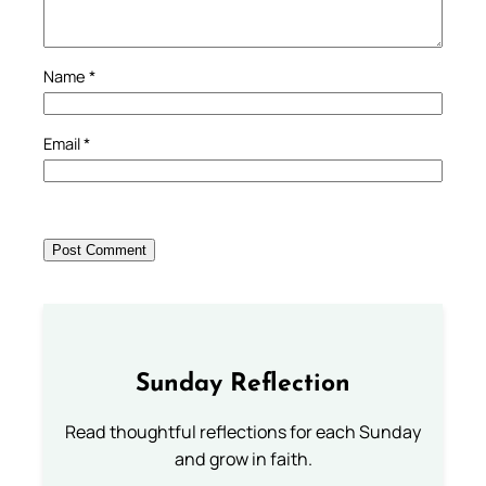
Name
*
Email
*
Sunday Reflection
Read thoughtful reflections for each Sunday
and grow in faith.