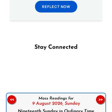
REFLECT NOW
Stay Connected
Follow us on Facebook
Follow us on Instagram
Follow us on X
Subscribe to our YouTube Channel
Follow us on WhatsApp
Mass Readings for
<<
>>
9 August 2026,
Sunday
Nineteenth Sunday in Ordinary Time