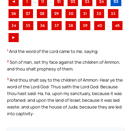
..
..
◄
1
11
21
22
23
24
25
26
27
28
29
30
31
32
33
..
34
35
36
37
38
39
40
48
►
1
And the word of the Lord came to me, saying:
2
Son of man, set thy face against the children of Ammon,
and thou shalt prophesy of them.
3
And thou shalt say to the children of Ammon: Hear ye the
word of the Lord God: Thus saith the Lord God: Because
thou hast said: Ha, ha, upon my sanctuary, because it was
profaned: and upon the land of Israel, because it was laid
waste: and upon the house of Juda, because they are led
into captivity: