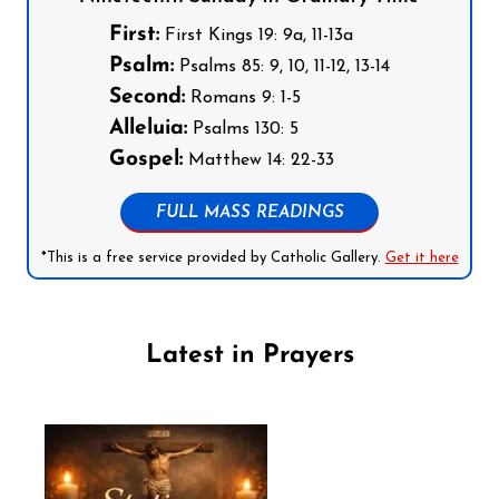
First:
First Kings 19: 9a, 11-13a
Psalm:
Psalms 85: 9, 10, 11-12, 13-14
Second:
Romans 9: 1-5
Alleluia:
Psalms 130: 5
Gospel:
Matthew 14: 22-33
FULL MASS READINGS
*This is a free service provided by Catholic Gallery.
Get it here
Latest in Prayers