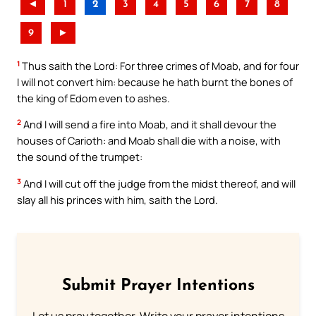
◄
1
2
3
4
5
6
7
8
9
►
1
Thus saith the Lord: For three crimes of Moab, and for four
I will not convert him: because he hath burnt the bones of
the king of Edom even to ashes.
2
And I will send a fire into Moab, and it shall devour the
houses of Carioth: and Moab shall die with a noise, with
the sound of the trumpet:
3
And I will cut off the judge from the midst thereof, and will
slay all his princes with him, saith the Lord.
Submit Prayer Intentions
Let us pray together. Write your prayer intentions