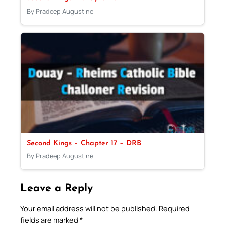
By Pradeep Augustine
Second Kings – Chapter 17 – DRB
By Pradeep Augustine
Leave a Reply
Your email address will not be published.
Required
fields are marked
*