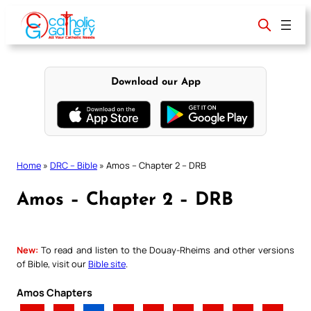
Skip
to
content
Download our App
Home
»
DRC – Bible
»
Amos – Chapter 2 – DRB
Amos – Chapter 2 – DRB
New:
To read and listen to the Douay-Rheims and other versions
of Bible, visit our
Bible site
.
Amos Chapters