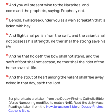
12
And you will present wine to the Nazarites: and
command the prophets, saying: Prophesy not.
13
Behold, I will screak under you as a wain screaketh that is
laden with hay.
14
And flight shall perish from the swift, and the valiant shall
not possess his strength, neither shall the strong save his
life.
15
And he that holdeth the bow shall not stand, and the
swift of foot shall not escape, neither shall the rider of the
horse save his life.
16
And the stout of heart among the valiant shall flee away
naked in that day, saith the Lord.
Scripture texts are taken from the Douay-Rheims Catholic Bible
(Verse Numbering modified to match NAB). Read the daily Mass
Readings taken from the
New Jerusalem Bible
or
Douay-Rheims
Catholic Bible
.