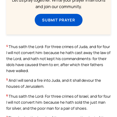
and join our community.
SUBMIT PRAYER
4
Thus saith the Lord: For three crimes of Juda, and for four
I will not convert him: because he hath cast away the law of
the Lord, and hath not kept his commandments: for their
idols have caused them to err, after which their fathers
have walked.
5
And I will send a fire into Juda, and it shall devour the
houses of Jerusalem.
6
Thus saith the Lord: For three crimes of Israel, and for four
I will not convert him: because he hath sold the just man
for silver, and the poor man for a pair of shoes.