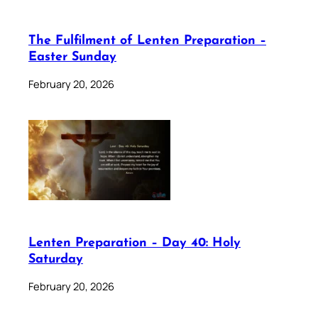
The Fulfilment of Lenten Preparation –
Easter Sunday
February 20, 2026
Lenten Preparation – Day 40: Holy
Saturday
February 20, 2026