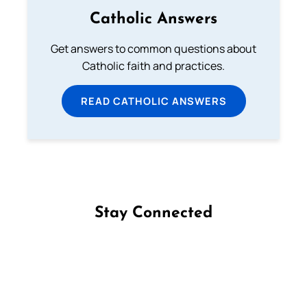
Catholic Answers
Get answers to common questions about
Catholic faith and practices.
READ CATHOLIC ANSWERS
Stay Connected
Follow us on Facebook
Follow us on Instagram
Follow us on X
Subscribe to our YouTube Channel
Follow us on WhatsApp