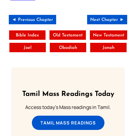
◄ Previous Chapter
Next Chapter ►
Bible Index
Old Testament
New Testament
Joel
Obadiah
Jonah
Tamil Mass Readings Today
Access today's Mass readings in Tamil.
TAMIL MASS READINGS