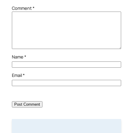
Comment
*
Name
*
Email
*