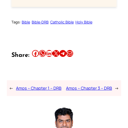
Tags:
Bible
Bible-DRB
Catholic Bible
Holy Bible
Share this article on Facebook
Share this article on WhatsApp
Share this article on LinkedIn
Share this article on X
Share this article on Telegram
Email this Article
Share:
←
Amos – Chapter 1 – DRB
Amos – Chapter 3 – DRB
→