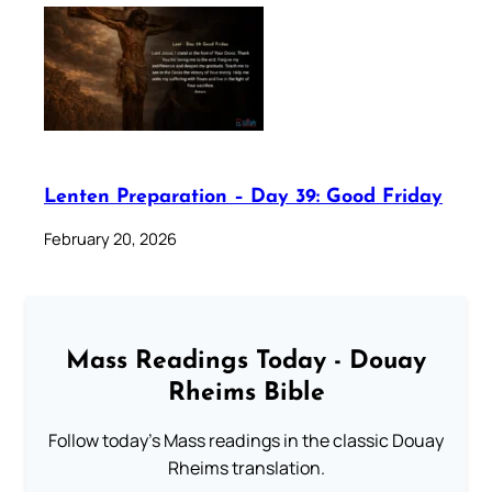
Lenten Preparation – Day 39: Good Friday
February 20, 2026
Mass Readings Today - Douay
Rheims Bible
Follow today's Mass readings in the classic Douay
Rheims translation.