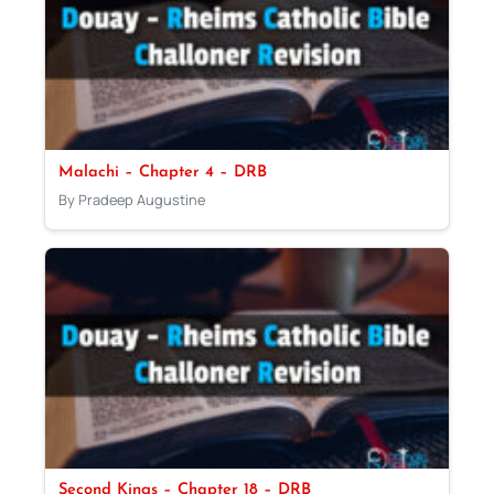
Malachi – Chapter 4 – DRB
By Pradeep Augustine
Second Kings – Chapter 18 – DRB