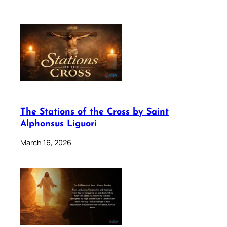
The Stations of the Cross by Saint
Alphonsus Liguori
March 16, 2026