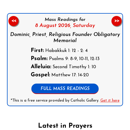
Mass Readings for
<<
>>
8 August 2026,
Saturday
Dominic, Priest, Religious Founder Obligatory
Memorial
First:
Habakkuk 1: 12 - 2: 4
Psalm:
Psalms 9: 8-9, 10-11, 12-13
Alleluia:
Second Timothy 1: 10
Gospel:
Matthew 17: 14-20
FULL MASS READINGS
*This is a free service provided by Catholic Gallery.
Get it here
Latest in Prayers