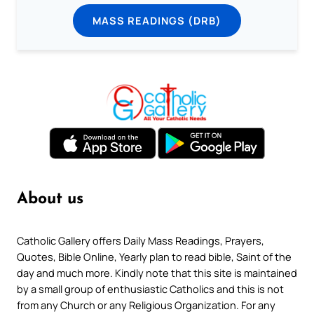
MASS READINGS (DRB)
About us
Catholic Gallery offers Daily Mass Readings, Prayers,
Quotes, Bible Online, Yearly plan to read bible, Saint of the
day and much more. Kindly note that this site is maintained
by a small group of enthusiastic Catholics and this is not
from any Church or any Religious Organization. For any