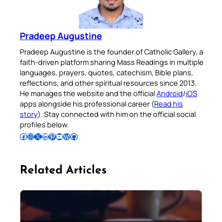
Pradeep Augustine
Pradeep Augustine is the founder of Catholic Gallery, a
faith-driven platform sharing Mass Readings in multiple
languages, prayers, quotes, catechism, Bible plans,
reflections, and other spiritual resources since 2013.
He manages the website and the official
Android
/
iOS
apps alongside his professional career (
Read his
story
). Stay connected with him on the official social
profiles below.
Follow Pradeep on Facebook
Follow Pradeep on Instagram
Follow Pradeep on X
Follow Pradeep on LinkedIn
Follow Pradeep on Pinterest
Subscribe to Pradeep’s Youtube Channel
Follow Pradeep on WordPress
Follow Pradeep on GitHub
Related Articles