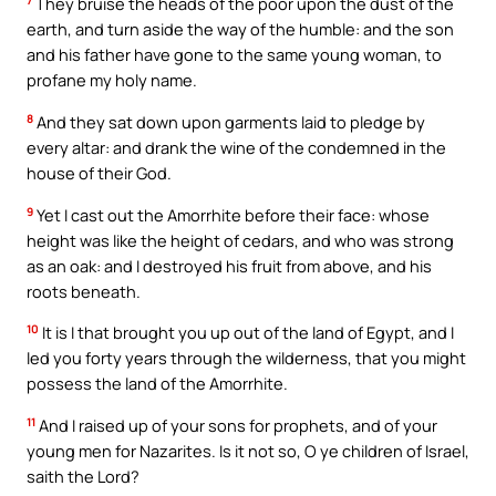
7
They bruise the heads of the poor upon the dust of the
earth, and turn aside the way of the humble: and the son
and his father have gone to the same young woman, to
profane my holy name.
8
And they sat down upon garments laid to pledge by
every altar: and drank the wine of the condemned in the
house of their God.
9
Yet I cast out the Amorrhite before their face: whose
height was like the height of cedars, and who was strong
as an oak: and I destroyed his fruit from above, and his
roots beneath.
10
It is I that brought you up out of the land of Egypt, and I
led you forty years through the wilderness, that you might
possess the land of the Amorrhite.
11
And I raised up of your sons for prophets, and of your
young men for Nazarites. Is it not so, O ye children of Israel,
saith the Lord?