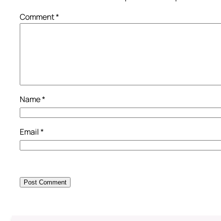
Comment
*
Name
*
Email
*