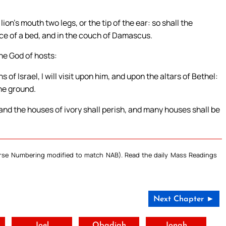
ion’s mouth two legs, or the tip of the ear: so shall the
iece of a bed, and in the couch of Damascus.
the God of hosts:
s of Israel, I will visit upon him, and upon the altars of Bethel:
the ground.
and the houses of ivory shall perish, and many houses shall be
Verse Numbering modified to match NAB). Read the daily Mass Readings
Next Chapter ►
t
Joel
Obadiah
Jonah