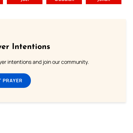
er Intentions
ayer intentions and join our community.
T PRAYER