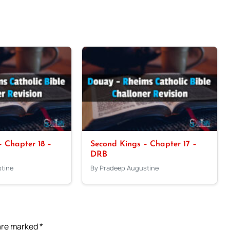
 Chapter 18 –
Second Kings – Chapter 17 –
DRB
tine
By Pradeep Augustine
 are marked
*