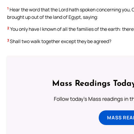
1
Hear the word that the Lord hath spoken concerning you, O y
brought up out of the land of Egypt, saying:
2
You only have I known of all the families of the earth: therefo
3
Shall two walk together except they be agreed?
Mass Readings Today
Follow today's Mass readings in t
MASS REA