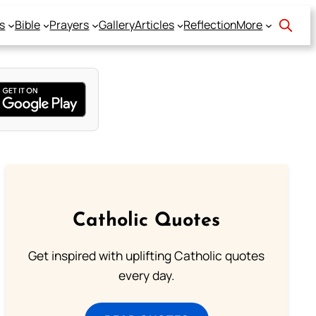
s
Bible
Prayers
Gallery
Articles
Reflection
More
Catholic Quotes
Get inspired with uplifting Catholic quotes
every day.