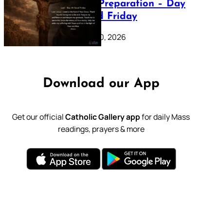
Lenten Preparation – Day
39: Good Friday
February 20, 2026
Download our App
Get our official
Catholic Gallery app
for daily Mass
readings, prayers & more