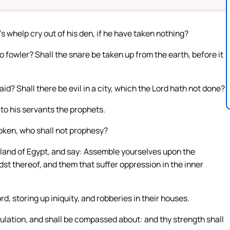
on’s whelp cry out of his den, if he have taken nothing?
 no fowler? Shall the snare be taken up from the earth, before it
aid? Shall there be evil in a city, which the Lord hath not done?
to his servants the prophets.
poken, who shall not prophesy?
e land of Egypt, and say: Assemble yourselves upon the
dst thereof, and them that suffer oppression in the inner
d, storing up iniquity, and robberies in their houses.
ibulation, and shall be compassed about: and thy strength shall