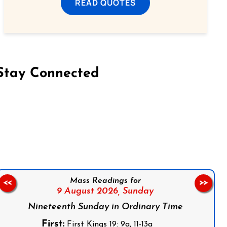
READ QUOTES
Stay Connected
on Facebook
Follow us on Instagram
Follow us on X
Subscribe to our YouTube Channel
Follow us on WhatsApp
Mass Readings for
<<
>>
9 August 2026,
Sunday
Nineteenth Sunday in Ordinary Time
First:
First Kings 19: 9a, 11-13a