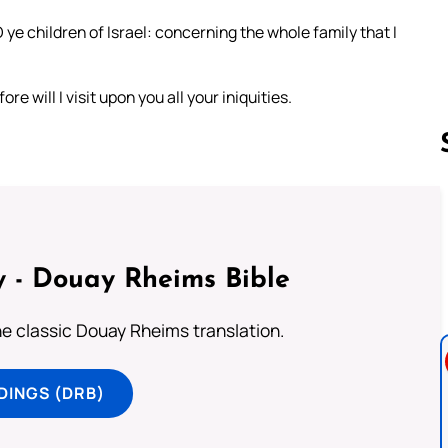
e children of Israel: concerning the whole family that I
re will I visit upon you all your iniquities.
Follow us 
 - Douay Rheims Bible
he classic Douay Rheims translation.
DINGS (DRB)