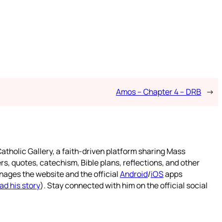
Amos – Chapter 4 – DRB
→
atholic Gallery, a faith-driven platform sharing Mass
rs, quotes, catechism, Bible plans, reflections, and other
nages the website and the official
Android
/
iOS
apps
ad his story
). Stay connected with him on the official social