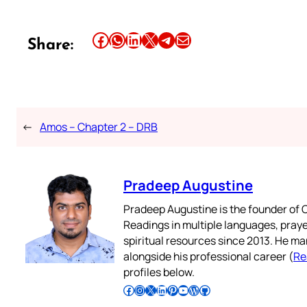
Share this article on Facebook
Share this article on WhatsApp
Share this article on LinkedIn
Share this article on X
Share this article on Telegram
Email this Article
Share:
←
Amos – Chapter 2 – DRB
Pradeep Augustine
Pradeep Augustine is the founder of C
Readings in multiple languages, praye
spiritual resources since 2013. He ma
alongside his professional career (
Re
profiles below.
Follow Pradeep on Facebook
Follow Pradeep on Instagram
Follow Pradeep on X
Follow Pradeep on LinkedIn
Follow Pradeep on Pinterest
Subscribe to Pradeep’s Youtube Channel
Follow Pradeep on WordPress
Follow Pradeep on GitHub