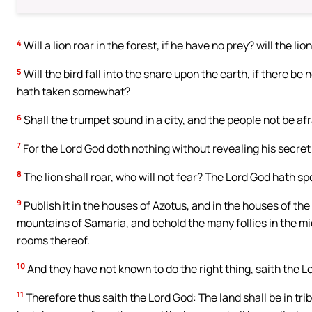
4
Will a lion roar in the forest, if he have no prey? will the li
5
Will the bird fall into the snare upon the earth, if there be
hath taken somewhat?
6
Shall the trumpet sound in a city, and the people not be afr
7
For the Lord God doth nothing without revealing his secret 
8
The lion shall roar, who will not fear? The Lord God hath s
9
Publish it in the houses of Azotus, and in the houses of th
mountains of Samaria, and behold the many follies in the mi
rooms thereof.
10
And they have not known to do the right thing, saith the Lor
11
Therefore thus saith the Lord God: The land shall be in tr