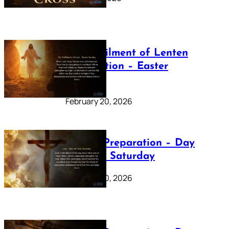
The Fulfilment of Lenten
Preparation – Easter
Sunday
February 20, 2026
Lenten Preparation – Day
40: Holy Saturday
February 20, 2026