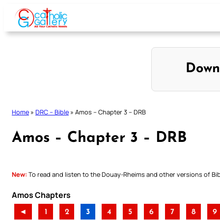
Skip
to
content
Down
Home
»
DRC – Bible
»
Amos – Chapter 3 – DRB
Amos – Chapter 3 – DRB
New:
To read and listen to the Douay-Rheims and other versions of Bibl
Amos Chapters
◄
1
2
3
4
5
6
7
8
9