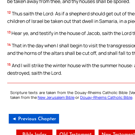
be taken away from thee, and thy houses shall be spoiled.
12
Thus saith the Lord: As if a shepherd should get out of the l
children of Israel be taken out that dwell in Samaria, in a p
13
Hear ye, and testify in the house of Jacob, saith the Lord 
14
That in the day when I shall begin to visit the transgression
and the horns of the altars shall be cut off, and shall fall to 
15
And I will strike the winter house with the summer house: 
destroyed, saith the Lord.
Scripture texts are taken from the Douay-Rheims Catholic Bible (
taken from the
New Jerusalem Bible
or
Douay-Rheims Catholic Bible
.
◄ Previous Chapter
Bible Index
Old Testament
New Testamen