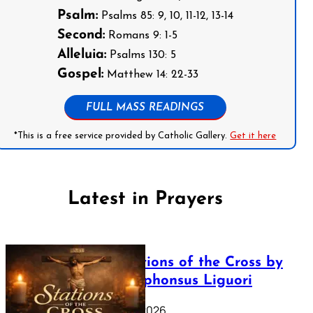
Psalm:
Psalms 85: 9, 10, 11-12, 13-14
Second:
Romans 9: 1-5
Alleluia:
Psalms 130: 5
Gospel:
Matthew 14: 22-33
FULL MASS READINGS
*This is a free service provided by Catholic Gallery.
Get it here
Latest in Prayers
The Stations of the Cross by
Saint Alphonsus Liguori
March 16, 2026