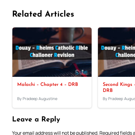
Related Articles
Malachi – Chapter 4 – DRB
Second Kings –
DRB
By Pradeep Augustine
By Pradeep Augus
Leave a Reply
Your email address will not be published.
Required fields