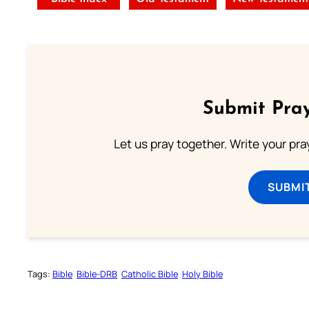
Submit Pray
Let us pray together. Write your pr
SUBMI
Tags:
Bible
Bible-DRB
Catholic Bible
Holy Bible