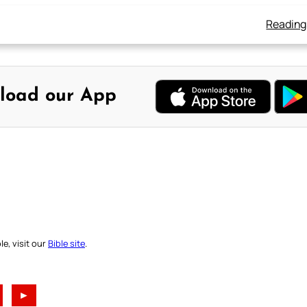
Reading
load our App
e, visit our
Bible site
.
►