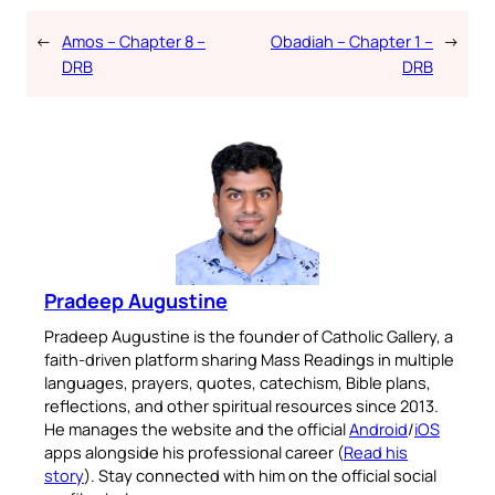
←
Amos – Chapter 8 –
Obadiah – Chapter 1 –
→
DRB
DRB
Pradeep Augustine
Pradeep Augustine is the founder of Catholic Gallery, a
faith-driven platform sharing Mass Readings in multiple
languages, prayers, quotes, catechism, Bible plans,
reflections, and other spiritual resources since 2013.
He manages the website and the official
Android
/
iOS
apps alongside his professional career (
Read his
story
). Stay connected with him on the official social