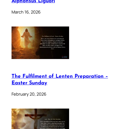
Alphonsus Liguori
March 16, 2026
The Fulfilment of Lenten Preparation –
Easter Sunday
February 20, 2026