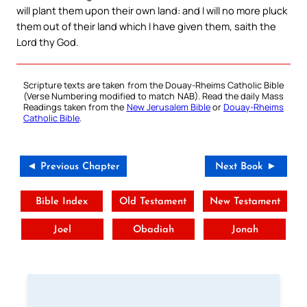
will plant them upon their own land: and I will no more pluck
them out of their land which I have given them, saith the
Lord thy God.
Scripture texts are taken from the Douay-Rheims Catholic Bible
(Verse Numbering modified to match NAB). Read the daily Mass
Readings taken from the
New Jerusalem Bible
or
Douay-Rheims
Catholic Bible
.
◄ Previous Chapter
Next Book ►
Bible Index
Old Testament
New Testament
Joel
Obadiah
Jonah