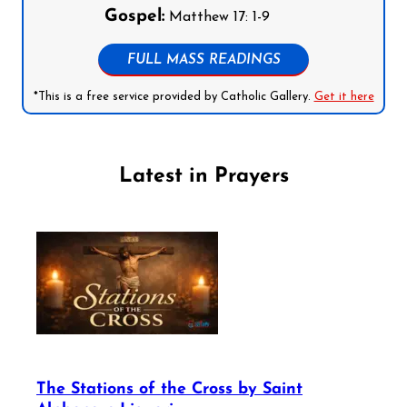
Gospel:
Matthew 17: 1-9
FULL MASS READINGS
*This is a free service provided by Catholic Gallery.
Get it here
Latest in Prayers
The Stations of the Cross by Saint