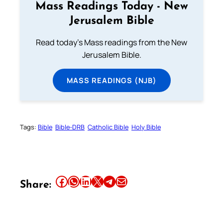
Mass Readings Today - New
Jerusalem Bible
Read today's Mass readings from the New
Jerusalem Bible.
MASS READINGS (NJB)
Tags:
Bible
Bible-DRB
Catholic Bible
Holy Bible
Share this article on Facebook
Share this article on WhatsApp
Share this article on LinkedIn
Share this article on X
Share this article on Telegram
Email this Article
Share: