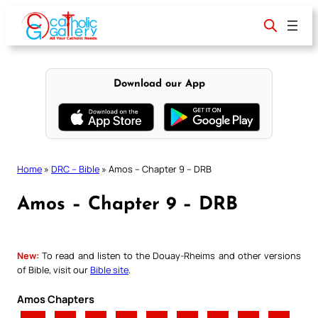
Skip
to
content
Download our App
Home
»
DRC – Bible
»
Amos – Chapter 9 – DRB
Amos – Chapter 9 – DRB
New:
To read and listen to the Douay-Rheims and other versions
of Bible, visit our
Bible site
.
Amos Chapters