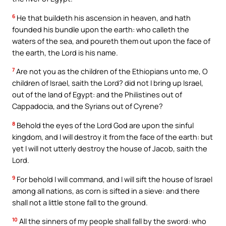
6
He that buildeth his ascension in heaven, and hath
founded his bundle upon the earth: who calleth the
waters of the sea, and poureth them out upon the face of
the earth, the Lord is his name.
7
Are not you as the children of the Ethiopians unto me, O
children of Israel, saith the Lord? did not I bring up Israel,
out of the land of Egypt: and the Philistines out of
Cappadocia, and the Syrians out of Cyrene?
8
Behold the eyes of the Lord God are upon the sinful
kingdom, and I will destroy it from the face of the earth: but
yet I will not utterly destroy the house of Jacob, saith the
Lord.
9
For behold I will command, and I will sift the house of Israel
among all nations, as corn is sifted in a sieve: and there
shall not a little stone fall to the ground.
10
All the sinners of my people shall fall by the sword: who