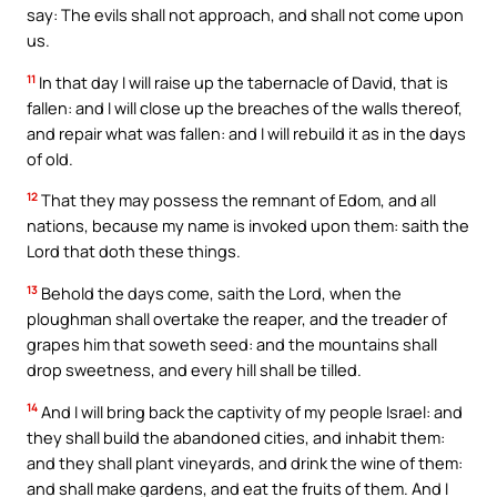
say: The evils shall not approach, and shall not come upon
us.
11
In that day I will raise up the tabernacle of David, that is
fallen: and I will close up the breaches of the walls thereof,
and repair what was fallen: and I will rebuild it as in the days
of old.
12
That they may possess the remnant of Edom, and all
nations, because my name is invoked upon them: saith the
Lord that doth these things.
13
Behold the days come, saith the Lord, when the
ploughman shall overtake the reaper, and the treader of
grapes him that soweth seed: and the mountains shall
drop sweetness, and every hill shall be tilled.
14
And I will bring back the captivity of my people Israel: and
they shall build the abandoned cities, and inhabit them:
and they shall plant vineyards, and drink the wine of them:
and shall make gardens, and eat the fruits of them. And I