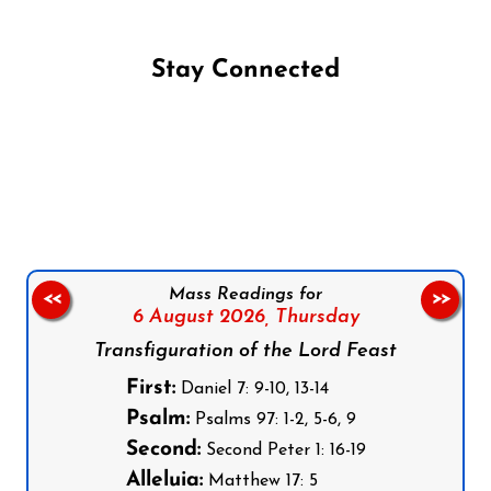
Stay Connected
Follow us on Facebook
Follow us on Instagram
Follow us on X
Subscribe to our YouTube Channel
Follow us on WhatsApp
Mass Readings for
<<
>>
6 August 2026,
Thursday
Transfiguration of the Lord Feast
First:
Daniel 7: 9-10, 13-14
Psalm:
Psalms 97: 1-2, 5-6, 9
Second:
Second Peter 1: 16-19
Alleluia:
Matthew 17: 5