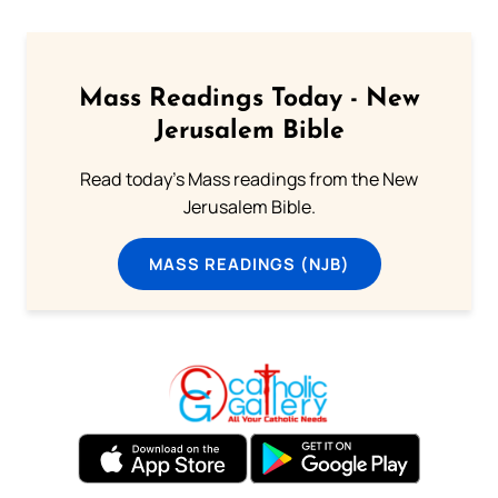
Mass Readings Today - New
Jerusalem Bible
Read today's Mass readings from the New
Jerusalem Bible.
MASS READINGS (NJB)