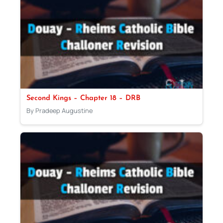
Second Kings – Chapter 18 – DRB
By Pradeep Augustine