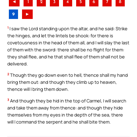
◄
1
2
3
4
5
6
7
8
9
►
1
I saw the Lord standing upon the altar, and he said: Strike
the hinges, and let the lintels be shook: for there is
covetousness in the head of them all, and I will slay the last
of them with the sword: there shall be no flight for them:
they shall flee, and he that shall flee of them shall not be
delivered.
2
Though they go down even to hell, thence shall my hand
bring them out: and though they climb up to heaven,
thence will I bring them down.
3
And though they be hid in the top of Carmel, I will search
and take them away from thence: and though they hide
themselves from my eyes in the depth of the sea, there
will I command the serpent and he shall bite them.