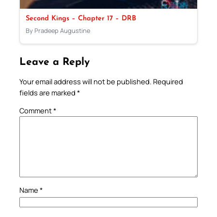
Second Kings – Chapter 17 – DRB
By Pradeep Augustine
Leave a Reply
Your email address will not be published.
Required
fields are marked
*
Comment
*
Name
*