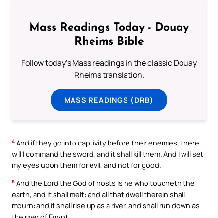
Mass Readings Today - Douay
Rheims Bible
Follow today's Mass readings in the classic Douay
Rheims translation.
MASS READINGS (DRB)
4
And if they go into captivity before their enemies, there
will I command the sword, and it shall kill them. And I will set
my eyes upon them for evil, and not for good.
5
And the Lord the God of hosts is he who toucheth the
earth, and it shall melt: and all that dwell therein shall
mourn: and it shall rise up as a river, and shall run down as
the river of Egypt.