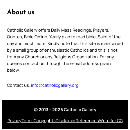
About us
Catholic Gallery offers Daily Mass Readings, Prayers,
Quotes, Bible Online, Yearly plan to read bible, Saint of the
day and much more. Kindly note that this site is maintained
by a small group of enthusiastic Catholics and this is not
from any Church or any Religious Organization. For any
queries contact us through the e-mail address given
below.
Contact us:
info@catholicgallery.org
© 2013 – 2026 Catholic Gallery
Privacy
Terms
Copyrights
Disclaimer
References
Write for CG