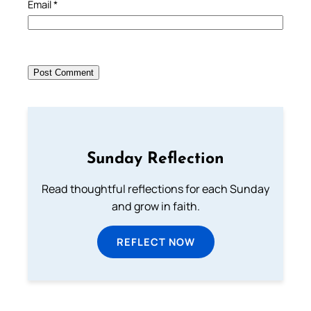
Email
*
Sunday Reflection
Read thoughtful reflections for each Sunday
and grow in faith.
REFLECT NOW