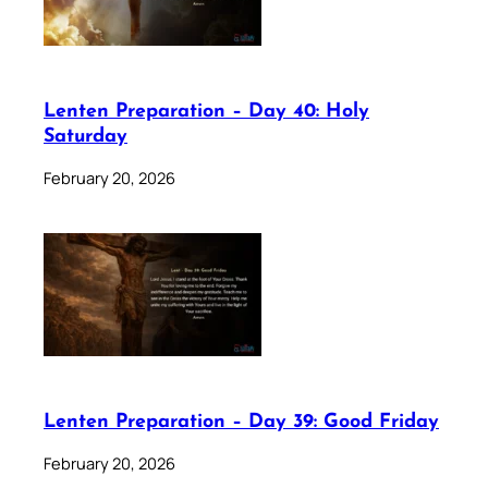
Lenten Preparation – Day 40: Holy
Saturday
February 20, 2026
Lenten Preparation – Day 39: Good Friday
February 20, 2026