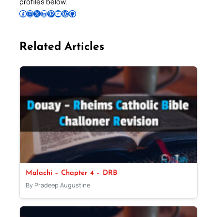
profiles below.
Follow Pradeep on Facebook
Follow Pradeep on Instagram
Follow Pradeep on X
Follow Pradeep on LinkedIn
Follow Pradeep on Pinterest
Subscribe to Pradeep’s Youtube Channel
Follow Pradeep on WordPress
Follow Pradeep on GitHub
Related Articles
Malachi – Chapter 4 – DRB
By Pradeep Augustine