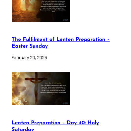
The Fulfilment of Lenten Preparation –
Easter Sunday
February 20, 2026
Lenten Preparation – Day 40: Holy
Saturday