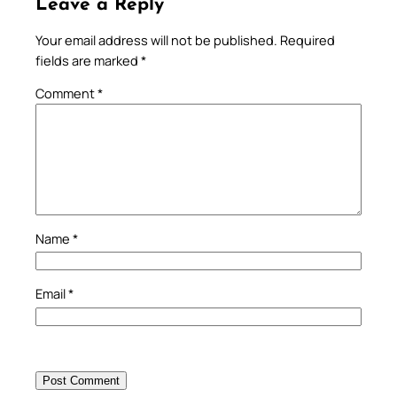
Leave a Reply
Your email address will not be published.
Required
fields are marked
*
Comment
*
Name
*
Email
*