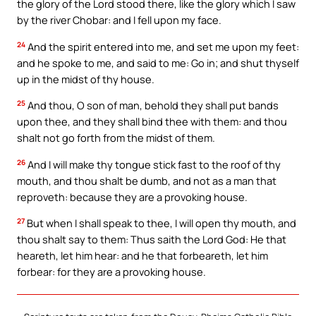
the glory of the Lord stood there, like the glory which I saw
by the river Chobar: and I fell upon my face.
24
And the spirit entered into me, and set me upon my feet:
and he spoke to me, and said to me: Go in; and shut thyself
up in the midst of thy house.
25
And thou, O son of man, behold they shall put bands
upon thee, and they shall bind thee with them: and thou
shalt not go forth from the midst of them.
26
And I will make thy tongue stick fast to the roof of thy
mouth, and thou shalt be dumb, and not as a man that
reproveth: because they are a provoking house.
27
But when I shall speak to thee, I will open thy mouth, and
thou shalt say to them: Thus saith the Lord God: He that
heareth, let him hear: and he that forbeareth, let him
forbear: for they are a provoking house.