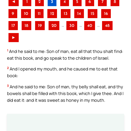
◄
1
2
3
4
5
6
7
8
9
10
11
12
13
14
15
16
..
..
..
17
18
19
20
30
40
48
►
1
And he said to me: Son of man, eat all that thou shalt find:
eat this book, and go speak to the children of Israel.
2
And I opened my mouth, and he caused me to eat that
book:
3
And he said to me: Son of man, thy belly shall eat, and thy
bowels shall be filled with this book, which I give thee. And I
did eat it: and it was sweet as honey in my mouth.