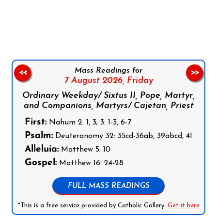
Follow us on Facebook
Follow us on Instagram
Follow us on X
Subscribe to our YouTube Channel
Follow us on WhatsApp
Mass Readings for
<<
>>
7 August 2026,
Friday
Ordinary Weekday/ Sixtus II, Pope, Martyr,
and Companions, Martyrs/ Cajetan, Priest
First:
Nahum 2: 1, 3; 3: 1-3, 6-7
Psalm:
Deuteronomy 32: 35cd-36ab, 39abcd, 41
Alleluia:
Matthew 5: 10
Gospel:
Matthew 16: 24-28
FULL MASS READINGS
*This is a free service provided by Catholic Gallery.
Get it here