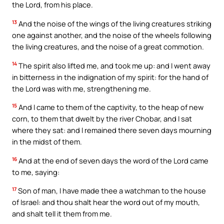
the Lord, from his place.
13
And the noise of the wings of the living creatures striking
one against another, and the noise of the wheels following
the living creatures, and the noise of a great commotion.
14
The spirit also lifted me, and took me up: and I went away
in bitterness in the indignation of my spirit: for the hand of
the Lord was with me, strengthening me.
15
And I came to them of the captivity, to the heap of new
corn, to them that dwelt by the river Chobar, and I sat
where they sat: and I remained there seven days mourning
in the midst of them.
16
And at the end of seven days the word of the Lord came
to me, saying:
17
Son of man, I have made thee a watchman to the house
of Israel: and thou shalt hear the word out of my mouth,
and shalt tell it them from me.