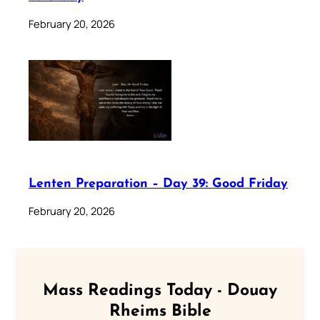
February 20, 2026
Lenten Preparation – Day 39: Good Friday
February 20, 2026
Mass Readings Today - Douay
Rheims Bible