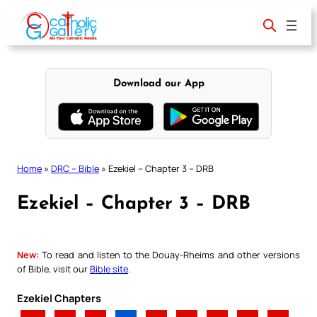
Skip
to
content
Download our App
Home
»
DRC – Bible
»
Ezekiel – Chapter 3 – DRB
Ezekiel – Chapter 3 – DRB
New:
To read and listen to the Douay-Rheims and other versions
of Bible, visit our
Bible site
.
Ezekiel Chapters