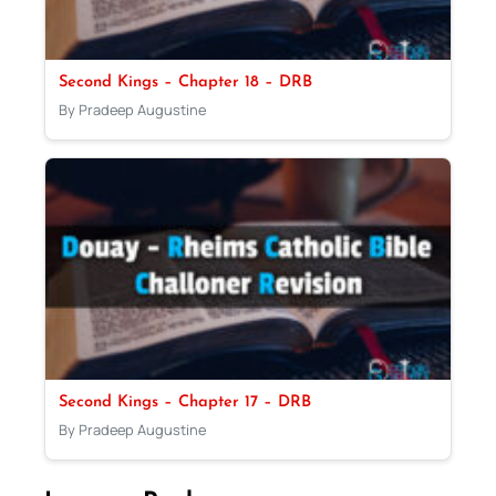
Second Kings – Chapter 18 – DRB
By Pradeep Augustine
Second Kings – Chapter 17 – DRB
By Pradeep Augustine