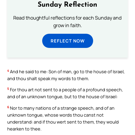
Sunday Reflection
Read thoughtful reflections for each Sunday and
grow in faith.
REFLECT NOW
4
And he said to me: Son of man, go to the house of Israel,
and thou shalt speak my words to them.
5
For thou art not sent to a people of a profound speech,
and of an unknown tongue, but to the house of Israel:
6
Nor to many nations of a strange speech, and of an
unknown tongue, whose words thou canst not
understand: and if thou wert sent to them, they would
hearken to thee.