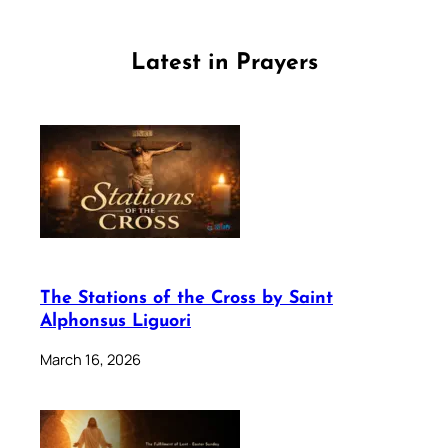
Latest in Prayers
The Stations of the Cross by Saint
Alphonsus Liguori
March 16, 2026