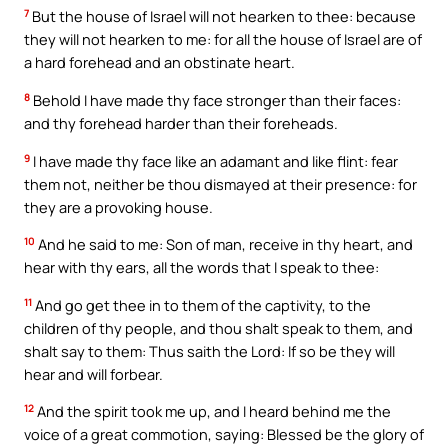
7
But the house of Israel will not hearken to thee: because
they will not hearken to me: for all the house of Israel are of
a hard forehead and an obstinate heart.
8
Behold I have made thy face stronger than their faces:
and thy forehead harder than their foreheads.
9
I have made thy face like an adamant and like flint: fear
them not, neither be thou dismayed at their presence: for
they are a provoking house.
10
And he said to me: Son of man, receive in thy heart, and
hear with thy ears, all the words that I speak to thee:
11
And go get thee in to them of the captivity, to the
children of thy people, and thou shalt speak to them, and
shalt say to them: Thus saith the Lord: If so be they will
hear and will forbear.
12
And the spirit took me up, and I heard behind me the
voice of a great commotion, saying: Blessed be the glory of