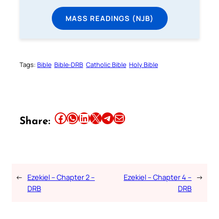
MASS READINGS (NJB)
Tags:
Bible
Bible-DRB
Catholic Bible
Holy Bible
Share this article on Facebook
Share this article on WhatsApp
Share this article on LinkedIn
Share this article on X
Share this article on Telegram
Email this Article
Share:
←
Ezekiel – Chapter 2 –
Ezekiel – Chapter 4 –
→
DRB
DRB