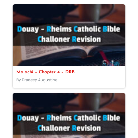
Malachi – Chapter 4 – DRB
By Pradeep Augustine