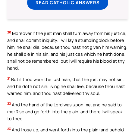
READ CATHOLIC ANSWERS
20
Moreover if the just man shall turn away from his justice,
and shall commit iniquity: I will lay a stumblingblock before
him, he shall die, because thou hast not given him warning:
he shall die in his sin, and his justices which he hath done,
shall not be remembered: but I will require his blood at thy
hand.
21
But if thou warn the just man, that the just may not sin,
and he doth not sin: living he shall live, because thou hast
warned him, and thou hast delivered thy soul.
22
And the hand of the Lord was upon me, and he said to
me: Rise and go forth into the plain, and there I will speak
to thee.
23
And I rose up, and went forth into the plain: and behold