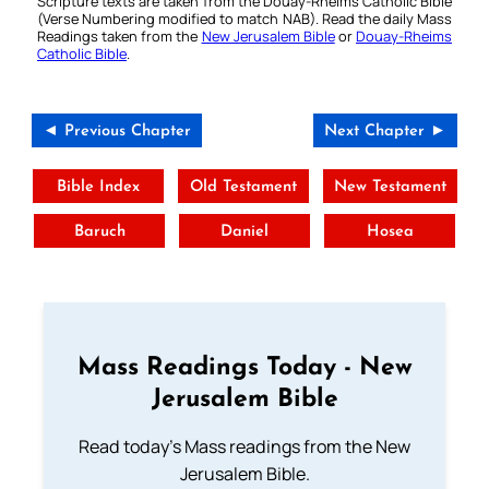
Scripture texts are taken from the Douay-Rheims Catholic Bible
(Verse Numbering modified to match NAB). Read the daily Mass
Readings taken from the
New Jerusalem Bible
or
Douay-Rheims
Catholic Bible
.
◄ Previous Chapter
Next Chapter ►
Bible Index
Old Testament
New Testament
Baruch
Daniel
Hosea
Mass Readings Today - New
Jerusalem Bible
Read today's Mass readings from the New
Jerusalem Bible.