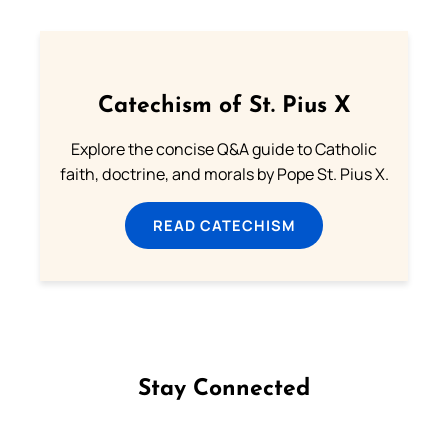
Catechism of St. Pius X
Explore the concise Q&A guide to Catholic
faith, doctrine, and morals by Pope St. Pius X.
READ CATECHISM
Stay Connected