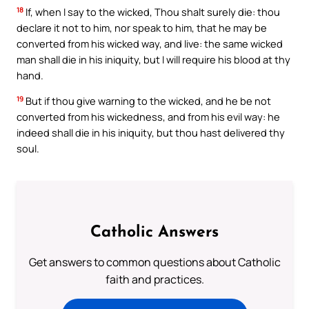
18
If, when I say to the wicked, Thou shalt surely die: thou
declare it not to him, nor speak to him, that he may be
converted from his wicked way, and live: the same wicked
man shall die in his iniquity, but I will require his blood at thy
hand.
19
But if thou give warning to the wicked, and he be not
converted from his wickedness, and from his evil way: he
indeed shall die in his iniquity, but thou hast delivered thy
soul.
Catholic Answers
Get answers to common questions about Catholic
faith and practices.