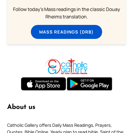
Follow today's Mass readings in the classic Douay
Rheims translation.
MASS READINGS (DRB)
About us
Catholic Gallery offers Daily Mass Readings, Prayers,
Quotes, Bible Online, Yearly plan to read bible, Saint of the