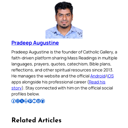
Pradeep Augustine
Pradeep Augustine is the founder of Catholic Gallery, a
faith-driven platform sharing Mass Readings in multiple
languages, prayers, quotes, catechism, Bible plans,
reflections, and other spiritual resources since 2013.
He manages the website and the official
Android
/
iOS
apps alongside his professional career (
Read his
story
). Stay connected with him on the official social
profiles below.
Follow Pradeep on Facebook
Follow Pradeep on Instagram
Follow Pradeep on X
Follow Pradeep on LinkedIn
Follow Pradeep on Pinterest
Subscribe to Pradeep’s Youtube Channel
Follow Pradeep on WordPress
Follow Pradeep on GitHub
Related Articles