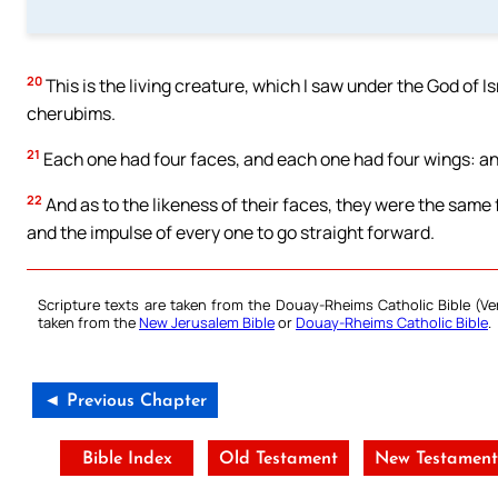
20
This is the living creature, which I saw under the God of I
cherubims.
21
Each one had four faces, and each one had four wings: and
22
And as to the likeness of their faces, they were the same 
and the impulse of every one to go straight forward.
Scripture texts are taken from the Douay-Rheims Catholic Bible (
taken from the
New Jerusalem Bible
or
Douay-Rheims Catholic Bible
.
◄ Previous Chapter
Bible Index
Old Testament
New Testamen