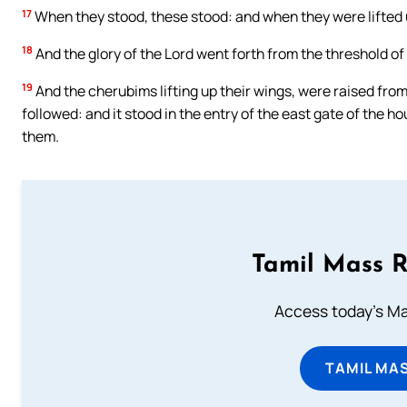
17
When they stood, these stood: and when they were lifted up,
18
And the glory of the Lord went forth from the threshold o
19
And the cherubims lifting up their wings, were raised fro
followed: and it stood in the entry of the east gate of the ho
them.
Tamil Mass 
Access today's Mas
TAMIL MA