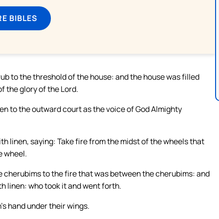
E BIBLES
ub to the threshold of the house: and the house was filled
f the glory of the Lord.
n to the outward court as the voice of God Almighty
linen, saying: Take fire from the midst of the wheels that
e wheel.
e cherubims to the fire that was between the cherubims: and
th linen: who took it and went forth.
’s hand under their wings.