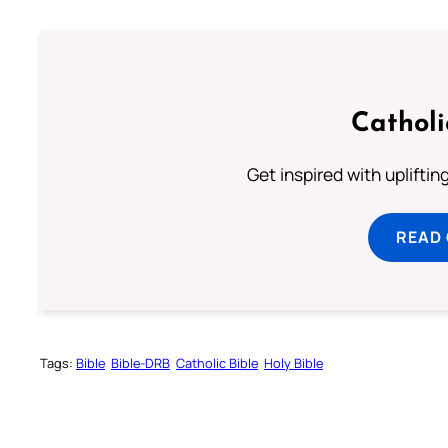
Cathol
Get inspired with uplifti
READ
Tags:
Bible
Bible-DRB
Catholic Bible
Holy Bible