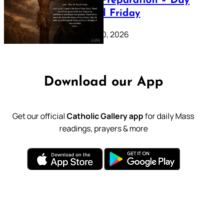
Lenten Preparation – Day
39: Good Friday
February 20, 2026
Download our App
Get our official
Catholic Gallery app
for daily Mass
readings, prayers & more