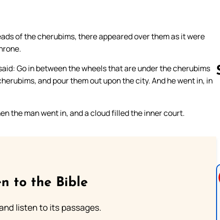
eads of the cherubims, there appeared over them as it were
throne.
 said: Go in between the wheels that are under the cherubims
 cherubims, and pour them out upon the city. And he went in, in
Follow us 
n the man went in, and a cloud filled the inner court.
n to the Bible
 and listen to its passages.