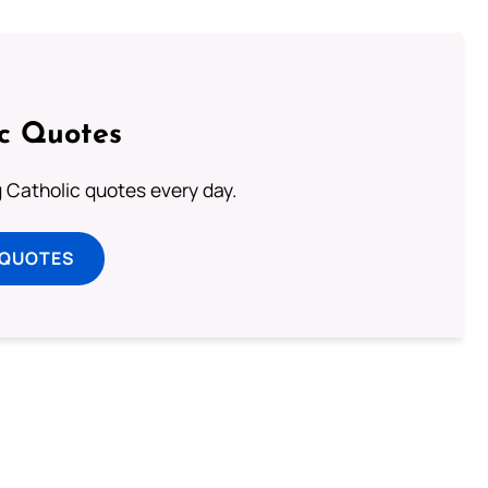
ic Quotes
ng Catholic quotes every day.
 QUOTES