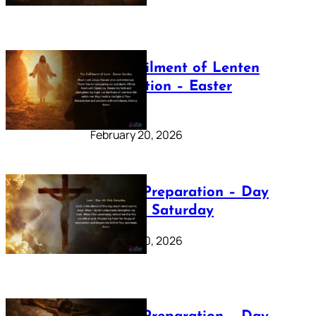
The Fulfilment of Lenten
Preparation – Easter
Sunday
February 20, 2026
Lenten Preparation – Day
40: Holy Saturday
February 20, 2026