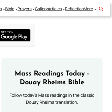
s
Bible
Prayers
Gallery
Articles
Reflection
More
Mass Readings Today -
Douay Rheims Bible
Follow today's Mass readings in the classic
Douay Rheims translation.