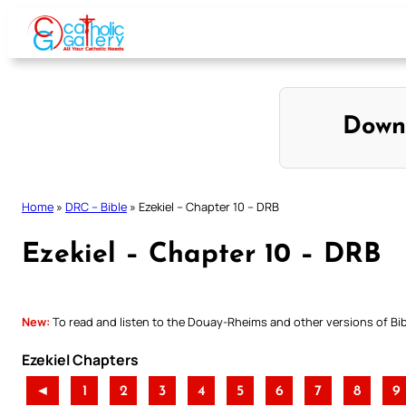
Skip
to
content
Down
Home
»
DRC – Bible
»
Ezekiel – Chapter 10 – DRB
Ezekiel – Chapter 10 – DRB
New:
To read and listen to the Douay-Rheims and other versions of Bibl
Ezekiel Chapters
◄
1
2
3
4
5
6
7
8
9