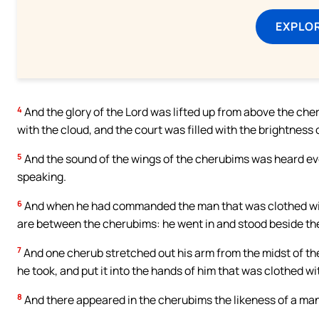
EXPLOR
4
And the glory of the Lord was lifted up from above the cher
with the cloud, and the court was filled with the brightness o
5
And the sound of the wings of the cherubims was heard eve
speaking.
6
And when he had commanded the man that was clothed with 
are between the cherubims: he went in and stood beside th
7
And one cherub stretched out his arm from the midst of th
he took, and put it into the hands of him that was clothed wi
8
And there appeared in the cherubims the likeness of a man