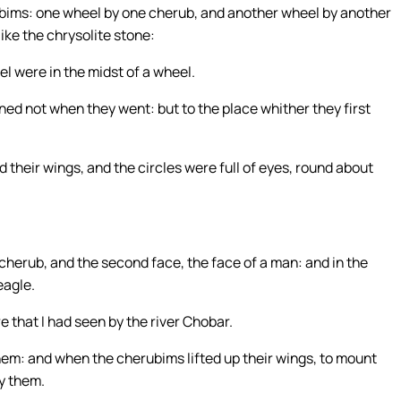
ubims: one wheel by one cherub, and another wheel by another
ike the chrysolite stone:
el were in the midst of a wheel.
ed not when they went: but to the place whither they first
 their wings, and the circles were full of eyes, round about
cherub, and the second face, the face of a man: and in the
eagle.
e that I had seen by the river Chobar.
em: and when the cherubims lifted up their wings, to mount
y them.