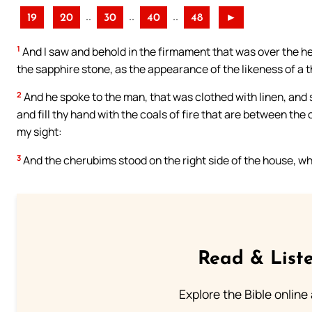
..
..
..
19
20
30
40
48
►
1
And I saw and behold in the firmament that was over the h
the sapphire stone, as the appearance of the likeness of a 
2
And he spoke to the man, that was clothed with linen, and
and fill thy hand with the coals of fire that are between the
my sight:
3
And the cherubims stood on the right side of the house, whe
Read & Liste
Explore the Bible online