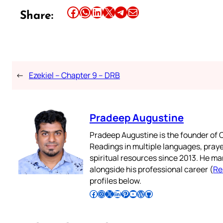
Share this article on Facebook
Share this article on WhatsApp
Share this article on LinkedIn
Share this article on X
Share this article on Telegram
Email this Article
Share:
←
Ezekiel – Chapter 9 – DRB
Pradeep Augustine
Pradeep Augustine is the founder of C
Readings in multiple languages, praye
spiritual resources since 2013. He ma
alongside his professional career (
Re
profiles below.
Follow Pradeep on Facebook
Follow Pradeep on Instagram
Follow Pradeep on X
Follow Pradeep on LinkedIn
Follow Pradeep on Pinterest
Subscribe to Pradeep’s Youtube Channel
Follow Pradeep on WordPress
Follow Pradeep on GitHub