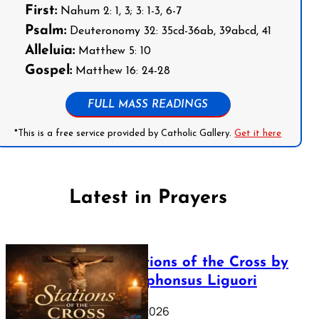
First:
Nahum 2: 1, 3; 3: 1-3, 6-7
Psalm:
Deuteronomy 32: 35cd-36ab, 39abcd, 41
Alleluia:
Matthew 5: 10
Gospel:
Matthew 16: 24-28
FULL MASS READINGS
*This is a free service provided by Catholic Gallery.
Get it here
Latest in Prayers
The Stations of the Cross by
Saint Alphonsus Liguori
March 16, 2026