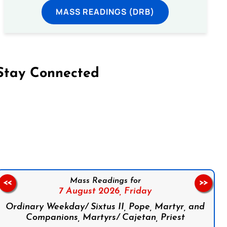
MASS READINGS (DRB)
Stay Connected
on Facebook
Follow us on Instagram
Follow us on X
Subscribe to our YouTube Channel
Follow us on WhatsApp
Mass Readings for
<<
>>
7 August 2026,
Friday
Ordinary Weekday/ Sixtus II, Pope, Martyr, and
Companions, Martyrs/ Cajetan, Priest