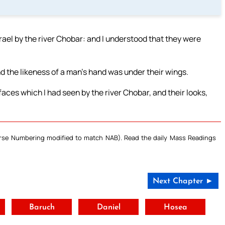
srael by the river Chobar: and I understood that they were
 the likeness of a man’s hand was under their wings.
faces which I had seen by the river Chobar, and their looks,
Verse Numbering modified to match NAB). Read the daily Mass Readings
Next Chapter ►
t
Baruch
Daniel
Hosea