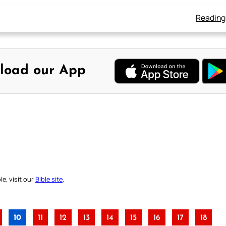
Reading
load our App
e, visit our
Bible site
.
10
11
12
13
14
15
16
17
18