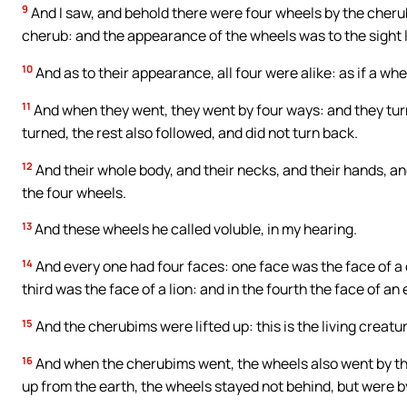
9
And I saw, and behold there were four wheels by the cher
cherub: and the appearance of the wheels was to the sight l
10
And as to their appearance, all four were alike: as if a whe
11
And when they went, they went by four ways: and they turn
turned, the rest also followed, and did not turn back.
12
And their whole body, and their necks, and their hands, and
the four wheels.
13
And these wheels he called voluble, in my hearing.
14
And every one had four faces: one face was the face of a 
third was the face of a lion: and in the fourth the face of an 
15
And the cherubims were lifted up: this is the living creatur
16
And when the cherubims went, the wheels also went by th
up from the earth, the wheels stayed not behind, but were b