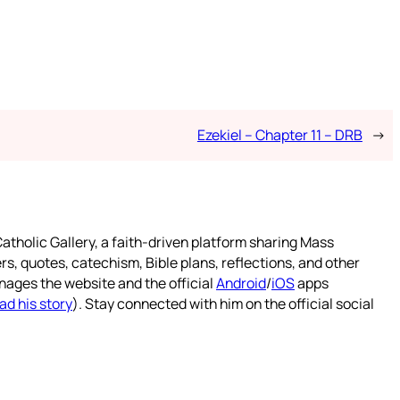
Ezekiel – Chapter 11 – DRB
→
atholic Gallery, a faith-driven platform sharing Mass
rs, quotes, catechism, Bible plans, reflections, and other
nages the website and the official
Android
/
iOS
apps
ad his story
). Stay connected with him on the official social