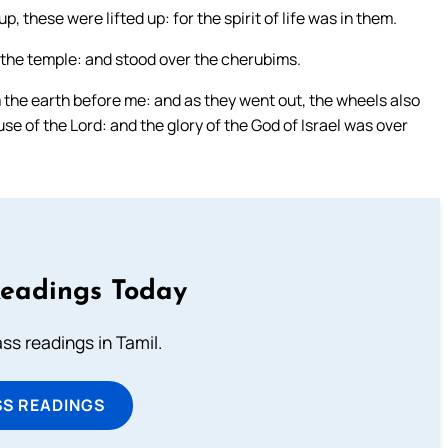
 these were lifted up: for the spirit of life was in them.
f the temple: and stood over the cherubims.
m the earth before me: and as they went out, the wheels also
use of the Lord: and the glory of the God of Israel was over
Readings Today
s readings in Tamil.
SS READINGS