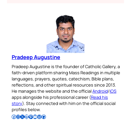
Pradeep Augustine
Pradeep Augustine is the founder of Catholic Gallery, a
faith-driven platform sharing Mass Readings in multiple
languages, prayers, quotes, catechism, Bible plans,
reflections, and other spiritual resources since 2013.
He manages the website and the official
Android
/
iOS
apps alongside his professional career (
Read his
story
). Stay connected with him on the official social
profiles below.
Follow Pradeep on Facebook
Follow Pradeep on Instagram
Follow Pradeep on X
Follow Pradeep on LinkedIn
Follow Pradeep on Pinterest
Subscribe to Pradeep’s Youtube Channel
Follow Pradeep on WordPress
Follow Pradeep on GitHub