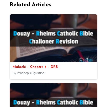
Related Articles
Malachi – Chapter 4 – DRB
By Pradeep Augustine