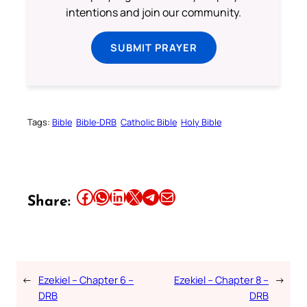
intentions and join our community.
SUBMIT PRAYER
Tags:
Bible
Bible-DRB
Catholic Bible
Holy Bible
Share this article on Facebook
Share this article on WhatsApp
Share this article on LinkedIn
Share this article on X
Share this article on Telegram
Email this Article
Share:
←
Ezekiel – Chapter 6 –
Ezekiel – Chapter 8 –
→
DRB
DRB