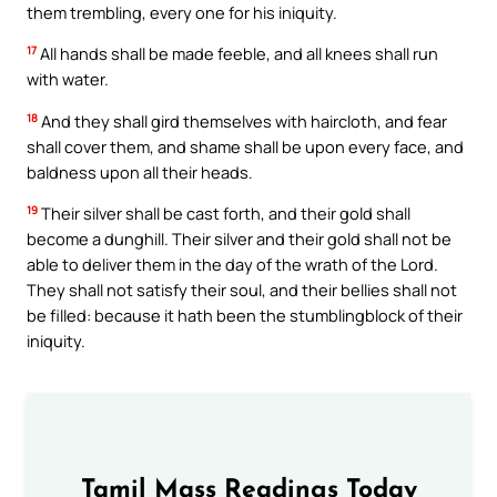
them trembling, every one for his iniquity.
17
All hands shall be made feeble, and all knees shall run
with water.
18
And they shall gird themselves with haircloth, and fear
shall cover them, and shame shall be upon every face, and
baldness upon all their heads.
19
Their silver shall be cast forth, and their gold shall
become a dunghill. Their silver and their gold shall not be
able to deliver them in the day of the wrath of the Lord.
They shall not satisfy their soul, and their bellies shall not
be filled: because it hath been the stumblingblock of their
iniquity.
Tamil Mass Readings Today