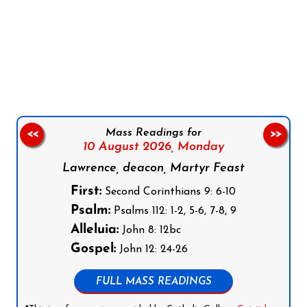
Follow us on Facebook
Follow us on Instagram
Follow us on X
Subscribe to our YouTube Channel
Follow us on WhatsApp
Mass Readings for
<<
>>
10 August 2026,
Monday
Lawrence, deacon, Martyr Feast
First:
Second Corinthians 9: 6-10
Psalm:
Psalms 112: 1-2, 5-6, 7-8, 9
Alleluia:
John 8: 12bc
Gospel:
John 12: 24-26
FULL MASS READINGS