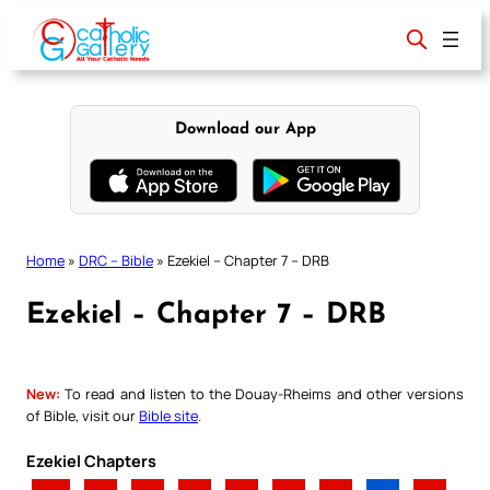
Skip
to
content
Download our App
Home
»
DRC – Bible
»
Ezekiel – Chapter 7 – DRB
Ezekiel – Chapter 7 – DRB
New:
To read and listen to the Douay-Rheims and other versions
of Bible, visit our
Bible site
.
Ezekiel Chapters