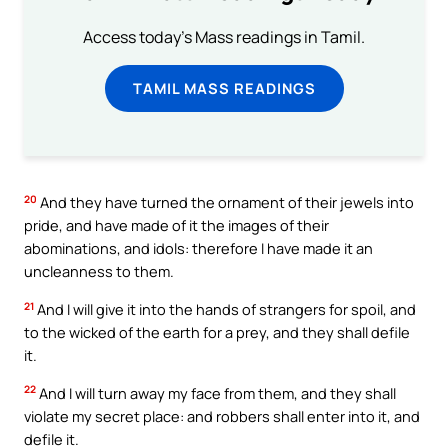
Access today's Mass readings in Tamil.
TAMIL MASS READINGS
20
And they have turned the ornament of their jewels into
pride, and have made of it the images of their
abominations, and idols: therefore I have made it an
uncleanness to them.
21
And I will give it into the hands of strangers for spoil, and
to the wicked of the earth for a prey, and they shall defile
it.
22
And I will turn away my face from them, and they shall
violate my secret place: and robbers shall enter into it, and
defile it.