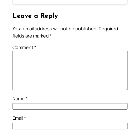
Leave a Reply
Your email address will not be published.
Required
fields are marked
*
Comment
*
Name
*
Email
*