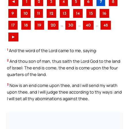
◄
1
2
3
4
5
6
7
8
9
10
11
12
13
14
15
16
..
..
..
17
18
19
20
30
40
48
►
1
And the word of the Lord came to me, saying:
2
And thou son of man, thus saith the Lord God to the land
of Israel: The end is come, the end is come upon the four
quarters of the land.
3
Now is an end come upon thee, and I will send my wrath
upon thee, and I will judge thee according to thy ways: and
I will set all thy abominations against thee.