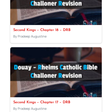
Second Kings – Chapter 18 – DRB
By Pradeep Augustine
Second Kings – Chapter 17 – DRB
By Pradeep Augustine