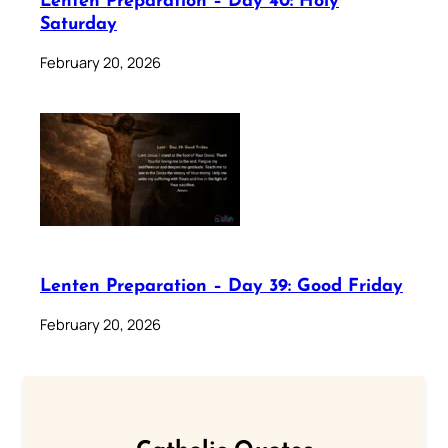
Lenten Preparation – Day 40: Holy
Saturday
February 20, 2026
Lenten Preparation – Day 39: Good Friday
February 20, 2026