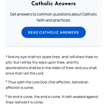
Catholic Answers
Get answers to common questions about Catholic
faith and practices.
READ CATHOLIC ANSWERS
4
And my eye shall not spare thee, and I will shew thee no
pity: but I will lay thy ways upon thee, and thy
abominations shall be in the midst of thee: and you shall
know that I am the Lord.
5
Thus saith the Lord God: One affliction, behold an
affliction is come.
6
An end is come, the end is come, it hath awaked against
thee: behold it is come.