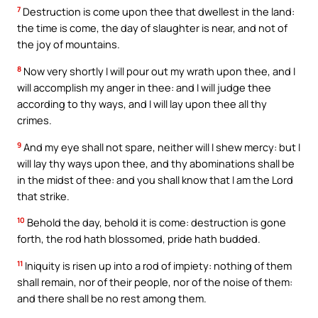
7
Destruction is come upon thee that dwellest in the land:
the time is come, the day of slaughter is near, and not of
the joy of mountains.
8
Now very shortly I will pour out my wrath upon thee, and I
will accomplish my anger in thee: and I will judge thee
according to thy ways, and I will lay upon thee all thy
crimes.
9
And my eye shall not spare, neither will I shew mercy: but I
will lay thy ways upon thee, and thy abominations shall be
in the midst of thee: and you shall know that I am the Lord
that strike.
10
Behold the day, behold it is come: destruction is gone
forth, the rod hath blossomed, pride hath budded.
11
Iniquity is risen up into a rod of impiety: nothing of them
shall remain, nor of their people, nor of the noise of them:
and there shall be no rest among them.