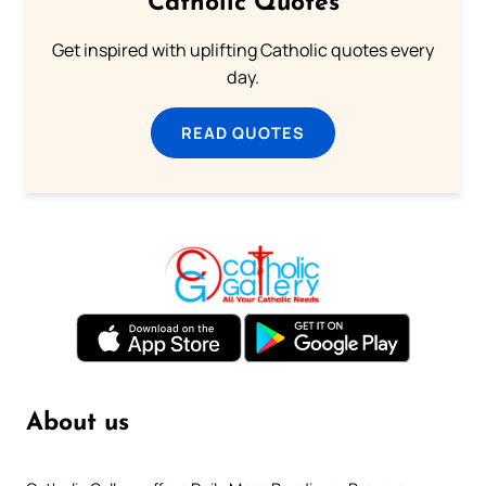
Catholic Quotes
Get inspired with uplifting Catholic quotes every
day.
READ QUOTES
About us