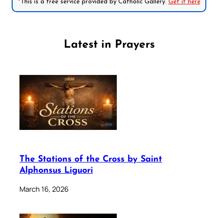
*This is a free service provided by Catholic Gallery.
Get it here
Latest in Prayers
The Stations of the Cross by Saint
Alphonsus Liguori
March 16, 2026