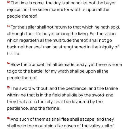
12
The time is come, the day is at hand: let not the buyer
rejoice: nor the seller mourn: for wrath is upon all the
people thereof.
13
For the seller shall not return to that which he hath sold,
although their life be yet among the living. For the vision
which regardeth all the multitude thereof, shall not go
back: neither shall man be strengthened in the iniquity of
his life.
14
Blow the trumpet, let all be made ready, yet there is none
to go to the battle: for my wrath shall be upon all the
people thereof.
15
The sword without: and the pestilence, and the famine
within: he that is in the field shall die by the sword: and
they that are in the city, shall be devoured by the
pestilence, and the famine.
16
And such of them as shall flee shall escape: and they
shall be in the mountains like doves of the valleys, all of