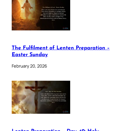
The Fulfilment of Lenten Preparation –
Easter Sunday
February 20, 2026