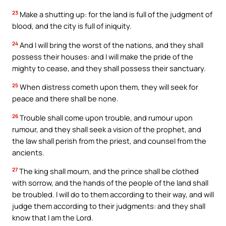
23
Make a shutting up: for the land is full of the judgment of
blood, and the city is full of iniquity.
24
And I will bring the worst of the nations, and they shall
possess their houses: and I will make the pride of the
mighty to cease, and they shall possess their sanctuary.
25
When distress cometh upon them, they will seek for
peace and there shall be none.
26
Trouble shall come upon trouble, and rumour upon
rumour, and they shall seek a vision of the prophet, and
the law shall perish from the priest, and counsel from the
ancients.
27
The king shall mourn, and the prince shall be clothed
with sorrow, and the hands of the people of the land shall
be troubled. I will do to them according to their way, and will
judge them according to their judgments: and they shall
know that I am the Lord.