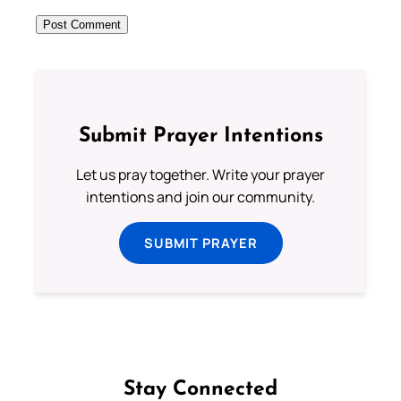
Submit Prayer Intentions
Let us pray together. Write your prayer
intentions and join our community.
SUBMIT PRAYER
Stay Connected