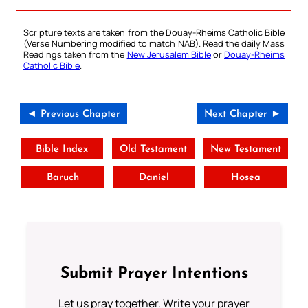
Scripture texts are taken from the Douay-Rheims Catholic Bible
(Verse Numbering modified to match NAB). Read the daily Mass
Readings taken from the
New Jerusalem Bible
or
Douay-Rheims
Catholic Bible
.
◄ Previous Chapter
Next Chapter ►
Bible Index
Old Testament
New Testament
Baruch
Daniel
Hosea
Submit Prayer Intentions
Let us pray together. Write your prayer