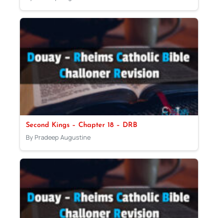
Second Kings – Chapter 18 – DRB
By Pradeep Augustine