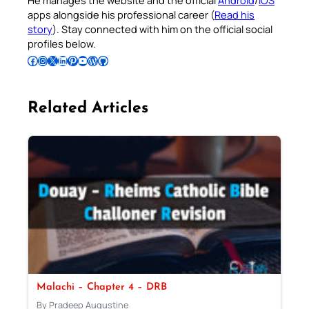
He manages the website and the official
Android
/
iOS
apps alongside his professional career (
Read his
story
). Stay connected with him on the official social
profiles below.
Follow Pradeep on Facebook
Follow Pradeep on Instagram
Follow Pradeep on X
Follow Pradeep on LinkedIn
Follow Pradeep on Pinterest
Subscribe to Pradeep’s Youtube Channel
Follow Pradeep on WordPress
Follow Pradeep on GitHub
Related Articles
Malachi – Chapter 4 – DRB
By Pradeep Augustine