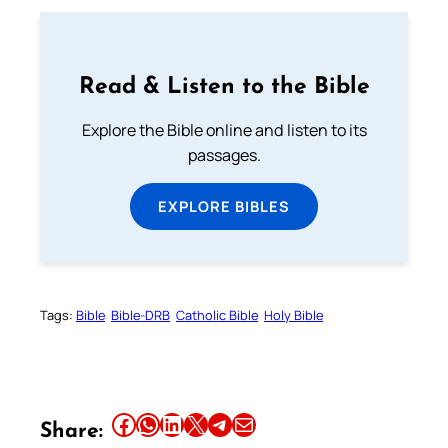
Read & Listen to the Bible
Explore the Bible online and listen to its
passages.
EXPLORE BIBLES
Tags:
Bible
Bible-DRB
Catholic Bible
Holy Bible
Share this article on Facebook
Share this article on WhatsApp
Share this article on LinkedIn
Share this article on X
Share this article on Telegram
Email this Article
Share: