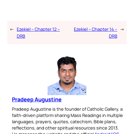
←
Ezekiel – Chapter 12 –
Ezekiel – Chapter 14 –
→
DRB
DRB
Pradeep Augustine
Pradeep Augustine is the founder of Catholic Gallery, a
faith-driven platform sharing Mass Readings in multiple
languages, prayers, quotes, catechism, Bible plans,
reflections, and other spiritual resources since 2013.