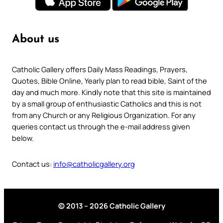
About us
Catholic Gallery offers Daily Mass Readings, Prayers,
Quotes, Bible Online, Yearly plan to read bible, Saint of the
day and much more. Kindly note that this site is maintained
by a small group of enthusiastic Catholics and this is not
from any Church or any Religious Organization. For any
queries contact us through the e-mail address given
below.
Contact us:
info@catholicgallery.org
© 2013 – 2026 Catholic Gallery