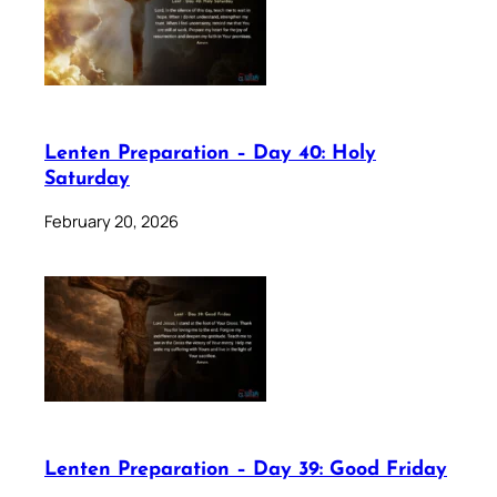
Lenten Preparation – Day 40: Holy
Saturday
February 20, 2026
Lenten Preparation – Day 39: Good Friday