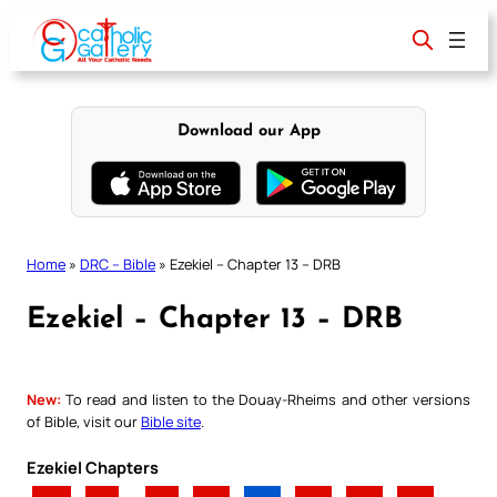
Skip
to
content
Download our App
Home
»
DRC – Bible
»
Ezekiel – Chapter 13 – DRB
Ezekiel – Chapter 13 – DRB
New:
To read and listen to the Douay-Rheims and other versions
of Bible, visit our
Bible site
.
Ezekiel Chapters