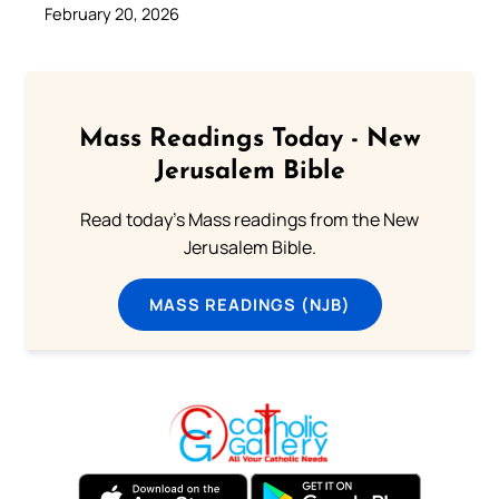
February 20, 2026
Mass Readings Today - New
Jerusalem Bible
Read today's Mass readings from the New
Jerusalem Bible.
MASS READINGS (NJB)