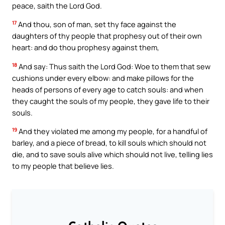
peace, saith the Lord God.
17
And thou, son of man, set thy face against the
daughters of thy people that prophesy out of their own
heart: and do thou prophesy against them,
18
And say: Thus saith the Lord God: Woe to them that sew
cushions under every elbow: and make pillows for the
heads of persons of every age to catch souls: and when
they caught the souls of my people, they gave life to their
souls.
19
And they violated me among my people, for a handful of
barley, and a piece of bread, to kill souls which should not
die, and to save souls alive which should not live, telling lies
to my people that believe lies.