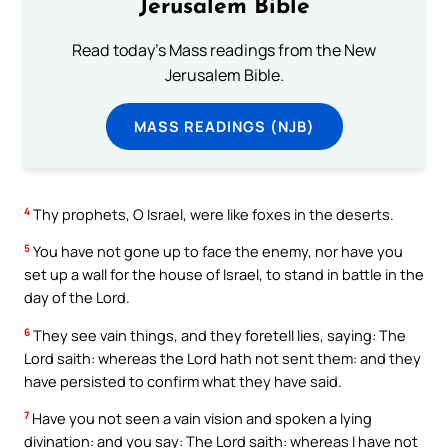
Jerusalem Bible
Read today's Mass readings from the New
Jerusalem Bible.
MASS READINGS (NJB)
4
Thy prophets, O Israel, were like foxes in the deserts.
5
You have not gone up to face the enemy, nor have you
set up a wall for the house of Israel, to stand in battle in the
day of the Lord.
6
They see vain things, and they foretell lies, saying: The
Lord saith: whereas the Lord hath not sent them: and they
have persisted to confirm what they have said.
7
Have you not seen a vain vision and spoken a lying
divination: and you say: The Lord saith: whereas I have not