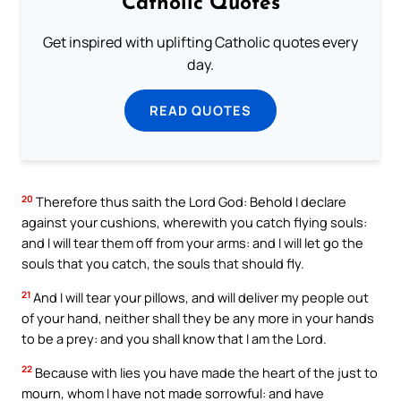
Catholic Quotes
Get inspired with uplifting Catholic quotes every
day.
READ QUOTES
20
Therefore thus saith the Lord God: Behold I declare
against your cushions, wherewith you catch flying souls:
and I will tear them off from your arms: and I will let go the
souls that you catch, the souls that should fly.
21
And I will tear your pillows, and will deliver my people out
of your hand, neither shall they be any more in your hands
to be a prey: and you shall know that I am the Lord.
22
Because with lies you have made the heart of the just to
mourn, whom I have not made sorrowful: and have