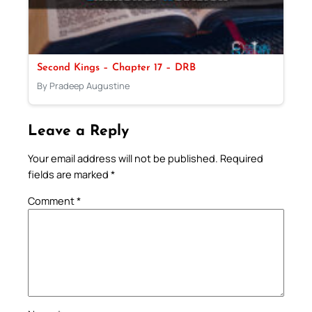
Second Kings – Chapter 17 – DRB
By Pradeep Augustine
Leave a Reply
Your email address will not be published.
Required
fields are marked
*
Comment
*