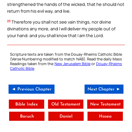
strengthened the hands of the wicked, that he should not
return from his evil way, and live.
23
Therefore you shall not see vain things, nor divine
divinations any more, and I will deliver my people out of
your hand: and you shall know that I am the Lord.
Scripture texts are taken from the Douay-Rheims Catholic Bible
(Verse Numbering modified to match NAB). Read the daily Mass
Readings taken from the
New Jerusalem Bible
or
Douay-Rheims
Catholic Bible
.
◄ Previous Chapter
Next Chapter ►
Bible Index
Old Testament
New Testament
Baruch
Daniel
Hosea