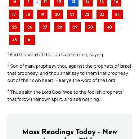
..
◄
1
11
12
13
14
15
16
17
18
19
20
21
22
23
24
..
..
25
26
27
28
29
30
40
48
►
1
And the word of the Lord came to me, saying:
2
Son of man, prophesy thou against the prophets of Israel
that prophesy: and thou shalt say to them that prophesy
out of their own heart: Hear ye the word of the Lord:
3
Thus saith the Lord God: Woe to the foolish prophets
that follow their own spirit, and see nothing.
Mass Readings Today - New