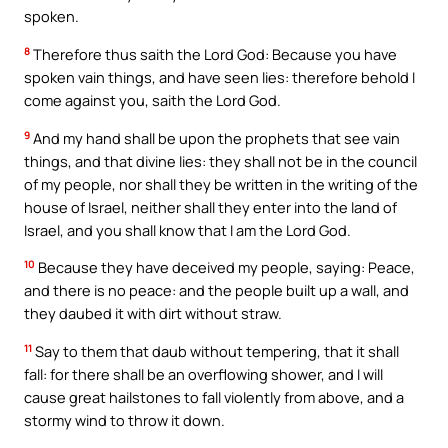
spoken.
8
Therefore thus saith the Lord God: Because you have
spoken vain things, and have seen lies: therefore behold I
come against you, saith the Lord God.
9
And my hand shall be upon the prophets that see vain
things, and that divine lies: they shall not be in the council
of my people, nor shall they be written in the writing of the
house of Israel, neither shall they enter into the land of
Israel, and you shall know that I am the Lord God.
10
Because they have deceived my people, saying: Peace,
and there is no peace: and the people built up a wall, and
they daubed it with dirt without straw.
11
Say to them that daub without tempering, that it shall
fall: for there shall be an overflowing shower, and I will
cause great hailstones to fall violently from above, and a
stormy wind to throw it down.