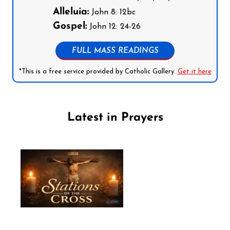
Alleluia:
John 8: 12bc
Gospel:
John 12: 24-26
FULL MASS READINGS
*This is a free service provided by Catholic Gallery.
Get it here
Latest in Prayers