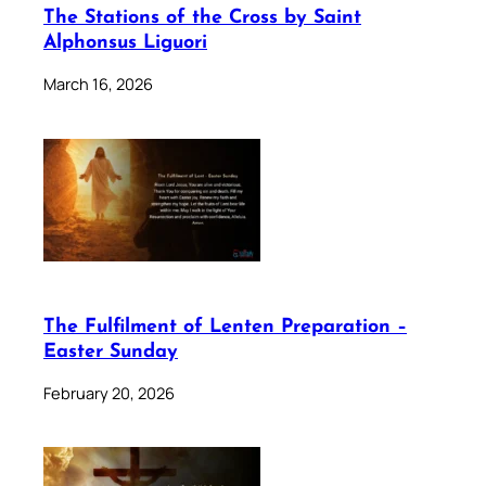
The Stations of the Cross by Saint
Alphonsus Liguori
March 16, 2026
The Fulfilment of Lenten Preparation –
Easter Sunday
February 20, 2026