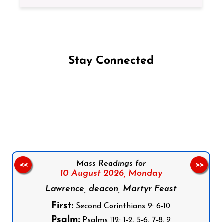
Stay Connected
Follow us on Facebook
Follow us on Instagram
Follow us on X
Subscribe to our YouTube Channel
Follow us on WhatsApp
Mass Readings for
<<
>>
10 August 2026,
Monday
Lawrence, deacon, Martyr Feast
First:
Second Corinthians 9: 6-10
Psalm:
Psalms 112: 1-2, 5-6, 7-8, 9