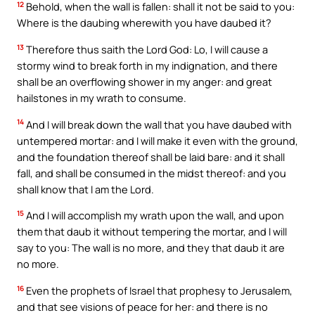
12
Behold, when the wall is fallen: shall it not be said to you:
Where is the daubing wherewith you have daubed it?
13
Therefore thus saith the Lord God: Lo, I will cause a
stormy wind to break forth in my indignation, and there
shall be an overflowing shower in my anger: and great
hailstones in my wrath to consume.
14
And I will break down the wall that you have daubed with
untempered mortar: and I will make it even with the ground,
and the foundation thereof shall be laid bare: and it shall
fall, and shall be consumed in the midst thereof: and you
shall know that I am the Lord.
15
And I will accomplish my wrath upon the wall, and upon
them that daub it without tempering the mortar, and I will
say to you: The wall is no more, and they that daub it are
no more.
16
Even the prophets of Israel that prophesy to Jerusalem,
and that see visions of peace for her: and there is no