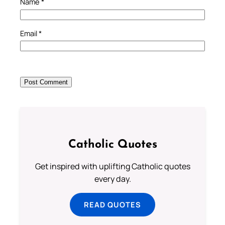
Name
*
Email
*
Catholic Quotes
Get inspired with uplifting Catholic quotes
every day.
READ QUOTES