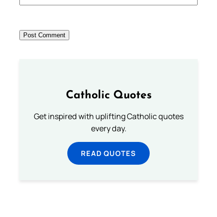
Catholic Quotes
Get inspired with uplifting Catholic quotes
every day.
READ QUOTES