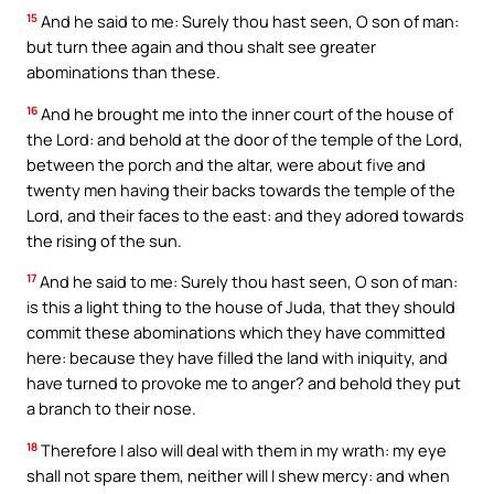
15
And he said to me: Surely thou hast seen, O son of man:
but turn thee again and thou shalt see greater
abominations than these.
16
And he brought me into the inner court of the house of
the Lord: and behold at the door of the temple of the Lord,
between the porch and the altar, were about five and
twenty men having their backs towards the temple of the
Lord, and their faces to the east: and they adored towards
the rising of the sun.
17
And he said to me: Surely thou hast seen, O son of man:
is this a light thing to the house of Juda, that they should
commit these abominations which they have committed
here: because they have filled the land with iniquity, and
have turned to provoke me to anger? and behold they put
a branch to their nose.
18
Therefore I also will deal with them in my wrath: my eye
shall not spare them, neither will I shew mercy: and when