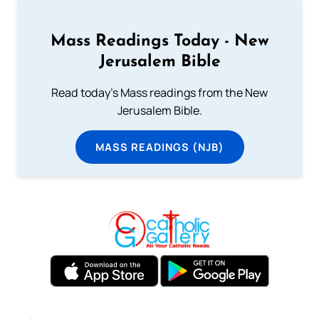
Mass Readings Today - New
Jerusalem Bible
Read today's Mass readings from the New
Jerusalem Bible.
MASS READINGS (NJB)