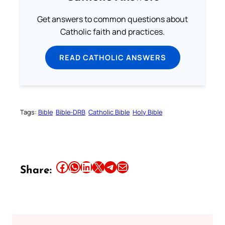
Get answers to common questions about
Catholic faith and practices.
READ CATHOLIC ANSWERS
Tags:
Bible
Bible-DRB
Catholic Bible
Holy Bible
Share this article on Facebook
Share this article on WhatsApp
Share this article on LinkedIn
Share this article on X
Share this article on Telegram
Email this Article
Share: