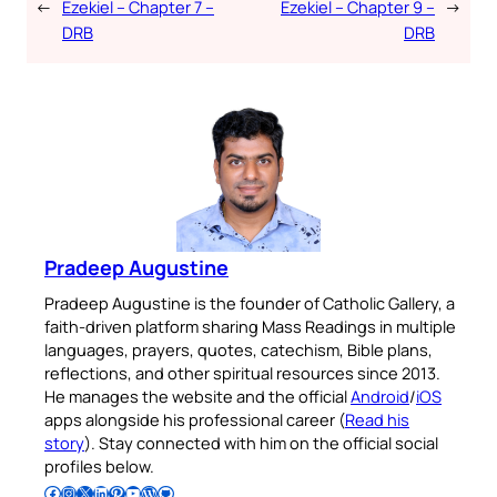
←
Ezekiel – Chapter 7 –
Ezekiel – Chapter 9 –
→
DRB
DRB
Pradeep Augustine
Pradeep Augustine is the founder of Catholic Gallery, a
faith-driven platform sharing Mass Readings in multiple
languages, prayers, quotes, catechism, Bible plans,
reflections, and other spiritual resources since 2013.
He manages the website and the official
Android
/
iOS
apps alongside his professional career (
Read his
story
). Stay connected with him on the official social
profiles below.
Follow Pradeep on Facebook
Follow Pradeep on Instagram
Follow Pradeep on X
Follow Pradeep on LinkedIn
Follow Pradeep on Pinterest
Subscribe to Pradeep’s Youtube Channel
Follow Pradeep on WordPress
Follow Pradeep on GitHub