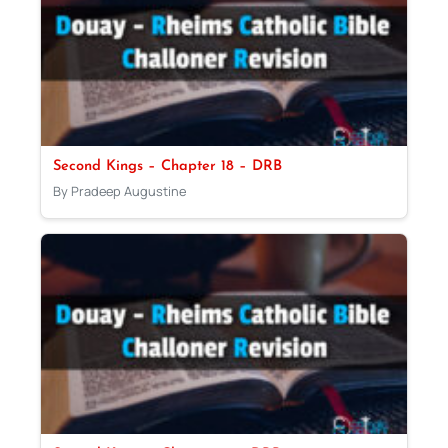
Second Kings – Chapter 18 – DRB
By Pradeep Augustine