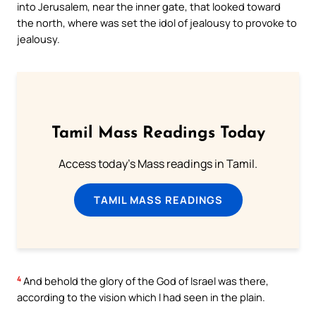
into Jerusalem, near the inner gate, that looked toward
the north, where was set the idol of jealousy to provoke to
jealousy.
Tamil Mass Readings Today
Access today's Mass readings in Tamil.
TAMIL MASS READINGS
4
And behold the glory of the God of Israel was there,
according to the vision which I had seen in the plain.