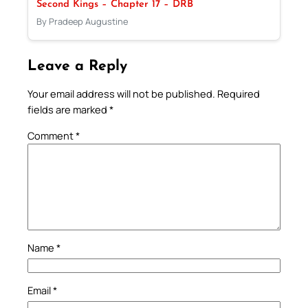
Second Kings – Chapter 17 – DRB
By Pradeep Augustine
Leave a Reply
Your email address will not be published.
Required
fields are marked
*
Comment
*
Name
*
Email
*