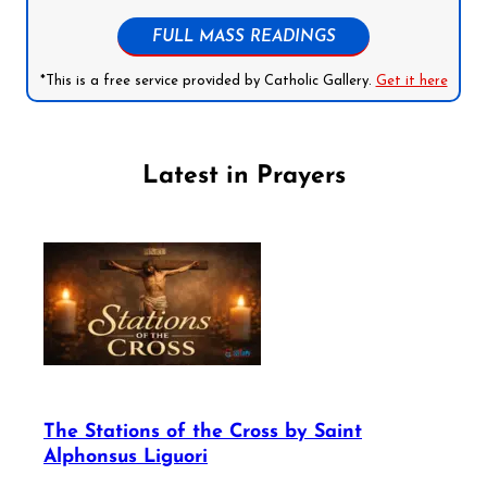
FULL MASS READINGS
*This is a free service provided by Catholic Gallery.
Get it here
Latest in Prayers
The Stations of the Cross by Saint
Alphonsus Liguori