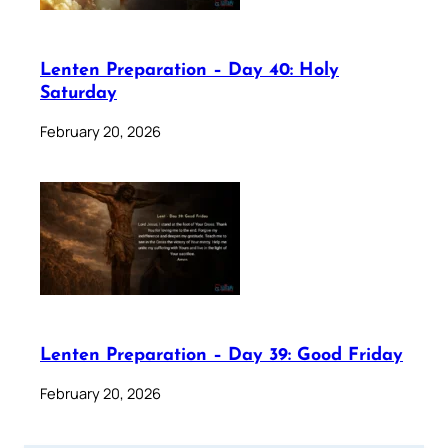
Lenten Preparation – Day 40: Holy
Saturday
February 20, 2026
Lenten Preparation – Day 39: Good Friday
February 20, 2026