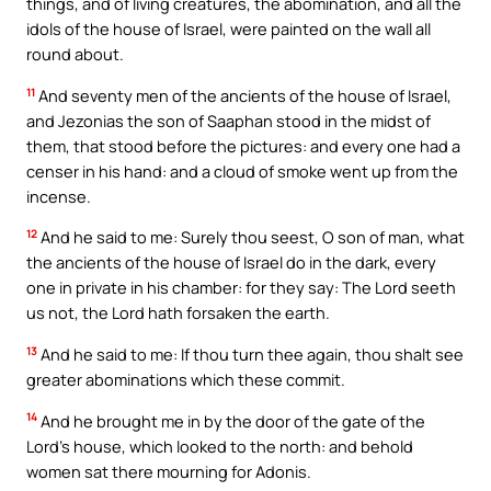
things, and of living creatures, the abomination, and all the
idols of the house of Israel, were painted on the wall all
round about.
11
And seventy men of the ancients of the house of Israel,
and Jezonias the son of Saaphan stood in the midst of
them, that stood before the pictures: and every one had a
censer in his hand: and a cloud of smoke went up from the
incense.
12
And he said to me: Surely thou seest, O son of man, what
the ancients of the house of Israel do in the dark, every
one in private in his chamber: for they say: The Lord seeth
us not, the Lord hath forsaken the earth.
13
And he said to me: If thou turn thee again, thou shalt see
greater abominations which these commit.
14
And he brought me in by the door of the gate of the
Lord’s house, which looked to the north: and behold
women sat there mourning for Adonis.