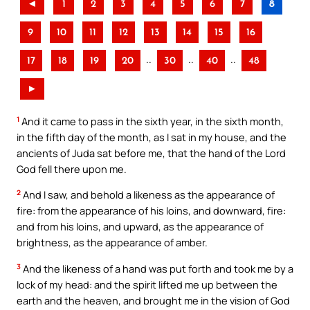
◄
1
2
3
4
5
6
7
8
9
10
11
12
13
14
15
16
..
..
..
17
18
19
20
30
40
48
►
1
And it came to pass in the sixth year, in the sixth month,
in the fifth day of the month, as I sat in my house, and the
ancients of Juda sat before me, that the hand of the Lord
God fell there upon me.
2
And I saw, and behold a likeness as the appearance of
fire: from the appearance of his loins, and downward, fire:
and from his loins, and upward, as the appearance of
brightness, as the appearance of amber.
3
And the likeness of a hand was put forth and took me by a
lock of my head: and the spirit lifted me up between the
earth and the heaven, and brought me in the vision of God