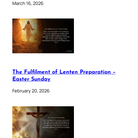
March 16, 2026
The Fulfilment of Lenten Preparation –
Easter Sunday
February 20, 2026