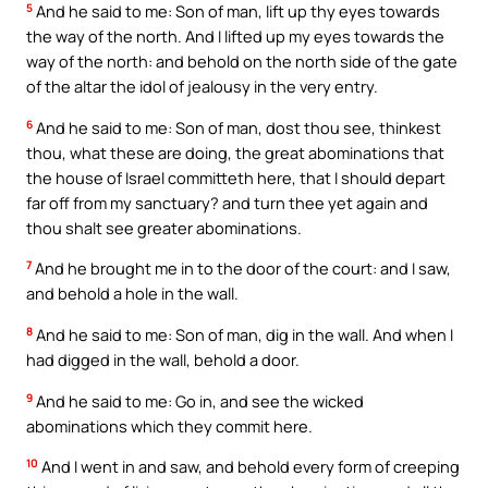
5
And he said to me: Son of man, lift up thy eyes towards
the way of the north. And I lifted up my eyes towards the
way of the north: and behold on the north side of the gate
of the altar the idol of jealousy in the very entry.
6
And he said to me: Son of man, dost thou see, thinkest
thou, what these are doing, the great abominations that
the house of Israel committeth here, that I should depart
far off from my sanctuary? and turn thee yet again and
thou shalt see greater abominations.
7
And he brought me in to the door of the court: and I saw,
and behold a hole in the wall.
8
And he said to me: Son of man, dig in the wall. And when I
had digged in the wall, behold a door.
9
And he said to me: Go in, and see the wicked
abominations which they commit here.
10
And I went in and saw, and behold every form of creeping