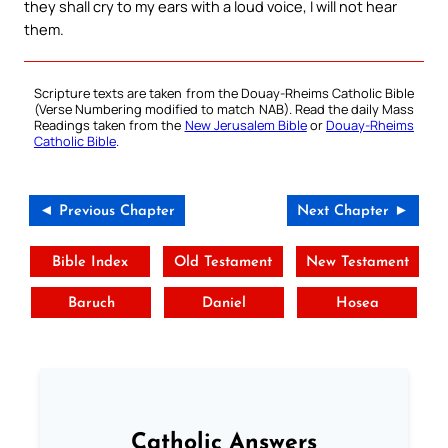
they shall cry to my ears with a loud voice, I will not hear
them.
Scripture texts are taken from the Douay-Rheims Catholic Bible
(Verse Numbering modified to match NAB). Read the daily Mass
Readings taken from the
New Jerusalem Bible
or
Douay-Rheims
Catholic Bible
.
◄ Previous Chapter
Next Chapter ►
Bible Index
Old Testament
New Testament
Baruch
Daniel
Hosea
Catholic Answers