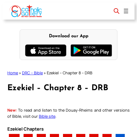
Skip
to
content
Download our App
Home
»
DRC – Bible
»
Ezekiel – Chapter 8 – DRB
Ezekiel – Chapter 8 – DRB
New:
To read and listen to the Douay-Rheims and other versions
of Bible, visit our
Bible site
.
Ezekiel Chapters