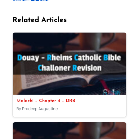
Related Articles
Malachi – Chapter 4 – DRB
By Pradeep Augustine