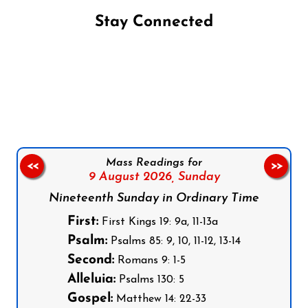
Stay Connected
Follow us on Facebook
Follow us on Instagram
Follow us on X
Subscribe to our YouTube Channel
Follow us on WhatsApp
Mass Readings for
<<
>>
9 August 2026,
Sunday
Nineteenth Sunday in Ordinary Time
First:
First Kings 19: 9a, 11-13a
Psalm:
Psalms 85: 9, 10, 11-12, 13-14
Second:
Romans 9: 1-5
Alleluia:
Psalms 130: 5
Gospel:
Matthew 14: 22-33