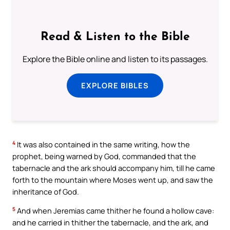
Read & Listen to the Bible
Explore the Bible online and listen to its passages.
EXPLORE BIBLES
4
It was also contained in the same writing, how the
prophet, being warned by God, commanded that the
tabernacle and the ark should accompany him, till he came
forth to the mountain where Moses went up, and saw the
inheritance of God.
5
And when Jeremias came thither he found a hollow cave:
and he carried in thither the tabernacle, and the ark, and