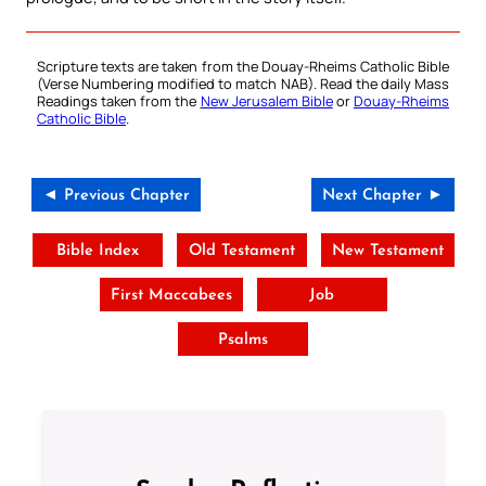
Scripture texts are taken from the Douay-Rheims Catholic Bible
(Verse Numbering modified to match NAB). Read the daily Mass
Readings taken from the
New Jerusalem Bible
or
Douay-Rheims
Catholic Bible
.
◄ Previous Chapter
Next Chapter ►
Bible Index
Old Testament
New Testament
First Maccabees
Job
Psalms