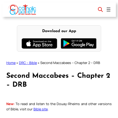
Skip
to
content
Download our App
Home
»
DRC – Bible
»
Second Maccabees – Chapter 2 – DRB
Second Maccabees – Chapter 2
– DRB
New:
To read and listen to the Douay-Rheims and other versions
of Bible, visit our
Bible site
.