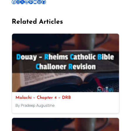
Follow Pradeep on Facebook
Follow Pradeep on Instagram
Follow Pradeep on X
Follow Pradeep on LinkedIn
Follow Pradeep on Pinterest
Subscribe to Pradeep’s Youtube Channel
Follow Pradeep on WordPress
Follow Pradeep on GitHub
Related Articles
Malachi – Chapter 4 – DRB
By Pradeep Augustine