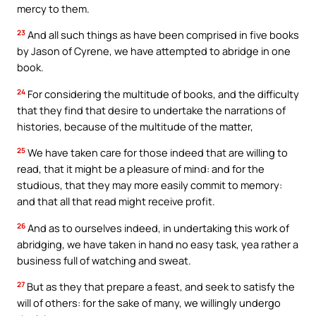
mercy to them.
23
And all such things as have been comprised in five books
by Jason of Cyrene, we have attempted to abridge in one
book.
24
For considering the multitude of books, and the difficulty
that they find that desire to undertake the narrations of
histories, because of the multitude of the matter,
25
We have taken care for those indeed that are willing to
read, that it might be a pleasure of mind: and for the
studious, that they may more easily commit to memory:
and that all that read might receive profit.
26
And as to ourselves indeed, in undertaking this work of
abridging, we have taken in hand no easy task, yea rather a
business full of watching and sweat.
27
But as they that prepare a feast, and seek to satisfy the
will of others: for the sake of many, we willingly undergo