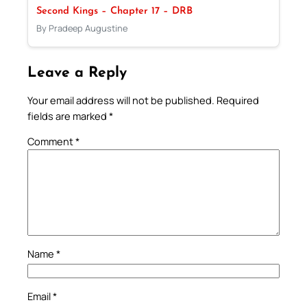
Second Kings – Chapter 17 – DRB
By Pradeep Augustine
Leave a Reply
Your email address will not be published.
Required
fields are marked
*
Comment
*
Name
*
Email
*