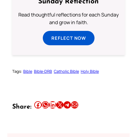
Sunday Reflection
Read thoughtful reflections for each Sunday
and grow in faith.
REFLECT NOW
Tags:
Bible
Bible-DRB
Catholic Bible
Holy Bible
Share this article on Facebook
Share this article on WhatsApp
Share this article on LinkedIn
Share this article on X
Share this article on Telegram
Email this Article
Share: