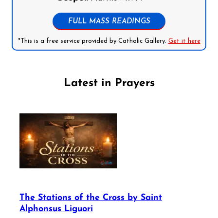
FULL MASS READINGS
*This is a free service provided by Catholic Gallery.
Get it here
Latest in Prayers
The Stations of the Cross by Saint
Alphonsus Liguori