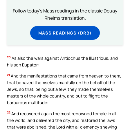
Follow today's Mass readings in the classic Douay
Rheims translation.
MASS READINGS (DRB)
20
As also the wars against Antiochus the Illustrious, and
his son Eupator:
21
And the manifestations that came from heaven to them,
that behaved themselves manfully on the behalf of the
Jews, so that, being but a few, they made themselves
masters of the whole country, and put to flight; the
barbarous multitude:
22
And recovered again the most renowned temple in all
the world, and delivered the city, and restored the laws
that were abolished, the Lord with all clemency shewing