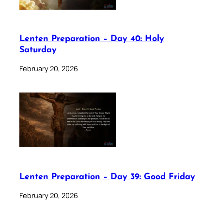
Lenten Preparation – Day 40: Holy
Saturday
February 20, 2026
Lenten Preparation – Day 39: Good Friday
February 20, 2026