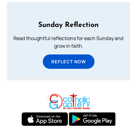
Sunday Reflection
Read thoughtful reflections for each Sunday and
grow in faith.
REFLECT NOW