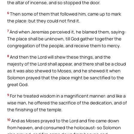
the altar of incense, and so stopped the door.
6
Then some of them that followed him, came up to mark
the place: but they could not find it.
7
And when Jeremias perceived it, he blamed them, saying:
The place shall be unknown, till God gather together the
congregation of the people, and receive them to mercy.
8
And then the Lord will shew these things, and the
majesty of the Lord shall appear, and there shall be a cloud
as it was also shewed to Moses, and he shewed it when
Solomon prayed that the place might be sanctified to the
great God.
9
For he treated wisdom in a magnificent manner: and like a
wise man, he offered the sacrifice of the dedication, and of
the finishing of the temple.
10
And as Moses prayed to the Lord and fire came down
from heaven, and consumed the holocaust: so Solomon