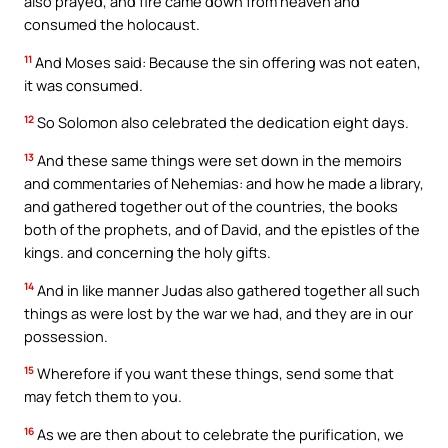
also prayed, and fire came down from heaven and
consumed the holocaust.
11
And Moses said: Because the sin offering was not eaten,
it was consumed.
12
So Solomon also celebrated the dedication eight days.
13
And these same things were set down in the memoirs
and commentaries of Nehemias: and how he made a library,
and gathered together out of the countries, the books
both of the prophets, and of David, and the epistles of the
kings. and concerning the holy gifts.
14
And in like manner Judas also gathered together all such
things as were lost by the war we had, and they are in our
possession.
15
Wherefore if you want these things, send some that
may fetch them to you.
16
As we are then about to celebrate the purification, we