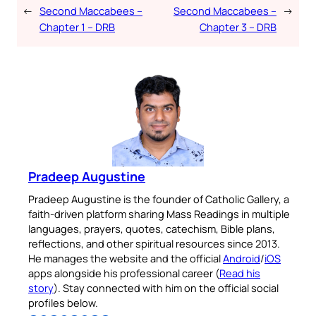
←
Second Maccabees –
Second Maccabees –
→
Chapter 1 – DRB
Chapter 3 – DRB
Pradeep Augustine
Pradeep Augustine is the founder of Catholic Gallery, a
faith-driven platform sharing Mass Readings in multiple
languages, prayers, quotes, catechism, Bible plans,
reflections, and other spiritual resources since 2013.
He manages the website and the official
Android
/
iOS
apps alongside his professional career (
Read his
story
). Stay connected with him on the official social
profiles below.