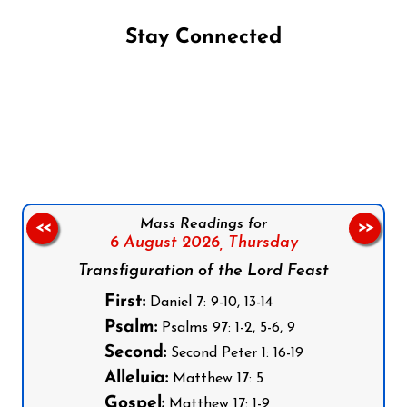
Stay Connected
Follow us on Facebook
Follow us on Instagram
Follow us on X
Subscribe to our YouTube Channel
Follow us on WhatsApp
Mass Readings for
<<
>>
6 August 2026,
Thursday
Transfiguration of the Lord Feast
First:
Daniel 7: 9-10, 13-14
Psalm:
Psalms 97: 1-2, 5-6, 9
Second:
Second Peter 1: 16-19
Alleluia:
Matthew 17: 5
Gospel:
Matthew 17: 1-9