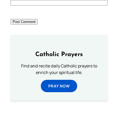
Catholic Prayers
Find and recite daily Catholic prayers to
enrich your spiritual life.
PRAY NOW