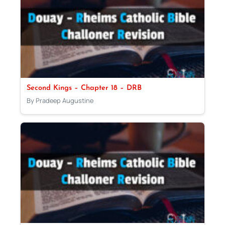
Second Kings – Chapter 18 – DRB
By Pradeep Augustine