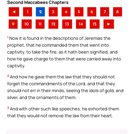
Second Maccabees Chapters
◄
1
2
3
4
5
6
7
8
9
10
11
12
13
14
15
►
1
Now it is found in the descriptions of Jeremias the
prophet, that he commanded them that went into
captivity, to take the fire, as it hath been signified, and
how he gave charge to them that were carried away into
captivity.
2
And how he gave them the law that they should not
forget the commandments of the Lord, and that they
should not err in their minds, seeing the idols of gold, and
silver, and the ornaments of them.
3
And with other such like speeches, he exhorted them
that they would not remove the law from their heart.