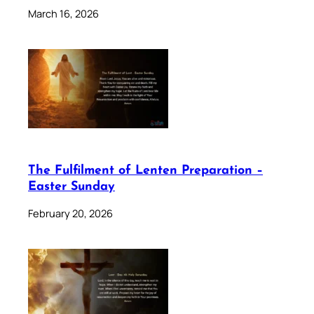
March 16, 2026
The Fulfilment of Lenten Preparation –
Easter Sunday
February 20, 2026