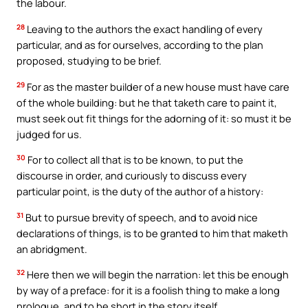
the labour.
28
Leaving to the authors the exact handling of every
particular, and as for ourselves, according to the plan
proposed, studying to be brief.
29
For as the master builder of a new house must have care
of the whole building: but he that taketh care to paint it,
must seek out fit things for the adorning of it: so must it be
judged for us.
30
For to collect all that is to be known, to put the
discourse in order, and curiously to discuss every
particular point, is the duty of the author of a history:
31
But to pursue brevity of speech, and to avoid nice
declarations of things, is to be granted to him that maketh
an abridgment.
32
Here then we will begin the narration: let this be enough
by way of a preface: for it is a foolish thing to make a long
prologue, and to be short in the story itself.