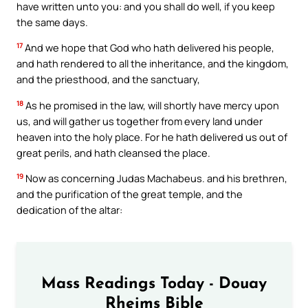
have written unto you: and you shall do well, if you keep
the same days.
17
And we hope that God who hath delivered his people,
and hath rendered to all the inheritance, and the kingdom,
and the priesthood, and the sanctuary,
18
As he promised in the law, will shortly have mercy upon
us, and will gather us together from every land under
heaven into the holy place. For he hath delivered us out of
great perils, and hath cleansed the place.
19
Now as concerning Judas Machabeus. and his brethren,
and the purification of the great temple, and the
dedication of the altar:
Mass Readings Today - Douay
Rheims Bible