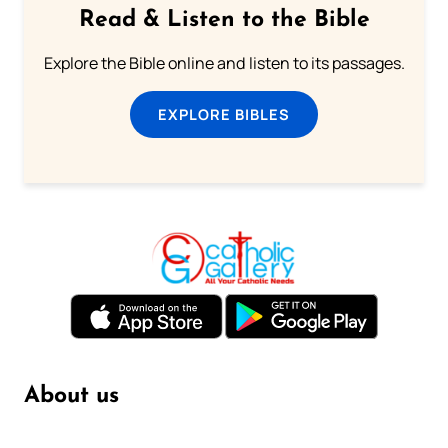
Read & Listen to the Bible
Explore the Bible online and listen to its passages.
EXPLORE BIBLES
About us