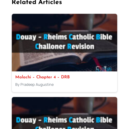
Related Articles
Malachi – Chapter 4 – DRB
By Pradeep Augustine