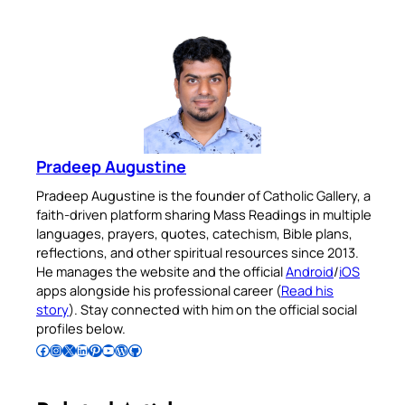
Pradeep Augustine
Pradeep Augustine is the founder of Catholic Gallery, a
faith-driven platform sharing Mass Readings in multiple
languages, prayers, quotes, catechism, Bible plans,
reflections, and other spiritual resources since 2013.
He manages the website and the official
Android
/
iOS
apps alongside his professional career (
Read his
story
). Stay connected with him on the official social
profiles below.
Follow Pradeep on Facebook
Follow Pradeep on Instagram
Follow Pradeep on X
Follow Pradeep on LinkedIn
Follow Pradeep on Pinterest
Subscribe to Pradeep’s Youtube Channel
Follow Pradeep on WordPress
Follow Pradeep on GitHub