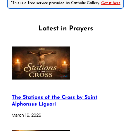
*This is a free service provided by Catholic Gallery.
Get it here
Latest in Prayers
The Stations of the Cross by Saint
Alphonsus Liguori
March 16, 2026