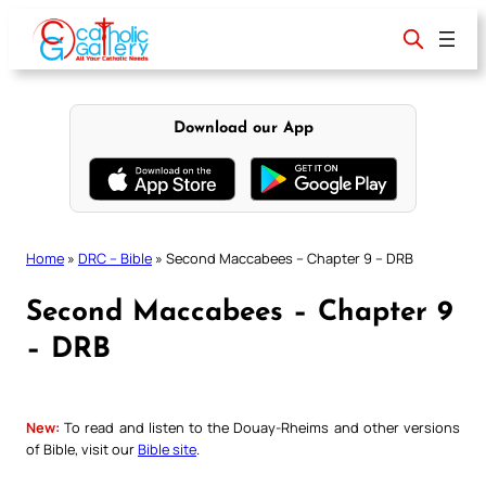
Skip
to
content
Download our App
Home
»
DRC – Bible
»
Second Maccabees – Chapter 9 – DRB
Second Maccabees – Chapter 9
– DRB
New:
To read and listen to the Douay-Rheims and other versions
of Bible, visit our
Bible site
.