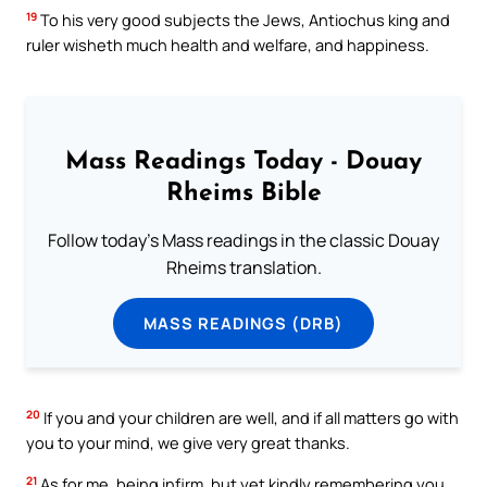
19
To his very good subjects the Jews, Antiochus king and
ruler wisheth much health and welfare, and happiness.
Mass Readings Today - Douay
Rheims Bible
Follow today's Mass readings in the classic Douay
Rheims translation.
MASS READINGS (DRB)
20
If you and your children are well, and if all matters go with
you to your mind, we give very great thanks.
21
As for me, being infirm, but yet kindly remembering you,