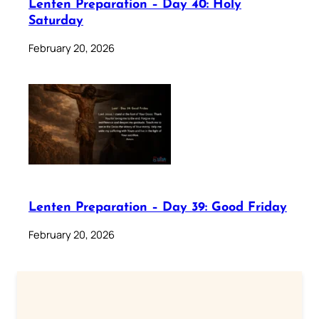
Lenten Preparation – Day 40: Holy
Saturday
February 20, 2026
Lenten Preparation – Day 39: Good Friday
February 20, 2026