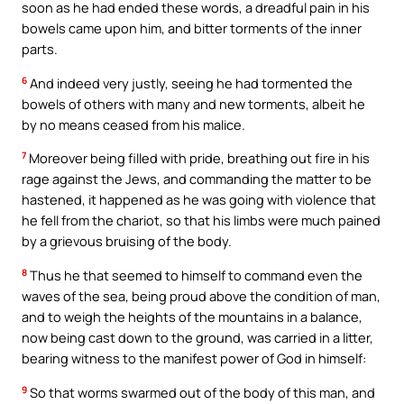
soon as he had ended these words, a dreadful pain in his
bowels came upon him, and bitter torments of the inner
parts.
6
And indeed very justly, seeing he had tormented the
bowels of others with many and new torments, albeit he
by no means ceased from his malice.
7
Moreover being filled with pride, breathing out fire in his
rage against the Jews, and commanding the matter to be
hastened, it happened as he was going with violence that
he fell from the chariot, so that his limbs were much pained
by a grievous bruising of the body.
8
Thus he that seemed to himself to command even the
waves of the sea, being proud above the condition of man,
and to weigh the heights of the mountains in a balance,
now being cast down to the ground, was carried in a litter,
bearing witness to the manifest power of God in himself:
9
So that worms swarmed out of the body of this man, and