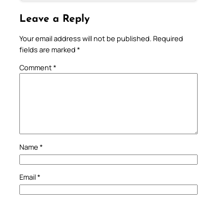
Leave a Reply
Your email address will not be published.
Required
fields are marked
*
Comment
*
Name
*
Email
*