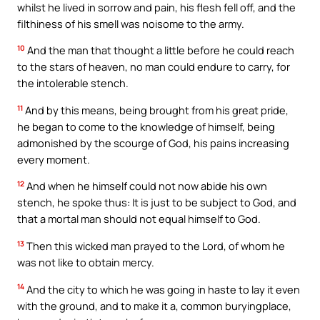
whilst he lived in sorrow and pain, his flesh fell off, and the
filthiness of his smell was noisome to the army.
10
And the man that thought a little before he could reach
to the stars of heaven, no man could endure to carry, for
the intolerable stench.
11
And by this means, being brought from his great pride,
he began to come to the knowledge of himself, being
admonished by the scourge of God, his pains increasing
every moment.
12
And when he himself could not now abide his own
stench, he spoke thus: It is just to be subject to God, and
that a mortal man should not equal himself to God.
13
Then this wicked man prayed to the Lord, of whom he
was not like to obtain mercy.
14
And the city to which he was going in haste to lay it even
with the ground, and to make it a, common buryingplace,