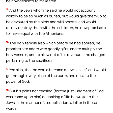
he now desireth to make free.
15
And the Jews whom he said he would not account
worthy to be so much as buried, but would give them up to
be devoured by the birds and wild beasts, and would
utterly destroy them with their children, he now promiseth
to make equal with the Athenians.
16
The holy temple also which before he had spoiled, he
promiseth to adorn with goodly gifts, and to multiply the
holy vessels, and to allow out of his revenues the charges
pertaining to the sacrifices.
17
Yea also, that he would become a Jew himself, and would
go through every place of the earth, and declare the
power of God.
18
But his pains not ceasing (for the just judgment of God
was come upon him) despairing of life he wrote to the
Jews in the manner of a supplication, a letter in these
words: