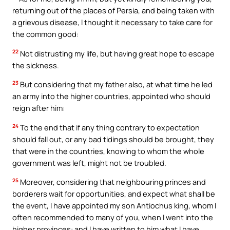
returning out of the places of Persia, and being taken with
a grievous disease, I thought it necessary to take care for
the common good:
22
Not distrusting my life, but having great hope to escape
the sickness.
23
But considering that my father also, at what time he led
an army into the higher countries, appointed who should
reign after him:
24
To the end that if any thing contrary to expectation
should fall out, or any bad tidings should be brought, they
that were in the countries, knowing to whom the whole
government was left, might not be troubled.
25
Moreover, considering that neighbouring princes and
borderers wait for opportunities, and expect what shall be
the event, I have appointed my son Antiochus king, whom I
often recommended to many of you, when I went into the
higher provinces: and I have written to him what I have