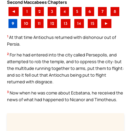
Second Maccabees Chapters
◄
1
2
3
4
5
6
7
8
9
10
11
12
13
14
15
►
1
At that time Antiochus returned with dishonour out of
Persia.
2
For he had entered into the city called Persepolis, and
attempted to rob the temple, and to oppress the city: but
the multitude running together to arms, put them to flight:
and so it fell out that Antiochus being put to flight
returned with disgrace.
3
Now when he was come about Ecbatana, he received the
news of what had happened to Nicanor and Timotheus.