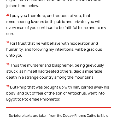
joined here below.
26
I pray you therefore, and request of you, that
remembering favours both public and private, you will
every man of you continue to be faithful to me and to my
son.
27
For I trust that he will behave with moderation and
humanity, and following my intentions, will be gracious
unto you.
28
Thus the murderer and blasphemer, being grievously
struck, as himself had treated others, died a miserable
death in a strange country among the mountains.
29
But Philip that was brought up with him, carried away his
body: and out of fear of the son of Antiochus, went into
Egypt to Ptolemee Philometor.
Scripture texts are taken from the Douay-Rheims Catholic Bible