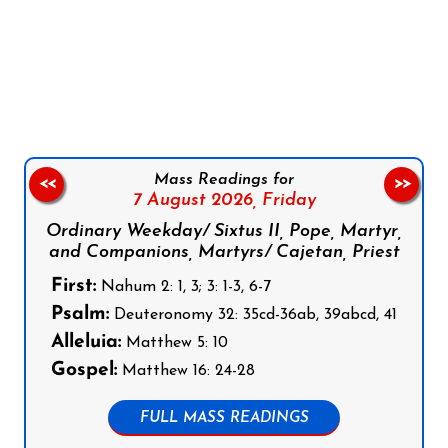
Follow us on Facebook
Follow us on Instagram
Follow us on X
Subscribe to our YouTube Channel
Follow us on WhatsApp
Mass Readings for
<<
>>
7 August 2026,
Friday
Ordinary Weekday/ Sixtus II, Pope, Martyr,
and Companions, Martyrs/ Cajetan, Priest
First:
Nahum 2: 1, 3; 3: 1-3, 6-7
Psalm:
Deuteronomy 32: 35cd-36ab, 39abcd, 41
Alleluia:
Matthew 5: 10
Gospel:
Matthew 16: 24-28
FULL MASS READINGS