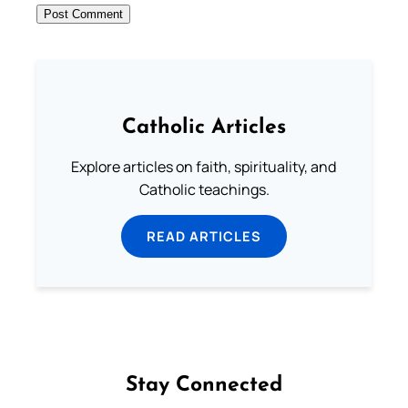
Catholic Articles
Explore articles on faith, spirituality, and
Catholic teachings.
READ ARTICLES
Stay Connected