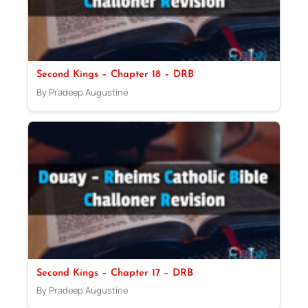
Second Kings – Chapter 18 – DRB
By Pradeep Augustine
Second Kings – Chapter 17 – DRB
By Pradeep Augustine