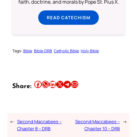
faith, doctrine, and morals by Pope St. Pius X.
READ CATECHISM
Tags:
Bible
Bible-DRB
Catholic Bible
Holy Bible
Share this article on Facebook
Share this article on WhatsApp
Share this article on LinkedIn
Share this article on X
Share this article on Telegram
Email this Article
Share:
←
Second Maccabees –
Second Maccabees –
→
Chapter 8 – DRB
Chapter 10 – DRB