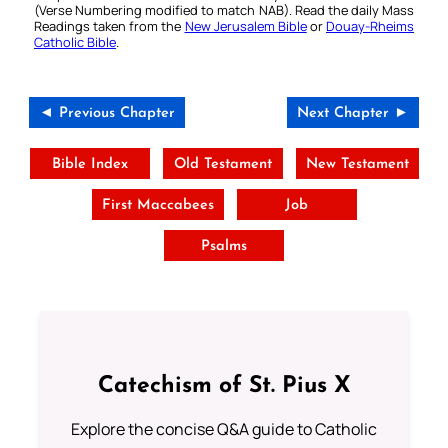
(Verse Numbering modified to match NAB). Read the daily Mass
Readings taken from the
New Jerusalem Bible
or
Douay-Rheims
Catholic Bible
.
◄ Previous Chapter
Next Chapter ►
Bible Index
Old Testament
New Testament
First Maccabees
Job
Psalms
Catechism of St. Pius X
Explore the concise Q&A guide to Catholic