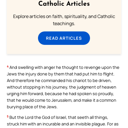
Catholic Articles
Explore articles on faith, spirituality, and Catholic
teachings.
READ ARTICLES
4
And swelling with anger he thought to revenge upon the
Jews the injury done by them that had put him to flight.
And therefore he commanded his chariot to be driven,
without stopping in his journey, the judgment of heaven
urging him forward, because he had spoken so proudly,
that he would come to Jerusalem, and make it a common
burying place of the Jews.
5
But the Lord the God of Israel, that seeth all things,
struck him with an incurable and an invisible plague. For as