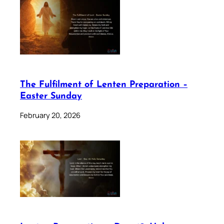
The Fulfilment of Lenten Preparation –
Easter Sunday
February 20, 2026