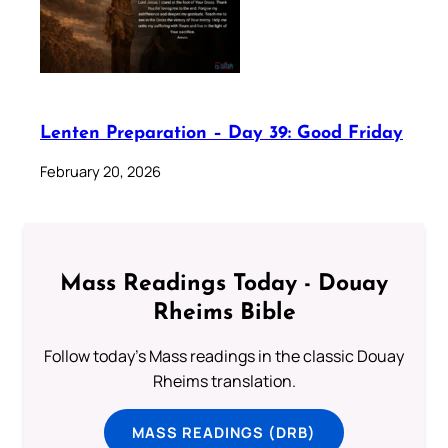
Lenten Preparation – Day 39: Good Friday
February 20, 2026
Mass Readings Today - Douay
Rheims Bible
Follow today's Mass readings in the classic Douay
Rheims translation.
MASS READINGS (DRB)