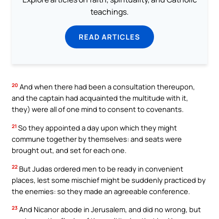
teachings.
READ ARTICLES
20
And when there had been a consultation thereupon,
and the captain had acquainted the multitude with it,
they) were all of one mind to consent to covenants.
21
So they appointed a day upon which they might
commune together by themselves: and seats were
brought out, and set for each one.
22
But Judas ordered men to be ready in convenient
places, lest some mischief might be suddenly practiced by
the enemies: so they made an agreeable conference.
23
And Nicanor abode in Jerusalem, and did no wrong, but