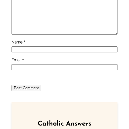
Name
*
Email
*
Catholic Answers