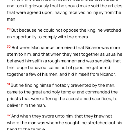
and took it grievously that he should make void the articles
that were agreed upon, having received no injury from the
man.
29
But because he could not oppose the king, he watched
an opportunity to comply with the orders.
30
But when Machabeus perceived that Nicanor was more
stern to him, and that when they met together as usual he
behaved himself in a rough manner: and was sensible that
this rough behaviour came not of good, he gathered
together a few of his men, and hid himself from Nicanor.
31
But he finding himself notably prevented by the man,
came to the great and holy temple: and commanded the
priests that were offering the accustomed sacrifices, to
deliver him the man.
32
And when they swore unto him, that they knew not
where the man was whom he sought, he stretched out his
hand to the temple,