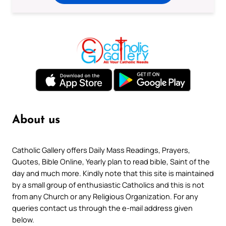
About us
Catholic Gallery offers Daily Mass Readings, Prayers,
Quotes, Bible Online, Yearly plan to read bible, Saint of the
day and much more. Kindly note that this site is maintained
by a small group of enthusiastic Catholics and this is not
from any Church or any Religious Organization. For any
queries contact us through the e-mail address given
below.