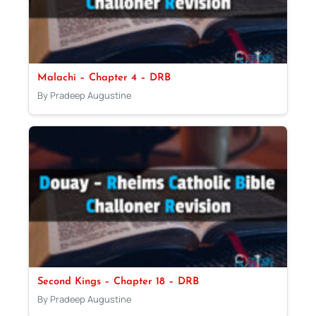
Malachi – Chapter 4 – DRB
By Pradeep Augustine
Second Kings – Chapter 18 – DRB
By Pradeep Augustine