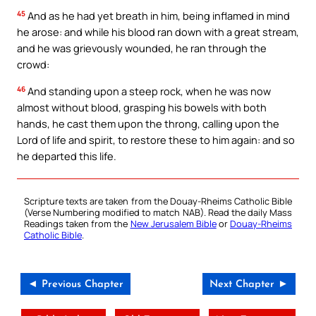
45
And as he had yet breath in him, being inflamed in mind
he arose: and while his blood ran down with a great stream,
and he was grievously wounded, he ran through the
crowd:
46
And standing upon a steep rock, when he was now
almost without blood, grasping his bowels with both
hands, he cast them upon the throng, calling upon the
Lord of life and spirit, to restore these to him again: and so
he departed this life.
Scripture texts are taken from the Douay-Rheims Catholic Bible
(Verse Numbering modified to match NAB). Read the daily Mass
Readings taken from the
New Jerusalem Bible
or
Douay-Rheims
Catholic Bible
.
◄ Previous Chapter
Next Chapter ►