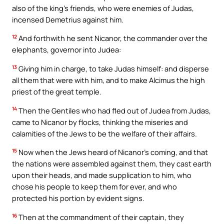
also of the king’s friends, who were enemies of Judas,
incensed Demetrius against him.
12
And forthwith he sent Nicanor, the commander over the
elephants, governor into Judea:
13
Giving him in charge, to take Judas himself: and disperse
all them that were with him, and to make Alcimus the high
priest of the great temple.
14
Then the Gentiles who had fled out of Judea from Judas,
came to Nicanor by flocks, thinking the miseries and
calamities of the Jews to be the welfare of their affairs.
15
Now when the Jews heard of Nicanor’s coming, and that
the nations were assembled against them, they cast earth
upon their heads, and made supplication to him, who
chose his people to keep them for ever, and who
protected his portion by evident signs.
16
Then at the commandment of their captain, they