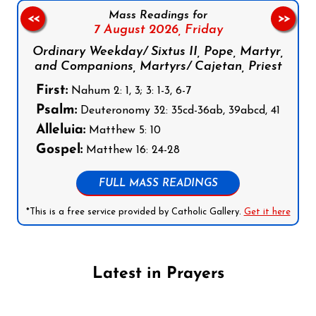
Mass Readings for
<<
>>
7 August 2026,
Friday
Ordinary Weekday/ Sixtus II, Pope, Martyr,
and Companions, Martyrs/ Cajetan, Priest
First:
Nahum 2: 1, 3; 3: 1-3, 6-7
Psalm:
Deuteronomy 32: 35cd-36ab, 39abcd, 41
Alleluia:
Matthew 5: 10
Gospel:
Matthew 16: 24-28
FULL MASS READINGS
*This is a free service provided by Catholic Gallery.
Get it here
Latest in Prayers