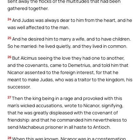
sent away the flocks of the multitudes that had been
gathered together.
24
And Judas was always dear to him from the heart, and he
was well affected to the man.
25
And he desired him to marry a wife, and to have children.
So he married: he lived quietly, and they lived in common.
26
But Alcimus seeing the love they had one to another,
and the covenants, came to Demetrius, and told him that
Nicanor assented to the foreign interest, for that he
meant to make Judas, who was a traitor to the kingdom, his
successor.
27
Then the king being in a rage and provoked with this
man’s wicked accusations, wrote to Nicanor, signifying,
that he was greatly displeased with the covenant of
friendship: and that he commanded him nevertheless to
send Machabeus prisoner in all haste to Antioch.
28
When this was known, Nicanor was in a consternation,