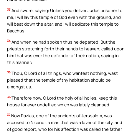
33
And swore, saying: Unless you deliver Judas prisoner to
me, I will lay this temple of God even with the ground, and
will beat down the altar, and I will dedicate this temple to
Bacchus.
34
And when he had spoken thus he departed. But the
priests stretching forth their hands to heaven, called upon
him that was ever the defender of their nation, saying in
this manner:
35
Thou, O Lord of all things, who wantest nothing, wast
pleased that the temple of thy habitation should be
amongst us.
36
Therefore now, O Lord the holy of all holies, keep this
house for ever undefiled which was lately cleansed.
37
Now Razias, one of the ancients of Jerusalem, was
accused to Nicanor, a man that was a lover of the city, and
of good report, who for his affection was called the father