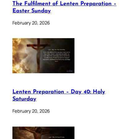
The Fulfilment of Lenten Preparation –
Easter Sunday
February 20, 2026
Lenten Preparation – Day 40: Holy
Saturday
February 20, 2026