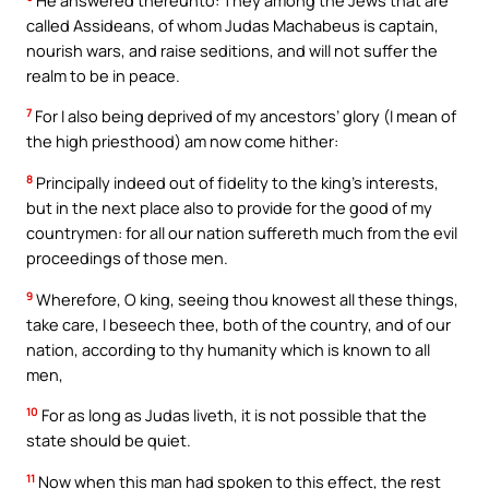
called Assideans, of whom Judas Machabeus is captain,
nourish wars, and raise seditions, and will not suffer the
realm to be in peace.
7
For I also being deprived of my ancestors’ glory (I mean of
the high priesthood) am now come hither:
8
Principally indeed out of fidelity to the king’s interests,
but in the next place also to provide for the good of my
countrymen: for all our nation suffereth much from the evil
proceedings of those men.
9
Wherefore, O king, seeing thou knowest all these things,
take care, I beseech thee, both of the country, and of our
nation, according to thy humanity which is known to all
men,
10
For as long as Judas liveth, it is not possible that the
state should be quiet.
11
Now when this man had spoken to this effect, the rest