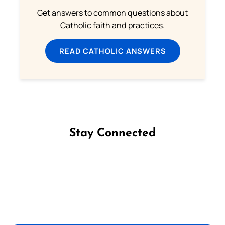
Get answers to common questions about
Catholic faith and practices.
READ CATHOLIC ANSWERS
Stay Connected
Follow us on Facebook
Follow us on Instagram
Follow us on X
Subscribe to our YouTube Channel
Follow us on WhatsApp