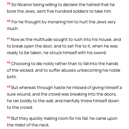
39
So Nicanor being willing to declare the hatred that he
bore the Jews, sent five hundred soldiers to take him.
40
For he thought by insnaring him to hurt the Jews very
much.
41
Now as the multitude sought to rush into his house, and
to break open the door, and to set fire to it, when he was
ready to be taken, he struck himself with his sword:
42
Choosing to die nobly rather than to fall into the hands
of the wicked, and to suffer abuses unbecoming his noble
birth.
43
But whereas through haste he missed of giving himself a
sure wound, and the crowd was breaking into the doors,
he ran boldly to the wall, and manfully threw himself down
to the crowd:
44
But they quickly making room for his fall, he came upon
the midst of the neck.