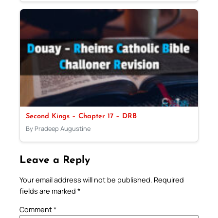
Second Kings – Chapter 17 – DRB
By Pradeep Augustine
Leave a Reply
Your email address will not be published.
Required
fields are marked
*
Comment
*