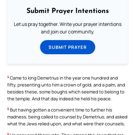
Submit Prayer Intentions
Let us pray together. Write your prayer intentions
and join our community.
SUBMIT PRAYER
4
Came to king Demetrius in the year one hundred and
fifty, presenting unto him a crown of gold, and a palm, and
besides these, some boughs which seemed to belong to
the temple. And that day indeed he held his peace.
5
But having gotten a convenient time to further his
madness, being called to counsel by Demetrius, and asked
what the Jews relied upon, and what were their counsels,
6
He answered thereunto: They among the Jews that are