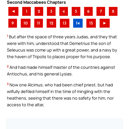
Second Maccabees Chapters
◄
1
2
3
4
5
6
7
8
9
10
11
12
13
14
15
►
1
But after the space of three years Judas, and they that
were with him, understood that Demetrius the son of
Seleucus was come up with a great power, and a navy by
the haven of Tripolis to places proper for his purpose.
2
And had made himself master of the countries against
Antiochus, and his general Lysias.
3
Now one Alcimus, who had been chief priest, but had
wilfully defiled himself in the time of mingling with the
heathens, seeing that there was no safety for him, nor
access to the altar,