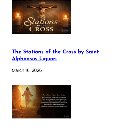
The Stations of the Cross by Saint
Alphonsus Liguori
March 16, 2026