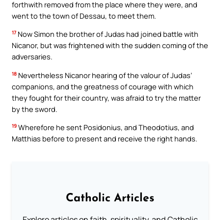
forthwith removed from the place where they were, and
went to the town of Dessau, to meet them.
17
Now Simon the brother of Judas had joined battle with
Nicanor, but was frightened with the sudden coming of the
adversaries.
18
Nevertheless Nicanor hearing of the valour of Judas’
companions, and the greatness of courage with which
they fought for their country, was afraid to try the matter
by the sword.
19
Wherefore he sent Posidonius, and Theodotius, and
Matthias before to present and receive the right hands.
Catholic Articles
Explore articles on faith, spirituality, and Catholic