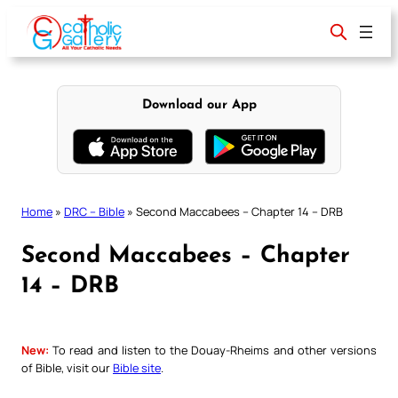
Skip
to
content
Download our App
Home
»
DRC – Bible
»
Second Maccabees – Chapter 14 – DRB
Second Maccabees – Chapter
14 – DRB
New:
To read and listen to the Douay-Rheims and other versions
of Bible, visit our
Bible site
.