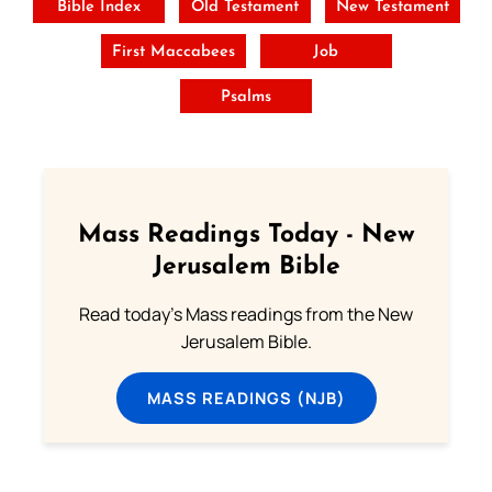
Bible Index
Old Testament
New Testament
First Maccabees
Job
Psalms
Mass Readings Today - New
Jerusalem Bible
Read today's Mass readings from the New
Jerusalem Bible.
MASS READINGS (NJB)