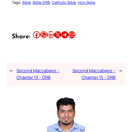
Tags:
Bible
Bible-DRB
Catholic Bible
Holy Bible
Share this article on Facebook
Share this article on WhatsApp
Share this article on LinkedIn
Share this article on X
Share this article on Telegram
Email this Article
Share:
←
Second Maccabees –
Second Maccabees –
→
Chapter 13 – DRB
Chapter 15 – DRB