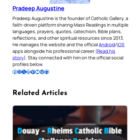
Pradeep Augustine
Pradeep Augustine is the founder of Catholic Gallery, a
faith-driven platform sharing Mass Readings in multiple
languages, prayers, quotes, catechism, Bible plans,
reflections, and other spiritual resources since 2013.
He manages the website and the official
Android
/
iOS
apps alongside his professional career (
Read his
story
). Stay connected with him on the official social
profiles below.
Follow Pradeep on Facebook
Follow Pradeep on Instagram
Follow Pradeep on X
Follow Pradeep on LinkedIn
Follow Pradeep on Pinterest
Subscribe to Pradeep’s Youtube Channel
Follow Pradeep on WordPress
Follow Pradeep on GitHub
Related Articles