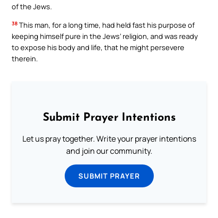
of the Jews.
38
This man, for a long time, had held fast his purpose of
keeping himself pure in the Jews’ religion, and was ready
to expose his body and life, that he might persevere
therein.
Submit Prayer Intentions
Let us pray together. Write your prayer intentions
and join our community.
SUBMIT PRAYER