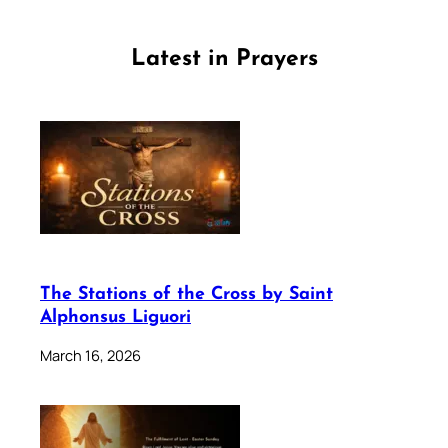
Latest in Prayers
The Stations of the Cross by Saint
Alphonsus Liguori
March 16, 2026