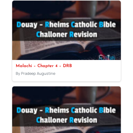
Malachi – Chapter 4 – DRB
By Pradeep Augustine