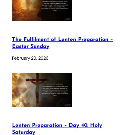
The Fulfilment of Lenten Preparation –
Easter Sunday
February 20, 2026
Lenten Preparation – Day 40: Holy
Saturday