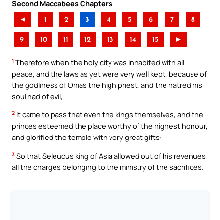
Second Maccabees Chapters
◄
1
2
3
4
5
6
7
8
9
10
11
12
13
14
15
►
1
Therefore when the holy city was inhabited with all
peace, and the laws as yet were very well kept, because of
the godliness of Onias the high priest, and the hatred his
soul had of evil,
2
It came to pass that even the kings themselves, and the
princes esteemed the place worthy of the highest honour,
and glorified the temple with very great gifts:
3
So that Seleucus king of Asia allowed out of his revenues
all the charges belonging to the ministry of the sacrifices.