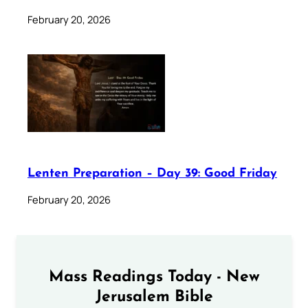
February 20, 2026
Lenten Preparation – Day 39: Good Friday
February 20, 2026
Mass Readings Today - New
Jerusalem Bible