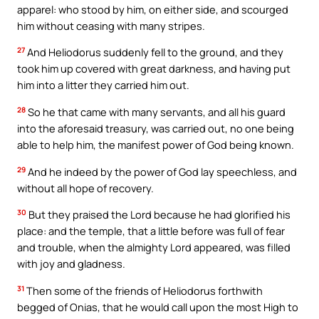
apparel: who stood by him, on either side, and scourged
him without ceasing with many stripes.
27
And Heliodorus suddenly fell to the ground, and they
took him up covered with great darkness, and having put
him into a litter they carried him out.
28
So he that came with many servants, and all his guard
into the aforesaid treasury, was carried out, no one being
able to help him, the manifest power of God being known.
29
And he indeed by the power of God lay speechless, and
without all hope of recovery.
30
But they praised the Lord because he had glorified his
place: and the temple, that a little before was full of fear
and trouble, when the almighty Lord appeared, was filled
with joy and gladness.
31
Then some of the friends of Heliodorus forthwith
begged of Onias, that he would call upon the most High to