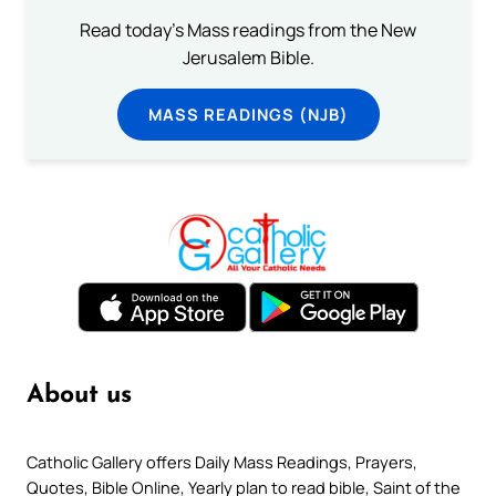
Read today's Mass readings from the New
Jerusalem Bible.
MASS READINGS (NJB)
About us
Catholic Gallery offers Daily Mass Readings, Prayers,
Quotes, Bible Online, Yearly plan to read bible, Saint of the