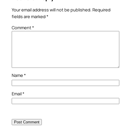
Your email address will not be published.
Required
fields are marked
*
Comment
*
Name
*
Email
*