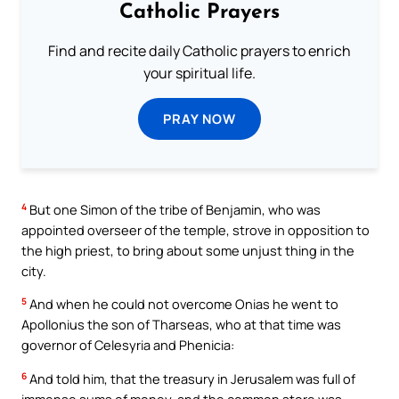
Catholic Prayers
Find and recite daily Catholic prayers to enrich
your spiritual life.
PRAY NOW
4
But one Simon of the tribe of Benjamin, who was
appointed overseer of the temple, strove in opposition to
the high priest, to bring about some unjust thing in the
city.
5
And when he could not overcome Onias he went to
Apollonius the son of Tharseas, who at that time was
governor of Celesyria and Phenicia:
6
And told him, that the treasury in Jerusalem was full of
immense sums of money, and the common store was