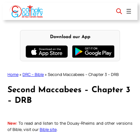
Skip
to
content
Download our App
Home
»
DRC – Bible
»
Second Maccabees – Chapter 3 – DRB
Second Maccabees – Chapter 3
– DRB
New:
To read and listen to the Douay-Rheims and other versions
of Bible, visit our
Bible site
.