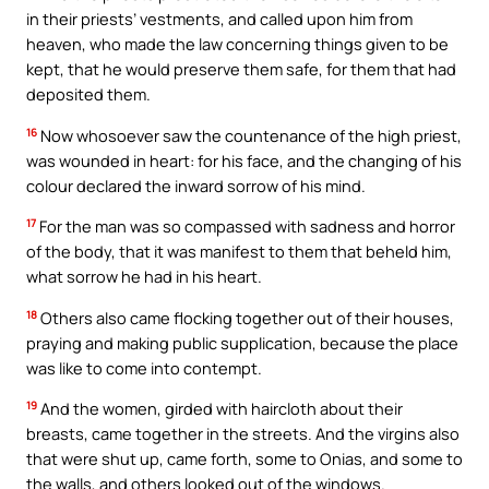
in their priests’ vestments, and called upon him from
heaven, who made the law concerning things given to be
kept, that he would preserve them safe, for them that had
deposited them.
16
Now whosoever saw the countenance of the high priest,
was wounded in heart: for his face, and the changing of his
colour declared the inward sorrow of his mind.
17
For the man was so compassed with sadness and horror
of the body, that it was manifest to them that beheld him,
what sorrow he had in his heart.
18
Others also came flocking together out of their houses,
praying and making public supplication, because the place
was like to come into contempt.
19
And the women, girded with haircloth about their
breasts, came together in the streets. And the virgins also
that were shut up, came forth, some to Onias, and some to
the walls, and others looked out of the windows.