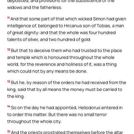
deposited, and provisions for the subsistence of the
widows and the fatherless.
11
And that some part of that which wicked Simon had given
intelligence of, belonged to Hircanus son of Tobias, a man
of great dignity: and that the whole was four hundred
talents of silver, and two hundred of gold:
12
But that to deceive them who had trusted to the place
and temple which is honoured throughout the whole
world, for the reverence and holiness of it, was a thing
which could not by any means be done.
13
But he, by reason of the orders he had received from the
king, said that by all means the money must be carried to
the king.
14
So on the day he had appointed, Heliodorus entered in
to order this matter. But there was no small terror
throughout the whole city.
15
And the priests prostrated themselves before the altar