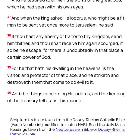
which he had seen with his own eyes.
37
And when the king asked Heliodorus, who might be a fit
man to be sent yet once more to Jerusalem, he said:
38
If thou hast any enemy or traitor to thy kingdom, send
him thither, and thou shalt receive him again scourged, if
so be he escape: for there is undoubtedly in that place a
certain power of God.
39
For he that hath his dwelling in the heavens, is the
visitor, and protector of that place, and he striketh and
destroyeth them that come to do evil to it.
40
And the things concerning Heliodorus, and the keeping
of the treasury fell out in this manner.
Scripture texts are taken from the Douay-Rheims Catholic Bible
(Verse Numbering modified to match NAB). Read the daily Mass
Readings taken from the
New Jerusalem Bible
or
Douay-Rheims
Catholic Bible
.