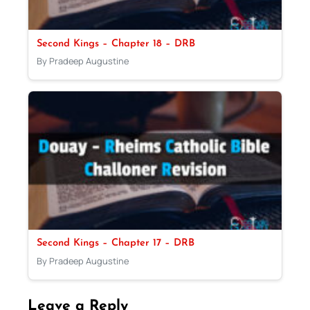
Second Kings – Chapter 18 – DRB
By Pradeep Augustine
Second Kings – Chapter 17 – DRB
By Pradeep Augustine
Leave a Reply