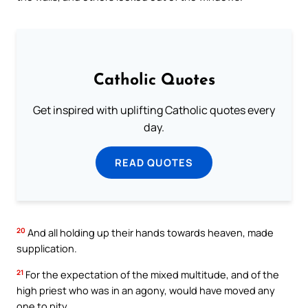
Catholic Quotes
Get inspired with uplifting Catholic quotes every
day.
READ QUOTES
20
And all holding up their hands towards heaven, made
supplication.
21
For the expectation of the mixed multitude, and of the
high priest who was in an agony, would have moved any
one to pity.