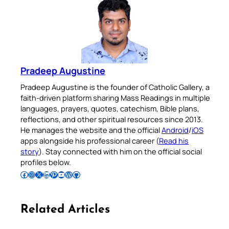
Pradeep Augustine
Pradeep Augustine is the founder of Catholic Gallery, a
faith-driven platform sharing Mass Readings in multiple
languages, prayers, quotes, catechism, Bible plans,
reflections, and other spiritual resources since 2013.
He manages the website and the official
Android
/
iOS
apps alongside his professional career (
Read his
story
). Stay connected with him on the official social
profiles below.
Follow Pradeep on Facebook
Follow Pradeep on Instagram
Follow Pradeep on X
Follow Pradeep on LinkedIn
Follow Pradeep on Pinterest
Subscribe to Pradeep’s Youtube Channel
Follow Pradeep on WordPress
Follow Pradeep on GitHub
Related Articles