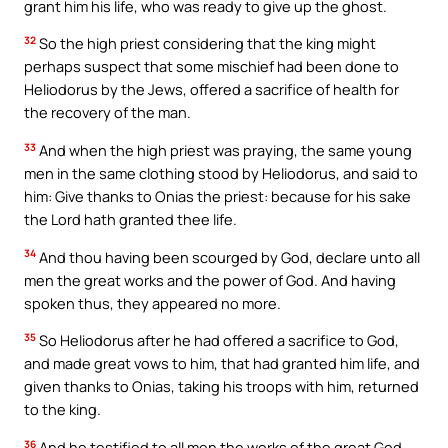
grant him his life, who was ready to give up the ghost.
32
So the high priest considering that the king might
perhaps suspect that some mischief had been done to
Heliodorus by the Jews, offered a sacrifice of health for
the recovery of the man.
33
And when the high priest was praying, the same young
men in the same clothing stood by Heliodorus, and said to
him: Give thanks to Onias the priest: because for his sake
the Lord hath granted thee life.
34
And thou having been scourged by God, declare unto all
men the great works and the power of God. And having
spoken thus, they appeared no more.
35
So Heliodorus after he had offered a sacrifice to God,
and made great vows to him, that had granted him life, and
given thanks to Onias, taking his troops with him, returned
to the king.
36
And he testified to all men the works of the great God,