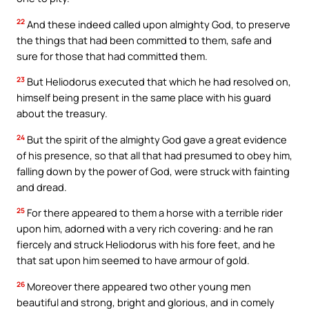
22
And these indeed called upon almighty God, to preserve
the things that had been committed to them, safe and
sure for those that had committed them.
23
But Heliodorus executed that which he had resolved on,
himself being present in the same place with his guard
about the treasury.
24
But the spirit of the almighty God gave a great evidence
of his presence, so that all that had presumed to obey him,
falling down by the power of God, were struck with fainting
and dread.
25
For there appeared to them a horse with a terrible rider
upon him, adorned with a very rich covering: and he ran
fiercely and struck Heliodorus with his fore feet, and he
that sat upon him seemed to have armour of gold.
26
Moreover there appeared two other young men
beautiful and strong, bright and glorious, and in comely