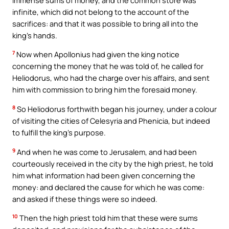
infinite, which did not belong to the account of the
sacrifices: and that it was possible to bring all into the
king’s hands.
7
Now when Apollonius had given the king notice
concerning the money that he was told of, he called for
Heliodorus, who had the charge over his affairs, and sent
him with commission to bring him the foresaid money.
8
So Heliodorus forthwith began his journey, under a colour
of visiting the cities of Celesyria and Phenicia, but indeed
to fulfill the king’s purpose.
9
And when he was come to Jerusalem, and had been
courteously received in the city by the high priest, he told
him what information had been given concerning the
money: and declared the cause for which he was come:
and asked if these things were so indeed.
10
Then the high priest told him that these were sums