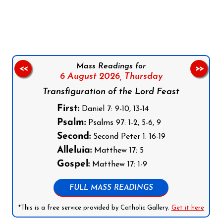
Follow us on Facebook
Follow us on Instagram
Follow us on X
Subscribe to our YouTube Channel
Follow us on WhatsApp
Mass Readings for
<<
>>
6 August 2026,
Thursday
Transfiguration of the Lord Feast
First:
Daniel 7: 9-10, 13-14
Psalm:
Psalms 97: 1-2, 5-6, 9
Second:
Second Peter 1: 16-19
Alleluia:
Matthew 17: 5
Gospel:
Matthew 17: 1-9
FULL MASS READINGS
*This is a free service provided by Catholic Gallery.
Get it here