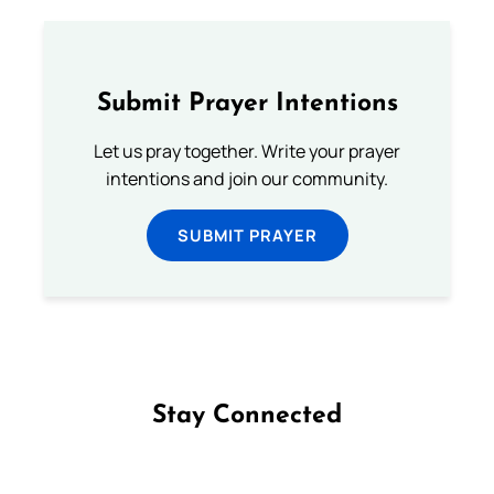
Submit Prayer Intentions
Let us pray together. Write your prayer
intentions and join our community.
SUBMIT PRAYER
Stay Connected