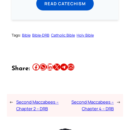
READ CATECHISM
Tags:
Bible
Bible-DRB
Catholic Bible
Holy Bible
Share this article on Facebook
Share this article on WhatsApp
Share this article on LinkedIn
Share this article on X
Share this article on Telegram
Email this Article
Share:
←
Second Maccabees –
Second Maccabees –
→
Chapter 2 – DRB
Chapter 4 – DRB