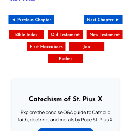
◄ Previous Chapter
Next Chapter ►
Bible Index
Old Testament
New Testament
First Maccabees
Job
Psalms
Catechism of St. Pius X
Explore the concise Q&A guide to Catholic
faith, doctrine, and morals by Pope St. Pius X.