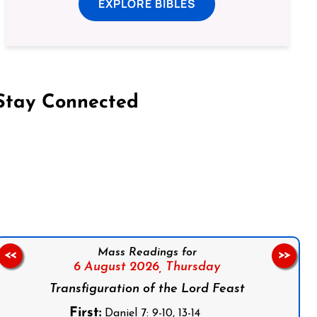
EXPLORE BIBLES
Stay Connected
on Facebook
Follow us on Instagram
Follow us on X
Subscribe to our YouTube Channel
Follow us on WhatsApp
Mass Readings for
<<
>>
6 August 2026,
Thursday
Transfiguration of the Lord Feast
First:
Daniel 7: 9-10, 13-14