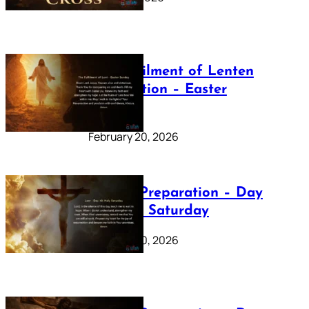
The Fulfilment of Lenten
Preparation – Easter
Sunday
February 20, 2026
Lenten Preparation – Day
40: Holy Saturday
February 20, 2026