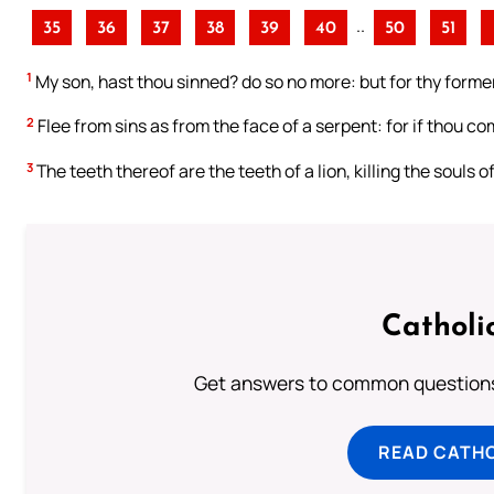
..
35
36
37
38
39
40
50
51
1
My son, hast thou sinned? do so no more: but for thy former
2
Flee from sins as from the face of a serpent: for if thou co
3
The teeth thereof are the teeth of a lion, killing the souls o
Catholi
Get answers to common questions 
READ CATH