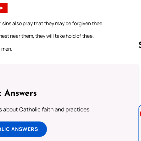
►
 sins also pray that they may be forgiven thee.
mest near them, they will take hold of thee.
f men.
Follow us 
c Answers
about Catholic faith and practices.
OLIC ANSWERS