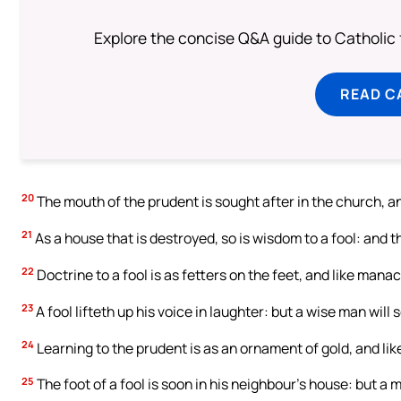
Explore the concise Q&A guide to Catholic f
READ C
20
The mouth of the prudent is sought after in the church, and
21
As a house that is destroyed, so is wisdom to a fool: and 
22
Doctrine to a fool is as fetters on the feet, and like manac
23
A fool lifteth up his voice in laughter: but a wise man will
24
Learning to the prudent is as an ornament of gold, and like
25
The foot of a fool is soon in his neighbour’s house: but a