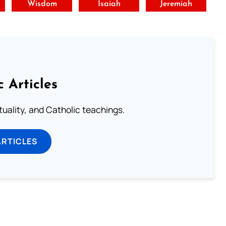
t
Wisdom
Isaiah
Jeremiah
c Articles
rituality, and Catholic teachings.
ARTICLES