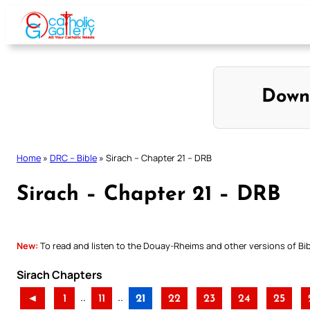
Skip
to
content
Down
Home
»
DRC – Bible
»
Sirach – Chapter 21 – DRB
Sirach – Chapter 21 – DRB
New:
To read and listen to the Douay-Rheims and other versions of Bibl
Sirach Chapters
..
..
◄
1
11
21
22
23
24
25