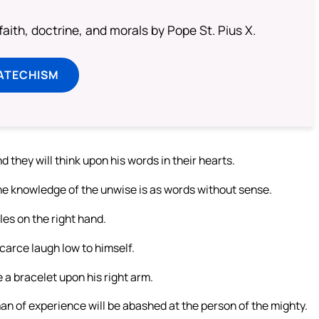
aith, doctrine, and morals by Pope St. Pius X.
ATECHISM
 they will think upon his words in their hearts.
the knowledge of the unwise is as words without sense.
les on the right hand.
 scarce laugh low to himself.
 a bracelet upon his right arm.
 man of experience will be abashed at the person of the mighty.