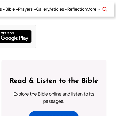
s
Bible
Prayers
Gallery
Articles
Reflection
More
Read & Listen to the Bible
Explore the Bible online and listen to its
passages.