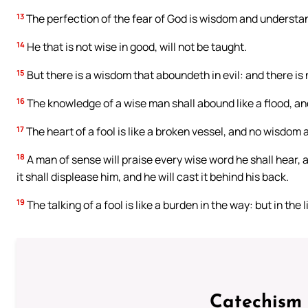
13
The perfection of the fear of God is wisdom and understa
14
He that is not wise in good, will not be taught.
15
But there is a wisdom that aboundeth in evil: and there is
16
The knowledge of a wise man shall abound like a flood, and 
17
The heart of a fool is like a broken vessel, and no wisdom at 
18
A man of sense will praise every wise word he shall hear, an
it shall displease him, and he will cast it behind his back.
19
The talking of a fool is like a burden in the way: but in the 
Catechism 