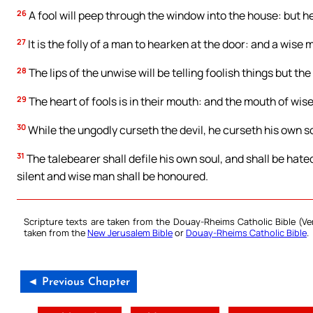
26
A fool will peep through the window into the house: but he 
27
It is the folly of a man to hearken at the door: and a wise 
28
The lips of the unwise will be telling foolish things but th
29
The heart of fools is in their mouth: and the mouth of wise 
30
While the ungodly curseth the devil, he curseth his own so
31
The talebearer shall defile his own soul, and shall be hated
silent and wise man shall be honoured.
Scripture texts are taken from the Douay-Rheims Catholic Bible (
taken from the
New Jerusalem Bible
or
Douay-Rheims Catholic Bible
.
◄ Previous Chapter