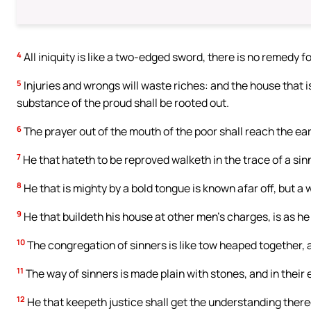
4
All iniquity is like a two-edged sword, there is no remedy f
5
Injuries and wrongs will waste riches: and the house that is
substance of the proud shall be rooted out.
6
The prayer out of the mouth of the poor shall reach the ea
7
He that hateth to be reproved walketh in the trace of a sinn
8
He that is mighty by a bold tongue is known afar off, but a
9
He that buildeth his house at other men’s charges, is as he 
10
The congregation of sinners is like tow heaped together, an
11
The way of sinners is made plain with stones, and in their e
12
He that keepeth justice shall get the understanding there