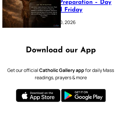
Lenten Preparation – Day
39: Good Friday
February 20, 2026
Download our App
Get our official
Catholic Gallery app
for daily Mass
readings, prayers & more