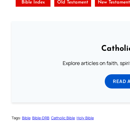
Bible Index
Old Testament
New Testamen
Catholi
Explore articles on faith, spi
READ 
Tags:
Bible
Bible-DRB
Catholic Bible
Holy Bible