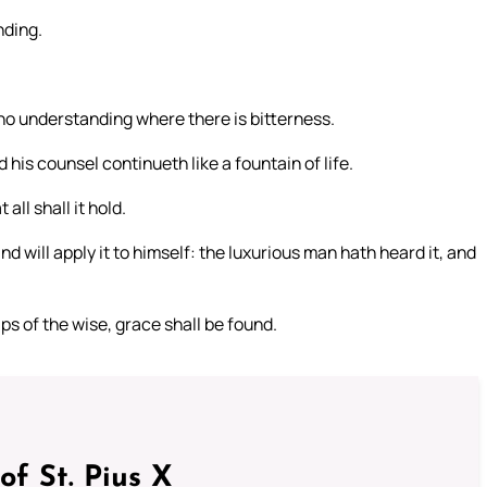
nding.
 no understanding where there is bitterness.
his counsel continueth like a fountain of life.
all shall it hold.
d will apply it to himself: the luxurious man hath heard it, and
lips of the wise, grace shall be found.
of St. Pius X