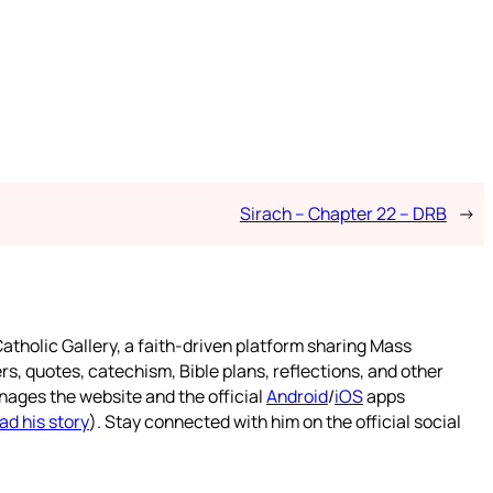
Sirach – Chapter 22 – DRB
→
atholic Gallery, a faith-driven platform sharing Mass
rs, quotes, catechism, Bible plans, reflections, and other
nages the website and the official
Android
/
iOS
apps
ad his story
). Stay connected with him on the official social