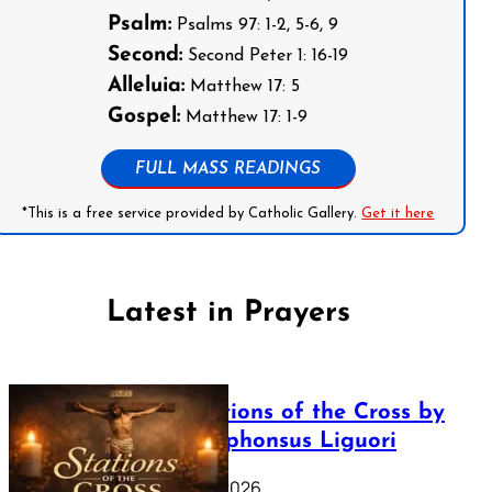
Psalm:
Psalms 97: 1-2, 5-6, 9
Second:
Second Peter 1: 16-19
Alleluia:
Matthew 17: 5
Gospel:
Matthew 17: 1-9
FULL MASS READINGS
*This is a free service provided by Catholic Gallery.
Get it here
Latest in Prayers
The Stations of the Cross by
Saint Alphonsus Liguori
March 16, 2026