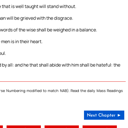
that is well taught will stand without.
man will be grieved with the disgrace.
e words of the wise shall be weighed in a balance.
men is in their heart.
ul.
 by all: and he that shall abide with him shall be hateful: the
Verse Numbering modified to match NAB). Read the daily Mass Readings
Next Chapter ►