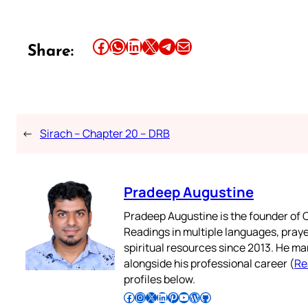
Share this article on Facebook
Share this article on WhatsApp
Share this article on LinkedIn
Share this article on X
Share this article on Telegram
Email this Article
Share:
←
Sirach – Chapter 20 – DRB
Pradeep Augustine
Pradeep Augustine is the founder of C
Readings in multiple languages, praye
spiritual resources since 2013. He ma
alongside his professional career (
Re
profiles below.
Follow Pradeep on Facebook
Follow Pradeep on Instagram
Follow Pradeep on X
Follow Pradeep on LinkedIn
Follow Pradeep on Pinterest
Subscribe to Pradeep’s Youtube Channel
Follow Pradeep on WordPress
Follow Pradeep on GitHub