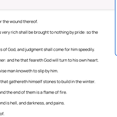
or the wound thereof.
 very rich shall be brought to nothing by pride: so the
rs of God, and judgment shall come for him speedily.
er: and he that feareth God will turn to his own heart.
 wise man knoweth to slip by him.
that gathereth himself stones to build in the winter.
d the end of them is a flame of fire.
nd is hell, and darkness, and pains.
of.