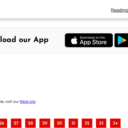
Reading
load our App
e, visit our
Bible site
.
26
27
28
29
30
31
32
33
34