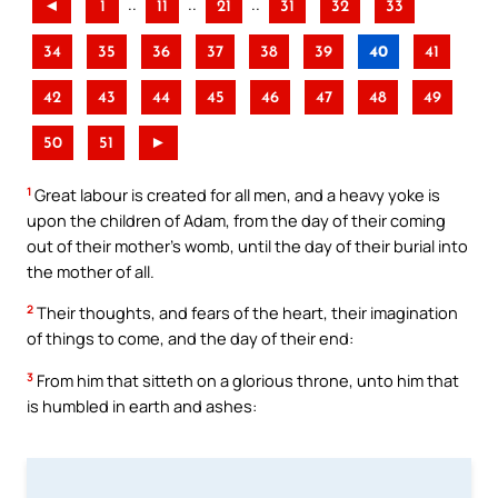
..
..
..
◄
1
11
21
31
32
33
34
35
36
37
38
39
40
41
42
43
44
45
46
47
48
49
50
51
►
1
Great labour is created for all men, and a heavy yoke is
upon the children of Adam, from the day of their coming
out of their mother’s womb, until the day of their burial into
the mother of all.
2
Their thoughts, and fears of the heart, their imagination
of things to come, and the day of their end:
3
From him that sitteth on a glorious throne, unto him that
is humbled in earth and ashes: