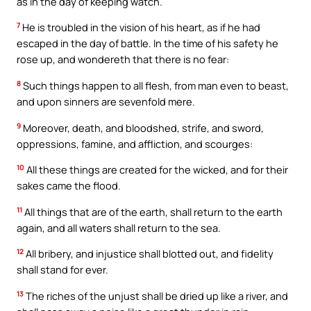
as in the day of keeping watch.
7
He is troubled in the vision of his heart, as if he had
escaped in the day of battle. In the time of his safety he
rose up, and wondereth that there is no fear:
8
Such things happen to all flesh, from man even to beast,
and upon sinners are sevenfold mere.
9
Moreover, death, and bloodshed, strife, and sword,
oppressions, famine, and affliction, and scourges:
10
All these things are created for the wicked, and for their
sakes came the flood.
11
All things that are of the earth, shall return to the earth
again, and all waters shall return to the sea.
12
All bribery, and injustice shall blotted out, and fidelity
shall stand for ever.
13
The riches of the unjust shall be dried up like a river, and