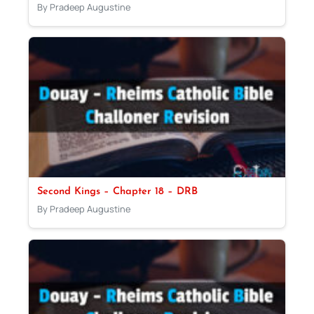
By Pradeep Augustine
Second Kings – Chapter 18 – DRB
By Pradeep Augustine