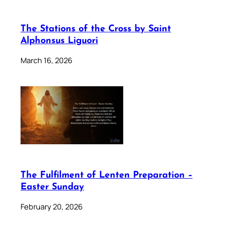
The Stations of the Cross by Saint
Alphonsus Liguori
March 16, 2026
The Fulfilment of Lenten Preparation –
Easter Sunday
February 20, 2026