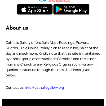
About us
Catholic Gallery offers Daily Mass Readings, Prayers,
Quotes, Bible Online, Yearly plan to read bible, Saint of the
day and much more. Kindly note that this site is maintained
by a small group of enthusiastic Catholics and this is not
from any Church or any Religious Organization. For any
queries contact us through the e-mail address given
below.
Contact us:
info@catholicgallery.org