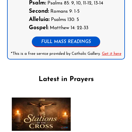
Psalm:
Psalms 85: 9, 10, 11-12, 13-14
Second:
Romans 9: 1-5
Alleluia:
Psalms 130: 5
Gospel:
Matthew 14: 22-33
FULL MASS READINGS
*This is a free service provided by Catholic Gallery.
Get it here
Latest in Prayers