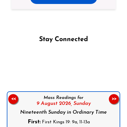
Stay Connected
Follow us on Facebook
Follow us on Instagram
Follow us on X
Subscribe to our YouTube Channel
Follow us on WhatsApp
Mass Readings for
<<
>>
9 August 2026,
Sunday
Nineteenth Sunday in Ordinary Time
First:
First Kings 19: 9a, 11-13a