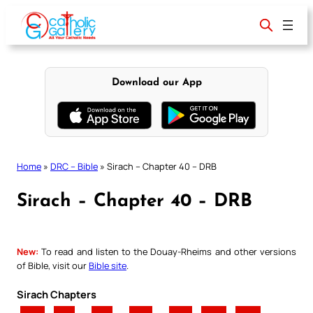
Skip
to
content
Download our App
Home
»
DRC – Bible
»
Sirach – Chapter 40 – DRB
Sirach – Chapter 40 – DRB
New:
To read and listen to the Douay-Rheims and other versions
of Bible, visit our
Bible site
.
Sirach Chapters