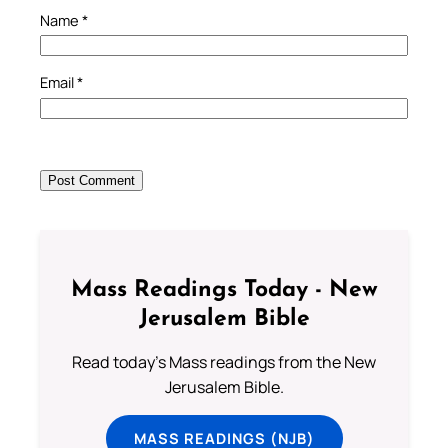
Name
*
Email
*
Mass Readings Today - New
Jerusalem Bible
Read today's Mass readings from the New
Jerusalem Bible.
MASS READINGS (NJB)