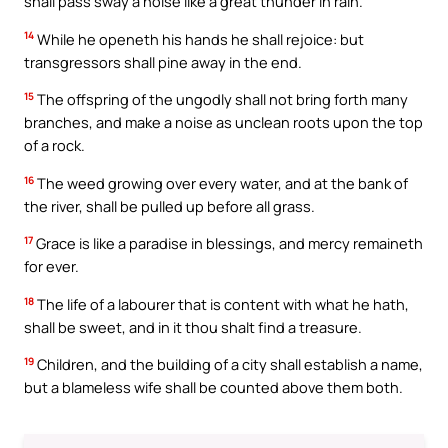
shall pass sway a noise like a great thunder in rain.
14
While he openeth his hands he shall rejoice: but
transgressors shall pine away in the end.
15
The offspring of the ungodly shall not bring forth many
branches, and make a noise as unclean roots upon the top
of a rock.
16
The weed growing over every water, and at the bank of
the river, shall be pulled up before all grass.
17
Grace is like a paradise in blessings, and mercy remaineth
for ever.
18
The life of a labourer that is content with what he hath,
shall be sweet, and in it thou shalt find a treasure.
19
Children, and the building of a city shall establish a name,
but a blameless wife shall be counted above them both.