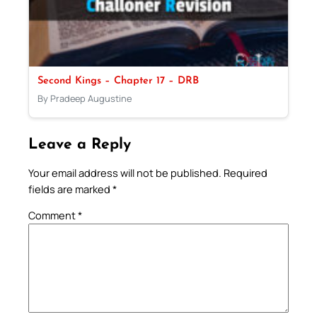
Second Kings – Chapter 17 – DRB
By Pradeep Augustine
Leave a Reply
Your email address will not be published.
Required
fields are marked
*
Comment
*