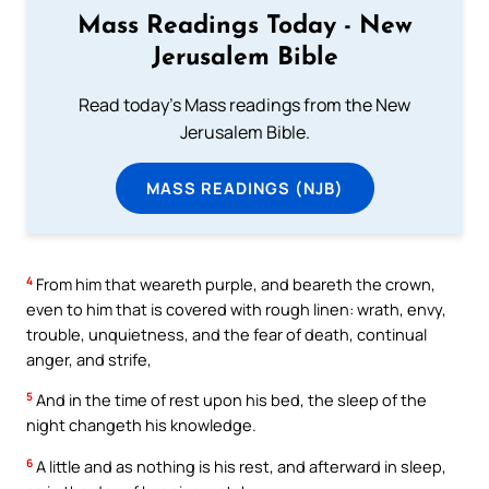
Mass Readings Today - New
Jerusalem Bible
Read today's Mass readings from the New
Jerusalem Bible.
MASS READINGS (NJB)
4
From him that weareth purple, and beareth the crown,
even to him that is covered with rough linen: wrath, envy,
trouble, unquietness, and the fear of death, continual
anger, and strife,
5
And in the time of rest upon his bed, the sleep of the
night changeth his knowledge.
6
A little and as nothing is his rest, and afterward in sleep,