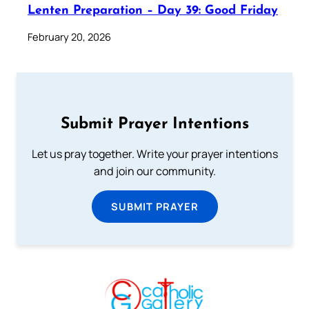
Lenten Preparation – Day 39: Good Friday
February 20, 2026
Submit Prayer Intentions
Let us pray together. Write your prayer intentions
and join our community.
SUBMIT PRAYER