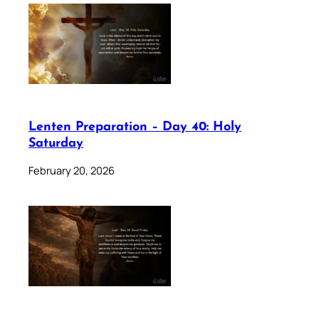
Lenten Preparation – Day 40: Holy
Saturday
February 20, 2026