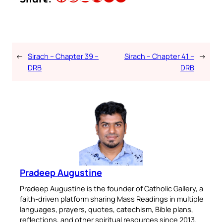
←
Sirach – Chapter 39 –
Sirach – Chapter 41 –
→
DRB
DRB
Pradeep Augustine
Pradeep Augustine is the founder of Catholic Gallery, a
faith-driven platform sharing Mass Readings in multiple
languages, prayers, quotes, catechism, Bible plans,
reflections, and other spiritual resources since 2013.