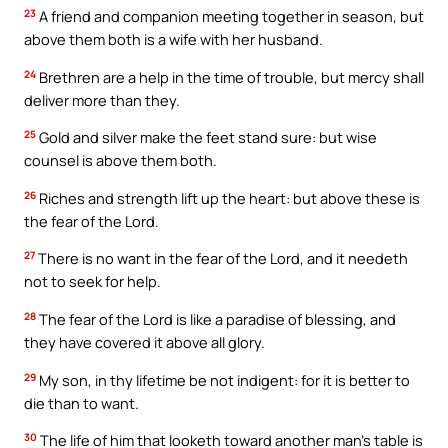
23
A friend and companion meeting together in season, but
above them both is a wife with her husband.
24
Brethren are a help in the time of trouble, but mercy shall
deliver more than they.
25
Gold and silver make the feet stand sure: but wise
counsel is above them both.
26
Riches and strength lift up the heart: but above these is
the fear of the Lord.
27
There is no want in the fear of the Lord, and it needeth
not to seek for help.
28
The fear of the Lord is like a paradise of blessing, and
they have covered it above all glory.
29
My son, in thy lifetime be not indigent: for it is better to
die than to want.
30
The life of him that looketh toward another man’s table is