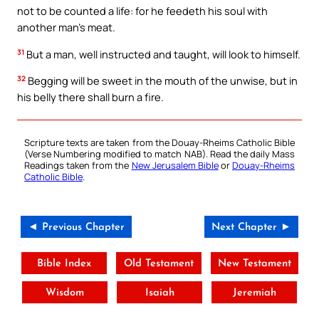
not to be counted a life: for he feedeth his soul with
another man’s meat.
31
But a man, well instructed and taught, will look to himself.
32
Begging will be sweet in the mouth of the unwise, but in
his belly there shall burn a fire.
Scripture texts are taken from the Douay-Rheims Catholic Bible
(Verse Numbering modified to match NAB). Read the daily Mass
Readings taken from the
New Jerusalem Bible
or
Douay-Rheims
Catholic Bible
.
◄ Previous Chapter
Next Chapter ►
Bible Index
Old Testament
New Testament
Wisdom
Isaiah
Jeremiah