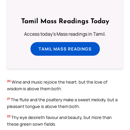
Tamil Mass Readings Today
Access today's Mass readings in Tamil.
TAMIL MASS READINGS
20
Wine and music rejoice the heart, but the love of
wisdom is above them both.
21
The flute and the psaltery make a sweet melody, but a
pleasant tongue is above them both.
22
Thy eye desireth favour and beauty, but more than
these green sown fields.