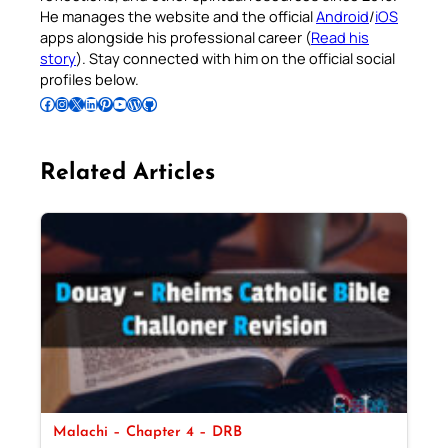
He manages the website and the official
Android
/
iOS
apps alongside his professional career (
Read his
story
). Stay connected with him on the official social
profiles below.
Follow Pradeep on Facebook
Follow Pradeep on Instagram
Follow Pradeep on X
Follow Pradeep on LinkedIn
Follow Pradeep on Pinterest
Subscribe to Pradeep’s Youtube Channel
Follow Pradeep on WordPress
Follow Pradeep on GitHub
Related Articles
Malachi – Chapter 4 – DRB