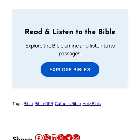
Read & Listen to the Bible
Explore the Bible online and listen to its
passages.
EXPLORE BIBLES
Tags:
Bible
Bible-DRB
Catholic Bible
Holy Bible
Share this article on Facebook
Share this article on WhatsApp
Share this article on LinkedIn
Share this article on X
Share this article on Telegram
Email this Article
Share: