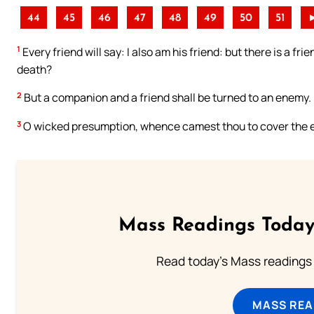
44
45
46
47
48
49
50
51
1
Every friend will say: I also am his friend: but there is a frie
death?
2
But a companion and a friend shall be turned to an enemy.
3
O wicked presumption, whence camest thou to cover the ea
Mass Readings Today
Read today's Mass readings 
MASS REA