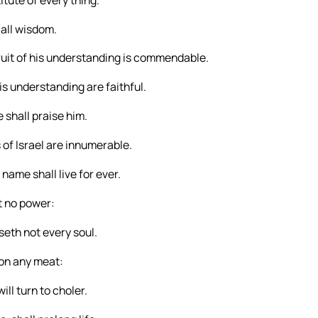
 all wisdom.
fruit of his understanding is commendable.
is understanding are faithful.
 shall praise him.
s of Israel are innumerable.
name shall live for ever.
it no power:
aseth not every soul.
pon any meat:
ll turn to choler.