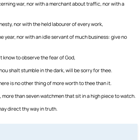
erning war, nor with a merchant about traffic, nor with a
nesty, nor with the held labourer of every work,
he year, nor with an idle servant of much business: give no
t know to observe the fear of God,
u shalt stumble in the dark, will be sorry for thee.
ere is no other thing of more worth to thee than it.
, more than seven watchmen that sit in a high piece to watch.
ay direct thy way in truth.