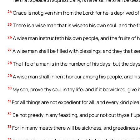
24
Grace is not given him from the Lord: for he is deprived of
25
There is a wise man that is wise to his own soul: and the 
26
A wise man instructeth his own people, and the fruits of h
27
A wise man shall be filled with blessings, and they that see
28
The life of a man is in the number of his days: but the day
29
A wise man shall inherit honour among his people, and his 
30
My son, prove thy soul in thy life: and if it be wicked, give 
31
For all things are not expedient for all, and every kind ple
32
Be not greedy in any feasting, and pour not out thyself u
33
For in many meats there will be sickness, and greediness wi
34