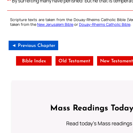
By surfeiting many have perished: but he that is temperate,
Scripture texts are taken from the Douay-Rheims Catholic Bible (
taken from the
New Jerusalem Bible
or
Douay-Rheims Catholic Bible
.
◄ Previous Chapter
Bible Index
Old Testament
New Testamen
Mass Readings Today
Read today's Mass readings 