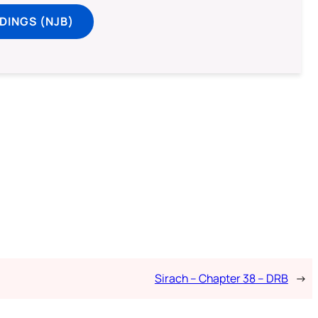
DINGS (NJB)
Sirach – Chapter 38 – DRB
→