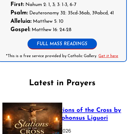
First:
Nahum 2: 1, 3; 3: 1-3, 6-7
Psalm:
Deuteronomy 32: 35cd-36ab, 39abcd, 41
Alleluia:
Matthew 5: 10
Gospel:
Matthew 16: 24-28
FULL MASS READINGS
*This is a free service provided by Catholic Gallery.
Get it here
Latest in Prayers
The Stations of the Cross by
Saint Alphonsus Liguori
March 16, 2026