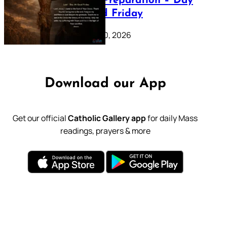
Lenten Preparation – Day
39: Good Friday
February 20, 2026
Download our App
Get our official
Catholic Gallery app
for daily Mass
readings, prayers & more