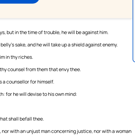
s, but in the time of trouble, he will be against him.
belly’s sake, and he will take up a shield against enemy.
im in thy riches.
 thy counsel from them that envy thee.
s a counsellor for himself.
 for he will devise to his own mind:
at shall befall thee.
, nor with an unjust man concerning justice, nor with a woman