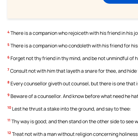
4
There is a companion who rejoiceth with his friend in his joy
5
There is a companion who condoleth with his friend for his 
6
Forget not thy friend in thy mind, and be not unmindful of h
7
Consult not with him that layeth a snare for thee, and hide
8
Every counsellor giveth out counsel, but there is one that i
9
Beware of a counsellor. And know before what need he hath:
10
Lest he thrust a stake into the ground, and say to thee:
11
Thy way is good; and then stand on the other side to see wh
12
Treat not with a man without religion concerning holiness