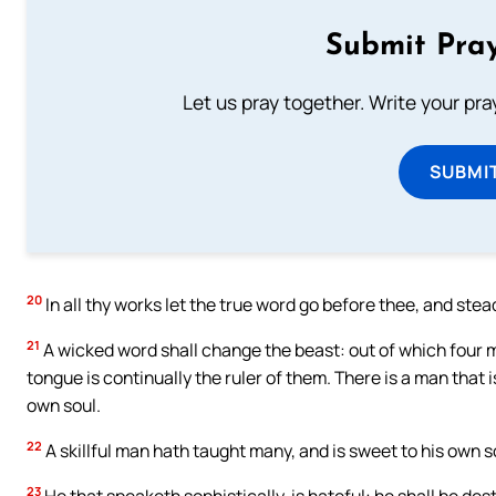
Submit Pray
Let us pray together. Write your pr
SUBMI
20
In all thy works let the true word go before thee, and ste
21
A wicked word shall change the beast: out of which four ma
tongue is continually the ruler of them. There is a man that i
own soul.
22
A skillful man hath taught many, and is sweet to his own s
23
He that speaketh sophistically, is hateful: he shall be dest