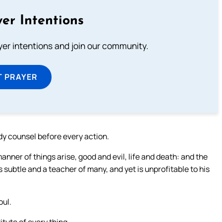
er Intentions
ayer intentions and join our community.
T PRAYER
ady counsel before every action.
nner of things arise, good and evil, life and death: and the
s subtle and a teacher of many, and yet is unprofitable to his
oul.
itute of every thing.