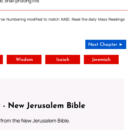
 shall prolong life.
Verse Numbering modified to match NAB). Read the daily Mass Readings
Next Chapter ►
t
Wisdom
Isaiah
Jeremiah
 - New Jerusalem Bible
from the New Jerusalem Bible.