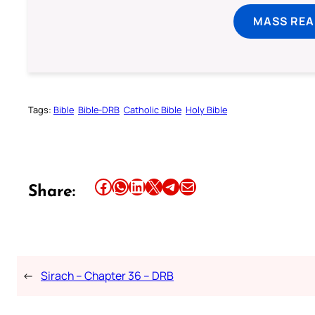
MASS REA
Tags:
Bible
Bible-DRB
Catholic Bible
Holy Bible
Share this article on Facebook
Share this article on WhatsApp
Share this article on LinkedIn
Share this article on X
Share this article on Telegram
Email this Article
Share:
←
Sirach – Chapter 36 – DRB