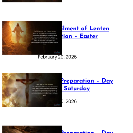
The Fulfilment of Lenten
Preparation – Easter
Sunday
February 20, 2026
Lenten Preparation – Day
40: Holy Saturday
February 20, 2026