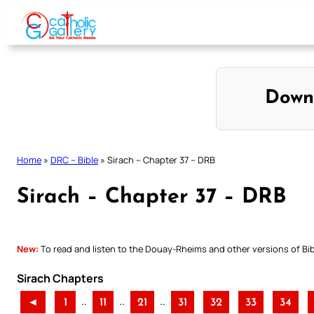
Skip
to
content
Down
Home
»
DRC – Bible
»
Sirach – Chapter 37 – DRB
Sirach – Chapter 37 – DRB
New:
To read and listen to the Douay-Rheims and other versions of Bibl
Sirach Chapters
..
..
..
◄
1
11
21
31
32
33
34