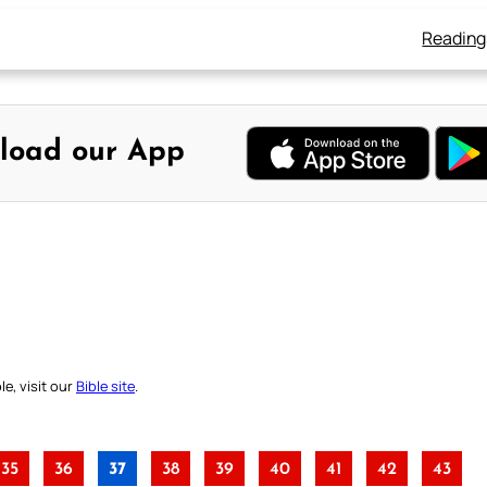
Reading
load our App
e, visit our
Bible site
.
35
36
37
38
39
40
41
42
43