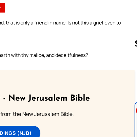
►
nd, that is only a friend in name. Is not this a grief even to
rth with thy malice, and deceitfulness?
Follow us 
 - New Jerusalem Bible
from the New Jerusalem Bible.
DINGS (NJB)