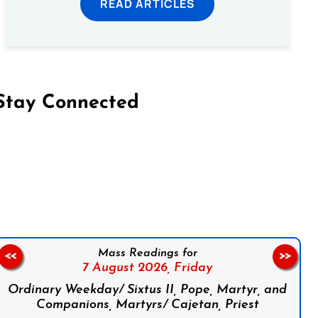
READ ARTICLES
Stay Connected
on Facebook
Follow us on Instagram
Follow us on X
Subscribe to our YouTube Channel
Follow us on WhatsApp
Mass Readings for
<<
>>
7 August 2026,
Friday
Ordinary Weekday/ Sixtus II, Pope, Martyr, and
Companions, Martyrs/ Cajetan, Priest