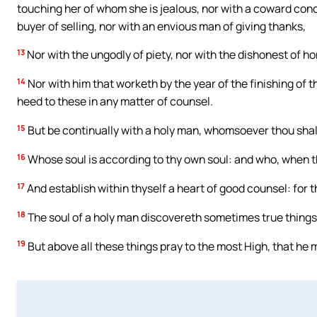
touching her of whom she is jealous, nor with a coward conc
buyer of selling, nor with an envious man of giving thanks,
13
Nor with the ungodly of piety, nor with the dishonest of ho
14
Nor with him that worketh by the year of the finishing of t
heed to these in any matter of counsel.
15
But be continually with a holy man, whomsoever thou shal
16
Whose soul is according to thy own soul: and who, when tho
17
And establish within thyself a heart of good counsel: for th
18
The soul of a holy man discovereth sometimes true things
19
But above all these things pray to the most High, that he m