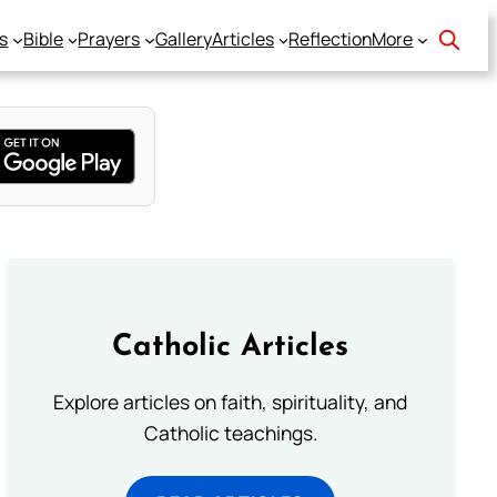
s
Bible
Prayers
Gallery
Articles
Reflection
More
Catholic Articles
Explore articles on faith, spirituality, and
Catholic teachings.