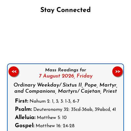
Stay Connected
Follow us on Facebook
Follow us on Instagram
Follow us on X
Subscribe to our YouTube Channel
Follow us on WhatsApp
Mass Readings for
<<
>>
7 August 2026,
Friday
Ordinary Weekday/ Sixtus II, Pope, Martyr,
and Companions, Martyrs/ Cajetan, Priest
First:
Nahum 2: 1, 3; 3: 1-3, 6-7
Psalm:
Deuteronomy 32: 35cd-36ab, 39abcd, 41
Alleluia:
Matthew 5: 10
Gospel:
Matthew 16: 24-28