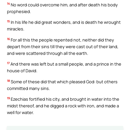
14
No word could overcome him, and after death his body
prophesied.
15
In his life he did great wonders, and is death he wrought
miracles.
16
For all this the people repented not, neither did they
depart from their sins till they were cast out of their land,
and were scattered through all the earth.
17
And there was left but a small people, and a prince in the
house of David.
18
Some of these did that which pleased God: but others
committed many sins.
19
Ezechias fortified his city, and brought in water into the
midst thereof, and he digged a rock with iron, and made a
well for water.