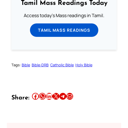
Tamil Mass Readings Today
Access today's Mass readings in Tamil.
TAMIL MASS READINGS
Tags:
Bible
Bible-DRB
Catholic Bible
Holy Bible
Share this article on Facebook
Share this article on WhatsApp
Share this article on LinkedIn
Share this article on X
Share this article on Telegram
Email this Article
Share: