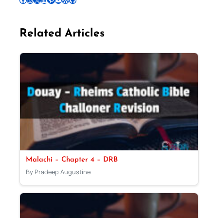
Related Articles
Malachi – Chapter 4 – DRB
By Pradeep Augustine