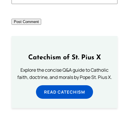
Catechism of St. Pius X
Explore the concise Q&A guide to Catholic
faith, doctrine, and morals by Pope St. Pius X.
READ CATECHISM