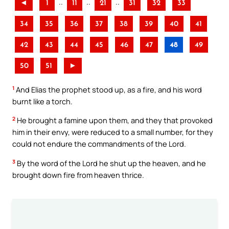
..
..
..
◄
1
11
21
31
32
33
34
35
36
37
38
39
40
41
42
43
44
45
46
47
48
49
50
51
►
1
And Elias the prophet stood up, as a fire, and his word
burnt like a torch.
2
He brought a famine upon them, and they that provoked
him in their envy, were reduced to a small number, for they
could not endure the commandments of the Lord.
3
By the word of the Lord he shut up the heaven, and he
brought down fire from heaven thrice.