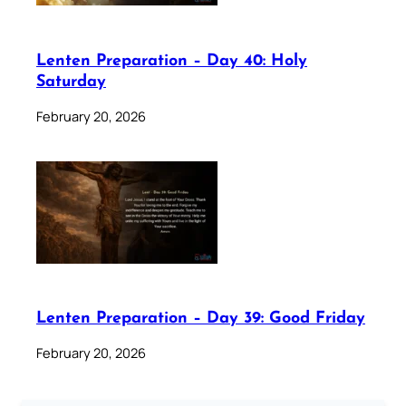
Lenten Preparation – Day 40: Holy
Saturday
February 20, 2026
Lenten Preparation – Day 39: Good Friday
February 20, 2026