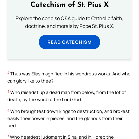
Catechism of St. Pius X
Explore the concise Q&A guide to Catholic faith,
doctrine, and morals by Pope St. Pius X.
READ CATECHISM
4
Thus was Elias magnified in his wondrous works. And who
can glory like to thee?
5
Who raisedst up a dead man from below, from the lot of
death, by the word of the Lord God.
6
Who broughtest down kings to destruction, and brokest
easily their power in pieces, and the glorious from their
bed.
7
Who heardest judgment in Sina, and in Horeb the