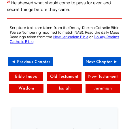
28
He shewed what should come to pass for ever, and
secret things before they came.
Scripture texts are taken from the Douay-Rheims Catholic Bible
(Verse Numbering modified to match NAB). Read the daily Mass
Readings taken from the
New Jerusalem Bible
or
Douay-Rheims
Catholic Bible
.
◄ Previous Chapter
Next Chapter ►
Bible Index
Old Testament
New Testament
Wisdom
Isaiah
Jeremiah