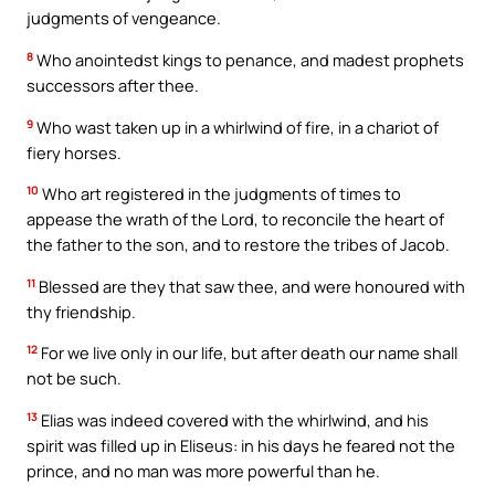
judgments of vengeance.
8
Who anointedst kings to penance, and madest prophets
successors after thee.
9
Who wast taken up in a whirlwind of fire, in a chariot of
fiery horses.
10
Who art registered in the judgments of times to
appease the wrath of the Lord, to reconcile the heart of
the father to the son, and to restore the tribes of Jacob.
11
Blessed are they that saw thee, and were honoured with
thy friendship.
12
For we live only in our life, but after death our name shall
not be such.
13
Elias was indeed covered with the whirlwind, and his
spirit was filled up in Eliseus: in his days he feared not the
prince, and no man was more powerful than he.