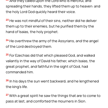
And they called upon the Lord who is merciful, and
spreading their hands, they lifted them up to heaven: and
the holy Lord God quickly heard their voice.
23
He was not mindful of their sins, neither did he deliver
them up to their enemies, but he purified them by the
hand of Isaias, the holy prophet.
24
He overthrew the army of the Assyrians, and the angel
of the Lord destroyed them.
25
For Ezechias did that which pleased God, and walked
valiantly in the way of David his father, which Isaias, the
great prophet, and faithful in the sight of God, had
commanded him.
26
In his days the sun went backward, and he lengthened
the king’s life.
27
With a great spirit he saw the things that are to come to
pass at last, and comforted the mourners in Sion.