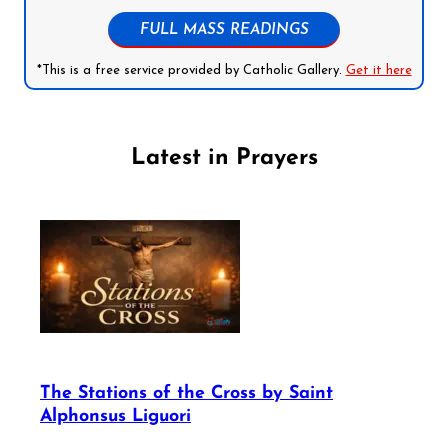
FULL MASS READINGS
*This is a free service provided by Catholic Gallery.
Get it here
Latest in Prayers
The Stations of the Cross by Saint
Alphonsus Liguori