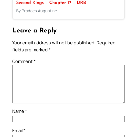
Second Kings – Chapter 17 – DRB
By Pradeep Augustine
Leave a Reply
Your email address will not be published.
Required
fields are marked
*
Comment
*
Name
*
Email
*