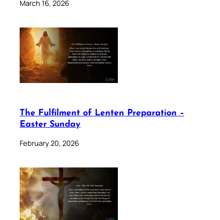
March 16, 2026
The Fulfilment of Lenten Preparation –
Easter Sunday
February 20, 2026