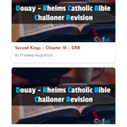
Second Kings – Chapter 18 – DRB
By Pradeep Augustine