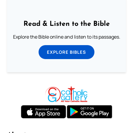
Read & Listen to the Bible
Explore the Bible online and listen to its passages.
EXPLORE BIBLES