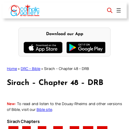
Skip
to
content
Download our App
Home
»
DRC – Bible
»
Sirach – Chapter 48 – DRB
Sirach – Chapter 48 – DRB
New:
To read and listen to the Douay-Rheims and other versions
of Bible, visit our
Bible site
.
Sirach Chapters