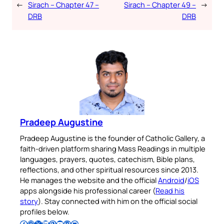
←
Sirach – Chapter 47 –
Sirach – Chapter 49 –
→
DRB
DRB
Pradeep Augustine
Pradeep Augustine is the founder of Catholic Gallery, a
faith-driven platform sharing Mass Readings in multiple
languages, prayers, quotes, catechism, Bible plans,
reflections, and other spiritual resources since 2013.
He manages the website and the official
Android
/
iOS
apps alongside his professional career (
Read his
story
). Stay connected with him on the official social
profiles below.
Follow Pradeep on Facebook
Follow Pradeep on Instagram
Follow Pradeep on X
Follow Pradeep on LinkedIn
Follow Pradeep on Pinterest
Subscribe to Pradeep’s Youtube Channel
Follow Pradeep on WordPress
Follow Pradeep on GitHub