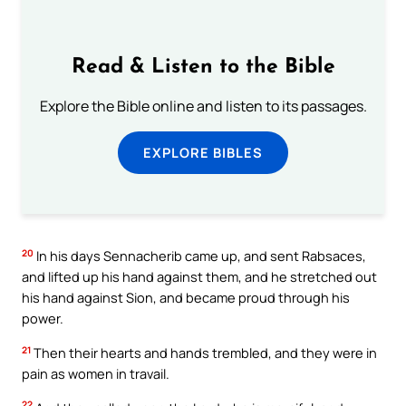
Read & Listen to the Bible
Explore the Bible online and listen to its passages.
EXPLORE BIBLES
20
In his days Sennacherib came up, and sent Rabsaces,
and lifted up his hand against them, and he stretched out
his hand against Sion, and became proud through his
power.
21
Then their hearts and hands trembled, and they were in
pain as women in travail.
22