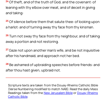
24
Of theft, and of the truth of God, and the covenant: of
leaning with thy elbow over meat, and of deceit in giving
and taking:
25
Of silence before them that salute thee: of looking upon
a harlot: and of turning away thy face from thy kinsman.
26
Turn not sway thy face from thy neighbour, and of taking
away a portion and not restoring.
27
Gaze not upon another man’s wife, and be not inquisitive
after his handmaid, and approach not her bed.
28
Be ashamed of upbraiding speeches before friends: and
after thou hast given, upbraid not.
Scripture texts are taken from the Douay-Rheims Catholic Bible
(Verse Numbering modified to match NAB). Read the daily Mass
Readings taken from the
New Jerusalem Bible
or
Douay-Rheims
Catholic Bible
.