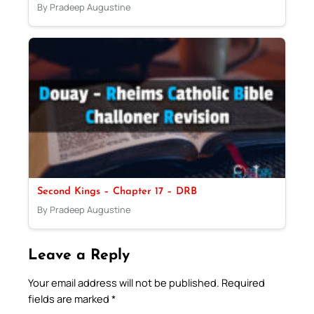
By Pradeep Augustine
Second Kings – Chapter 17 – DRB
By Pradeep Augustine
Leave a Reply
Your email address will not be published.
Required
fields are marked
*