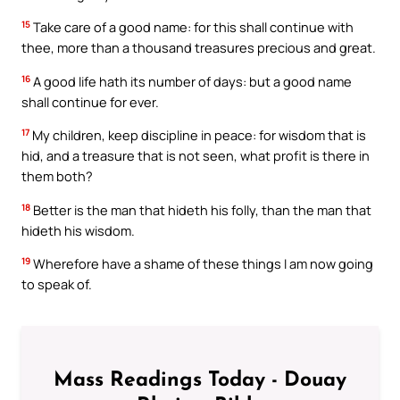
15
Take care of a good name: for this shall continue with
thee, more than a thousand treasures precious and great.
16
A good life hath its number of days: but a good name
shall continue for ever.
17
My children, keep discipline in peace: for wisdom that is
hid, and a treasure that is not seen, what profit is there in
them both?
18
Better is the man that hideth his folly, than the man that
hideth his wisdom.
19
Wherefore have a shame of these things I am now going
to speak of.
Mass Readings Today - Douay