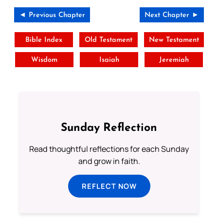
◄ Previous Chapter
Next Chapter ►
Bible Index
Old Testament
New Testament
Wisdom
Isaiah
Jeremiah
Sunday Reflection
Read thoughtful reflections for each Sunday
and grow in faith.
REFLECT NOW