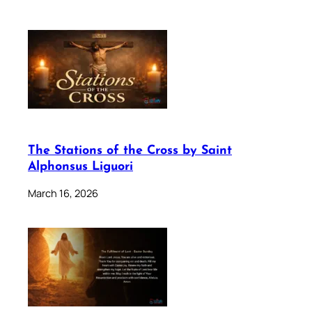
The Stations of the Cross by Saint
Alphonsus Liguori
March 16, 2026