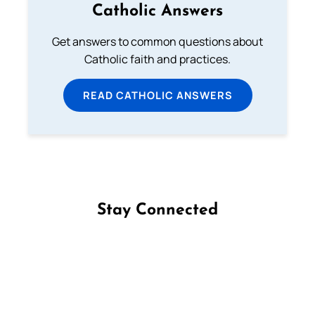
Catholic Answers
Get answers to common questions about
Catholic faith and practices.
READ CATHOLIC ANSWERS
Stay Connected
Follow us on Facebook
Follow us on Instagram
Follow us on X
Subscribe to our YouTube Channel
Follow us on WhatsApp