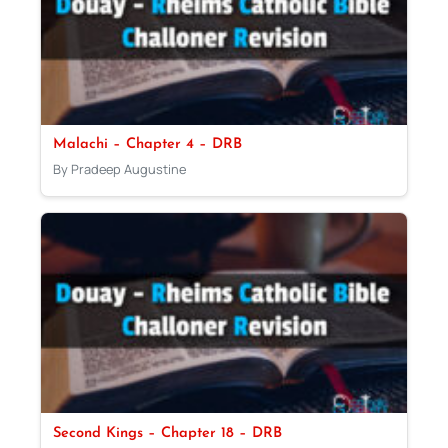
Malachi – Chapter 4 – DRB
By Pradeep Augustine
Second Kings – Chapter 18 – DRB