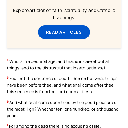
Explore articles on faith, spirituality, and Catholic
teachings.
READ ARTICLES
4
Who is in a decrepit age, and that is in care about all
things, and to the distrustful that loseth patience!
5
Fear not the sentence of death. Remember what things
have been before thee, and what shall come after thee:
this sentence is from the Lord upon all flesh.
6
And what shall come upon thee by the good pleasure of
the most High? Whether ten, or a hundred, or a thousand
years.
7
For among the dead there is no accusing of life.