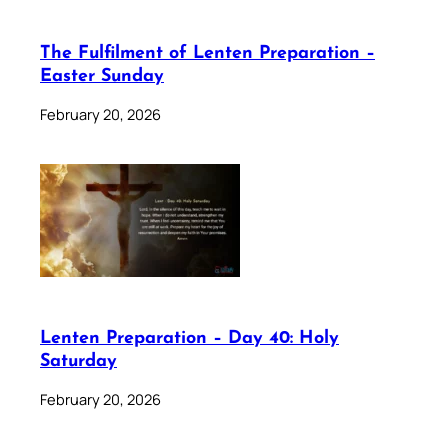
The Fulfilment of Lenten Preparation –
Easter Sunday
February 20, 2026
Lenten Preparation – Day 40: Holy
Saturday
February 20, 2026