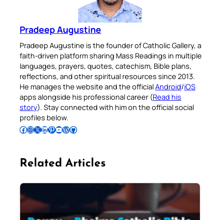
Pradeep Augustine
Pradeep Augustine is the founder of Catholic Gallery, a
faith-driven platform sharing Mass Readings in multiple
languages, prayers, quotes, catechism, Bible plans,
reflections, and other spiritual resources since 2013.
He manages the website and the official
Android
/
iOS
apps alongside his professional career (
Read his
story
). Stay connected with him on the official social
profiles below.
Follow Pradeep on Facebook
Follow Pradeep on Instagram
Follow Pradeep on X
Follow Pradeep on LinkedIn
Follow Pradeep on Pinterest
Subscribe to Pradeep’s Youtube Channel
Follow Pradeep on WordPress
Follow Pradeep on GitHub
Related Articles