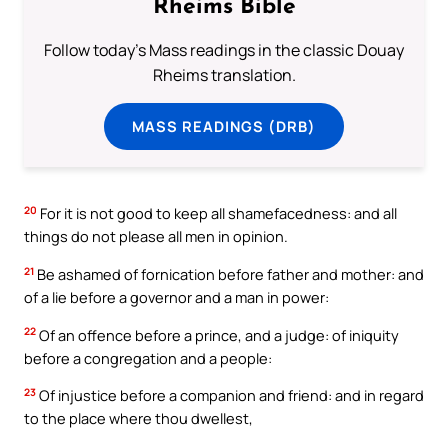
Rheims Bible
Follow today's Mass readings in the classic Douay
Rheims translation.
MASS READINGS (DRB)
20
For it is not good to keep all shamefacedness: and all
things do not please all men in opinion.
21
Be ashamed of fornication before father and mother: and
of a lie before a governor and a man in power:
22
Of an offence before a prince, and a judge: of iniquity
before a congregation and a people:
23
Of injustice before a companion and friend: and in regard
to the place where thou dwellest,