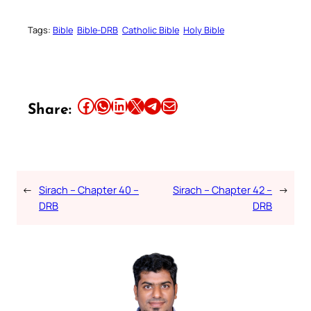
Tags:
Bible
Bible-DRB
Catholic Bible
Holy Bible
Share this article on Facebook
Share this article on WhatsApp
Share this article on LinkedIn
Share this article on X
Share this article on Telegram
Email this Article
Share:
←
Sirach – Chapter 40 –
Sirach – Chapter 42 –
→
DRB
DRB