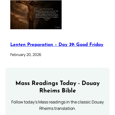
Lenten Preparation – Day 39: Good Friday
February 20, 2026
Mass Readings Today - Douay
Rheims Bible
Follow today's Mass readings in the classic Douay
Rheims translation.