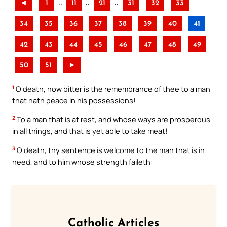
..
..
..
◄
1
11
21
31
32
33
34
35
36
37
38
39
40
41
42
43
44
45
46
47
48
49
50
51
►
1
O death, how bitter is the remembrance of thee to a man
that hath peace in his possessions!
2
To a man that is at rest, and whose ways are prosperous
in all things, and that is yet able to take meat!
3
O death, thy sentence is welcome to the man that is in
need, and to him whose strength faileth:
Catholic Articles