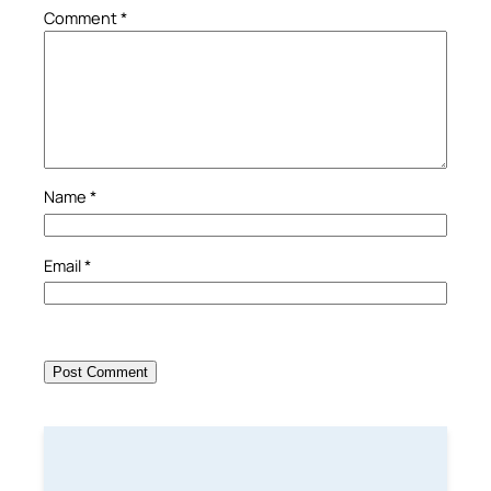
Comment
*
Name
*
Email
*