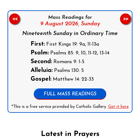
Mass Readings for
<<
>>
9 August 2026,
Sunday
Nineteenth Sunday in Ordinary Time
First:
First Kings 19: 9a, 11-13a
Psalm:
Psalms 85: 9, 10, 11-12, 13-14
Second:
Romans 9: 1-5
Alleluia:
Psalms 130: 5
Gospel:
Matthew 14: 22-33
FULL MASS READINGS
*This is a free service provided by Catholic Gallery.
Get it here
Latest in Prayers