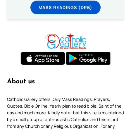
MASS READINGS (DRB)
About us
Catholic Gallery offers Daily Mass Readings, Prayers,
Quotes, Bible Online, Yearly plan to read bible, Saint of the
day and much more. Kindly note that this site is maintained
by a small group of enthusiastic Catholics and this is not
from any Church or any Religious Organization. For any