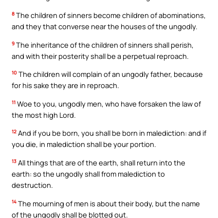
8
The children of sinners become children of abominations,
and they that converse near the houses of the ungodly.
9
The inheritance of the children of sinners shall perish,
and with their posterity shall be a perpetual reproach.
10
The children will complain of an ungodly father, because
for his sake they are in reproach.
11
Woe to you, ungodly men, who have forsaken the law of
the most high Lord.
12
And if you be born, you shall be born in malediction: and if
you die, in malediction shall be your portion.
13
All things that are of the earth, shall return into the
earth: so the ungodly shall from malediction to
destruction.
14
The mourning of men is about their body, but the name
of the ungodly shall be blotted out.