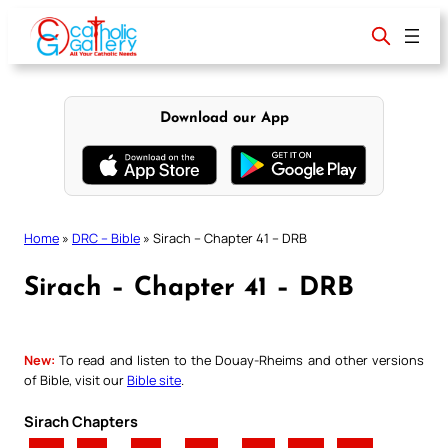
Skip
to
content
Download our App
Home
»
DRC – Bible
»
Sirach – Chapter 41 – DRB
Sirach – Chapter 41 – DRB
New:
To read and listen to the Douay-Rheims and other versions
of Bible, visit our
Bible site
.
Sirach Chapters