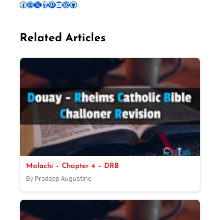
Follow Pradeep on Facebook
Follow Pradeep on Instagram
Follow Pradeep on X
Follow Pradeep on LinkedIn
Follow Pradeep on Pinterest
Subscribe to Pradeep’s Youtube Channel
Follow Pradeep on WordPress
Follow Pradeep on GitHub
Related Articles
Malachi – Chapter 4 – DRB
By Pradeep Augustine