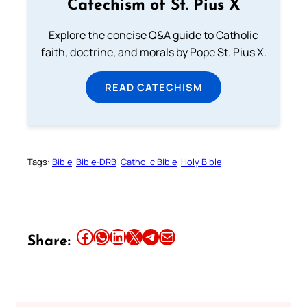
Catechism of St. Pius X
Explore the concise Q&A guide to Catholic
faith, doctrine, and morals by Pope St. Pius X.
READ CATECHISM
Tags:
Bible
Bible-DRB
Catholic Bible
Holy Bible
Share this article on Facebook
Share this article on WhatsApp
Share this article on LinkedIn
Share this article on X
Share this article on Telegram
Email this Article
Share: