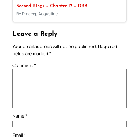
Second Kings – Chapter 17 – DRB
By Pradeep Augustine
Leave a Reply
Your email address will not be published.
Required
fields are marked
*
Comment
*
Name
*
Email
*