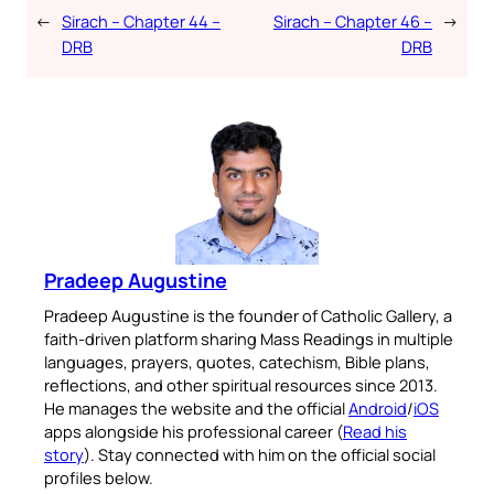
←
Sirach – Chapter 44 –
Sirach – Chapter 46 –
→
DRB
DRB
Pradeep Augustine
Pradeep Augustine is the founder of Catholic Gallery, a
faith-driven platform sharing Mass Readings in multiple
languages, prayers, quotes, catechism, Bible plans,
reflections, and other spiritual resources since 2013.
He manages the website and the official
Android
/
iOS
apps alongside his professional career (
Read his
story
). Stay connected with him on the official social
profiles below.