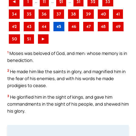
..
..
..
◄
1
11
21
31
32
33
34
35
36
37
38
39
40
41
42
43
44
45
46
47
48
49
50
51
►
1
Moses was beloved of God, and men: whose memory is in
benediction.
2
He made him like the saints in glory, and magnified him in
the fear of his enemies, and with his words he made
prodigies to cease.
3
He glorified him in the sight of kings, and gave him
commandments in the sight of his people, and shewed him
his glory.