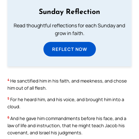
Sunday Reflection
Read thoughtful reflections for each Sunday and
grow in faith.
REFLECT NOW
4
He sanctified him in his faith, and meekness, and chose
him out of all flesh.
5
For he heard him, and his voice, and brought him into a
cloud.
6
And he gave him commandments before his face, and a
law of life and instruction, that he might teach Jacob his
covenant, and Israel his judgments.