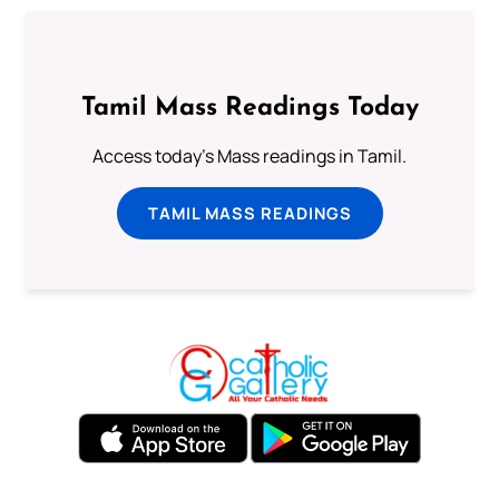
Tamil Mass Readings Today
Access today's Mass readings in Tamil.
TAMIL MASS READINGS