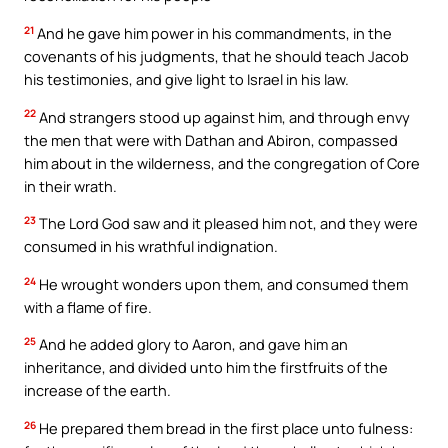
21
And he gave him power in his commandments, in the
covenants of his judgments, that he should teach Jacob
his testimonies, and give light to Israel in his law.
22
And strangers stood up against him, and through envy
the men that were with Dathan and Abiron, compassed
him about in the wilderness, and the congregation of Core
in their wrath.
23
The Lord God saw and it pleased him not, and they were
consumed in his wrathful indignation.
24
He wrought wonders upon them, and consumed them
with a flame of fire.
25
And he added glory to Aaron, and gave him an
inheritance, and divided unto him the firstfruits of the
increase of the earth.
26
He prepared them bread in the first place unto fulness: