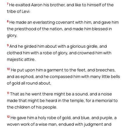
7
He exalted Aaron his brother, and like to himself of the
tribe of Levi:
8
He made an everlasting covenant with him, and gave him
the priesthood of the nation, and made him blessed in
glory,
9
And he girded him about with a glorious girdle, and
clothed him with a robe of glory, and crowned him with
majestic attire.
10
He put upon him a garment to the feet, and breeches,
and as ephod, and he compassed him with many little bells
of gold all round about,
11
That as he went there might be a sound, and a noise
made that might be heard in the temple, for a memorial to
the children of his people.
12
He gave him a holy robe of gold, and blue, and purple, a
woven work of a wise man, endued with judgment and