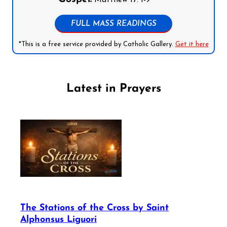
FULL MASS READINGS
*This is a free service provided by Catholic Gallery.
Get it here
Latest in Prayers
The Stations of the Cross by Saint
Alphonsus Liguori