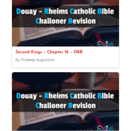
Second Kings – Chapter 18 – DRB
By Pradeep Augustine