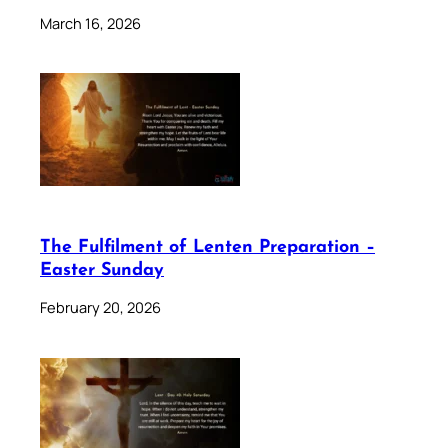
March 16, 2026
The Fulfilment of Lenten Preparation –
Easter Sunday
February 20, 2026