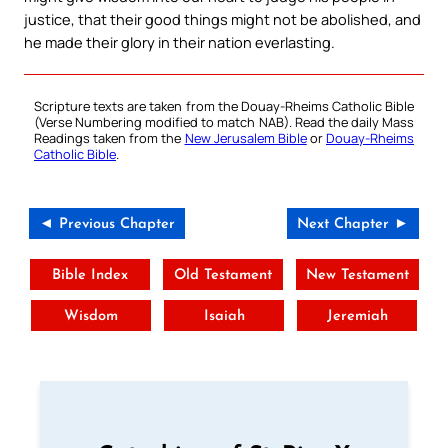
justice, that their good things might not be abolished, and
he made their glory in their nation everlasting.
Scripture texts are taken from the Douay-Rheims Catholic Bible
(Verse Numbering modified to match NAB). Read the daily Mass
Readings taken from the
New Jerusalem Bible
or
Douay-Rheims
Catholic Bible
.
◄ Previous Chapter
Next Chapter ►
Bible Index
Old Testament
New Testament
Wisdom
Isaiah
Jeremiah