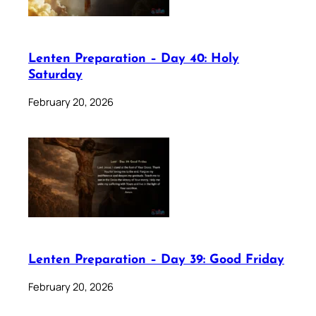
Lenten Preparation – Day 40: Holy
Saturday
February 20, 2026
Lenten Preparation – Day 39: Good Friday
February 20, 2026