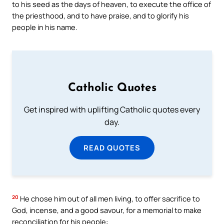
to his seed as the days of heaven, to execute the office of
the priesthood, and to have praise, and to glorify his
people in his name.
Catholic Quotes
Get inspired with uplifting Catholic quotes every
day.
READ QUOTES
20
He chose him out of all men living, to offer sacrifice to
God, incense, and a good savour, for a memorial to make
reconciliation for his people: