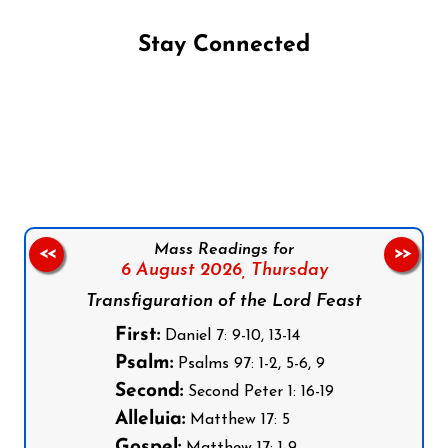
Stay Connected
Follow us on Facebook
Follow us on Instagram
Follow us on X
Subscribe to our YouTube Channel
Follow us on WhatsApp
Mass Readings for
<<
>>
6 August 2026,
Thursday
Transfiguration of the Lord Feast
First:
Daniel 7: 9-10, 13-14
Psalm:
Psalms 97: 1-2, 5-6, 9
Second:
Second Peter 1: 16-19
Alleluia:
Matthew 17: 5
Gospel:
Matthew 17: 1-9