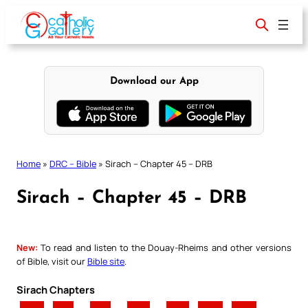
Skip
to
content
Download our App
Home
»
DRC – Bible
»
Sirach – Chapter 45 – DRB
Sirach – Chapter 45 – DRB
New:
To read and listen to the Douay-Rheims and other versions
of Bible, visit our
Bible site
.
Sirach Chapters