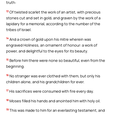
truth:
13
Of twisted scarlet the work of an artist, with precious
stones cut and set in gold, and graven by the work of a
lapidary for a memorial, according to the number of the
tribes of Israel.
14
And a crown of gold upon his mitre wherein was
engraved Holiness, an ornament of honour: a work of
power, and delightful to the eyes for its beauty.
15
Before him there were none so beautiful, even from the
beginning.
16
No stranger was ever clothed with them, but only his
children alone, and his grandchildren for ever.
17
His sacrifices were consumed with fire every day.
18
Moses filled his hands and anointed him with holy oil.
19
This was made to him for an everlasting testament, and