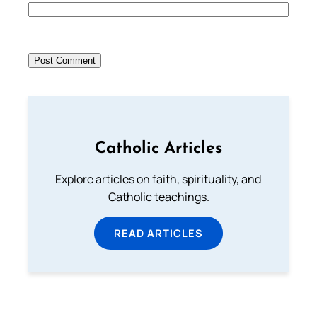
Catholic Articles
Explore articles on faith, spirituality, and
Catholic teachings.
READ ARTICLES