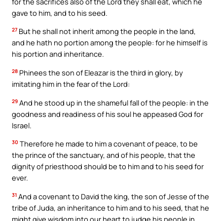
for the sacrifices also of the Lord they shall eat, which he
gave to him, and to his seed.
27
But he shall not inherit among the people in the land,
and he hath no portion among the people: for he himself is
his portion and inheritance.
28
Phinees the son of Eleazar is the third in glory, by
imitating him in the fear of the Lord:
29
And he stood up in the shameful fall of the people: in the
goodness and readiness of his soul he appeased God for
Israel.
30
Therefore he made to him a covenant of peace, to be
the prince of the sanctuary, and of his people, that the
dignity of priesthood should be to him and to his seed for
ever.
31
And a covenant to David the king, the son of Jesse of the
tribe of Juda, an inheritance to him and to his seed, that he
might give wisdom into our heart to judge his people in