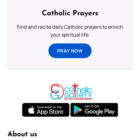
Catholic Prayers
Find and recite daily Catholic prayers to enrich
your spiritual life.
PRAY NOW
About us