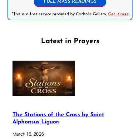
FULL MASS READINGS
*This is a free service provided by Catholic Gallery.
Get it here
Latest in Prayers
The Stations of the Cross by Saint
Alphonsus Liguori
March 16, 2026