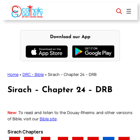
Skip
to
content
Download our App
Home
»
DRC – Bible
»
Sirach – Chapter 24 – DRB
Sirach – Chapter 24 – DRB
New:
To read and listen to the Douay-Rheims and other versions
of Bible, visit our
Bible site
.
Sirach Chapters