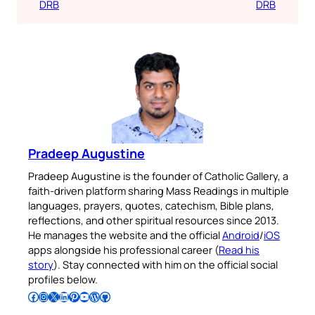
DRB
DRB
Pradeep Augustine
Pradeep Augustine is the founder of Catholic Gallery, a
faith-driven platform sharing Mass Readings in multiple
languages, prayers, quotes, catechism, Bible plans,
reflections, and other spiritual resources since 2013.
He manages the website and the official
Android
/
iOS
apps alongside his professional career (
Read his
story
). Stay connected with him on the official social
profiles below.
Follow Pradeep on Facebook
Follow Pradeep on Instagram
Follow Pradeep on X
Follow Pradeep on LinkedIn
Follow Pradeep on Pinterest
Subscribe to Pradeep’s Youtube Channel
Follow Pradeep on WordPress
Follow Pradeep on GitHub