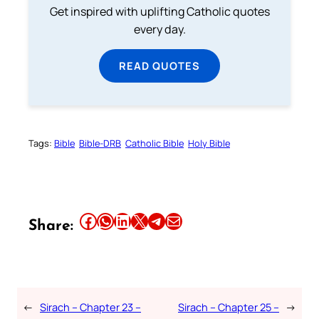
Get inspired with uplifting Catholic quotes
every day.
READ QUOTES
Tags:
Bible
Bible-DRB
Catholic Bible
Holy Bible
Share this article on Facebook
Share this article on WhatsApp
Share this article on LinkedIn
Share this article on X
Share this article on Telegram
Email this Article
Share:
←
Sirach – Chapter 23 –
Sirach – Chapter 25 –
→