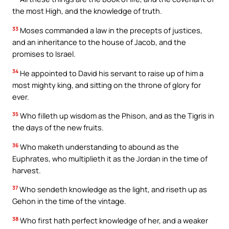
the most High, and the knowledge of truth.
33
Moses commanded a law in the precepts of justices,
and an inheritance to the house of Jacob, and the
promises to Israel.
34
He appointed to David his servant to raise up of him a
most mighty king, and sitting on the throne of glory for
ever.
35
Who filleth up wisdom as the Phison, and as the Tigris in
the days of the new fruits.
36
Who maketh understanding to abound as the
Euphrates, who multiplieth it as the Jordan in the time of
harvest.
37
Who sendeth knowledge as the light, and riseth up as
Gehon in the time of the vintage.
38
Who first hath perfect knowledge of her, and a weaker