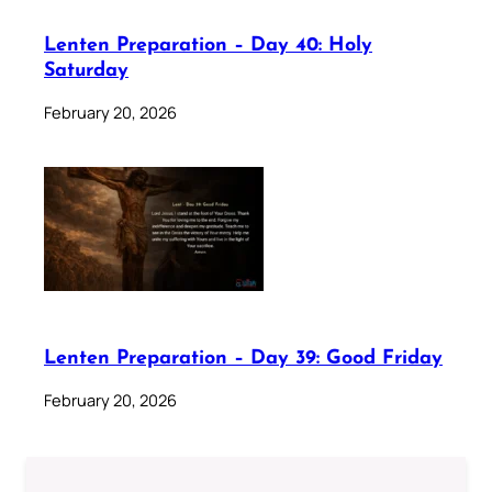
Lenten Preparation – Day 40: Holy
Saturday
February 20, 2026
Lenten Preparation – Day 39: Good Friday
February 20, 2026