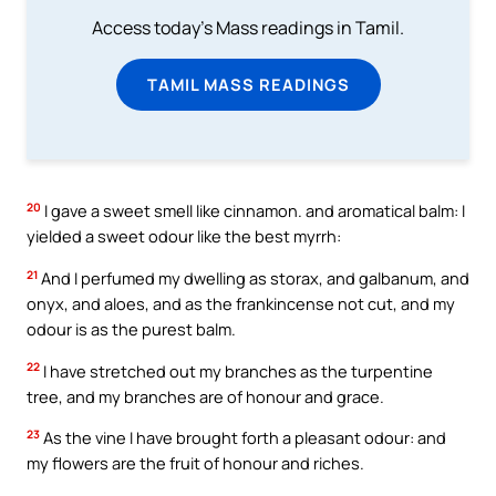
Access today's Mass readings in Tamil.
TAMIL MASS READINGS
20
I gave a sweet smell like cinnamon. and aromatical balm: I
yielded a sweet odour like the best myrrh:
21
And I perfumed my dwelling as storax, and galbanum, and
onyx, and aloes, and as the frankincense not cut, and my
odour is as the purest balm.
22
I have stretched out my branches as the turpentine
tree, and my branches are of honour and grace.
23
As the vine I have brought forth a pleasant odour: and
my flowers are the fruit of honour and riches.