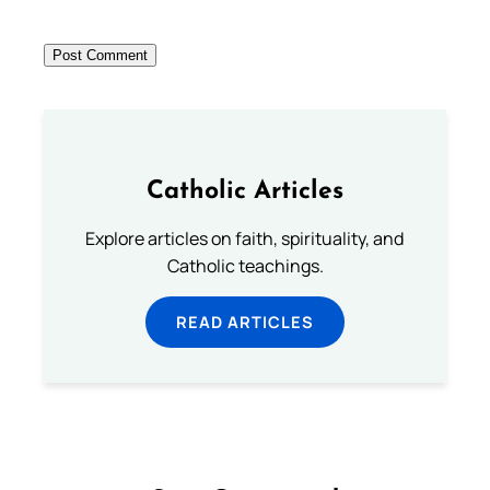
Catholic Articles
Explore articles on faith, spirituality, and
Catholic teachings.
READ ARTICLES