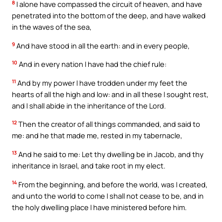
8
I alone have compassed the circuit of heaven, and have
penetrated into the bottom of the deep, and have walked
in the waves of the sea,
9
And have stood in all the earth: and in every people,
10
And in every nation I have had the chief rule:
11
And by my power I have trodden under my feet the
hearts of all the high and low: and in all these I sought rest,
and I shall abide in the inheritance of the Lord.
12
Then the creator of all things commanded, and said to
me: and he that made me, rested in my tabernacle,
13
And he said to me: Let thy dwelling be in Jacob, and thy
inheritance in Israel, and take root in my elect.
14
From the beginning, and before the world, was I created,
and unto the world to come I shall not cease to be, and in
the holy dwelling place I have ministered before him.