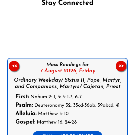
Stay Connected
Follow us on Facebook
Follow us on Instagram
Follow us on X
Subscribe to our YouTube Channel
Follow us on WhatsApp
Mass Readings for
<<
>>
7 August 2026,
Friday
Ordinary Weekday/ Sixtus II, Pope, Martyr,
and Companions, Martyrs/ Cajetan, Priest
First:
Nahum 2: 1, 3; 3: 1-3, 6-7
Psalm:
Deuteronomy 32: 35cd-36ab, 39abcd, 41
Alleluia:
Matthew 5: 10
Gospel:
Matthew 16: 24-28