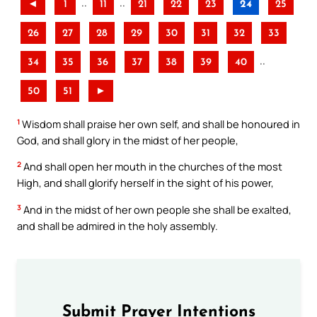
..
..
◄
1
11
21
22
23
24
25
26
27
28
29
30
31
32
33
..
34
35
36
37
38
39
40
50
51
►
1
Wisdom shall praise her own self, and shall be honoured in
God, and shall glory in the midst of her people,
2
And shall open her mouth in the churches of the most
High, and shall glorify herself in the sight of his power,
3
And in the midst of her own people she shall be exalted,
and shall be admired in the holy assembly.
Submit Prayer Intentions