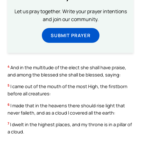
Let us pray together. Write your prayer intentions
and join our community.
SUBMIT PRAYER
4
And in the multitude of the elect she shall have praise,
and among the blessed she shall be blessed, saying:
5
I came out of the mouth of the most High, the firstborn
before all creatures:
6
I made that in the heavens there should rise light that
never faileth, and as a cloud I covered all the earth:
7
I dwelt in the highest places, and my throne is in a pillar of
a cloud.