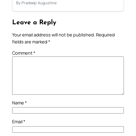
By Pradeep Augustine
Leave a Reply
Your email address will not be published.
Required
fields are marked
*
Comment
*
Name
*
Email
*