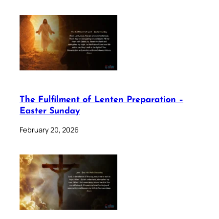
The Fulfilment of Lenten Preparation –
Easter Sunday
February 20, 2026