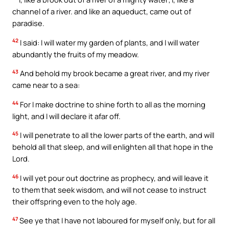
channel of a river. and like an aqueduct, came out of
paradise.
42
I said: I will water my garden of plants, and I will water
abundantly the fruits of my meadow.
43
And behold my brook became a great river, and my river
came near to a sea:
44
For I make doctrine to shine forth to all as the morning
light, and I will declare it afar off.
45
I will penetrate to all the lower parts of the earth, and will
behold all that sleep, and will enlighten all that hope in the
Lord.
46
I will yet pour out doctrine as prophecy, and will leave it
to them that seek wisdom, and will not cease to instruct
their offspring even to the holy age.
47
See ye that I have not laboured for myself only, but for all