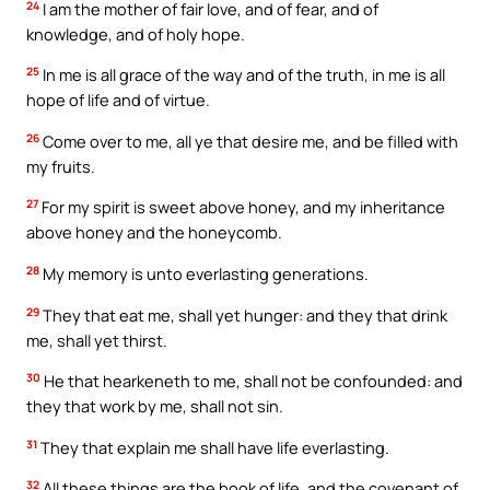
24
I am the mother of fair love, and of fear, and of
knowledge, and of holy hope.
25
In me is all grace of the way and of the truth, in me is all
hope of life and of virtue.
26
Come over to me, all ye that desire me, and be filled with
my fruits.
27
For my spirit is sweet above honey, and my inheritance
above honey and the honeycomb.
28
My memory is unto everlasting generations.
29
They that eat me, shall yet hunger: and they that drink
me, shall yet thirst.
30
He that hearkeneth to me, shall not be confounded: and
they that work by me, shall not sin.
31
They that explain me shall have life everlasting.
32
All these things are the book of life, and the covenant of