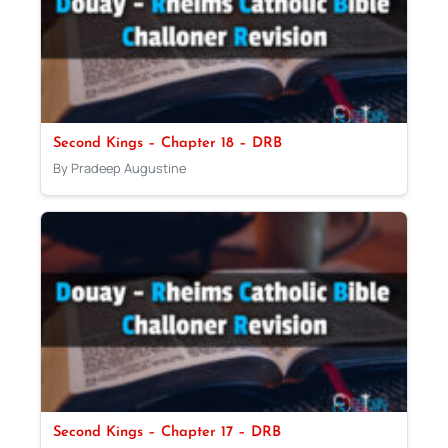
Second Kings – Chapter 18 – DRB
By Pradeep Augustine
Second Kings – Chapter 17 – DRB