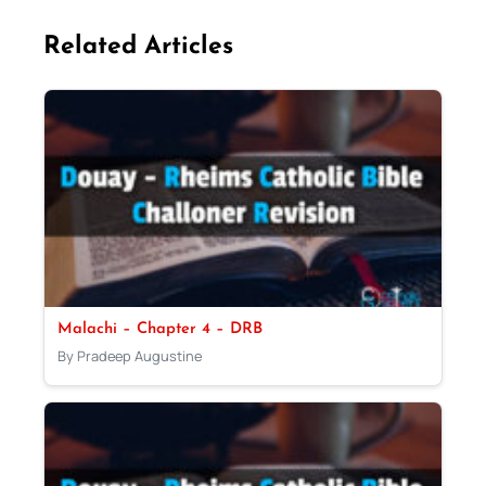
Related Articles
Malachi – Chapter 4 – DRB
By Pradeep Augustine