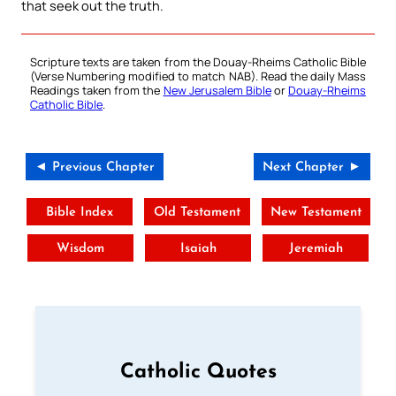
that seek out the truth.
Scripture texts are taken from the Douay-Rheims Catholic Bible
(Verse Numbering modified to match NAB). Read the daily Mass
Readings taken from the
New Jerusalem Bible
or
Douay-Rheims
Catholic Bible
.
◄ Previous Chapter
Next Chapter ►
Bible Index
Old Testament
New Testament
Wisdom
Isaiah
Jeremiah
Catholic Quotes