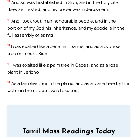
15
And so was I established in Sion, and in the holy city
likewise I rested, and my power was in Jerusalem.
16
And I took root in an honourable people, and in the
portion of my God his inheritance, and my abode is in the
full assembly of saints.
17
I was exalted like a cedar in Libanus, and as a cypress
tree on mount Sion.
18
I was exalted like a palm tree in Cades, and as a rose
plant in Jericho:
19
As a fair olive tree in the plains, and as a plane tree by the
water in the streets, was I exalted.
Tamil Mass Readings Today