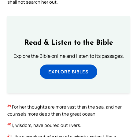
shall not search her out.
Read & Listen to the Bible
Explore the Bible online and listen to its passages.
EXPLORE BIBLES
39
For her thoughts are more vast than the sea, and her
counsels more deep than the great ocean.
40
I, wisdom, have poured out rivers.
41
I, like a brook out of a river of a mighty water; I, like a