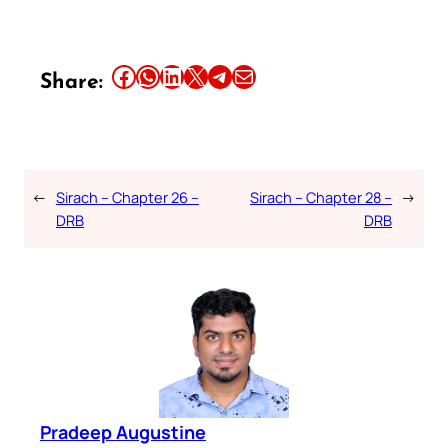
Share this article on Facebook
Share this article on WhatsApp
Share this article on LinkedIn
Share this article on X
Share this article on Telegram
Email this Article
Share:
←
Sirach – Chapter 26 –
Sirach – Chapter 28 –
→
DRB
DRB
Pradeep Augustine