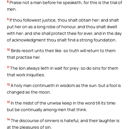
8
Praise not a man before he speaketh, for this is the trial of
men.
9
If thou followest justice, thou shalt obtain her: and shalt
put her on as a long robe of honour, and thou shalt dwell
with her: and she shall protect thee for ever, and in the day
of acknowledgment thou shalt find a strong foundation.
10
Birds resort unto their like: so truth will return to them
that practise her.
11
The lion always lieth in wait for prey: so do sins for them
that work iniquities.
12
A holy man continueth in wisdom as the sun: but a fool is
changed as the moon.
13
In the midst of the unwise keep in the word till its time:
but be continually among men that think.
14
The discourse of sinners is hateful, and their laughter is
at the pleasures of sin.