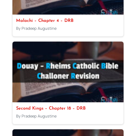
Malachi – Chapter 4 – DRB
By Pradeep Augustine
Second Kings – Chapter 18 – DRB
By Pradeep Augustine