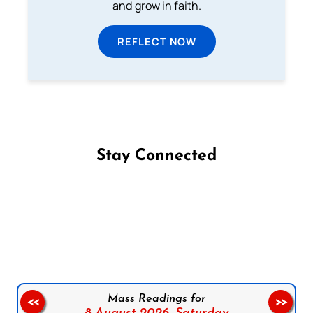
and grow in faith.
REFLECT NOW
Stay Connected
Follow us on Facebook
Follow us on Instagram
Follow us on X
Subscribe to our YouTube Channel
Follow us on WhatsApp
Mass Readings for
<<
>>