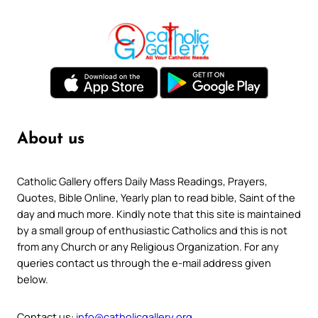
About us
Catholic Gallery offers Daily Mass Readings, Prayers,
Quotes, Bible Online, Yearly plan to read bible, Saint of the
day and much more. Kindly note that this site is maintained
by a small group of enthusiastic Catholics and this is not
from any Church or any Religious Organization. For any
queries contact us through the e-mail address given
below.
Contact us:
info@catholicgallery.org