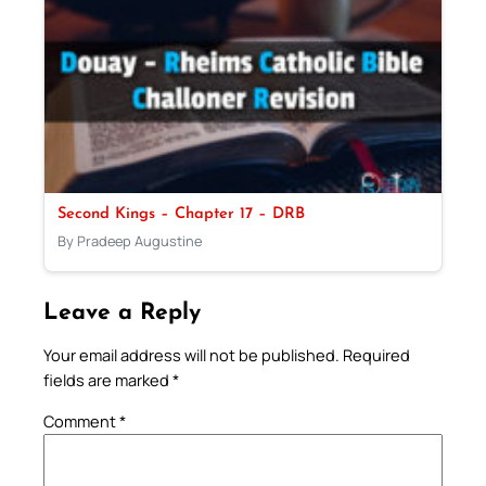
Second Kings – Chapter 17 – DRB
By Pradeep Augustine
Leave a Reply
Your email address will not be published.
Required
fields are marked
*
Comment
*