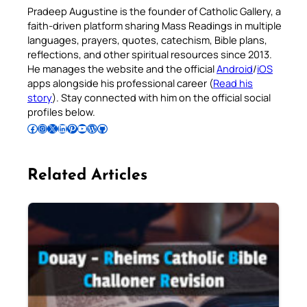
Pradeep Augustine is the founder of Catholic Gallery, a
faith-driven platform sharing Mass Readings in multiple
languages, prayers, quotes, catechism, Bible plans,
reflections, and other spiritual resources since 2013.
He manages the website and the official
Android
/
iOS
apps alongside his professional career (
Read his
story
). Stay connected with him on the official social
profiles below.
Follow Pradeep on Facebook
Follow Pradeep on Instagram
Follow Pradeep on X
Follow Pradeep on LinkedIn
Follow Pradeep on Pinterest
Subscribe to Pradeep’s Youtube Channel
Follow Pradeep on WordPress
Follow Pradeep on GitHub
Related Articles