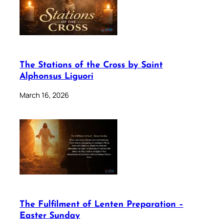
The Stations of the Cross by Saint
Alphonsus Liguori
March 16, 2026
The Fulfilment of Lenten Preparation –
Easter Sunday