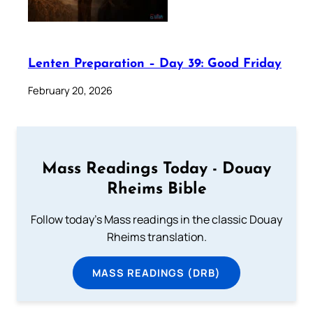
Lenten Preparation – Day 39: Good Friday
February 20, 2026
Mass Readings Today - Douay
Rheims Bible
Follow today's Mass readings in the classic Douay
Rheims translation.
MASS READINGS (DRB)