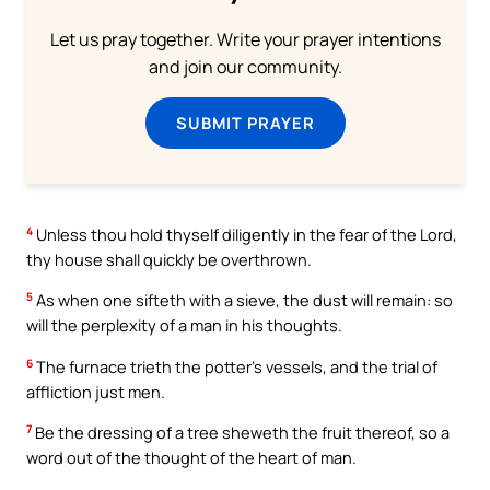
Let us pray together. Write your prayer intentions
and join our community.
SUBMIT PRAYER
4
Unless thou hold thyself diligently in the fear of the Lord,
thy house shall quickly be overthrown.
5
As when one sifteth with a sieve, the dust will remain: so
will the perplexity of a man in his thoughts.
6
The furnace trieth the potter’s vessels, and the trial of
affliction just men.
7
Be the dressing of a tree sheweth the fruit thereof, so a
word out of the thought of the heart of man.