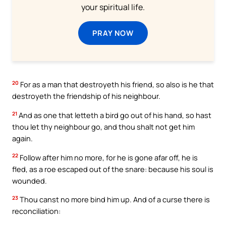
your spiritual life.
PRAY NOW
20
For as a man that destroyeth his friend, so also is he that
destroyeth the friendship of his neighbour.
21
And as one that letteth a bird go out of his hand, so hast
thou let thy neighbour go, and thou shalt not get him
again.
22
Follow after him no more, for he is gone afar off, he is
fled, as a roe escaped out of the snare: because his soul is
wounded.
23
Thou canst no more bind him up. And of a curse there is
reconciliation: