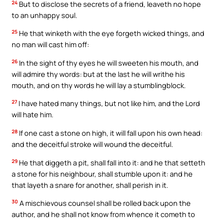
24
But to disclose the secrets of a friend, leaveth no hope
to an unhappy soul.
25
He that winketh with the eye forgeth wicked things, and
no man will cast him off:
26
In the sight of thy eyes he will sweeten his mouth, and
will admire thy words: but at the last he will writhe his
mouth, and on thy words he will lay a stumblingblock.
27
I have hated many things, but not like him, and the Lord
will hate him.
28
If one cast a stone on high, it will fall upon his own head:
and the deceitful stroke will wound the deceitful.
29
He that diggeth a pit, shall fall into it: and he that setteth
a stone for his neighbour, shall stumble upon it: and he
that layeth a snare for another, shall perish in it.
30
A mischievous counsel shall be rolled back upon the
author, and he shall not know from whence it cometh to