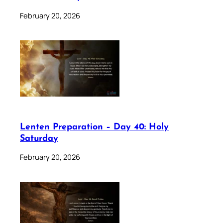
February 20, 2026
Lenten Preparation – Day 40: Holy
Saturday
February 20, 2026