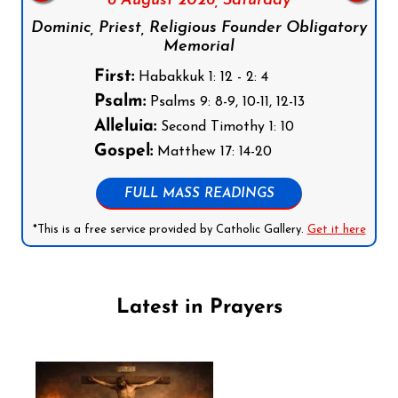
8 August 2026,
Saturday
Dominic, Priest, Religious Founder Obligatory
Memorial
First:
Habakkuk 1: 12 - 2: 4
Psalm:
Psalms 9: 8-9, 10-11, 12-13
Alleluia:
Second Timothy 1: 10
Gospel:
Matthew 17: 14-20
FULL MASS READINGS
*This is a free service provided by Catholic Gallery.
Get it here
Latest in Prayers