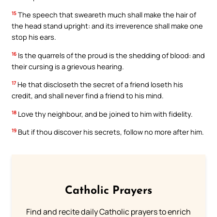
15
The speech that sweareth much shall make the hair of
the head stand upright: and its irreverence shall make one
stop his ears.
16
Is the quarrels of the proud is the shedding of blood: and
their cursing is a grievous hearing.
17
He that discloseth the secret of a friend loseth his
credit, and shall never find a friend to his mind.
18
Love thy neighbour, and be joined to him with fidelity.
19
But if thou discover his secrets, follow no more after him.
Catholic Prayers
Find and recite daily Catholic prayers to enrich