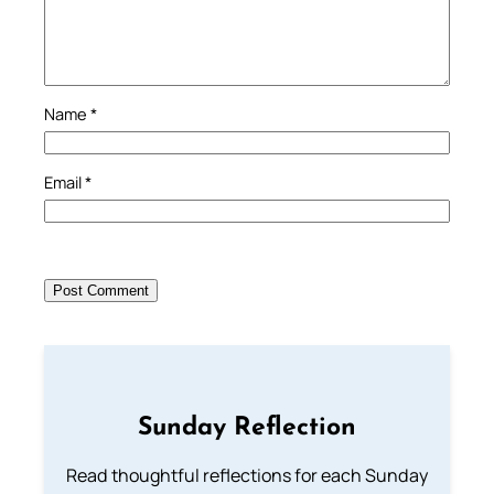
Name
*
Email
*
Sunday Reflection
Read thoughtful reflections for each Sunday