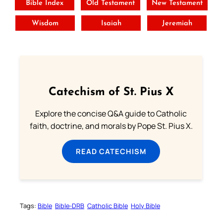
Bible Index
Old Testament
New Testament
Wisdom
Isaiah
Jeremiah
Catechism of St. Pius X
Explore the concise Q&A guide to Catholic
faith, doctrine, and morals by Pope St. Pius X.
READ CATECHISM
Tags:
Bible
Bible-DRB
Catholic Bible
Holy Bible