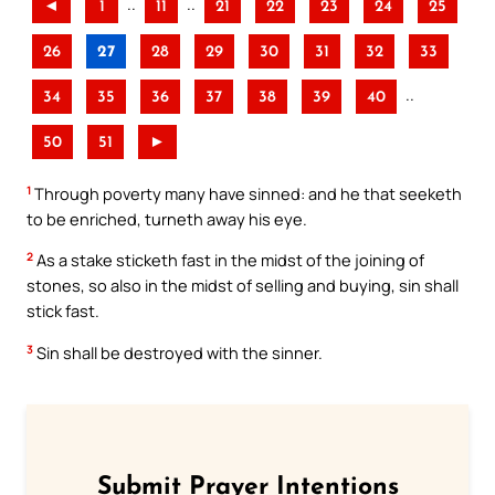
..
..
◄
1
11
21
22
23
24
25
26
27
28
29
30
31
32
33
..
34
35
36
37
38
39
40
50
51
►
1
Through poverty many have sinned: and he that seeketh
to be enriched, turneth away his eye.
2
As a stake sticketh fast in the midst of the joining of
stones, so also in the midst of selling and buying, sin shall
stick fast.
3
Sin shall be destroyed with the sinner.
Submit Prayer Intentions