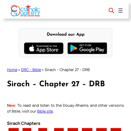
Skip
to
content
Download our App
Home
»
DRC – Bible
»
Sirach – Chapter 27 – DRB
Sirach – Chapter 27 – DRB
New:
To read and listen to the Douay-Rheims and other versions
of Bible, visit our
Bible site
.
Sirach Chapters