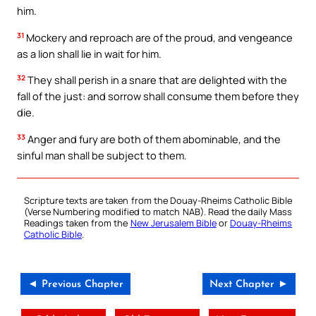
him.
31
Mockery and reproach are of the proud, and vengeance
as a lion shall lie in wait for him.
32
They shall perish in a snare that are delighted with the
fall of the just: and sorrow shall consume them before they
die.
33
Anger and fury are both of them abominable, and the
sinful man shall be subject to them.
Scripture texts are taken from the Douay-Rheims Catholic Bible
(Verse Numbering modified to match NAB). Read the daily Mass
Readings taken from the
New Jerusalem Bible
or
Douay-Rheims
Catholic Bible
.
◄ Previous Chapter
Next Chapter ►