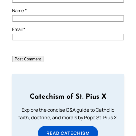
Name
*
Email
*
Catechism of St. Pius X
Explore the concise Q&A guide to Catholic
faith, doctrine, and morals by Pope St. Pius X.
READ CATECHISM