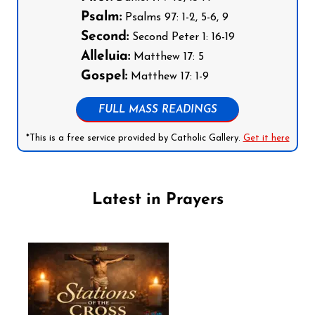
Psalm:
Psalms 97: 1-2, 5-6, 9
Second:
Second Peter 1: 16-19
Alleluia:
Matthew 17: 5
Gospel:
Matthew 17: 1-9
FULL MASS READINGS
*This is a free service provided by Catholic Gallery.
Get it here
Latest in Prayers