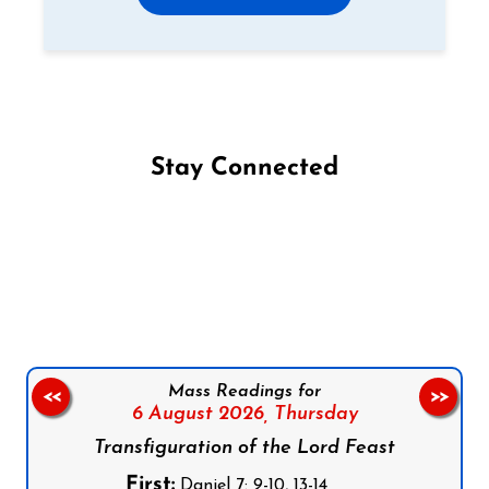
Stay Connected
Follow us on Facebook
Follow us on Instagram
Follow us on X
Subscribe to our YouTube Channel
Follow us on WhatsApp
Mass Readings for
<<
>>
6 August 2026,
Thursday
Transfiguration of the Lord Feast
First:
Daniel 7: 9-10, 13-14