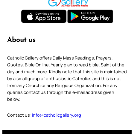
About us
Catholic Gallery offers Daily Mass Readings, Prayers,
Quotes, Bible Online, Yearly plan to read bible, Saint of the
day and much more. Kindly note that this site is maintained
by a small group of enthusiastic Catholics and this is not
from any Church or any Religious Organization. For any
queries contact us through the e-mail address given
below.
Contact us:
info@catholicgallery.org