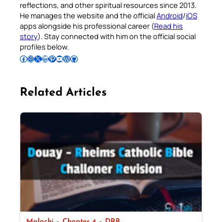
reflections, and other spiritual resources since 2013.
He manages the website and the official
Android
/
iOS
apps alongside his professional career (
Read his
story
). Stay connected with him on the official social
profiles below.
Follow Pradeep on Facebook
Follow Pradeep on Instagram
Follow Pradeep on X
Follow Pradeep on LinkedIn
Follow Pradeep on Pinterest
Subscribe to Pradeep’s Youtube Channel
Follow Pradeep on WordPress
Follow Pradeep on GitHub
Related Articles
Malachi – Chapter 4 – DRB