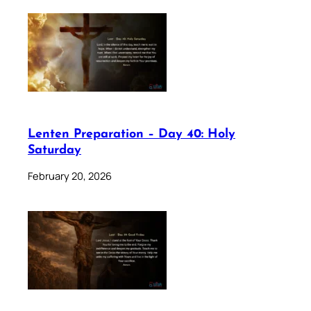
Lenten Preparation – Day 40: Holy
Saturday
February 20, 2026