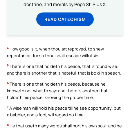
doctrine, and morals by Pope St. Pius X.
READ CATECHISM
4
How good is it, when thou art reproved, to shew
repentance! for so thou shalt escape wilful sin.
5
There is one that holdeth his peace, that is found wise:
and there is another that is hateful, that is bold in speech.
6
There is one that holdeth his peace, because he
knoweth not what to say: and there is another that
holdeth his peace, knowing the proper time.
7
A wise man will hold his peace till he see opportunity: but
a babbler, and a fool, will regard no time.
8
He that useth many words shall hurt his own soul: and he