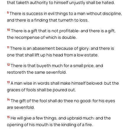
that taketh authority to himself unjustly shall be hated.
9
There is success in evil things to a man without discipline,
and there is a finding that turneth to loss.
10
There is a gift that is not profitable: and there is a gift,
the recompense of which is double.
11
There is an abasement because of glory: and there is
one that shall lift up his head from a low estate.
12
There is that buyeth much for a small price, and
restoreth the same sevenfold.
13
A man wise in words shall make himself beloved: but the
graces of fools shall be poured out.
14
The gift of the fool shall do thee no good: for his eyes
are sevenfold.
15
He will give a few things, and upbraid much: and the
opening of his mouth is the kindling of a fire.