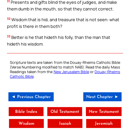
31
Presents and gifts blind the eyes of judges, and make
them dumb in the mouth, so that they cannot correct.
32
Wisdom that is hid, and treasure that is not seen: what
profit is there in them both?
33
Better is he that hideth his folly, than the man that
hideth his wisdom.
Scripture texts are taken from the Douay-Rheims Catholic Bible
(Verse Numbering modified to match NAB). Read the daily Mass
Readings taken from the
New Jerusalem Bible
or
Douay-Rheims
Catholic Bible
.
◄ Previous Chapter
Next Chapter ►
Bible Index
Old Testament
New Testament
Wisdom
Isaiah
Jeremiah