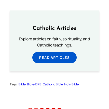
Catholic Articles
Explore articles on faith, spirituality, and
Catholic teachings.
READ ARTICLES
Tags:
Bible
Bible-DRB
Catholic Bible
Holy Bible