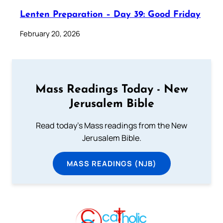
Lenten Preparation – Day 39: Good Friday
February 20, 2026
Mass Readings Today - New
Jerusalem Bible
Read today's Mass readings from the New
Jerusalem Bible.
MASS READINGS (NJB)