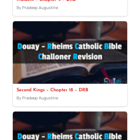
By Pradeep Augustine
Second Kings – Chapter 18 – DRB
By Pradeep Augustine