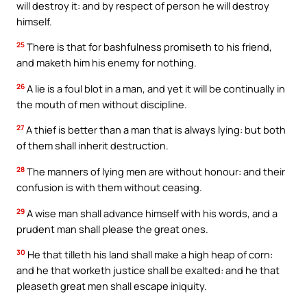
will destroy it: and by respect of person he will destroy
himself.
25
There is that for bashfulness promiseth to his friend,
and maketh him his enemy for nothing.
26
A lie is a foul blot in a man, and yet it will be continually in
the mouth of men without discipline.
27
A thief is better than a man that is always lying: but both
of them shall inherit destruction.
28
The manners of lying men are without honour: and their
confusion is with them without ceasing.
29
A wise man shall advance himself with his words, and a
prudent man shall please the great ones.
30
He that tilleth his land shall make a high heap of corn:
and he that worketh justice shall be exalted: and he that
pleaseth great men shall escape iniquity.