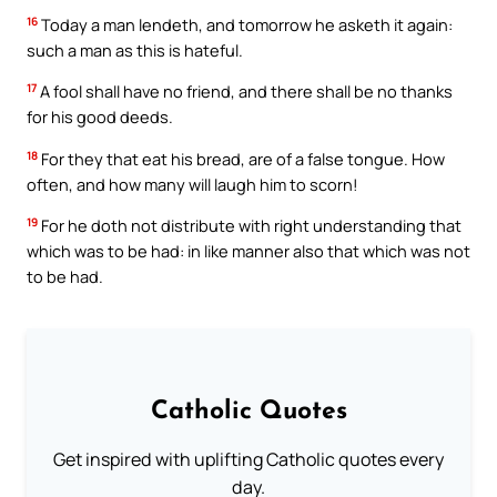
16
Today a man lendeth, and tomorrow he asketh it again:
such a man as this is hateful.
17
A fool shall have no friend, and there shall be no thanks
for his good deeds.
18
For they that eat his bread, are of a false tongue. How
often, and how many will laugh him to scorn!
19
For he doth not distribute with right understanding that
which was to be had: in like manner also that which was not
to be had.
Catholic Quotes
Get inspired with uplifting Catholic quotes every
day.