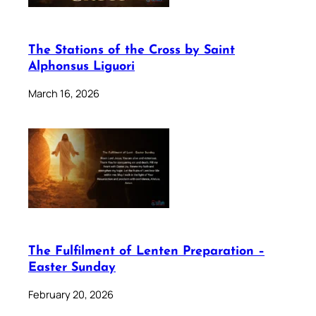
The Stations of the Cross by Saint
Alphonsus Liguori
March 16, 2026
The Fulfilment of Lenten Preparation –
Easter Sunday
February 20, 2026