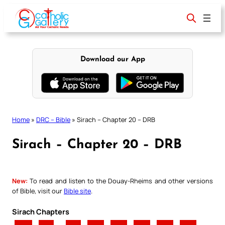
Skip
to
content
Download our App
Home
»
DRC – Bible
»
Sirach – Chapter 20 – DRB
Sirach – Chapter 20 – DRB
New:
To read and listen to the Douay-Rheims and other versions
of Bible, visit our
Bible site
.
Sirach Chapters