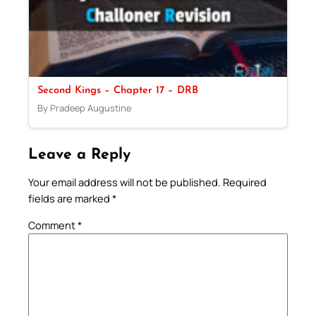
Second Kings – Chapter 17 – DRB
By Pradeep Augustine
Leave a Reply
Your email address will not be published.
Required
fields are marked
*
Comment
*