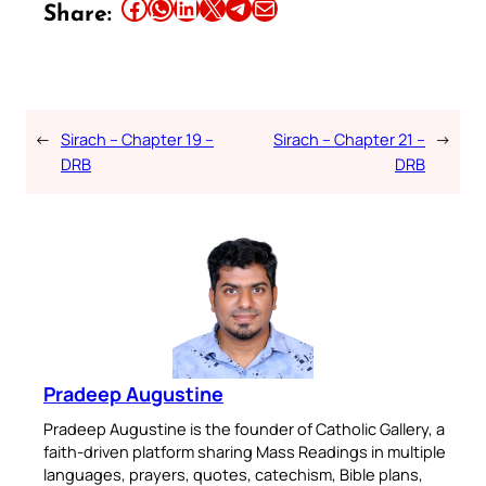
Share this article on Facebook
Share this article on WhatsApp
Share this article on LinkedIn
Share this article on X
Share this article on Telegram
Email this Article
Share:
←
Sirach – Chapter 19 –
Sirach – Chapter 21 –
→
DRB
DRB
Pradeep Augustine
Pradeep Augustine is the founder of Catholic Gallery, a
faith-driven platform sharing Mass Readings in multiple
languages, prayers, quotes, catechism, Bible plans,