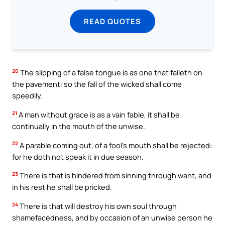
READ QUOTES
20
The slipping of a false tongue is as one that falleth on
the pavement: so the fall of the wicked shall come
speedily.
21
A man without grace is as a vain fable, it shall be
continually in the mouth of the unwise.
22
A parable coming out, of a fool’s mouth shall be rejected:
for he doth not speak it in due season.
23
There is that is hindered from sinning through want, and
in his rest he shall be pricked.
24
There is that will destroy his own soul through
shamefacedness, and by occasion of an unwise person he