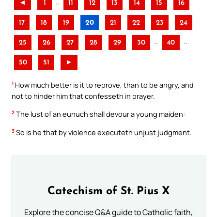
..
◄
1
11
12
13
14
15
16
17
18
19
20
21
22
23
24
..
..
25
26
27
28
29
30
40
50
51
►
1
How much better is it to reprove, than to be angry, and
not to hinder him that confesseth in prayer.
2
The lust of an eunuch shall devour a young maiden:
3
So is he that by violence executeth unjust judgment.
Catechism of St. Pius X
Explore the concise Q&A guide to Catholic faith,