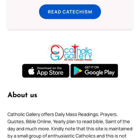
READ CATECHISM
About us
Catholic Gallery offers Daily Mass Readings, Prayers,
Quotes, Bible Online, Yearly plan to read bible, Saint of the
day and much more. Kindly note that this site is maintained
by a small group of enthusiastic Catholics and this is not