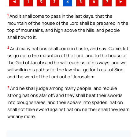
◄
1
2
3
4
5
6
7
►
1
And it shall come to pass in the last days, that the
mountain of the house of the Lord shall be prepared in the
top of mountains, and high above the hills: and people
shall flow to it.
2
And many nations shall come in haste, and say: Come, let
us go up to the mountain of the Lord, and to the house of
the God of Jacob: and he will teach us of his ways, and we
will walk in his paths: for the law shall go forth out of Sion,
and the word of the Lord out of Jerusalem.
3
And he shall judge among many people, and rebuke
strong nations afar off: and they shall beat their swords
into ploughshares, and their spears into spades: nation
shall not take sword against nation: neither shall they learn
war any more.