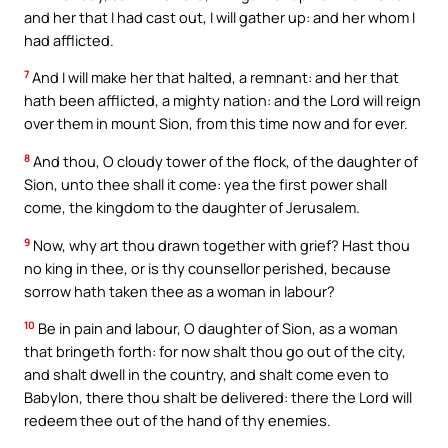
and her that I had cast out, I will gather up: and her whom I
had afflicted.
7
And I will make her that halted, a remnant: and her that
hath been afflicted, a mighty nation: and the Lord will reign
over them in mount Sion, from this time now and for ever.
8
And thou, O cloudy tower of the flock, of the daughter of
Sion, unto thee shall it come: yea the first power shall
come, the kingdom to the daughter of Jerusalem.
9
Now, why art thou drawn together with grief? Hast thou
no king in thee, or is thy counsellor perished, because
sorrow hath taken thee as a woman in labour?
10
Be in pain and labour, O daughter of Sion, as a woman
that bringeth forth: for now shalt thou go out of the city,
and shalt dwell in the country, and shalt come even to
Babylon, there thou shalt be delivered: there the Lord will
redeem thee out of the hand of thy enemies.