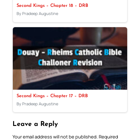
Second Kings – Chapter 18 – DRB
By Pradeep Augustine
Second Kings – Chapter 17 – DRB
By Pradeep Augustine
Leave a Reply
Your email address will not be published.
Required