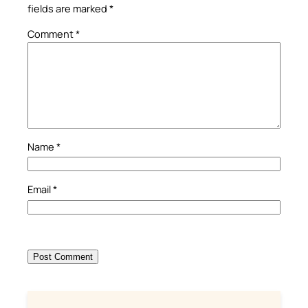
fields are marked
*
Comment
*
Name
*
Email
*