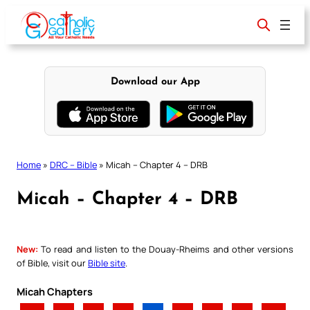
Skip
to
content
Download our App
Home
»
DRC – Bible
»
Micah – Chapter 4 – DRB
Micah – Chapter 4 – DRB
New:
To read and listen to the Douay-Rheims and other versions
of Bible, visit our
Bible site
.
Micah Chapters