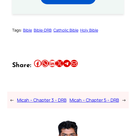
Tags:
Bible
Bible-DRB
Catholic Bible
Holy Bible
Share this article on Facebook
Share this article on WhatsApp
Share this article on LinkedIn
Share this article on X
Share this article on Telegram
Email this Article
Share:
←
Micah – Chapter 3 – DRB
Micah – Chapter 5 – DRB
→