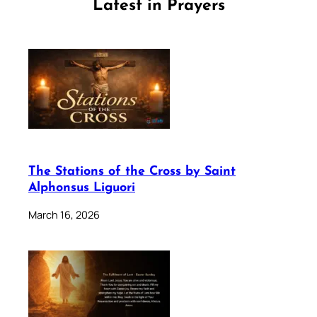
Latest in Prayers
The Stations of the Cross by Saint
Alphonsus Liguori
March 16, 2026