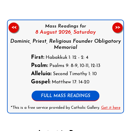
Mass Readings for
<<
>>
8 August 2026,
Saturday
Dominic, Priest, Religious Founder Obligatory
Memorial
First:
Habakkuk 1: 12 - 2: 4
Psalm:
Psalms 9: 8-9, 10-11, 12-13
Alleluia:
Second Timothy 1: 10
Gospel:
Matthew 17: 14-20
FULL MASS READINGS
*This is a free service provided by Catholic Gallery.
Get it here