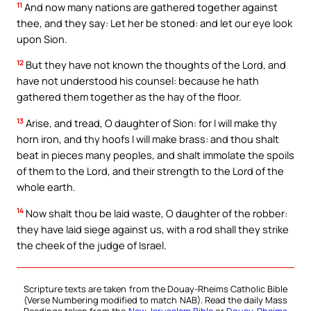
11
And now many nations are gathered together against
thee, and they say: Let her be stoned: and let our eye look
upon Sion.
12
But they have not known the thoughts of the Lord, and
have not understood his counsel: because he hath
gathered them together as the hay of the floor.
13
Arise, and tread, O daughter of Sion: for I will make thy
horn iron, and thy hoofs I will make brass: and thou shalt
beat in pieces many peoples, and shalt immolate the spoils
of them to the Lord, and their strength to the Lord of the
whole earth.
14
Now shalt thou be laid waste, O daughter of the robber:
they have laid siege against us, with a rod shall they strike
the cheek of the judge of Israel.
Scripture texts are taken from the Douay-Rheims Catholic Bible
(Verse Numbering modified to match NAB). Read the daily Mass