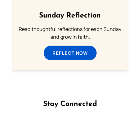
Sunday Reflection
Read thoughtful reflections for each Sunday
and grow in faith.
REFLECT NOW
Stay Connected
Follow us on Facebook
Follow us on Instagram
Follow us on X
Subscribe to our YouTube Channel
Follow us on WhatsApp