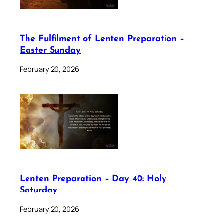
The Fulfilment of Lenten Preparation –
Easter Sunday
February 20, 2026
Lenten Preparation – Day 40: Holy
Saturday
February 20, 2026