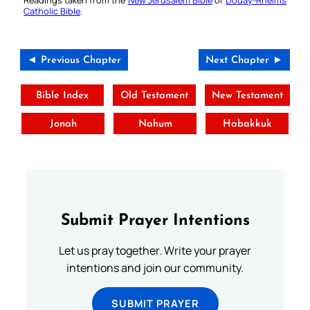
Readings taken from the
New Jerusalem Bible
or
Douay-Rheims
Catholic Bible
.
◄ Previous Chapter
Next Chapter ►
Bible Index
Old Testament
New Testament
Jonah
Nahum
Habakkuk
Submit Prayer Intentions
Let us pray together. Write your prayer
intentions and join our community.
SUBMIT PRAYER