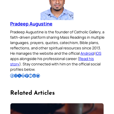
Pradeep Augustine
Pradeep Augustine is the founder of Catholic Gallery, a
faith-driven platform sharing Mass Readings in multiple
languages, prayers, quotes, catechism, Bible plans,
reflections, and other spiritual resources since 2013.
He manages the website and the official
Android
/
iOS
apps alongside his professional career (
Read his
story
). Stay connected with him on the official social
profiles below.
Follow Pradeep on Facebook
Follow Pradeep on Instagram
Follow Pradeep on X
Follow Pradeep on LinkedIn
Follow Pradeep on Pinterest
Subscribe to Pradeep’s Youtube Channel
Follow Pradeep on WordPress
Follow Pradeep on GitHub
Related Articles