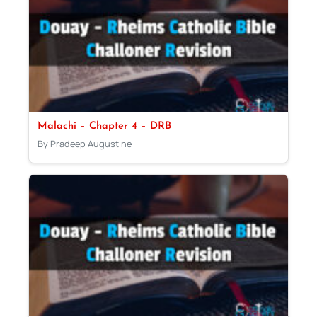
Malachi – Chapter 4 – DRB
By Pradeep Augustine