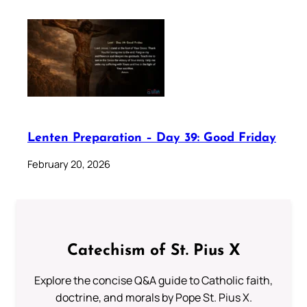
Lenten Preparation – Day 39: Good Friday
February 20, 2026
Catechism of St. Pius X
Explore the concise Q&A guide to Catholic faith,
doctrine, and morals by Pope St. Pius X.