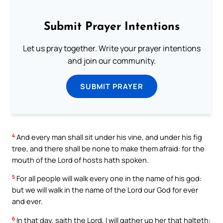
Submit Prayer Intentions
Let us pray together. Write your prayer intentions
and join our community.
SUBMIT PRAYER
4
And every man shall sit under his vine, and under his fig
tree, and there shall be none to make them afraid: for the
mouth of the Lord of hosts hath spoken.
5
For all people will walk every one in the name of his god:
but we will walk in the name of the Lord our God for ever
and ever.
6
In that day, saith the Lord, I will gather up her that halteth: