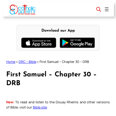
Skip
to
content
Download our App
Home
»
DRC – Bible
»
First Samuel – Chapter 30 – DRB
First Samuel – Chapter 30 –
DRB
New:
To read and listen to the Douay-Rheims and other versions
of Bible, visit our
Bible site
.