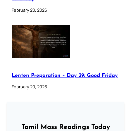
February 20, 2026
Lenten Preparation – Day 39: Good Friday
February 20, 2026
Tamil Mass Readings Today