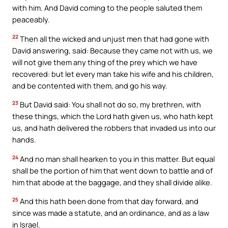
with him. And David coming to the people saluted them
peaceably.
22
Then all the wicked and unjust men that had gone with
David answering, said: Because they came not with us, we
will not give them any thing of the prey which we have
recovered: but let every man take his wife and his children,
and be contented with them, and go his way.
23
But David said: You shall not do so, my brethren, with
these things, which the Lord hath given us, who hath kept
us, and hath delivered the robbers that invaded us into our
hands.
24
And no man shall hearken to you in this matter. But equal
shall be the portion of him that went down to battle and of
him that abode at the baggage, and they shall divide alike.
25
And this hath been done from that day forward, and
since was made a statute, and an ordinance, and as a law
in Israel.