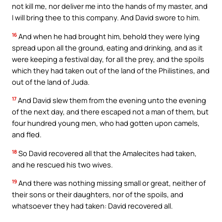
not kill me, nor deliver me into the hands of my master, and
I will bring thee to this company. And David swore to him.
16
And when he had brought him, behold they were lying
spread upon all the ground, eating and drinking, and as it
were keeping a festival day, for all the prey, and the spoils
which they had taken out of the land of the Philistines, and
out of the land of Juda.
17
And David slew them from the evening unto the evening
of the next day, and there escaped not a man of them, but
four hundred young men, who had gotten upon camels,
and fled.
18
So David recovered all that the Amalecites had taken,
and he rescued his two wives.
19
And there was nothing missing small or great, neither of
their sons or their daughters, nor of the spoils, and
whatsoever they had taken: David recovered all.