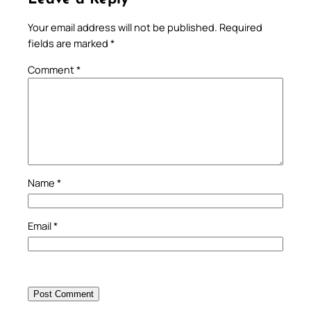
Your email address will not be published.
Required
fields are marked
*
Comment
*
Name
*
Email
*