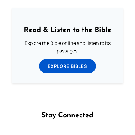
Read & Listen to the Bible
Explore the Bible online and listen to its
passages.
EXPLORE BIBLES
Stay Connected