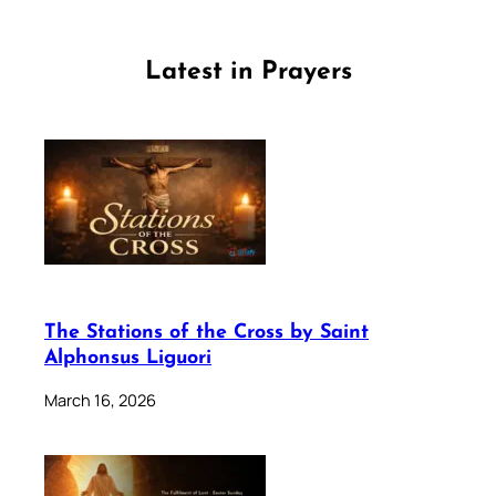
Latest in Prayers
The Stations of the Cross by Saint
Alphonsus Liguori
March 16, 2026