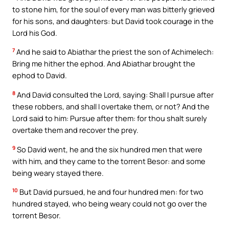
to stone him, for the soul of every man was bitterly grieved
for his sons, and daughters: but David took courage in the
Lord his God.
7
And he said to Abiathar the priest the son of Achimelech:
Bring me hither the ephod. And Abiathar brought the
ephod to David.
8
And David consulted the Lord, saying: Shall I pursue after
these robbers, and shall I overtake them, or not? And the
Lord said to him: Pursue after them: for thou shalt surely
overtake them and recover the prey.
9
So David went, he and the six hundred men that were
with him, and they came to the torrent Besor: and some
being weary stayed there.
10
But David pursued, he and four hundred men: for two
hundred stayed, who being weary could not go over the
torrent Besor.