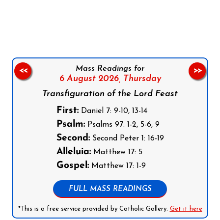
Follow us on Facebook
Follow us on Instagram
Follow us on X
Subscribe to our YouTube Channel
Follow us on WhatsApp
Mass Readings for
<<
>>
6 August 2026,
Thursday
Transfiguration of the Lord Feast
First:
Daniel 7: 9-10, 13-14
Psalm:
Psalms 97: 1-2, 5-6, 9
Second:
Second Peter 1: 16-19
Alleluia:
Matthew 17: 5
Gospel:
Matthew 17: 1-9
FULL MASS READINGS
*This is a free service provided by Catholic Gallery.
Get it here