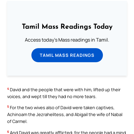
Tamil Mass Readings Today
Access today's Mass readings in Tamil.
TAMIL MASS READINGS
4
David and the people that were with him, lifted up their
voices, and wept till they had no more tears.
5
For the two wives also of David were taken captives,
Achinoam the Jezrahelitess, and Abigail the wife of Nabal
of Carmel.
6
And David was greatly afflicted: for the people had a mind