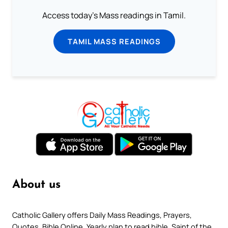
Access today's Mass readings in Tamil.
TAMIL MASS READINGS
About us
Catholic Gallery offers Daily Mass Readings, Prayers,
Quotes, Bible Online, Yearly plan to read bible, Saint of the