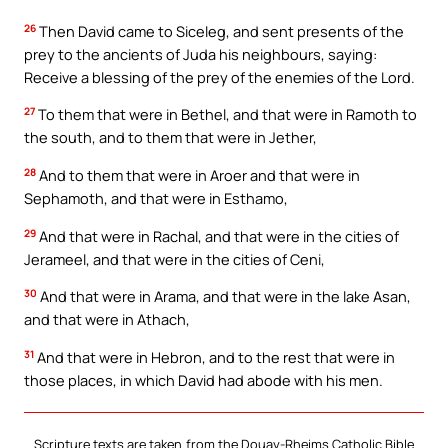
26
Then David came to Siceleg, and sent presents of the
prey to the ancients of Juda his neighbours, saying:
Receive a blessing of the prey of the enemies of the Lord.
27
To them that were in Bethel, and that were in Ramoth to
the south, and to them that were in Jether,
28
And to them that were in Aroer and that were in
Sephamoth, and that were in Esthamo,
29
And that were in Rachal, and that were in the cities of
Jerameel, and that were in the cities of Ceni,
30
And that were in Arama, and that were in the lake Asan,
and that were in Athach,
31
And that were in Hebron, and to the rest that were in
those places, in which David had abode with his men.
Scripture texts are taken from the Douay-Rheims Catholic Bible