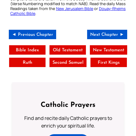
(Verse Numbering modified to match NAB). Read the daily Mass
Readings taken from the
New Jerusalem Bible
or
Douay-Rheims
Catholic Bible
.
◄ Previous Chapter
Next Chapter ►
Bible Index
Old Testament
New Testament
Ruth
Second Samuel
First Kings
Catholic Prayers
Find and recite daily Catholic prayers to
enrich your spiritual life.