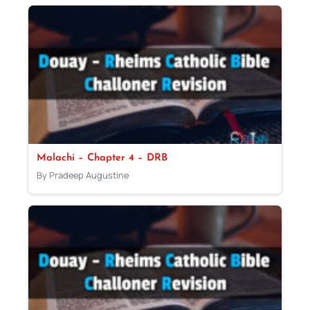
Malachi – Chapter 4 – DRB
By Pradeep Augustine