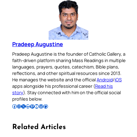
Pradeep Augustine
Pradeep Augustine is the founder of Catholic Gallery, a
faith-driven platform sharing Mass Readings in multiple
languages, prayers, quotes, catechism, Bible plans,
reflections, and other spiritual resources since 2013.
He manages the website and the official
Android
/
iOS
apps alongside his professional career (
Read his
story
). Stay connected with him on the official social
profiles below.
Follow Pradeep on Facebook
Follow Pradeep on Instagram
Follow Pradeep on X
Follow Pradeep on LinkedIn
Follow Pradeep on Pinterest
Subscribe to Pradeep’s Youtube Channel
Follow Pradeep on WordPress
Follow Pradeep on GitHub
Related Articles