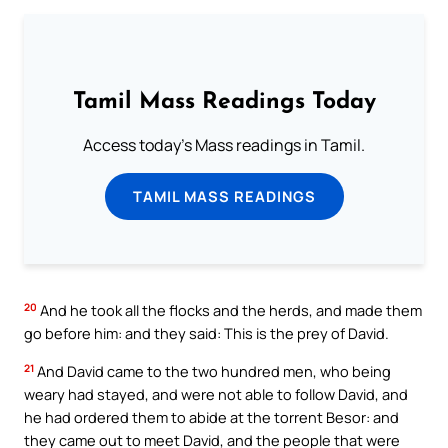
Tamil Mass Readings Today
Access today's Mass readings in Tamil.
TAMIL MASS READINGS
20
And he took all the flocks and the herds, and made them
go before him: and they said: This is the prey of David.
21
And David came to the two hundred men, who being
weary had stayed, and were not able to follow David, and
he had ordered them to abide at the torrent Besor: and
they came out to meet David, and the people that were