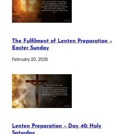
The Fulfilment of Lenten Preparation –
Easter Sunday
February 20, 2026
Lenten Preparation – Day 40: Holy
Saturday