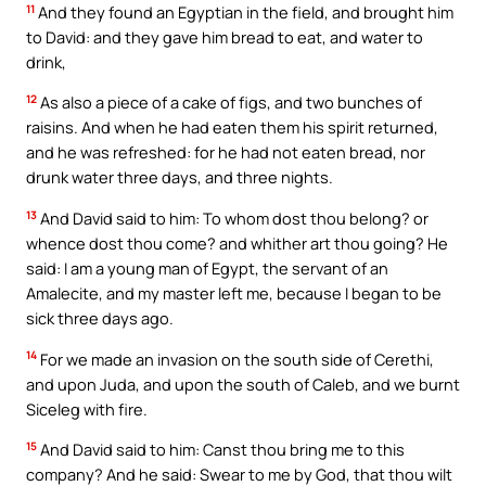
11
And they found an Egyptian in the field, and brought him
to David: and they gave him bread to eat, and water to
drink,
12
As also a piece of a cake of figs, and two bunches of
raisins. And when he had eaten them his spirit returned,
and he was refreshed: for he had not eaten bread, nor
drunk water three days, and three nights.
13
And David said to him: To whom dost thou belong? or
whence dost thou come? and whither art thou going? He
said: I am a young man of Egypt, the servant of an
Amalecite, and my master left me, because I began to be
sick three days ago.
14
For we made an invasion on the south side of Cerethi,
and upon Juda, and upon the south of Caleb, and we burnt
Siceleg with fire.
15
And David said to him: Canst thou bring me to this
company? And he said: Swear to me by God, that thou wilt