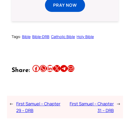
PRAY NOW
Tags:
Bible
Bible-DRB
Catholic Bible
Holy Bible
Share this article on Facebook
Share this article on WhatsApp
Share this article on LinkedIn
Share this article on X
Share this article on Telegram
Email this Article
Share:
←
First Samuel – Chapter
First Samuel – Chapter
→
29 – DRB
31 – DRB