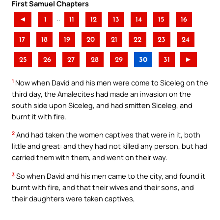
First Samuel Chapters
..
◄
1
11
12
13
14
15
16
17
18
19
20
21
22
23
24
25
26
27
28
29
30
31
►
1
Now when David and his men were come to Siceleg on the
third day, the Amalecites had made an invasion on the
south side upon Siceleg, and had smitten Siceleg, and
burnt it with fire.
2
And had taken the women captives that were in it, both
little and great: and they had not killed any person, but had
carried them with them, and went on their way.
3
So when David and his men came to the city, and found it
burnt with fire, and that their wives and their sons, and
their daughters were taken captives,