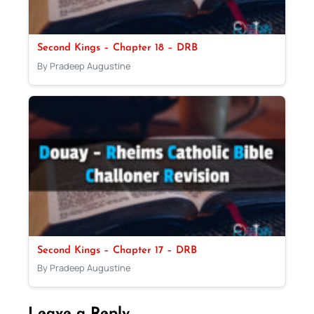
Second Kings – Chapter 18 – DRB
By Pradeep Augustine
Second Kings – Chapter 17 – DRB
By Pradeep Augustine
Leave a Reply